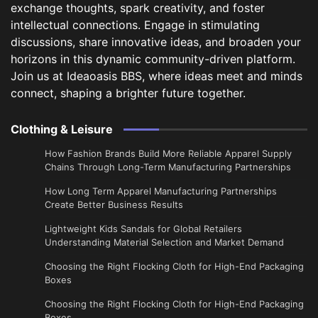
exchange thoughts, spark creativity, and foster
intellectual connections. Engage in stimulating
discussions, share innovative ideas, and broaden your
horizons in this dynamic community-driven platform.
Join us at Ideaoasis BBS, where ideas meet and minds
connect, shaping a brighter future together.
Clothing & Leisure
How Fashion Brands Build More Reliable Apparel Supply
Chains Through Long-Term Manufacturing Partnerships
​How Long Term Apparel Manufacturing Partnerships
Create Better Business Results
Lightweight Kids Sandals for Global Retailers
Understanding Material Selection and Market Demand
Choosing the Right Flocking Cloth for High-End Packaging
Boxes
Choosing the Right Flocking Cloth for High-End Packaging
Boxes