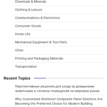
Chemicals & Minerals
Clothing & Leisure
Communications & Electronics
Consumer Goods
Home Life
Mechanical Equipment & Tool Parts
Other
Printing and Packaging Materials
Transportation
Recent Topics
Перспективные решения для ухода за домашними
животными и гигиены помещений на мировом рынке
Why Customized Aluminum Composite Panel Solutions Are
Becoming the Preferred Choice for Modern Building