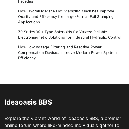
Facades
How Hydraulic Plane Hot Stamping Machines Improve
Quality and Efficiency for Large-Format Foil Stamping
Applications
Z9 Series Wet-Type Solenoids for Valves: Reliable
Electromagnetic Solutions for Industrial Hydraulic Control
How Low Voltage Filtering and Reactive Power
Compensation Devices Improve Modern Power System
Efficiency
Ideaoasis BBS
Explore the vibrant world of Ideaoasis BBS, a premier
online forum where like-minded individuals gather to