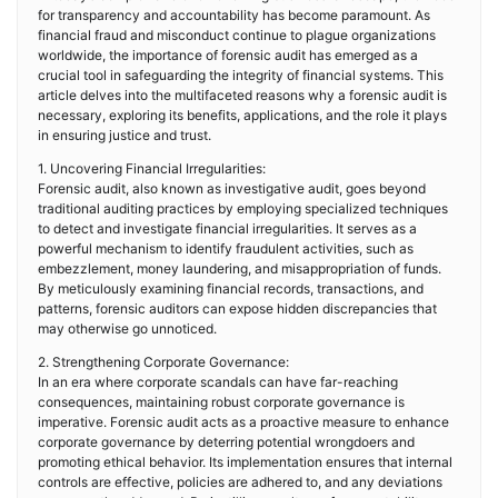
for transparency and accountability has become paramount. As
financial fraud and misconduct continue to plague organizations
worldwide, the importance of forensic audit has emerged as a
crucial tool in safeguarding the integrity of financial systems. This
article delves into the multifaceted reasons why a forensic audit is
necessary, exploring its benefits, applications, and the role it plays
in ensuring justice and trust.
1. Uncovering Financial Irregularities:
Forensic audit, also known as investigative audit, goes beyond
traditional auditing practices by employing specialized techniques
to detect and investigate financial irregularities. It serves as a
powerful mechanism to identify fraudulent activities, such as
embezzlement, money laundering, and misappropriation of funds.
By meticulously examining financial records, transactions, and
patterns, forensic auditors can expose hidden discrepancies that
may otherwise go unnoticed.
2. Strengthening Corporate Governance:
In an era where corporate scandals can have far-reaching
consequences, maintaining robust corporate governance is
imperative. Forensic audit acts as a proactive measure to enhance
corporate governance by deterring potential wrongdoers and
promoting ethical behavior. Its implementation ensures that internal
controls are effective, policies are adhered to, and any deviations