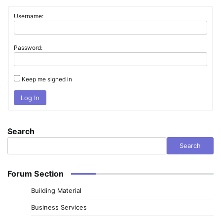
Username:
Password:
Keep me signed in
Log In
Search
Search
Forum Section
Building Material
Business Services