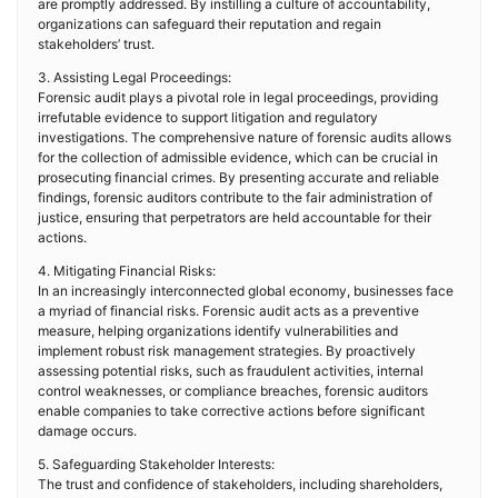
are promptly addressed. By instilling a culture of accountability,
organizations can safeguard their reputation and regain
stakeholders’ trust.
3. Assisting Legal Proceedings:
Forensic audit plays a pivotal role in legal proceedings, providing
irrefutable evidence to support litigation and regulatory
investigations. The comprehensive nature of forensic audits allows
for the collection of admissible evidence, which can be crucial in
prosecuting financial crimes. By presenting accurate and reliable
findings, forensic auditors contribute to the fair administration of
justice, ensuring that perpetrators are held accountable for their
actions.
4. Mitigating Financial Risks:
In an increasingly interconnected global economy, businesses face
a myriad of financial risks. Forensic audit acts as a preventive
measure, helping organizations identify vulnerabilities and
implement robust risk management strategies. By proactively
assessing potential risks, such as fraudulent activities, internal
control weaknesses, or compliance breaches, forensic auditors
enable companies to take corrective actions before significant
damage occurs.
5. Safeguarding Stakeholder Interests:
The trust and confidence of stakeholders, including shareholders,