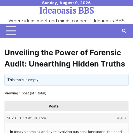
Skip
Sunday, August 9, 2026
Ideaoasis BBS
to
content
Where ideas meet and minds connect – Ideaoasis BBS
Unveiling the Power of Forensic
Audit: Unearthing Hidden Truths
This topic is empty.
Viewing 1 post (of 1 total)
Posts
2023-11-13 at 3:10 pm
#910
In today’s complex and ever-evolving business landscape, the need