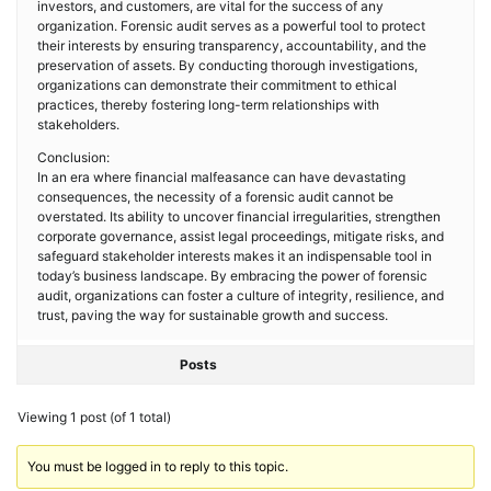
investors, and customers, are vital for the success of any
organization. Forensic audit serves as a powerful tool to protect
their interests by ensuring transparency, accountability, and the
preservation of assets. By conducting thorough investigations,
organizations can demonstrate their commitment to ethical
practices, thereby fostering long-term relationships with
stakeholders.
Conclusion:
In an era where financial malfeasance can have devastating
consequences, the necessity of a forensic audit cannot be
overstated. Its ability to uncover financial irregularities, strengthen
corporate governance, assist legal proceedings, mitigate risks, and
safeguard stakeholder interests makes it an indispensable tool in
today’s business landscape. By embracing the power of forensic
audit, organizations can foster a culture of integrity, resilience, and
trust, paving the way for sustainable growth and success.
Posts
Viewing 1 post (of 1 total)
You must be logged in to reply to this topic.