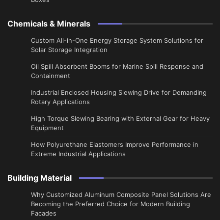
Chemicals & Minerals
Custom All-in-One Energy Storage System Solutions for
Solar Storage Integration
Oil Spill Absorbent Booms for Marine Spill Response and
Containment
Industrial Enclosed Housing Slewing Drive for Demanding
Rotary Applications
High Torque Slewing Bearing with External Gear for Heavy
Equipment
How Polyurethane Elastomers Improve Performance in
Extreme Industrial Applications
Building Material
Why Customized Aluminum Composite Panel Solutions Are
Becoming the Preferred Choice for Modern Building
Facades