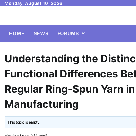
Skip
Monday, August 10, 2026
to
content
HOME
NEWS
FORUMS
Understanding the Distinc
Functional Differences B
Regular Ring-Spun Yarn in
Manufacturing
This topic is empty.
Viewing 1 post (of 1 total)