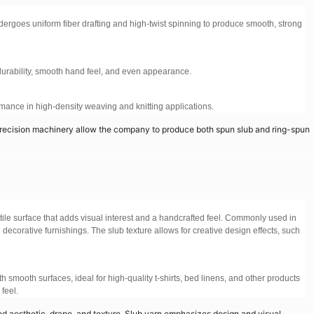
dergoes uniform fiber drafting and high-twist spinning to produce smooth, strong
g durability, smooth hand feel, and even appearance.
ormance in high-density weaving and knitting applications.
recision machinery allow the company to produce both spun slub and ring-spun
ctile surface that adds visual interest and a handcrafted feel. Commonly used in
 decorative furnishings. The slub texture allows for creative design effects, such
 smooth surfaces, ideal for high-quality t-shirts, bed linens, and other products
feel.
d aesthetic, drape, and texture. Slub yarn emphasizes design and visual