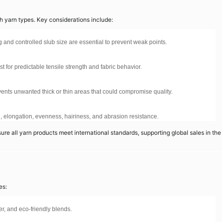
th yarn types. Key considerations include:
 and controlled slub size are essential to prevent weak points.
t for predictable tensile strength and fabric behavior.
ents unwanted thick or thin areas that could compromise quality.
th, elongation, evenness, hairiness, and abrasion resistance.
e all yarn products meet international standards, supporting global sales in the
es:
er, and eco-friendly blends.