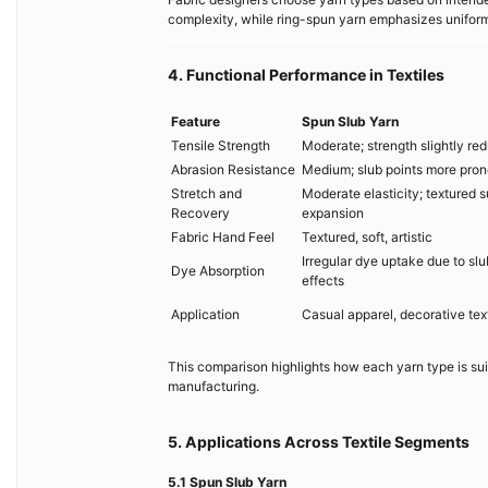
complexity, while ring-spun yarn emphasizes uniformi
4. Functional Performance in Textiles
Feature
Spun Slub Yarn
Tensile Strength
Moderate; strength slightly re
Abrasion Resistance
Medium; slub points more pron
Stretch and
Moderate elasticity; textured s
Recovery
expansion
Fabric Hand Feel
Textured, soft, artistic
Irregular dye uptake due to slu
Dye Absorption
effects
Application
Casual apparel, decorative texti
This comparison highlights how each yarn type is suit
manufacturing.
5. Applications Across Textile Segments
5.1 Spun Slub Yarn