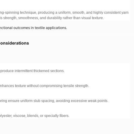
ng-spinning technique, producing a uniform, smooth, and highly consistent yarn
 is strength, smoothness, and durability rather than visual texture.
nctional outcomes in textile applications.
Considerations
s produce intermittent thickened sections.
 enhances texture without compromising tensile strength.
ing ensure uniform slub spacing, avoiding excessive weak points.
yester, viscose, blends, or specialty fibers.