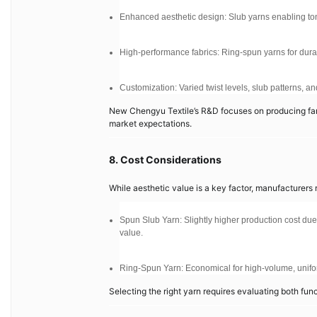
Enhanced aesthetic design: Slub yarns enabling tonal 
High-performance fabrics: Ring-spun yarns for durabil
Customization: Varied twist levels, slub patterns, 
New Chengyu Textile’s R&D focuses on producing fanc
market expectations.
8. Cost Considerations
While aesthetic value is a key factor, manufacturer
Spun Slub Yarn: Slightly higher production cost due
value.
Ring-Spun Yarn: Economical for high-volume, unifo
Selecting the right yarn requires evaluating both fu