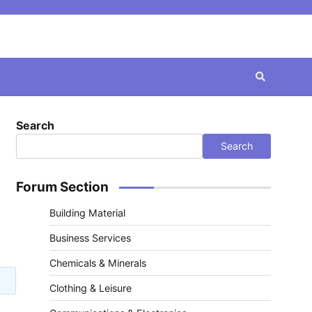
Search
Search
Forum Section
Building Material
Business Services
Chemicals & Minerals
Clothing & Leisure