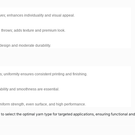
ves; enhances individuality and visual appeal.
e throws; adds texture and premium look.
c design and moderate durability.
ms; uniformity ensures consistent printing and finishing.
ability and smoothness are essential.
 uniform strength, even surface, and high performance.
o select the optimal yarn type for targeted applications, ensuring functional and