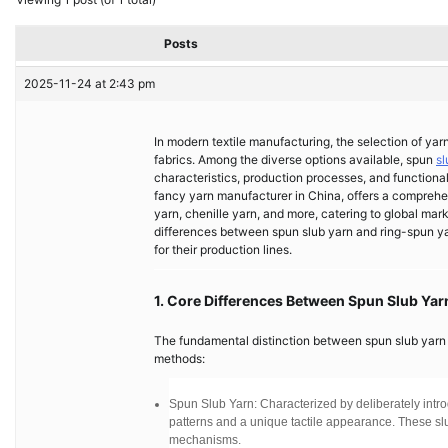
Posts
2025-11-24 at 2:43 pm
In modern textile manufacturing, the selection of yar
fabrics. Among the diverse options available, spun
sl
characteristics, production processes, and functional
fancy yarn manufacturer in China, offers a comprehen
yarn, chenille yarn, and more, catering to global ma
differences between spun slub yarn and ring-spun yarn
for their production lines.
1. Core Differences Between Spun Slub Ya
The fundamental distinction between spun slub yarn an
methods:
Spun Slub Yarn: Characterized by deliberately introd
patterns and a unique tactile appearance. These slub
mechanisms.