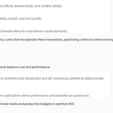
effects, textural depth, and creative artistry.
ity, comfort, and print quality.
and blended fibers to meet diverse market demands.
y yarns that incorporate these innovations, positioning clients to meet evolvin
s must balance cost and performance:
 to controlled slub introduction and QC monitoring, justified by added design
rm applications where performance and durability are paramount.
nctional needs and production budgets to optimize ROI.