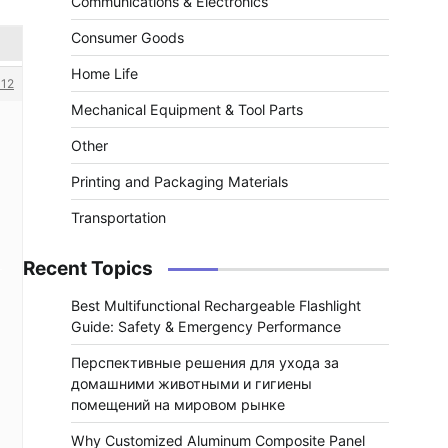
Communications & Electronics
Consumer Goods
Home Life
12
Mechanical Equipment & Tool Parts
Other
Printing and Packaging Materials
Transportation
Recent Topics
Best Multifunctional Rechargeable Flashlight
Guide: Safety & Emergency Performance
Перспективные решения для ухода за
домашними животными и гигиены
помещений на мировом рынке
Why Customized Aluminum Composite Panel