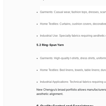
Garments: Casual wear, fashion tops, dresses, scar
Home Textiles: Curtains, cushion covers, decorativ
Industrial Use: Specialty fabrics requiring aestheti
5.2 Ring-Spun Yarn
Garments: High-quality t-shirts, dress shirts, unifor
Home Textiles: Bed linens, towels, table linens; dur
Industrial Applications: Technical fabrics requiring
New Chengyu’s broad portfolio allows manufacturers t
aesthetic alignment.
6. Quality Control and Consistency