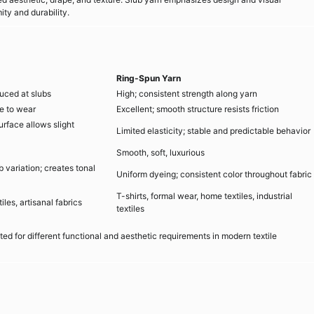
ty and durability.
Ring-Spun Yarn
duced at slubs
High; consistent strength along yarn
e to wear
Excellent; smooth structure resists friction
urface allows slight
Limited elasticity; stable and predictable behavior
Smooth, soft, luxurious
b variation; creates tonal
Uniform dyeing; consistent color throughout fabric
T-shirts, formal wear, home textiles, industrial
les, artisanal fabrics
textiles
ed for different functional and aesthetic requirements in modern textile