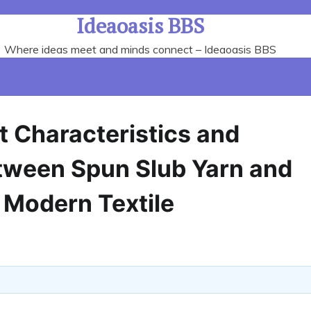
Ideaoasis BBS
Where ideas meet and minds connect – Ideaoasis BBS
t Characteristics and
etween Spun Slub Yarn and
 Modern Textile