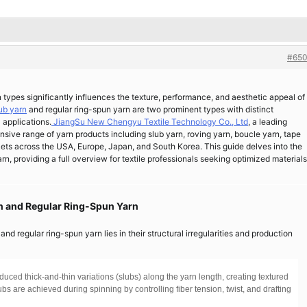
#650
n types significantly influences the texture, performance, and aesthetic appeal of
ub yarn
and regular ring-spun yarn are two prominent types with distinct
 applications.
JiangSu New Chengyu Textile Technology Co., Ltd
, a leading
sive range of yarn products including slub yarn, roving yarn, boucle yarn, tape
rkets across the USA, Europe, Japan, and South Korea. This guide delves into the
, providing a full overview for textile professionals seeking optimized materials
rn and Regular Ring-Spun Yarn
d regular ring-spun yarn lies in their structural irregularities and production
uced thick-and-thin variations (slubs) along the yarn length, creating textured
s are achieved during spinning by controlling fiber tension, twist, and drafting