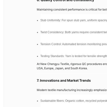
Maintaining consistent performance is critical for bo
Slub Uniformity: For spun slub yarn, uniform spacing
Twist Consistency: Both yarns require consistent twis
Tension Control: Automated tension monitoring prev
Testing Standards: Yarn is tested for tensile streng
At New Chengyu Textile, rigorous QC procedures ensur
USA, Europe, Japan, and South Korea.
7. Innovations and Market Trends
Modern textile manufacturing increasingly emphasiz
Sustainable fibers: Organic cotton, recycled polyest