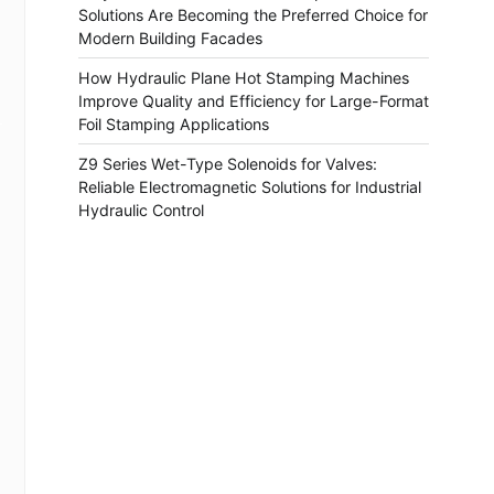
Solutions Are Becoming the Preferred Choice for
Modern Building Facades
How Hydraulic Plane Hot Stamping Machines
Improve Quality and Efficiency for Large-Format
Foil Stamping Applications
Z9 Series Wet-Type Solenoids for Valves:
Reliable Electromagnetic Solutions for Industrial
Hydraulic Control