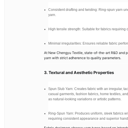
Consistent drafting and twisting: Ring-spun yarn un
yarn.
High tensile strength: Suitable for fabrics requirin
Minimal irregularities: Ensures reliable fabric perf
At New Chengyu Textile, state-of-the-art R&D and p
yarn with strict adherence to quality parameters.
3. Textural and Aesthetic Properties
Spun Slub Yarn: Creates fabric with an irregular, ta
casual garments, fashion fabrics, home textiles, and
as natural-looking variations or artistic patterns.
Ring-Spun Yarn: Produces uniform, sleek fabrics with
requiring consistent appearance and superior hand 
Fabric designers choose yarn types based on intende