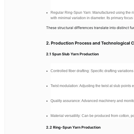
Regular Ring-Spun Yarn: Manufactured using the ri
with minimal variation in diameter. Its primary focus
These structural differences translate into distinct fu
2. Production Process and Technological 
2.1 Spun Slub Yarn Production
Controlled fiber drafting: Specific drafting variation
Twist modulation: Adjusting the twist at slub points
Quality assurance: Advanced machinery and monitor
Material versatility: Can be produced from cotton, pol
2.2 Ring-Spun Yarn Production