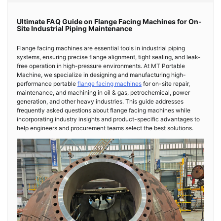
Ultimate FAQ Guide on Flange Facing Machines for On-
Site Industrial Piping Maintenance
Flange facing machines are essential tools in industrial piping
systems, ensuring precise flange alignment, tight sealing, and leak-
free operation in high-pressure environments. At MT Portable
Machine, we specialize in designing and manufacturing high-
performance portable
flange facing machines
for on-site repair,
maintenance, and machining in oil & gas, petrochemical, power
generation, and other heavy industries. This guide addresses
frequently asked questions about flange facing machines while
incorporating industry insights and product-specific advantages to
help engineers and procurement teams select the best solutions.