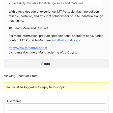
Versatility: Suitable for all flange sizes and materials
With over a decade of experience, MT Portable Machine delivers
reliable, portable, and efficient solutions for on-site industrial flange
machining.
10. Learn More and Contact
For more information, product specifications, or project consultation,
contact MT Portable Machine:
info@mtportable.com
http://www.mtportable.com
Jichuang Machinery Manufacturing Wuxi Co.,Ltd
Posts
Viewing 1 post (of 1 total)
You must be logged in to reply to this topic.
Username: