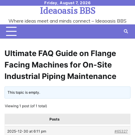
Skip
Friday, August 7, 2026
Ideaoasis BBS
to
content
Where ideas meet and minds connect – Ideaoasis BBS
Ultimate FAQ Guide on Flange
Facing Machines for On-Site
Industrial Piping Maintenance
This topic is empty.
Viewing 1 post (of 1 total)
Posts
2025-12-30 at 6:11 pm
#65327