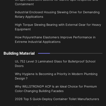
Containment
Industrial Enclosed Housing Slewing Drive for Demanding
Rotary Applications
High Torque Slewing Bearing with External Gear for Heavy
Equipment
How Polyurethane Elastomers Improve Performance in
Extreme Industrial Applications
Building Material
UL 752 Level 3 Laminated Glass for Bulletproof School
Doors
Why Hygiene Is Becoming a Priority in Modern Plumbing
Design？
Why WILLSTRONG® ACP Is an Ideal Choice for Premium
Color-Changing Building Facades
2026 Top 5 Quick-Deploy Container Toilet Manufacturers