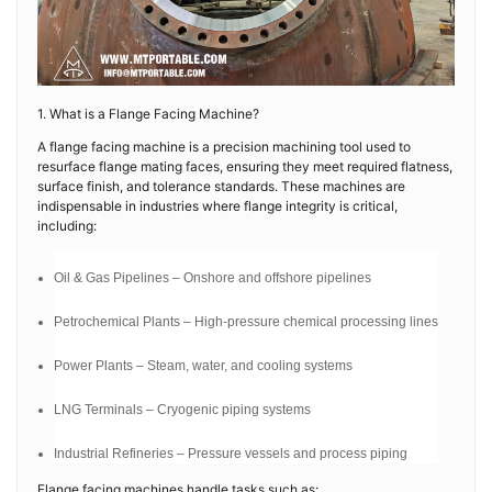
1. What is a Flange Facing Machine?
A flange facing machine is a precision machining tool used to
resurface flange mating faces, ensuring they meet required flatness,
surface finish, and tolerance standards. These machines are
indispensable in industries where flange integrity is critical,
including:
Oil & Gas Pipelines – Onshore and offshore pipelines
Petrochemical Plants – High-pressure chemical processing lines
Power Plants – Steam, water, and cooling systems
LNG Terminals – Cryogenic piping systems
Industrial Refineries – Pressure vessels and process piping
Flange facing machines handle tasks such as: