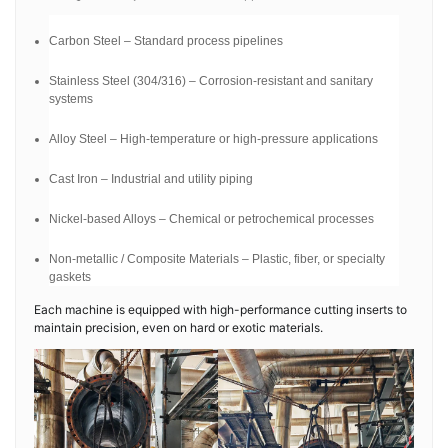
Carbon Steel – Standard process pipelines
Stainless Steel (304/316) – Corrosion-resistant and sanitary
systems
Alloy Steel – High-temperature or high-pressure applications
Cast Iron – Industrial and utility piping
Nickel-based Alloys – Chemical or petrochemical processes
Non-metallic / Composite Materials – Plastic, fiber, or specialty
gaskets
Each machine is equipped with high-performance cutting inserts to
maintain precision, even on hard or exotic materials.