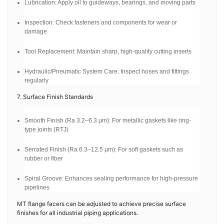
Lubrication: Apply oil to guideways, bearings, and moving parts
Inspection: Check fasteners and components for wear or
damage
Tool Replacement: Maintain sharp, high-quality cutting inserts
Hydraulic/Pneumatic System Care: Inspect hoses and fittings
regularly
7. Surface Finish Standards
Smooth Finish (Ra 3.2–6.3 μm): For metallic gaskets like ring-
type joints (RTJ)
Serrated Finish (Ra 6.3–12.5 μm): For soft gaskets such as
rubber or fiber
Spiral Groove: Enhances sealing performance for high-pressure
pipelines
MT flange facers can be adjusted to achieve precise surface
finishes for all industrial piping applications.