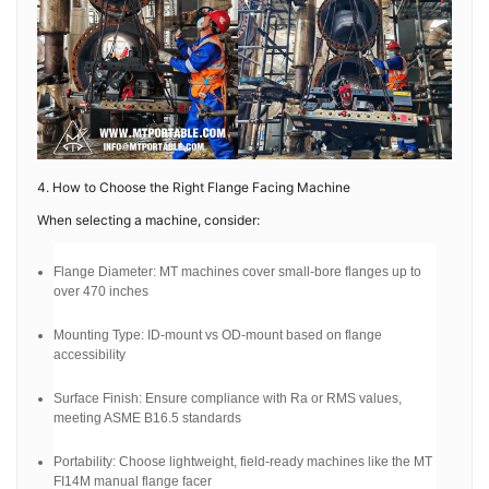
4. How to Choose the Right Flange Facing Machine
When selecting a machine, consider:
Flange Diameter: MT machines cover small-bore flanges up to
over 470 inches
Mounting Type: ID-mount vs OD-mount based on flange
accessibility
Surface Finish: Ensure compliance with Ra or RMS values,
meeting ASME B16.5 standards
Portability: Choose lightweight, field-ready machines like the MT
FI14M manual flange facer