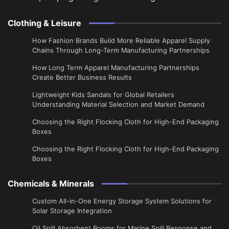
Clothing & Leisure
How Fashion Brands Build More Reliable Apparel Supply
Chains Through Long-Term Manufacturing Partnerships
​How Long Term Apparel Manufacturing Partnerships
Create Better Business Results
Lightweight Kids Sandals for Global Retailers
Understanding Material Selection and Market Demand
Choosing the Right Flocking Cloth for High-End Packaging
Boxes
Choosing the Right Flocking Cloth for High-End Packaging
Boxes
Chemicals & Minerals
Custom All-in-One Energy Storage System Solutions for
Solar Storage Integration
Oil Spill Absorbent Booms for Marine Spill Response and