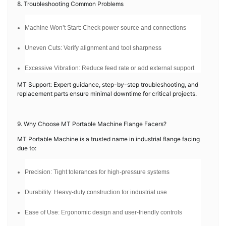
8. Troubleshooting Common Problems
Machine Won’t Start: Check power source and connections
Uneven Cuts: Verify alignment and tool sharpness
Excessive Vibration: Reduce feed rate or add external support
MT Support: Expert guidance, step-by-step troubleshooting, and
replacement parts ensure minimal downtime for critical projects.
9. Why Choose MT Portable Machine Flange Facers?
MT Portable Machine is a trusted name in industrial flange facing
due to:
Precision: Tight tolerances for high-pressure systems
Durability: Heavy-duty construction for industrial use
Ease of Use: Ergonomic design and user-friendly controls