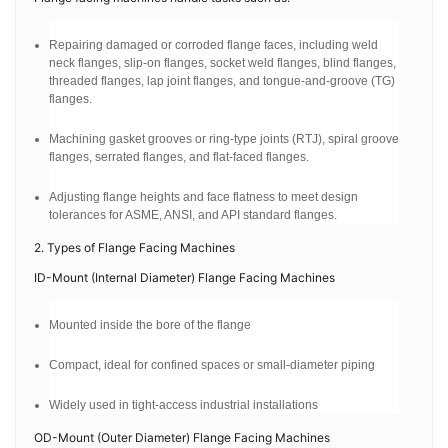
Repairing damaged or corroded flange faces, including weld
neck flanges, slip-on flanges, socket weld flanges, blind flanges,
threaded flanges, lap joint flanges, and tongue-and-groove (TG)
flanges.
Machining gasket grooves or ring-type joints (RTJ), spiral groove
flanges, serrated flanges, and flat-faced flanges.
Adjusting flange heights and face flatness to meet design
tolerances for ASME, ANSI, and API standard flanges.
2. Types of Flange Facing Machines
ID-Mount (Internal Diameter) Flange Facing Machines
Mounted inside the bore of the flange
Compact, ideal for confined spaces or small-diameter piping
Widely used in tight-access industrial installations
OD-Mount (Outer Diameter) Flange Facing Machines