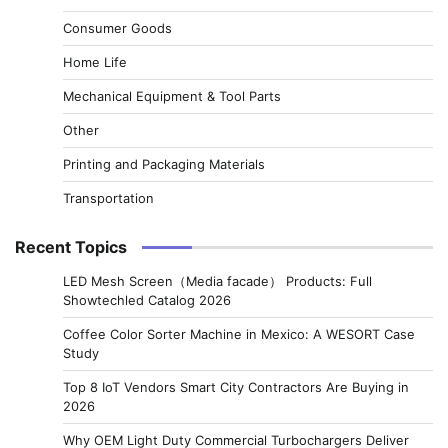
Consumer Goods
Home Life
Mechanical Equipment & Tool Parts
Other
Printing and Packaging Materials
Transportation
Recent Topics
LED Mesh Screen（Media facade） Products: Full
Showtechled Catalog 2026
Coffee Color Sorter Machine in Mexico: A WESORT Case
Study
Top 8 IoT Vendors Smart City Contractors Are Buying in
2026
Why OEM Light Duty Commercial Turbochargers Deliver