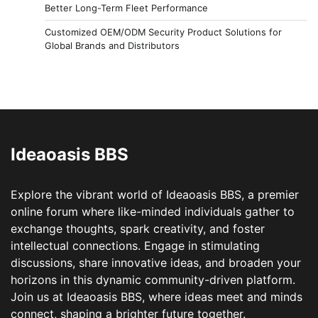
Better Long-Term Fleet Performance
Customized OEM/ODM Security Product Solutions for
Global Brands and Distributors
Ideaoasis BBS
Explore the vibrant world of Ideaoasis BBS, a premier
online forum where like-minded individuals gather to
exchange thoughts, spark creativity, and foster
intellectual connections. Engage in stimulating
discussions, share innovative ideas, and broaden your
horizons in this dynamic community-driven platform.
Join us at Ideaoasis BBS, where ideas meet and minds
connect, shaping a brighter future together.