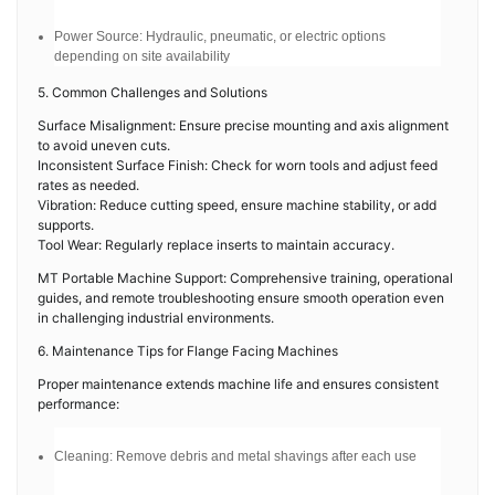
Power Source: Hydraulic, pneumatic, or electric options
depending on site availability
5. Common Challenges and Solutions
Surface Misalignment: Ensure precise mounting and axis alignment
to avoid uneven cuts.
Inconsistent Surface Finish: Check for worn tools and adjust feed
rates as needed.
Vibration: Reduce cutting speed, ensure machine stability, or add
supports.
Tool Wear: Regularly replace inserts to maintain accuracy.
MT Portable Machine Support: Comprehensive training, operational
guides, and remote troubleshooting ensure smooth operation even
in challenging industrial environments.
6. Maintenance Tips for Flange Facing Machines
Proper maintenance extends machine life and ensures consistent
performance:
Cleaning: Remove debris and metal shavings after each use