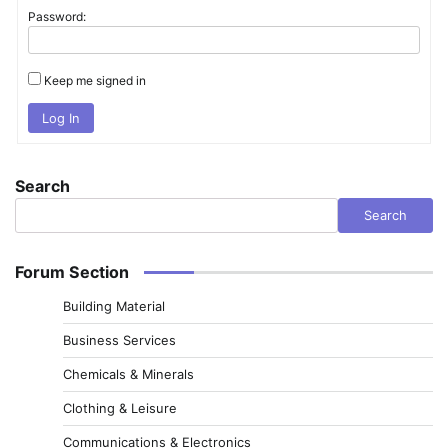
Password:
Keep me signed in
Log In
Search
Search
Forum Section
Building Material
Business Services
Chemicals & Minerals
Clothing & Leisure
Communications & Electronics