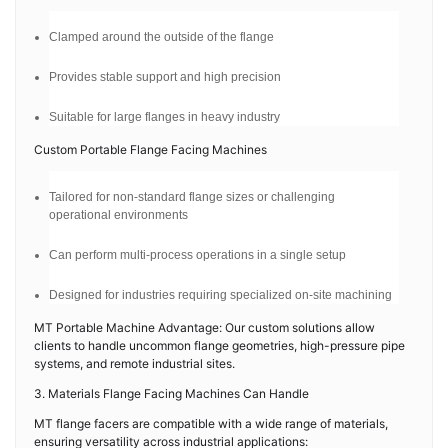
Clamped around the outside of the flange
Provides stable support and high precision
Suitable for large flanges in heavy industry
Custom Portable Flange Facing Machines
Tailored for non-standard flange sizes or challenging
operational environments
Can perform multi-process operations in a single setup
Designed for industries requiring specialized on-site machining
MT Portable Machine Advantage: Our custom solutions allow
clients to handle uncommon flange geometries, high-pressure pipe
systems, and remote industrial sites.
3. Materials Flange Facing Machines Can Handle
MT flange facers are compatible with a wide range of materials,
ensuring versatility across industrial applications: