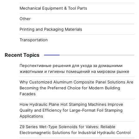
Mechanical Equipment & Tool Parts
Other
Printing and Packaging Materials
Transportation
Recent Topics
Перспективные решения для ухода за домашними
животными и гигиены помещений на мировом рынке
Why Customized Aluminum Composite Panel Solutions Are
Becoming the Preferred Choice for Modern Building
Facades
How Hydraulic Plane Hot Stamping Machines Improve
Quality and Efficiency for Large-Format Foil Stamping
Applications
Z9 Series Wet-Type Solenoids for Valves: Reliable
Electromagnetic Solutions for Industrial Hydraulic Control