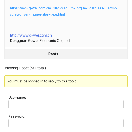
https://www.g-wei.com.cn/12Kg-Medium-Torque-Brushless-Electric-
screwdriver-Trigger-start-type.html
http://www.g-wei.com.cn
Dongguan Gewei Electronic Co., Ltd.
Posts
Viewing 1 post (of 1 total)
You must be logged in to reply to this topic.
Username:
Password: