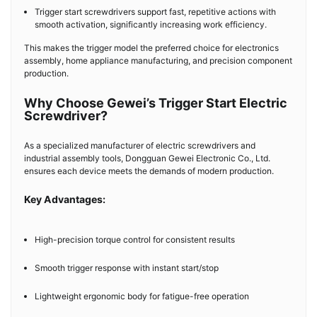
Trigger start screwdrivers support fast, repetitive actions with
smooth activation, significantly increasing work efficiency.
This makes the trigger model the preferred choice for electronics
assembly, home appliance manufacturing, and precision component
production.
Why Choose Gewei’s Trigger Start Electric
Screwdriver?
As a specialized manufacturer of electric screwdrivers and
industrial assembly tools, Dongguan Gewei Electronic Co., Ltd.
ensures each device meets the demands of modern production.
Key Advantages:
High-precision torque control for consistent results
Smooth trigger response with instant start/stop
Lightweight ergonomic body for fatigue-free operation