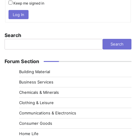
Keep me signed in
Log In
Search
Search
Forum Section
Building Material
Business Services
Chemicals & Minerals
Clothing & Leisure
Communications & Electronics
Consumer Goods
Home Life