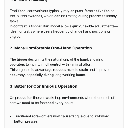
Traditional screwdrivers typically rely on push-force activation or
top-button switches, which can be limiting during precise assembly
tasks.
In contrast, a trigger start model allows quick, flexible adjustments—
ideal for tasks where users frequently change hand positions or
angles.
2. More Comfortable One-Hand Operation
The trigger design fits the natural grip of the hand, allowing
operators to maintain full control with minimal effort.
This ergonomic advantage reduces muscle strain and improves
accuracy, especially during long working hours.
3. Better for Continuous Operation
On production lines or workshop environments where hundreds of
screws need to be fastened every hour:
Traditional screwdrivers may cause fatigue due to awkward
button presses.