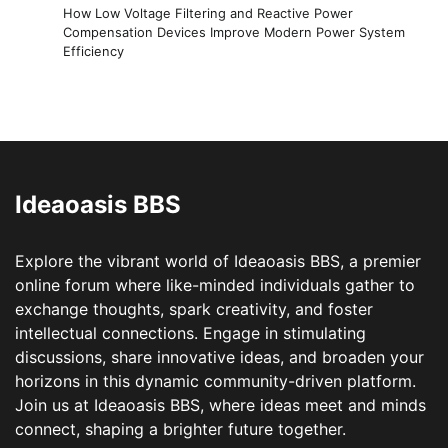
How Low Voltage Filtering and Reactive Power
Compensation Devices Improve Modern Power System
Efficiency
Ideaoasis BBS
Explore the vibrant world of Ideaoasis BBS, a premier
online forum where like-minded individuals gather to
exchange thoughts, spark creativity, and foster
intellectual connections. Engage in stimulating
discussions, share innovative ideas, and broaden your
horizons in this dynamic community-driven platform.
Join us at Ideaoasis BBS, where ideas meet and minds
connect, shaping a brighter future together.