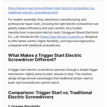
https://www.g-wei.com.cn/trigger-start-electric-screwdriver-vs-
traditional-electric-screwdrivers.html
For modern assembly lines, electronics manufacturing, and
professional repair work, choosing the right electric screwdriver can
greatly impact efficiency and user comfort. As a trusted
manufacturer in precision electric tools, Dongguan Gewei Electronic
Co., Ltd. introduces the
Trigger Start Electric Screwdriver
, designed
to offer better control, higher flexibility, and improved ergonomics
compared with traditional screwdrivers.
What Makes a Trigger Start Electric
Screwdriver Different?
A trigger start electric screwdriver operates through a simple trigger
mechanism—lightly press to start, release to stop. This intuitive
design brings several advantages that traditional button-start or
push-start screwdrivers cannot match.
Comparison: Trigger Start vs. Traditional
Electric Screwdrivers
1. Greater Flexibility