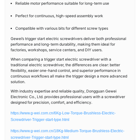
Reliable motor performance suitable for long-term use
Perfect for continuous, high-speed assembly work
Compatible with various bits for different screw types
Gewei’s trigger start electric screwdrivers deliver both professional
performance and long-term durability, making them ideal for
factories, workshops, service centers, and DIY users.
When comparing a trigger start electric screwdriver with a
traditional electric screwdriver, the differences are clear: better
flexibility, easier one-hand control, and superior performance in
continuous workflows all make the trigger design a more advanced
solution.
With industry expertise and reliable quality, Dongguan Gewei
Electronic Co., Ltd. provides professional users with a screwdriver
designed for precision, comfort, and efficiency.
https://www.g-wei.com.cn/6Kg-Low-Torque-Brushless-Electric-
Screwdriver-Trigger-start-type.html
https://www.g-wei.com.cn/18Kg-Medium-Torque-Brushless-Electric-
screwdriver-Trigger-start-type.html