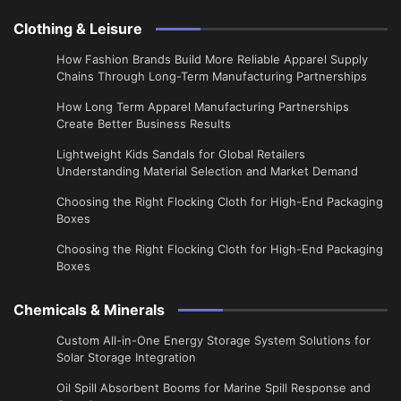
Clothing & Leisure
How Fashion Brands Build More Reliable Apparel Supply
Chains Through Long-Term Manufacturing Partnerships
​How Long Term Apparel Manufacturing Partnerships
Create Better Business Results
Lightweight Kids Sandals for Global Retailers
Understanding Material Selection and Market Demand
Choosing the Right Flocking Cloth for High-End Packaging
Boxes
Choosing the Right Flocking Cloth for High-End Packaging
Boxes
Chemicals & Minerals
Custom All-in-One Energy Storage System Solutions for
Solar Storage Integration
Oil Spill Absorbent Booms for Marine Spill Response and