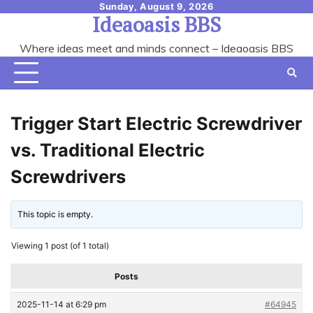
Skip
Sunday, August 9, 2026
Ideaoasis BBS
to
content
Where ideas meet and minds connect – Ideaoasis BBS
Trigger Start Electric Screwdriver
vs. Traditional Electric
Screwdrivers
This topic is empty.
Viewing 1 post (of 1 total)
Posts
2025-11-14 at 6:29 pm
#64945