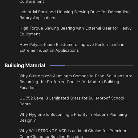
Containment
Industrial Enclosed Housing Slewing Drive for Demanding
Rotary Applications
High Torque Slewing Bearing with External Gear for Heavy
Equipment
How Polyurethane Elastomers Improve Performance in
Extreme Industrial Applications
Building Material
Why Customized Aluminum Composite Panel Solutions Are
Becoming the Preferred Choice for Modern Building
Facades
UL 752 Level 3 Laminated Glass for Bulletproof School
Doors
Why Hygiene Is Becoming a Priority in Modern Plumbing
Design？
Why WILLSTRONG® ACP Is an Ideal Choice for Premium
Color-Changing Building Facades