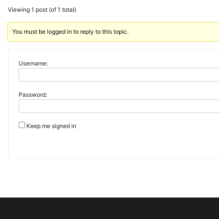
Viewing 1 post (of 1 total)
You must be logged in to reply to this topic.
Username:
Password:
Keep me signed in