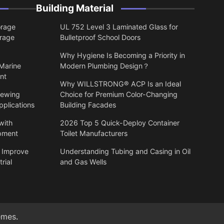
Building Material
orage
UL 752 Level 3 Laminated Glass for
orage
Bulletproof School Doors
Why Hygiene Is Becoming a Priority in
 Marine
Modern Plumbing Design？
nt
Why WILLSTRONG® ACP Is an Ideal
lewing
Choice for Premium Color-Changing
pplications
Building Facades
with
2026 Top 5 Quick-Deploy Container
ipment
Toilet Manufacturers
 Improve
Understanding Tubing and Casing in Oil
rial
and Gas Wells
emes
.