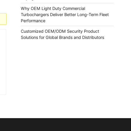
Why OEM Light Duty Commercial
Turbochargers Deliver Better Long-Term Fleet
Performance
Customized OEM/ODM Security Product
Solutions for Global Brands and Distributors