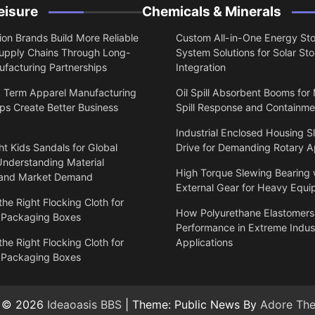
eisure
Chemicals & Minerals
on Brands Build More Reliable
Custom All-in-One Energy St
upply Chains Through Long-
System Solutions for Solar St
facturing Partnerships
Integration
 Term Apparel Manufacturing
Oil Spill Absorbent Booms for
ps Create Better Business
Spill Response and Containme
Industrial Enclosed Housing S
t Kids Sandals for Global
Drive for Demanding Rotary A
Understanding Material
High Torque Slewing Bearing 
 and Market Demand
External Gear for Heavy Equ
he Right Flocking Cloth for
How Polyurethane Elastomers
 Packaging Boxes
Performance in Extreme Indust
he Right Flocking Cloth for
Applications
 Packaging Boxes
t © 2026
Ideaoasis BBS
| Theme: Public News By
Adore Th