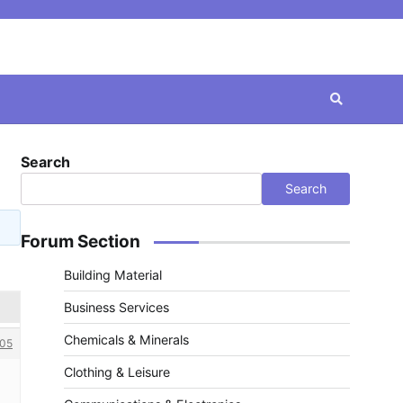
Search
Search
Forum Section
Building Material
Business Services
Chemicals & Minerals
05
Clothing & Leisure