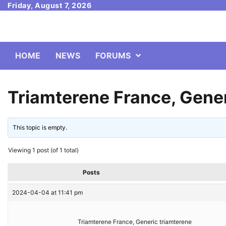
Skip
Friday, August 7, 2026
to
content
HOME
NEWS
FORUMS
Triamterene France, Gener
This topic is empty.
Viewing 1 post (of 1 total)
Posts
2024-04-04 at 11:41 pm
Triamterene France, Generic triamterene