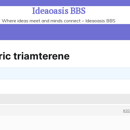
Ideaoasis BBS
Where ideas meet and minds connect – Ideaoasis BBS
ic triamterene
#20