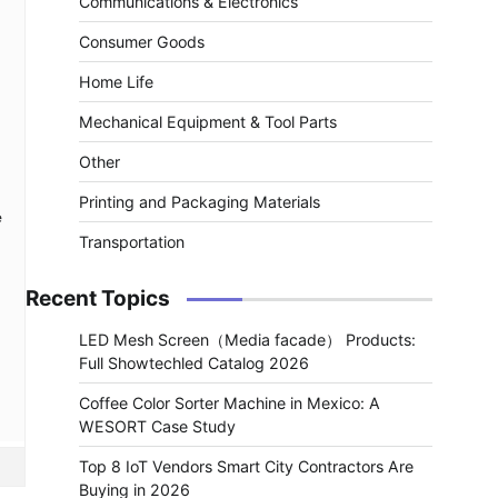
Communications & Electronics
Consumer Goods
Home Life
Mechanical Equipment & Tool Parts
Other
Printing and Packaging Materials
e
Transportation
Recent Topics
LED Mesh Screen（Media facade） Products:
Full Showtechled Catalog 2026
Coffee Color Sorter Machine in Mexico: A
WESORT Case Study
Top 8 IoT Vendors Smart City Contractors Are
Buying in 2026