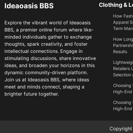
Ideaoasis BBS
Clothing & L
How Fashi
Explore the vibrant world of Ideaoasis
Apparel S
Term Manu
BBS, a premier online forum where like-
minded individuals gather to exchange
​How Long
thoughts, spark creativity, and foster
Partnershi
intellectual connections. Engage in
Results
stimulating discussions, share innovative
Lightweigh
ideas, and broaden your horizons in this
Retailers 
dynamic community-driven platform.
Selection
Join us at Ideaoasis BBS, where ideas
Choosing t
meet and minds connect, shaping a
High-End
brighter future together.
Choosing t
High-End
Copyrigh