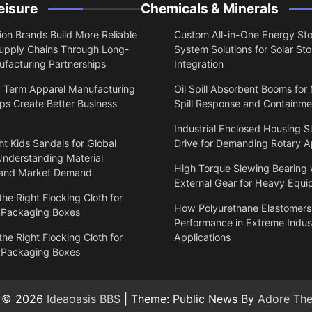
eisure
Chemicals & Minerals
on Brands Build More Reliable
Custom All-in-One Energy St
upply Chains Through Long-
System Solutions for Solar St
facturing Partnerships
Integration
 Term Apparel Manufacturing
Oil Spill Absorbent Booms for
ps Create Better Business
Spill Response and Containme
Industrial Enclosed Housing S
t Kids Sandals for Global
Drive for Demanding Rotary A
Understanding Material
High Torque Slewing Bearing 
 and Market Demand
External Gear for Heavy Equ
he Right Flocking Cloth for
How Polyurethane Elastomers
 Packaging Boxes
Performance in Extreme Indust
he Right Flocking Cloth for
Applications
 Packaging Boxes
t © 2026
Ideaoasis BBS
| Theme: Public News By
Adore Th