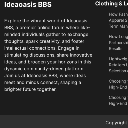
Ideaoasis BBS
Clothing & L
How Fashi
Explore the vibrant world of Ideaoasis
Apparel S
Term Manu
BBS, a premier online forum where like-
minded individuals gather to exchange
​How Long
thoughts, spark creativity, and foster
Partnershi
intellectual connections. Engage in
Results
stimulating discussions, share innovative
Lightweigh
ideas, and broaden your horizons in this
Retailers 
dynamic community-driven platform.
Selection
Join us at Ideaoasis BBS, where ideas
Choosing t
meet and minds connect, shaping a
High-End
brighter future together.
Choosing t
High-End
Copyrigh