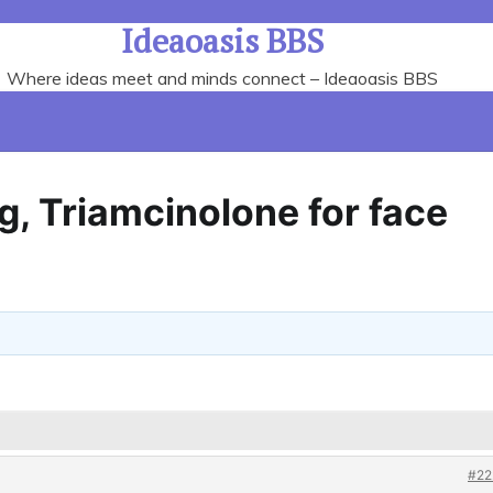
Ideaoasis BBS
Where ideas meet and minds connect – Ideaoasis BBS
, Triamcinolone for face
#22