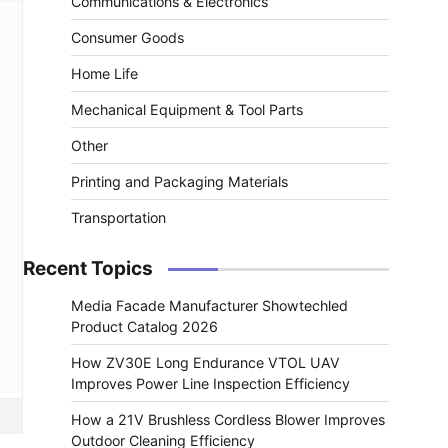
Communications & Electronics
Consumer Goods
Home Life
Mechanical Equipment & Tool Parts
Other
Printing and Packaging Materials
Transportation
Recent Topics
Media Facade Manufacturer Showtechled
Product Catalog 2026
How ZV30E Long Endurance VTOL UAV
Improves Power Line Inspection Efficiency
How a 21V Brushless Cordless Blower Improves
Outdoor Cleaning Efficiency