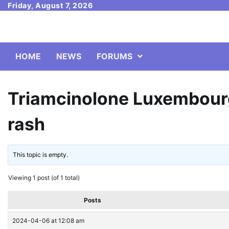
Skip
Friday, August 7, 2026
to
content
HOME
NEWS
FORUMS
Triamcinolone Luxembourg
rash
This topic is empty.
Viewing 1 post (of 1 total)
Posts
2024-04-06 at 12:08 am