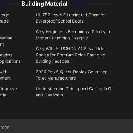
Building Material
orage
UL 752 Level 3 Laminated Glass for
orage
Bulletproof School Doors
Why Hygiene Is Becoming a Priority in
 Marine
Modern Plumbing Design？
nt
Why WILLSTRONG® ACP Is an Ideal
lewing
Choice for Premium Color-Changing
pplications
Building Facades
with
2026 Top 5 Quick-Deploy Container
ipment
Toilet Manufacturers
 Improve
Understanding Tubing and Casing in Oil
rial
and Gas Wells
emes
.