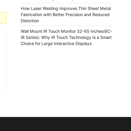
How Laser Welding Improves Thin Sheet Metal
Fabrication with Better Precision and Reduced
Distortion
Wall Mount IR Touch Monitor 32-65 Inches(6C-
IR Series): Why IR Touch Technology Is a Smart
Choice for Large Interactive Displays