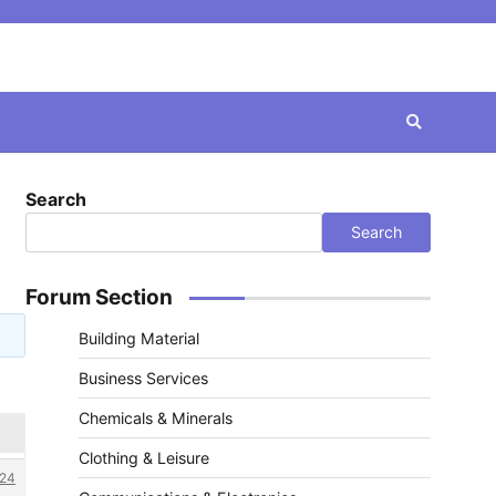
Search
Search
Forum Section
Building Material
Business Services
Chemicals & Minerals
Clothing & Leisure
24