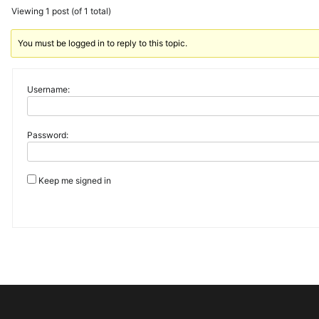
Viewing 1 post (of 1 total)
You must be logged in to reply to this topic.
Username:
Password:
Keep me signed in