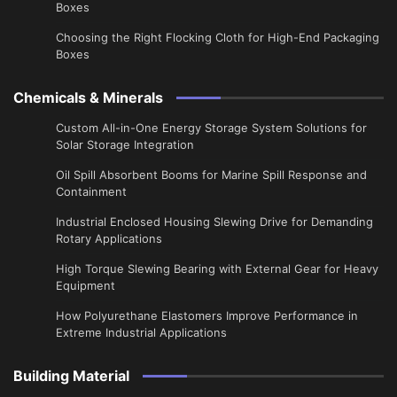
Boxes
Choosing the Right Flocking Cloth for High-End Packaging
Boxes
Chemicals & Minerals
Custom All-in-One Energy Storage System Solutions for
Solar Storage Integration
Oil Spill Absorbent Booms for Marine Spill Response and
Containment
Industrial Enclosed Housing Slewing Drive for Demanding
Rotary Applications
High Torque Slewing Bearing with External Gear for Heavy
Equipment
How Polyurethane Elastomers Improve Performance in
Extreme Industrial Applications
Building Material