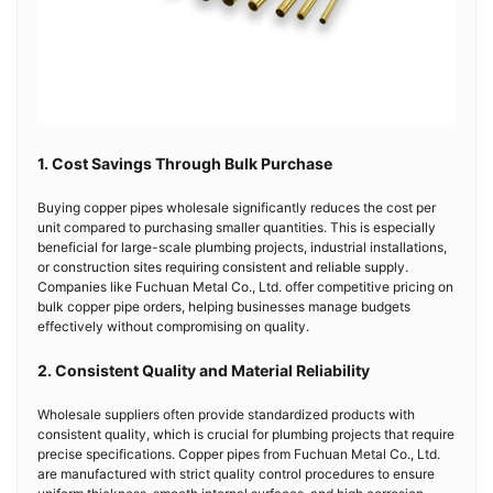
1. Cost Savings Through Bulk Purchase
Buying copper pipes wholesale significantly reduces the cost per
unit compared to purchasing smaller quantities. This is especially
beneficial for large-scale plumbing projects, industrial installations,
or construction sites requiring consistent and reliable supply.
Companies like Fuchuan Metal Co., Ltd. offer competitive pricing on
bulk copper pipe orders, helping businesses manage budgets
effectively without compromising on quality.
2. Consistent Quality and Material Reliability
Wholesale suppliers often provide standardized products with
consistent quality, which is crucial for plumbing projects that require
precise specifications. Copper pipes from Fuchuan Metal Co., Ltd.
are manufactured with strict quality control procedures to ensure