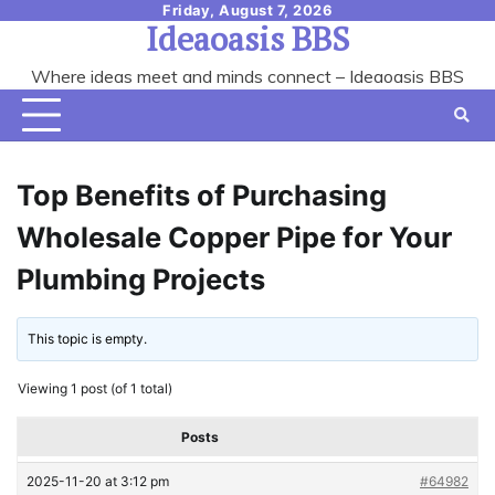
Skip
Friday, August 7, 2026
Ideaoasis BBS
to
content
Where ideas meet and minds connect – Ideaoasis BBS
Top Benefits of Purchasing
Wholesale Copper Pipe for Your
Plumbing Projects
This topic is empty.
Viewing 1 post (of 1 total)
Posts
2025-11-20 at 3:12 pm
#64982