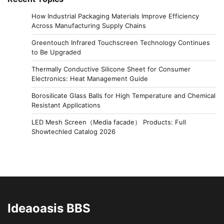
How Industrial Packaging Materials Improve Efficiency
Across Manufacturing Supply Chains
Greentouch Infrared Touchscreen Technology Continues
to Be Upgraded
Thermally Conductive Silicone Sheet for Consumer
Electronics: Heat Management Guide
Borosilicate Glass Balls for High Temperature and Chemical
Resistant Applications
LED Mesh Screen（Media facade） Products: Full
Showtechled Catalog 2026
Ideaoasis BBS