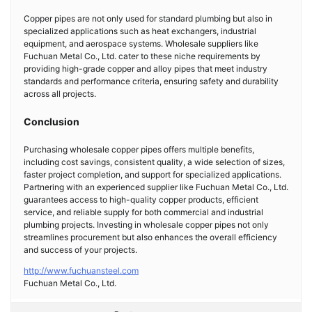
Copper pipes are not only used for standard plumbing but also in
specialized applications such as heat exchangers, industrial
equipment, and aerospace systems. Wholesale suppliers like
Fuchuan Metal Co., Ltd. cater to these niche requirements by
providing high-grade copper and alloy pipes that meet industry
standards and performance criteria, ensuring safety and durability
across all projects.
Conclusion
Purchasing wholesale copper pipes offers multiple benefits,
including cost savings, consistent quality, a wide selection of sizes,
faster project completion, and support for specialized applications.
Partnering with an experienced supplier like Fuchuan Metal Co., Ltd.
guarantees access to high-quality copper products, efficient
service, and reliable supply for both commercial and industrial
plumbing projects. Investing in wholesale copper pipes not only
streamlines procurement but also enhances the overall efficiency
and success of your projects.
http://www.fuchuansteel.com
Fuchuan Metal Co., Ltd.