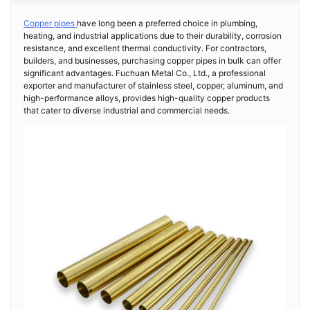
Copper pipes
have long been a preferred choice in plumbing,
heating, and industrial applications due to their durability, corrosion
resistance, and excellent thermal conductivity. For contractors,
builders, and businesses, purchasing copper pipes in bulk can offer
significant advantages. Fuchuan Metal Co., Ltd., a professional
exporter and manufacturer of stainless steel, copper, aluminum, and
high-performance alloys, provides high-quality copper products
that cater to diverse industrial and commercial needs.