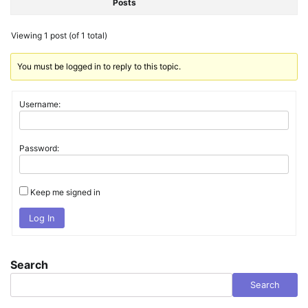
Posts
Viewing 1 post (of 1 total)
You must be logged in to reply to this topic.
Username:
Password:
Keep me signed in
Log In
Search
Search