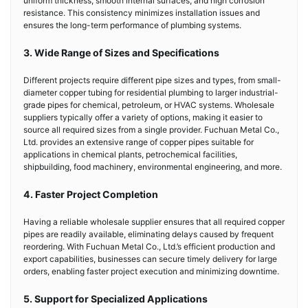
uniform thickness, smooth internal surfaces, and high corrosion
resistance. This consistency minimizes installation issues and
ensures the long-term performance of plumbing systems.
3. Wide Range of Sizes and Specifications
Different projects require different pipe sizes and types, from small-
diameter copper tubing for residential plumbing to larger industrial-
grade pipes for chemical, petroleum, or HVAC systems. Wholesale
suppliers typically offer a variety of options, making it easier to
source all required sizes from a single provider. Fuchuan Metal Co.,
Ltd. provides an extensive range of copper pipes suitable for
applications in chemical plants, petrochemical facilities,
shipbuilding, food machinery, environmental engineering, and more.
4. Faster Project Completion
Having a reliable wholesale supplier ensures that all required copper
pipes are readily available, eliminating delays caused by frequent
reordering. With Fuchuan Metal Co., Ltd.’s efficient production and
export capabilities, businesses can secure timely delivery for large
orders, enabling faster project execution and minimizing downtime.
5. Support for Specialized Applications