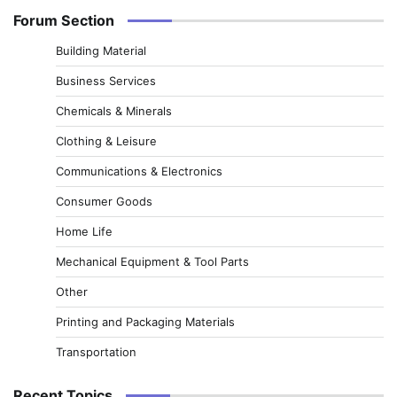
Forum Section
Building Material
Business Services
Chemicals & Minerals
Clothing & Leisure
Communications & Electronics
Consumer Goods
Home Life
Mechanical Equipment & Tool Parts
Other
Printing and Packaging Materials
Transportation
Recent Topics