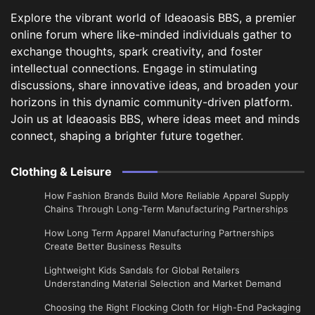
Explore the vibrant world of Ideaoasis BBS, a premier
online forum where like-minded individuals gather to
exchange thoughts, spark creativity, and foster
intellectual connections. Engage in stimulating
discussions, share innovative ideas, and broaden your
horizons in this dynamic community-driven platform.
Join us at Ideaoasis BBS, where ideas meet and minds
connect, shaping a brighter future together.
Clothing & Leisure
How Fashion Brands Build More Reliable Apparel Supply
Chains Through Long-Term Manufacturing Partnerships
​How Long Term Apparel Manufacturing Partnerships
Create Better Business Results
Lightweight Kids Sandals for Global Retailers
Understanding Material Selection and Market Demand
Choosing the Right Flocking Cloth for High-End Packaging