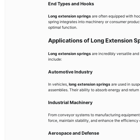
End Types and Hooks
Long extension springs
are often equipped with hoo
spring integrates into machinery or consumer product
optimal function.
Applications of Long Extension S
Long extension springs
are incredibly versatile an
include:
Automotive Industry
In vehicles,
long extension springs
are used in susp
assemblies. Their ability to absorb energy and return 
Industrial Machinery
From conveyor systems to manufacturing equipment
force, maintain stability, and enhance the efficienc
Aerospace and Defense