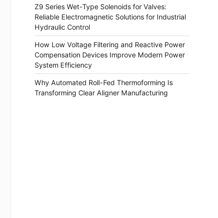
Z9 Series Wet-Type Solenoids for Valves:
Reliable Electromagnetic Solutions for Industrial
Hydraulic Control
How Low Voltage Filtering and Reactive Power
Compensation Devices Improve Modern Power
System Efficiency
Why Automated Roll-Fed Thermoforming Is
Transforming Clear Aligner Manufacturing