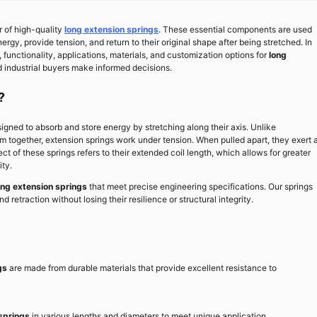
r of high-quality
long extension springs
. These essential components are used
nergy, provide tension, and return to their original shape after being stretched. In
 functionality, applications, materials, and customization options for
long
d industrial buyers make informed decisions.
?
gned to absorb and store energy by stretching along their axis. Unlike
m together, extension springs work under tension. When pulled apart, they exert 
pect of these springs refers to their extended coil length, which allows for greater
ty.
ong extension springs
that meet precise engineering specifications. Our springs
d retraction without losing their resilience or structural integrity.
gs
are made from durable materials that provide excellent resistance to
springs
in various lengths and diameters to meet unique application