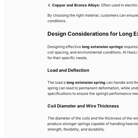
Copper and Bronze Alloys:
Often used in electric
By choosing the right material, customers can ensure
conditions.
Design Considerations for Long E
Designing effective
long extension springs
requires 
coil spacing, and environmental conditions. At HaoLi
for their specific needs.
Load and Deflection
The load a
long extension spring
can handle and the 
spring can lead to permanent deformation, while under
specifications to ensure the spring’s performance m
Coil Diameter and Wire Thickness
The diameter of the coils and the thickness of the wire
produce stronger springs capable of handling heavi
strength, flexibility, and durability.