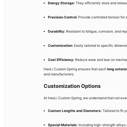
Energy Storage:
They efficiently store and relea
Precision Control:
Provide controlled tension for
Durability:
Resistant to fatigue, corrosion, and re
Customization:
Easily tailored to specific dimensi
Cost Efficiency:
Reduce wear and tear on mechani
HaoLi Custom Spring ensures that each
long extens
and manufacturers.
Customization Options
At HaoLi Custom Spring, we understand that not every
Custom Lengths and Diameters:
Tailored to fit 
Special Materials:
Including high-strength alloys 