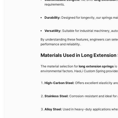
requirements.
Durability:
Designed for longevity, our springs m
Versatility:
Suitable for industrial machinery, au
By understanding these features, engineers can sele
performance and reliability.
Materials Used in Long Extension
The material selection for
long extension springs
is
environmental factors. HaoLi Custom Spring provides
High-Carbon Steel:
Offers excellent elasticity and
Stainless Steel:
Corrosion-resistant and ideal for
Alloy Steel:
Used in heavy-duty applications where