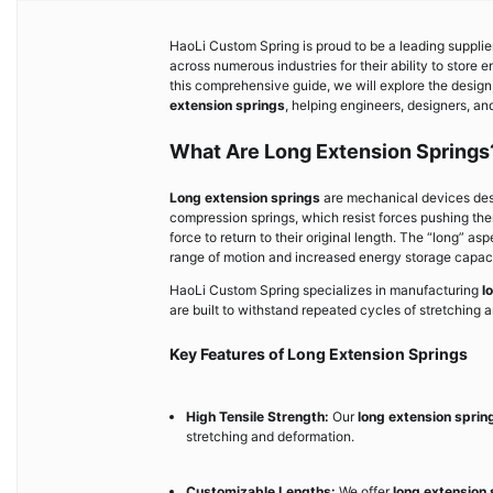
HaoLi Custom Spring is proud to be a leading supplie
across numerous industries for their ability to store e
this comprehensive guide, we will explore the design,
extension springs
, helping engineers, designers, an
What Are Long Extension Springs
Long extension springs
are mechanical devices desi
compression springs, which resist forces pushing the
force to return to their original length. The “long” as
range of motion and increased energy storage capaci
HaoLi Custom Spring specializes in manufacturing
l
are built to withstand repeated cycles of stretching an
Key Features of Long Extension Springs
High Tensile Strength:
Our
long extension sprin
stretching and deformation.
Customizable Lengths:
We offer
long extension 