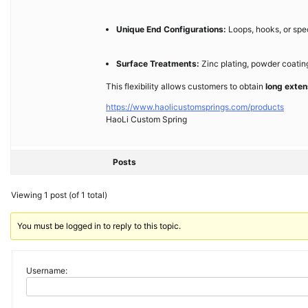
Unique End Configurations:
Loops, hooks, or spe
Surface Treatments:
Zinc plating, powder coating,
This flexibility allows customers to obtain
long exten
https://www.haolicustomsprings.com/products
HaoLi Custom Spring
Posts
Viewing 1 post (of 1 total)
You must be logged in to reply to this topic.
Username: