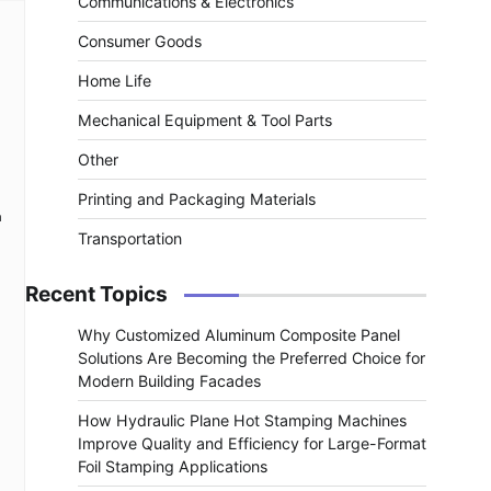
Communications & Electronics
Consumer Goods
Home Life
Mechanical Equipment & Tool Parts
Other
Printing and Packaging Materials
a
Transportation
Recent Topics
Why Customized Aluminum Composite Panel
Solutions Are Becoming the Preferred Choice for
Modern Building Facades
How Hydraulic Plane Hot Stamping Machines
Improve Quality and Efficiency for Large-Format
Foil Stamping Applications