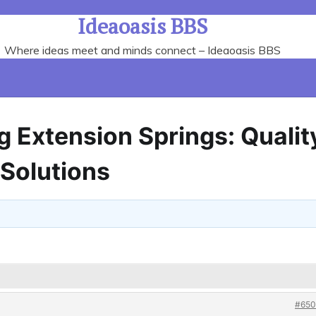
Ideaoasis BBS
Where ideas meet and minds connect – Ideaoasis BBS
g Extension Springs: Qualit
 Solutions
#650