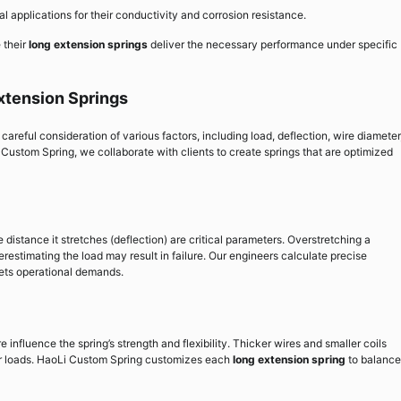
al applications for their conductivity and corrosion resistance.
 their
long extension springs
deliver the necessary performance under specific
xtension Springs
careful consideration of various factors, including load, deflection, wire diameter
 Custom Spring, we collaborate with clients to create springs that are optimized
distance it stretches (deflection) are critical parameters. Overstretching a
estimating the load may result in failure. Our engineers calculate precise
eets operational demands.
 influence the spring’s strength and flexibility. Thicker wires and smaller coils
er loads. HaoLi Custom Spring customizes each
long extension spring
to balance