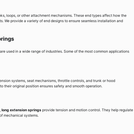
ks, loops, or other attachment mechanisms. These end types affect how the
s. We provide a variety of end designs to ensure seamless installation and
prings
d are used in a wide range of industries. Some of the most common applications
ension systems, seat mechanisms, throttle controls, and trunk or hood
to their original position ensures safety and smooth operation.
,
long extension springs
provide tension and motion control. They help regulate
y of mechanical systems.