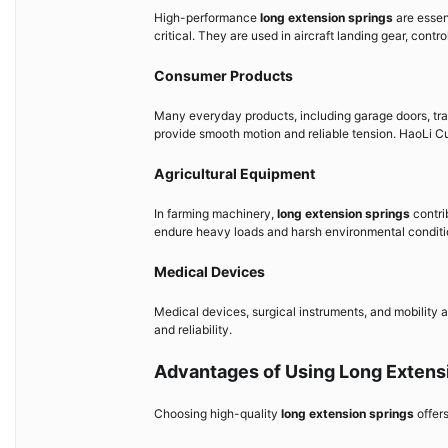
High-performance
long extension springs
are essent
critical. They are used in aircraft landing gear, con
Consumer Products
Many everyday products, including garage doors, tra
provide smooth motion and reliable tension. HaoLi C
Agricultural Equipment
In farming machinery,
long extension springs
contri
endure heavy loads and harsh environmental conditi
Medical Devices
Medical devices, surgical instruments, and mobility a
and reliability.
Advantages of Using Long Extens
Choosing high-quality
long extension springs
offer