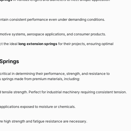
aintain consistent performance even under demanding conditions.
tomotive systems, aerospace applications, and consumer products.
ct the ideal
long extension springs
for their projects, ensuring optimal
 Springs
 critical in determining their performance, strength, and resistance to
 springs made from premium materials, including:
 tensile strength. Perfect for industrial machinery requiring consistent tension.
 applications exposed to moisture or chemicals.
 high strength and fatigue resistance are necessary.