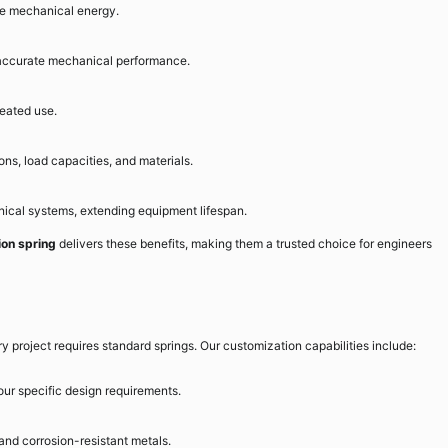
se mechanical energy.
 accurate mechanical performance.
peated use.
ons, load capacities, and materials.
cal systems, extending equipment lifespan.
ion spring
delivers these benefits, making them a trusted choice for engineers
 project requires standard springs. Our customization capabilities include:
your specific design requirements.
and corrosion-resistant metals.