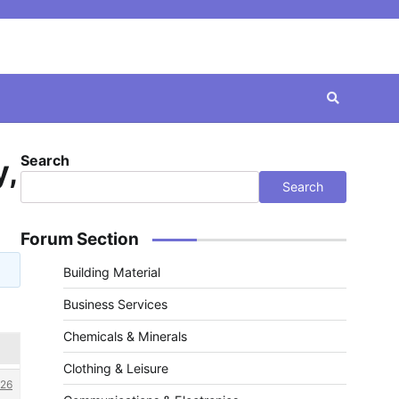
Search
y,
Search
Forum Section
Building Material
Business Services
Chemicals & Minerals
Clothing & Leisure
26