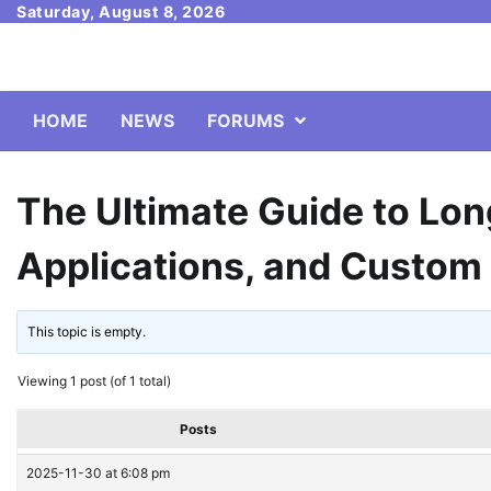
Skip
Saturday, August 8, 2026
to
content
HOME
NEWS
FORUMS
The Ultimate Guide to Lon
Applications, and Custom
This topic is empty.
Viewing 1 post (of 1 total)
Posts
2025-11-30 at 6:08 pm