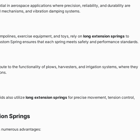
ial in aerospace applications where precision, reliability, and durability are
trol mechanisms, and vibration damping systems.
mpolines, exercise equipment, and toys, rely on
long extension springs
to
ustom Spring ensures that each spring meets safety and performance standards.
bute to the functionality of plows, harvesters, and irrigation systems, where they
ons.
ids also utilize
long extension springs
for precise movement, tension control,
ion Springs
s numerous advantages: