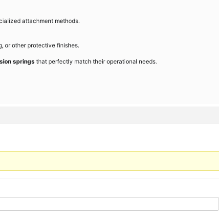
cialized attachment methods.
 or other protective finishes.
sion springs
that perfectly match their operational needs.