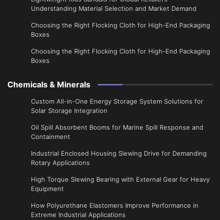
Understanding Material Selection and Market Demand
Choosing the Right Flocking Cloth for High-End Packaging
Boxes
Choosing the Right Flocking Cloth for High-End Packaging
Boxes
Chemicals & Minerals
Custom All-in-One Energy Storage System Solutions for
Solar Storage Integration
Oil Spill Absorbent Booms for Marine Spill Response and
Containment
Industrial Enclosed Housing Slewing Drive for Demanding
Rotary Applications
High Torque Slewing Bearing with External Gear for Heavy
Equipment
How Polyurethane Elastomers Improve Performance in
Extreme Industrial Applications