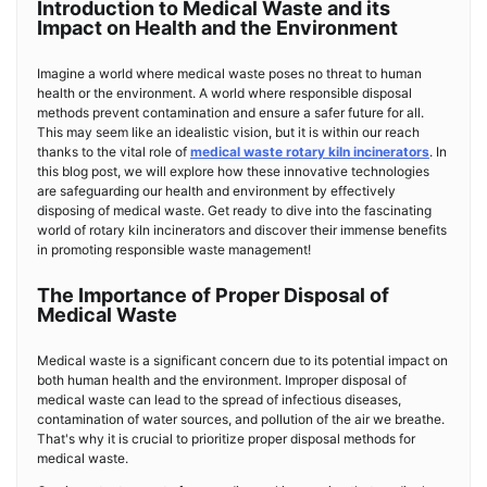
Introduction to Medical Waste and its
Impact on Health and the Environment
Imagine a world where medical waste poses no threat to human
health or the environment. A world where responsible disposal
methods prevent contamination and ensure a safer future for all.
This may seem like an idealistic vision, but it is within our reach
thanks to the vital role of
medical waste rotary kiln incinerators
. In
this blog post, we will explore how these innovative technologies
are safeguarding our health and environment by effectively
disposing of medical waste. Get ready to dive into the fascinating
world of rotary kiln incinerators and discover their immense benefits
in promoting responsible waste management!
The Importance of Proper Disposal of
Medical Waste
Medical waste is a significant concern due to its potential impact on
both human health and the environment. Improper disposal of
medical waste can lead to the spread of infectious diseases,
contamination of water sources, and pollution of the air we breathe.
That's why it is crucial to prioritize proper disposal methods for
medical waste.