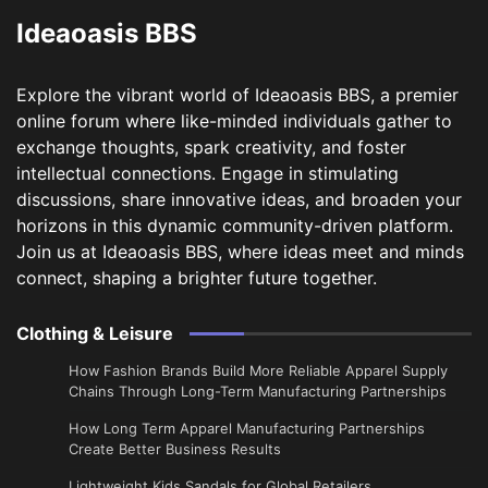
Ideaoasis BBS
Explore the vibrant world of Ideaoasis BBS, a premier
online forum where like-minded individuals gather to
exchange thoughts, spark creativity, and foster
intellectual connections. Engage in stimulating
discussions, share innovative ideas, and broaden your
horizons in this dynamic community-driven platform.
Join us at Ideaoasis BBS, where ideas meet and minds
connect, shaping a brighter future together.
Clothing & Leisure
How Fashion Brands Build More Reliable Apparel Supply
Chains Through Long-Term Manufacturing Partnerships
​How Long Term Apparel Manufacturing Partnerships
Create Better Business Results
Lightweight Kids Sandals for Global Retailers