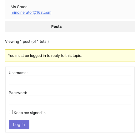
Ms Grace
hrincinerator@163.com
Posts
Viewing 1 post (of 1 total)
You must be logged in to reply to this topic.
Username:
Password:
Keep me signed in
Log In