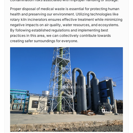
Proper disposal of medical waste is essential for protecting human
health and preserving our environment. Utilizing technologies like
rotary kiln incinerators ensures effective treatment while minimizing
negative impacts on air quality, water resources, and ecosystems.
By following established regulations and implementing best
practices in this area, we can collectively contribute towards
creating safer surroundings for everyone.