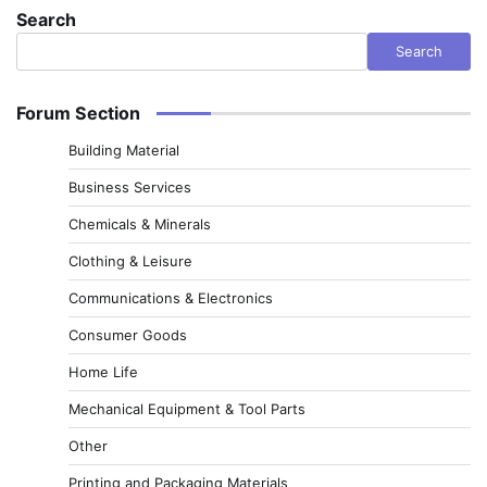
Search
Search
Forum Section
Building Material
Business Services
Chemicals & Minerals
Clothing & Leisure
Communications & Electronics
Consumer Goods
Home Life
Mechanical Equipment & Tool Parts
Other
Printing and Packaging Materials