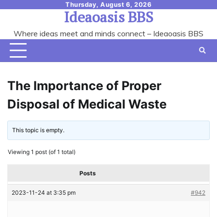
Skip
Thursday, August 6, 2026
Ideaoasis BBS
to
content
Where ideas meet and minds connect – Ideaoasis BBS
The Importance of Proper
Disposal of Medical Waste
This topic is empty.
Viewing 1 post (of 1 total)
Posts
2023-11-24 at 3:35 pm
#942