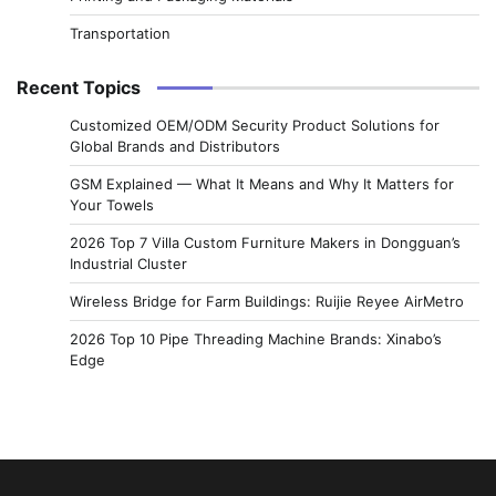
Transportation
Recent Topics
Customized OEM/ODM Security Product Solutions for
Global Brands and Distributors
GSM Explained — What It Means and Why It Matters for
Your Towels
2026 Top 7 Villa Custom Furniture Makers in Dongguan’s
Industrial Cluster
Wireless Bridge for Farm Buildings: Ruijie Reyee AirMetro
2026 Top 10 Pipe Threading Machine Brands: Xinabo’s
Edge