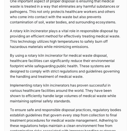
One important aspect of proper disposal is ensuring that medical
waste is treated in a way that eliminates any harmful substances or
pathogens. This not only protects healthcare workers and others
who come into contact with the waste but also prevents
contamination of soil, water bodies, and surrounding ecosystems.
A rotary kiln incinerator plays a vital role in responsible disposal by
providing an efficient method for effectively treating medical waste.
This technology utilizes high temperatures to safely burn off
hazardous materials while minimizing emissions.
By using a rotary kiln incinerator for medical waste disposal,
healthcare facilities can significantly reduce their environmental
footprint while safeguarding public health. These systems are
designed to comply with strict regulations and guidelines governing
the handling and treatment of medical waste.
Implementing rotary kiln incinerators has proven successful in
various healthcare facilities around the world. They have been
shown to efficiently handle large volumes of medical waste while
maintaining optimal safety standards.
To ensure safe and responsible disposal practices, regulatory bodies
establish guidelines that govern every step from collection to final
treatment procedures for medical waste management. Adhering to
these regulations helps maintain a clean environment free from
contamination risks associated with improper handling or storage.