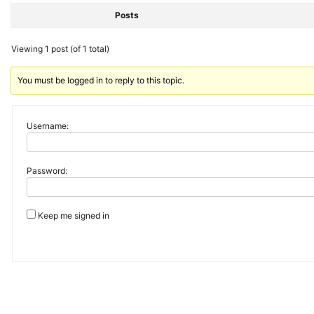
Posts
Viewing 1 post (of 1 total)
You must be logged in to reply to this topic.
Username:
Password:
Keep me signed in