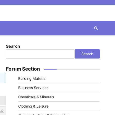
Search
Search
Forum Section
Building Material
Business Services
Chemicals & Minerals
Clothing & Leisure
37