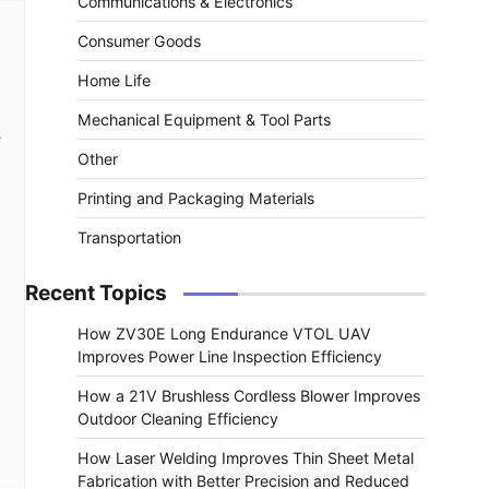
Communications & Electronics
Consumer Goods
Home Life
Mechanical Equipment & Tool Parts
e
Other
Printing and Packaging Materials
Transportation
Recent Topics
How ZV30E Long Endurance VTOL UAV
Improves Power Line Inspection Efficiency
How a 21V Brushless Cordless Blower Improves
Outdoor Cleaning Efficiency
How Laser Welding Improves Thin Sheet Metal
Fabrication with Better Precision and Reduced