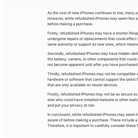
As the cost of new iPhones continues to rise, many pe
However, while refurbished iPhones may seem like a 
before making a purchase.
Firstly, refurbished iPhones may have a shorter lif
undergone repairs or replacements that could affect 
same warranty or support as new ones, which means th
Secondly, refurbished iPhones may have hidden defec
the battery, camera, or other components that could a
not become apparent until after you have purchased t
Thirdly, refurbished iPhones may not be compatible 
hardware or software that cannot support the latest fe
that are only available on newer devices.
Finally, refurbished iPhones may not be as secure 
else who could have installed malware or other mali
and put your privacy at risk.
In conclusion, while refurbished iPhones may seem li
aware of before making a purchase. These include a sh
Therefore, it is important to carefully consider thes