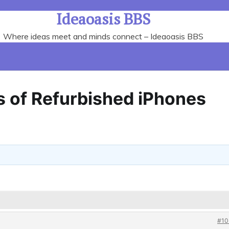
Ideaoasis BBS
Where ideas meet and minds connect – Ideaoasis BBS
 of Refurbished iPhones
#10