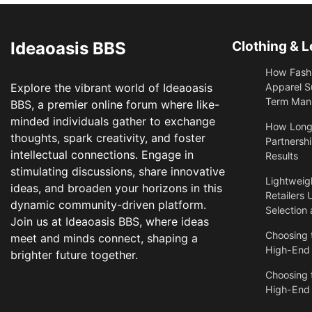
Ideaoasis BBS
Clothing & L
How Fashi
Explore the vibrant world of Ideaoasis
Apparel S
Term Manu
BBS, a premier online forum where like-
minded individuals gather to exchange
​How Long
thoughts, spark creativity, and foster
Partnershi
intellectual connections. Engage in
Results
stimulating discussions, share innovative
Lightweigh
ideas, and broaden your horizons in this
Retailers 
dynamic community-driven platform.
Selection
Join us at Ideaoasis BBS, where ideas
Choosing t
meet and minds connect, shaping a
High-End
brighter future together.
Choosing t
High-End