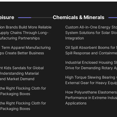
eisure
Chemicals & Minerals
on Brands Build More Reliable
Custom All-in-One Energy St
upply Chains Through Long-
System Solutions for Solar St
facturing Partnerships
Integration
 Term Apparel Manufacturing
Oil Spill Absorbent Booms for
ps Create Better Business
Spill Response and Containme
Industrial Enclosed Housing S
t Kids Sandals for Global
Drive for Demanding Rotary A
Understanding Material
High Torque Slewing Bearing 
 and Market Demand
External Gear for Heavy Equ
he Right Flocking Cloth for
How Polyurethane Elastomers
 Packaging Boxes
Performance in Extreme Indust
he Right Flocking Cloth for
Applications
 Packaging Boxes