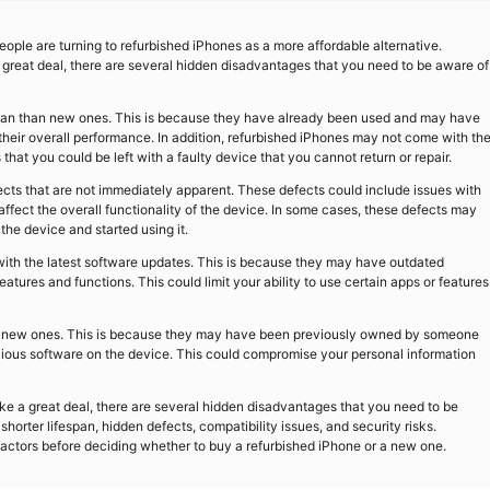
ople are turning to refurbished iPhones as a more affordable alternative.
great deal, there are several hidden disadvantages that you need to be aware of
espan than new ones. This is because they have already been used and may have
their overall performance. In addition, refurbished iPhones may not come with th
at you could be left with a faulty device that you cannot return or repair.
ts that are not immediately apparent. These defects could include issues with
ffect the overall functionality of the device. In some cases, these defects may
he device and started using it.
with the latest software updates. This is because they may have outdated
atures and functions. This could limit your ability to use certain apps or features
as new ones. This is because they may have been previously owned by someone
cious software on the device. This could compromise your personal information
ke a great deal, there are several hidden disadvantages that you need to be
orter lifespan, hidden defects, compatibility issues, and security risks.
e factors before deciding whether to buy a refurbished iPhone or a new one.