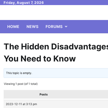
Skip
Friday, August 7, 2026
to
content
HOME
NEWS
FORUMS
The Hidden Disadvantages
You Need to Know
This topic is empty.
Viewing 1 post (of 1 total)
Posts
2023-12-11 at 3:13 pm