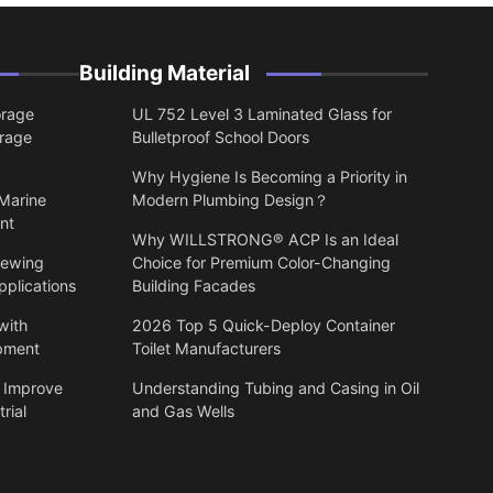
Building Material
orage
UL 752 Level 3 Laminated Glass for
orage
Bulletproof School Doors
Why Hygiene Is Becoming a Priority in
 Marine
Modern Plumbing Design？
nt
Why WILLSTRONG® ACP Is an Ideal
lewing
Choice for Premium Color-Changing
pplications
Building Facades
with
2026 Top 5 Quick-Deploy Container
ipment
Toilet Manufacturers
 Improve
Understanding Tubing and Casing in Oil
rial
and Gas Wells