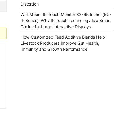
Distortion
Wall Mount IR Touch Monitor 32-65 Inches(6C-
IR Series): Why IR Touch Technology Is a Smart
Choice for Large Interactive Displays
How Customized Feed Additive Blends Help
Livestock Producers Improve Gut Health,
Immunity and Growth Performance