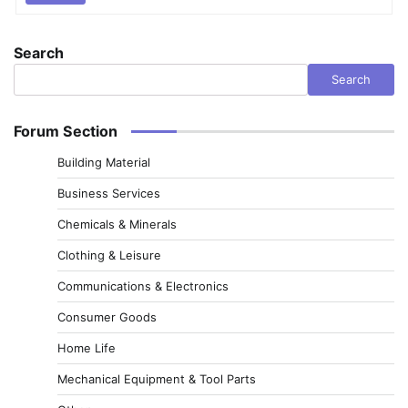
Search
Search
Forum Section
Building Material
Business Services
Chemicals & Minerals
Clothing & Leisure
Communications & Electronics
Consumer Goods
Home Life
Mechanical Equipment & Tool Parts