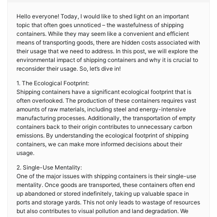
Hello everyone! Today, I would like to shed light on an important
topic that often goes unnoticed – the wastefulness of shipping
containers. While they may seem like a convenient and efficient
means of transporting goods, there are hidden costs associated with
their usage that we need to address. In this post, we will explore the
environmental impact of shipping containers and why it is crucial to
reconsider their usage. So, let’s dive in!
1. The Ecological Footprint:
Shipping containers have a significant ecological footprint that is
often overlooked. The production of these containers requires vast
amounts of raw materials, including steel and energy-intensive
manufacturing processes. Additionally, the transportation of empty
containers back to their origin contributes to unnecessary carbon
emissions. By understanding the ecological footprint of shipping
containers, we can make more informed decisions about their
usage.
2. Single-Use Mentality:
One of the major issues with shipping containers is their single-use
mentality. Once goods are transported, these containers often end
up abandoned or stored indefinitely, taking up valuable space in
ports and storage yards. This not only leads to wastage of resources
but also contributes to visual pollution and land degradation. We