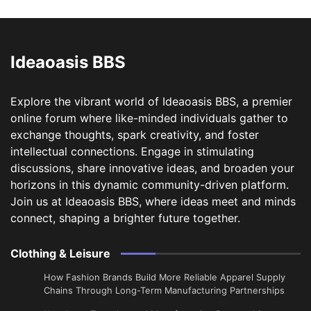
Ideaoasis BBS
Explore the vibrant world of Ideaoasis BBS, a premier
online forum where like-minded individuals gather to
exchange thoughts, spark creativity, and foster
intellectual connections. Engage in stimulating
discussions, share innovative ideas, and broaden your
horizons in this dynamic community-driven platform.
Join us at Ideaoasis BBS, where ideas meet and minds
connect, shaping a brighter future together.
Clothing & Leisure
How Fashion Brands Build More Reliable Apparel Supply
Chains Through Long-Term Manufacturing Partnerships