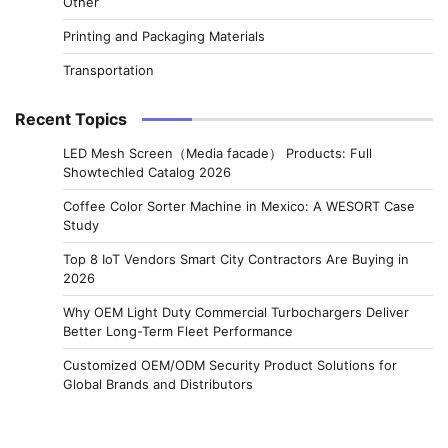
Other
Printing and Packaging Materials
Transportation
Recent Topics
LED Mesh Screen（Media facade） Products: Full
Showtechled Catalog 2026
Coffee Color Sorter Machine in Mexico: A WESORT Case
Study
Top 8 IoT Vendors Smart City Contractors Are Buying in
2026
Why OEM Light Duty Commercial Turbochargers Deliver
Better Long-Term Fleet Performance
Customized OEM/ODM Security Product Solutions for
Global Brands and Distributors