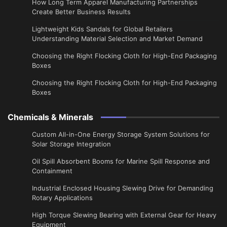
​How Long Term Apparel Manufacturing Partnerships
Create Better Business Results
Lightweight Kids Sandals for Global Retailers
Understanding Material Selection and Market Demand
Choosing the Right Flocking Cloth for High-End Packaging
Boxes
Choosing the Right Flocking Cloth for High-End Packaging
Boxes
Chemicals & Minerals
Custom All-in-One Energy Storage System Solutions for
Solar Storage Integration
Oil Spill Absorbent Booms for Marine Spill Response and
Containment
Industrial Enclosed Housing Slewing Drive for Demanding
Rotary Applications
High Torque Slewing Bearing with External Gear for Heavy
Equipment