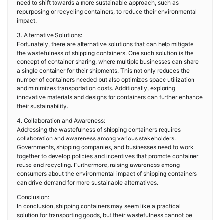
need to shift towards a more sustainable approach, such as
repurposing or recycling containers, to reduce their environmental
impact.
3. Alternative Solutions:
Fortunately, there are alternative solutions that can help mitigate
the wastefulness of shipping containers. One such solution is the
concept of container sharing, where multiple businesses can share
a single container for their shipments. This not only reduces the
number of containers needed but also optimizes space utilization
and minimizes transportation costs. Additionally, exploring
innovative materials and designs for containers can further enhance
their sustainability.
4. Collaboration and Awareness:
Addressing the wastefulness of shipping containers requires
collaboration and awareness among various stakeholders.
Governments, shipping companies, and businesses need to work
together to develop policies and incentives that promote container
reuse and recycling. Furthermore, raising awareness among
consumers about the environmental impact of shipping containers
can drive demand for more sustainable alternatives.
Conclusion:
In conclusion, shipping containers may seem like a practical
solution for transporting goods, but their wastefulness cannot be