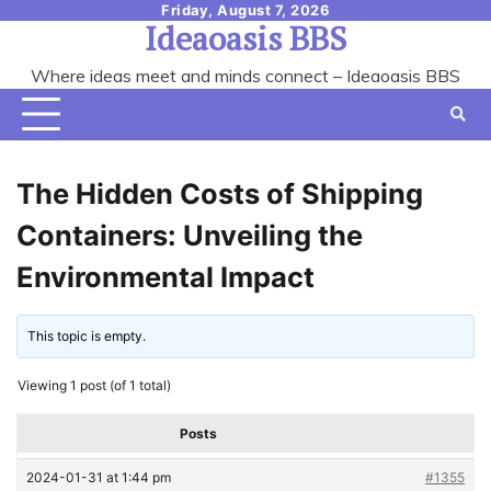
Skip
Friday, August 7, 2026
Ideaoasis BBS
to
content
Where ideas meet and minds connect – Ideaoasis BBS
The Hidden Costs of Shipping
Containers: Unveiling the
Environmental Impact
This topic is empty.
Viewing 1 post (of 1 total)
Posts
2024-01-31 at 1:44 pm
#1355