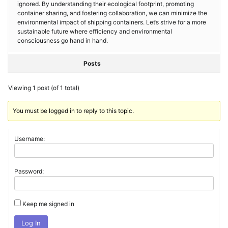
ignored. By understanding their ecological footprint, promoting
container sharing, and fostering collaboration, we can minimize the
environmental impact of shipping containers. Let’s strive for a more
sustainable future where efficiency and environmental
consciousness go hand in hand.
Posts
Viewing 1 post (of 1 total)
You must be logged in to reply to this topic.
Username:
Password:
Keep me signed in
Log In