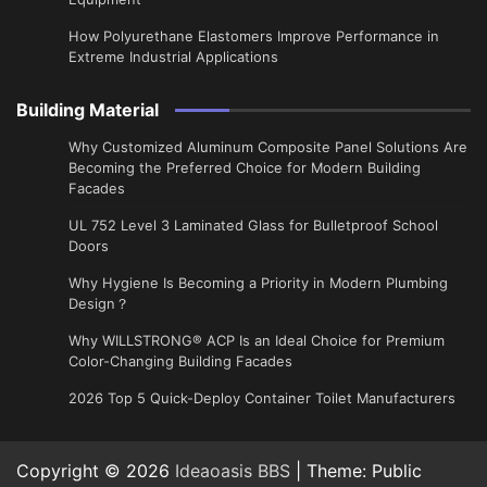
How Polyurethane Elastomers Improve Performance in
Extreme Industrial Applications
Building Material
Why Customized Aluminum Composite Panel Solutions Are
Becoming the Preferred Choice for Modern Building
Facades
UL 752 Level 3 Laminated Glass for Bulletproof School
Doors
Why Hygiene Is Becoming a Priority in Modern Plumbing
Design？
Why WILLSTRONG® ACP Is an Ideal Choice for Premium
Color-Changing Building Facades
2026 Top 5 Quick-Deploy Container Toilet Manufacturers
Copyright © 2026
Ideaoasis BBS
| Theme: Public