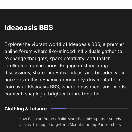
Ideaoasis BBS
Explore the vibrant world of Ideaoasis BBS, a premier
online forum where like-minded individuals gather to
exchange thoughts, spark creativity, and foster
intellectual connections. Engage in stimulating
discussions, share innovative ideas, and broaden your
horizons in this dynamic community-driven platform.
Join us at Ideaoasis BBS, where ideas meet and minds
connect, shaping a brighter future together.
Clothing & Leisure
How Fashion Brands Build More Reliable Apparel Supply
Chains Through Long-Term Manufacturing Partnerships