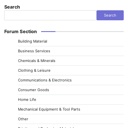
Search
Search
Forum Section
Building Material
Business Services
Chemicals & Minerals
Clothing & Leisure
Communications & Electronics
Consumer Goods
Home Life
Mechanical Equipment & Tool Parts
Other