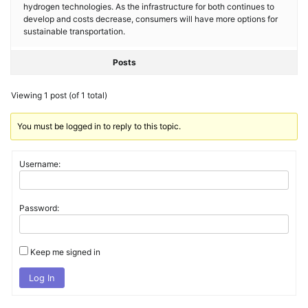
hydrogen technologies. As the infrastructure for both continues to
develop and costs decrease, consumers will have more options for
sustainable transportation.
Posts
Viewing 1 post (of 1 total)
You must be logged in to reply to this topic.
Username:
Password:
Keep me signed in
Log In