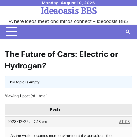
Skip
Monday, August 10, 2026
Ideaoasis BBS
to
content
Where ideas meet and minds connect – Ideaoasis BBS
The Future of Cars: Electric or
Hydrogen?
This topic is empty.
Viewing 1 post (of 1 total)
Posts
2023-12-25 at 2:18 pm
#1108
As the world becomes more environmentally conscious, the