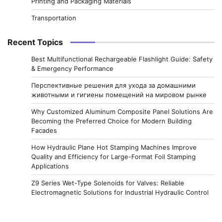
Printing and Packaging Materials
Transportation
Recent Topics
Best Multifunctional Rechargeable Flashlight Guide: Safety
& Emergency Performance
Перспективные решения для ухода за домашними
животными и гигиены помещений на мировом рынке
Why Customized Aluminum Composite Panel Solutions Are
Becoming the Preferred Choice for Modern Building
Facades
How Hydraulic Plane Hot Stamping Machines Improve
Quality and Efficiency for Large-Format Foil Stamping
Applications
Z9 Series Wet-Type Solenoids for Valves: Reliable
Electromagnetic Solutions for Industrial Hydraulic Control