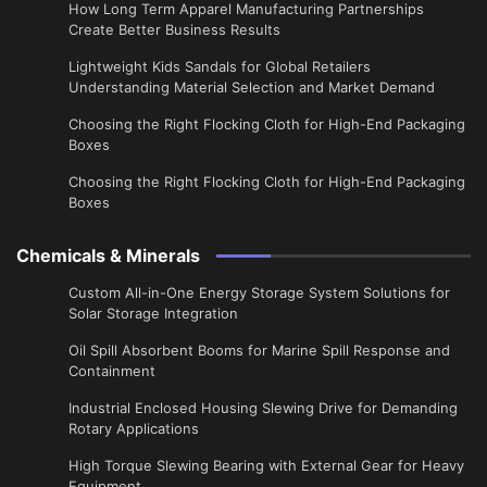
​How Long Term Apparel Manufacturing Partnerships
Create Better Business Results
Lightweight Kids Sandals for Global Retailers
Understanding Material Selection and Market Demand
Choosing the Right Flocking Cloth for High-End Packaging
Boxes
Choosing the Right Flocking Cloth for High-End Packaging
Boxes
Chemicals & Minerals
Custom All-in-One Energy Storage System Solutions for
Solar Storage Integration
Oil Spill Absorbent Booms for Marine Spill Response and
Containment
Industrial Enclosed Housing Slewing Drive for Demanding
Rotary Applications
High Torque Slewing Bearing with External Gear for Heavy
Equipment