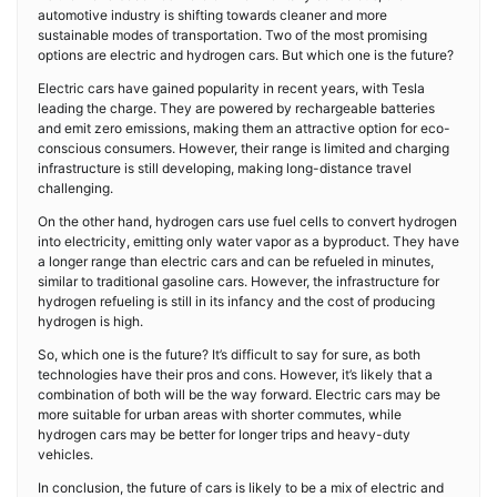
automotive industry is shifting towards cleaner and more
sustainable modes of transportation. Two of the most promising
options are electric and hydrogen cars. But which one is the future?
Electric cars have gained popularity in recent years, with Tesla
leading the charge. They are powered by rechargeable batteries
and emit zero emissions, making them an attractive option for eco-
conscious consumers. However, their range is limited and charging
infrastructure is still developing, making long-distance travel
challenging.
On the other hand, hydrogen cars use fuel cells to convert hydrogen
into electricity, emitting only water vapor as a byproduct. They have
a longer range than electric cars and can be refueled in minutes,
similar to traditional gasoline cars. However, the infrastructure for
hydrogen refueling is still in its infancy and the cost of producing
hydrogen is high.
So, which one is the future? It’s difficult to say for sure, as both
technologies have their pros and cons. However, it’s likely that a
combination of both will be the way forward. Electric cars may be
more suitable for urban areas with shorter commutes, while
hydrogen cars may be better for longer trips and heavy-duty
vehicles.
In conclusion, the future of cars is likely to be a mix of electric and