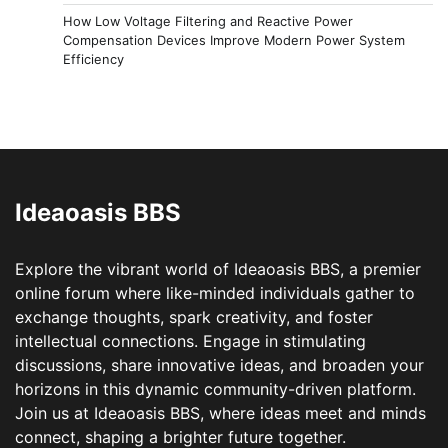
How Low Voltage Filtering and Reactive Power
Compensation Devices Improve Modern Power System
Efficiency
Ideaoasis BBS
Explore the vibrant world of Ideaoasis BBS, a premier
online forum where like-minded individuals gather to
exchange thoughts, spark creativity, and foster
intellectual connections. Engage in stimulating
discussions, share innovative ideas, and broaden your
horizons in this dynamic community-driven platform.
Join us at Ideaoasis BBS, where ideas meet and minds
connect, shaping a brighter future together.