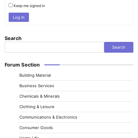
Keep me signed in
Log In
Search
Search
Forum Section
Building Material
Business Services
Chemicals & Minerals
Clothing & Leisure
Communications & Electronics
Consumer Goods
Home Life