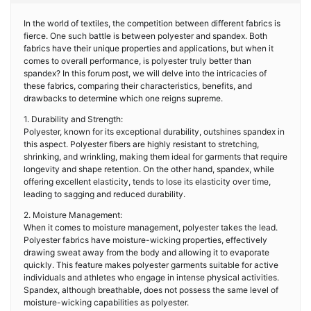
In the world of textiles, the competition between different fabrics is
fierce. One such battle is between polyester and spandex. Both
fabrics have their unique properties and applications, but when it
comes to overall performance, is polyester truly better than
spandex? In this forum post, we will delve into the intricacies of
these fabrics, comparing their characteristics, benefits, and
drawbacks to determine which one reigns supreme.
1. Durability and Strength:
Polyester, known for its exceptional durability, outshines spandex in
this aspect. Polyester fibers are highly resistant to stretching,
shrinking, and wrinkling, making them ideal for garments that require
longevity and shape retention. On the other hand, spandex, while
offering excellent elasticity, tends to lose its elasticity over time,
leading to sagging and reduced durability.
2. Moisture Management:
When it comes to moisture management, polyester takes the lead.
Polyester fabrics have moisture-wicking properties, effectively
drawing sweat away from the body and allowing it to evaporate
quickly. This feature makes polyester garments suitable for active
individuals and athletes who engage in intense physical activities.
Spandex, although breathable, does not possess the same level of
moisture-wicking capabilities as polyester.