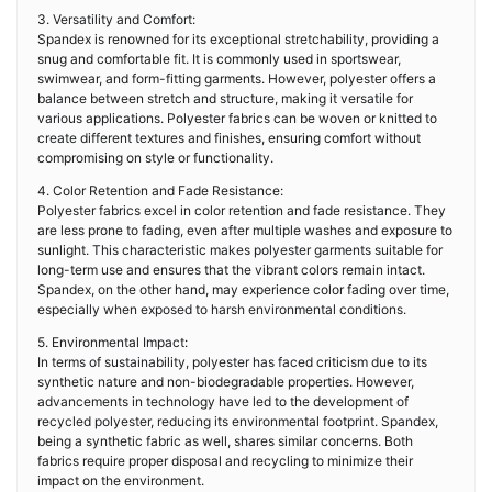
3. Versatility and Comfort:
Spandex is renowned for its exceptional stretchability, providing a
snug and comfortable fit. It is commonly used in sportswear,
swimwear, and form-fitting garments. However, polyester offers a
balance between stretch and structure, making it versatile for
various applications. Polyester fabrics can be woven or knitted to
create different textures and finishes, ensuring comfort without
compromising on style or functionality.
4. Color Retention and Fade Resistance:
Polyester fabrics excel in color retention and fade resistance. They
are less prone to fading, even after multiple washes and exposure to
sunlight. This characteristic makes polyester garments suitable for
long-term use and ensures that the vibrant colors remain intact.
Spandex, on the other hand, may experience color fading over time,
especially when exposed to harsh environmental conditions.
5. Environmental Impact:
In terms of sustainability, polyester has faced criticism due to its
synthetic nature and non-biodegradable properties. However,
advancements in technology have led to the development of
recycled polyester, reducing its environmental footprint. Spandex,
being a synthetic fabric as well, shares similar concerns. Both
fabrics require proper disposal and recycling to minimize their
impact on the environment.