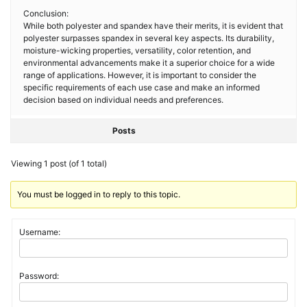
Conclusion:
While both polyester and spandex have their merits, it is evident that
polyester surpasses spandex in several key aspects. Its durability,
moisture-wicking properties, versatility, color retention, and
environmental advancements make it a superior choice for a wide
range of applications. However, it is important to consider the
specific requirements of each use case and make an informed
decision based on individual needs and preferences.
Posts
Viewing 1 post (of 1 total)
You must be logged in to reply to this topic.
Username:
Password: