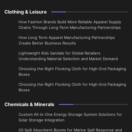
Clothing & Leisure
How Fashion Brands Build More Reliable Apparel Supply
Chains Through Long-Term Manufacturing Partnerships
​How Long Term Apparel Manufacturing Partnerships
Create Better Business Results
Lightweight Kids Sandals for Global Retailers
Understanding Material Selection and Market Demand
Choosing the Right Flocking Cloth for High-End Packaging
Boxes
Choosing the Right Flocking Cloth for High-End Packaging
Boxes
Chemicals & Minerals
Custom All-in-One Energy Storage System Solutions for
Solar Storage Integration
Oil Spill Absorbent Booms for Marine Spill Response and