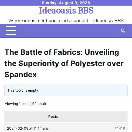
Skip
Sunday, August 9, 2026
Ideaoasis BBS
to
content
Where ideas meet and minds connect – Ideaoasis BBS
The Battle of Fabrics: Unveiling
the Superiority of Polyester over
Spandex
This topic is empty.
Viewing 1 post (of 1 total)
Posts
2024-02-08 at 11:14 am
#1419