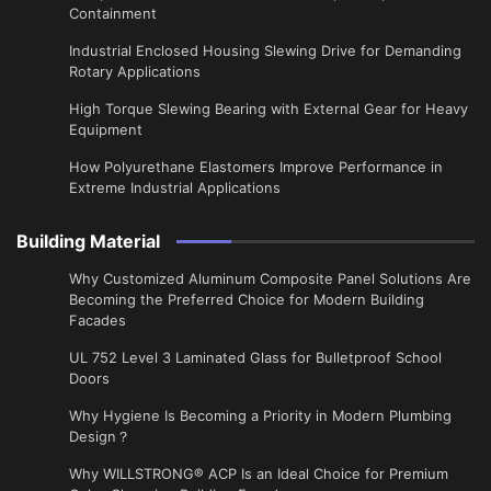
Containment
Industrial Enclosed Housing Slewing Drive for Demanding
Rotary Applications
High Torque Slewing Bearing with External Gear for Heavy
Equipment
How Polyurethane Elastomers Improve Performance in
Extreme Industrial Applications
Building Material
Why Customized Aluminum Composite Panel Solutions Are
Becoming the Preferred Choice for Modern Building
Facades
UL 752 Level 3 Laminated Glass for Bulletproof School
Doors
Why Hygiene Is Becoming a Priority in Modern Plumbing
Design？
Why WILLSTRONG® ACP Is an Ideal Choice for Premium