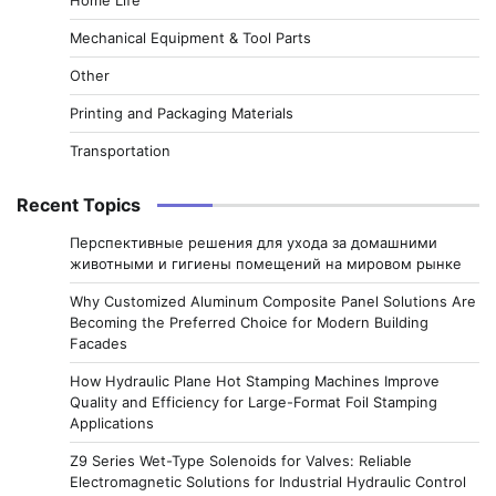
Mechanical Equipment & Tool Parts
Other
Printing and Packaging Materials
Transportation
Recent Topics
Перспективные решения для ухода за домашними
животными и гигиены помещений на мировом рынке
Why Customized Aluminum Composite Panel Solutions Are
Becoming the Preferred Choice for Modern Building
Facades
How Hydraulic Plane Hot Stamping Machines Improve
Quality and Efficiency for Large-Format Foil Stamping
Applications
Z9 Series Wet-Type Solenoids for Valves: Reliable
Electromagnetic Solutions for Industrial Hydraulic Control