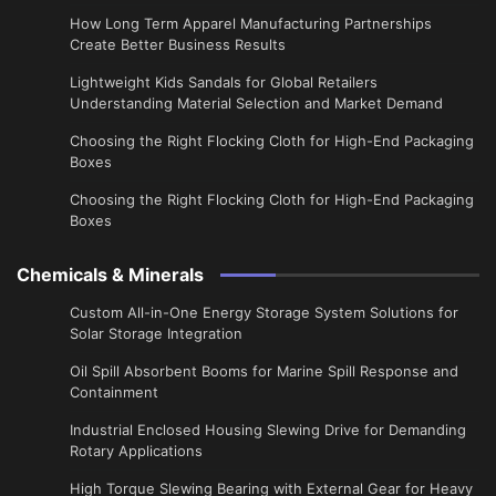
​How Long Term Apparel Manufacturing Partnerships
Create Better Business Results
Lightweight Kids Sandals for Global Retailers
Understanding Material Selection and Market Demand
Choosing the Right Flocking Cloth for High-End Packaging
Boxes
Choosing the Right Flocking Cloth for High-End Packaging
Boxes
Chemicals & Minerals
Custom All-in-One Energy Storage System Solutions for
Solar Storage Integration
Oil Spill Absorbent Booms for Marine Spill Response and
Containment
Industrial Enclosed Housing Slewing Drive for Demanding
Rotary Applications
High Torque Slewing Bearing with External Gear for Heavy