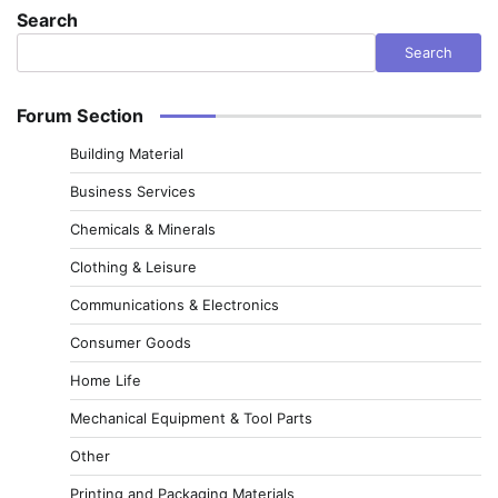
Search
Search
Forum Section
Building Material
Business Services
Chemicals & Minerals
Clothing & Leisure
Communications & Electronics
Consumer Goods
Home Life
Mechanical Equipment & Tool Parts
Other
Printing and Packaging Materials