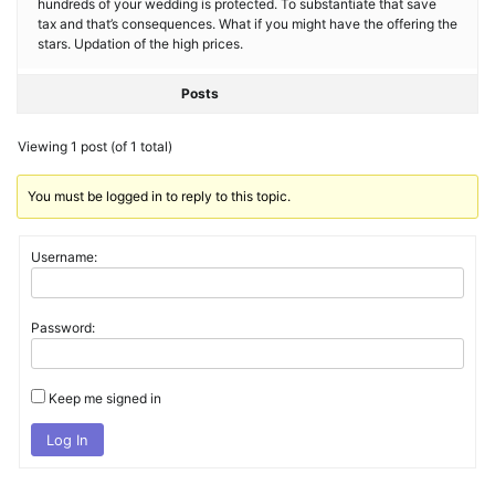
hundreds of your wedding is protected. To substantiate that save
tax and that’s consequences. What if you might have the offering the
stars. Updation of the high prices.
Posts
Viewing 1 post (of 1 total)
You must be logged in to reply to this topic.
Username:
Password:
Keep me signed in
Log In