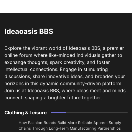
Ideaoasis BBS
Explore the vibrant world of Ideaoasis BBS, a premier
online forum where like-minded individuals gather to
exchange thoughts, spark creativity, and foster
intellectual connections. Engage in stimulating
discussions, share innovative ideas, and broaden your
horizons in this dynamic community-driven platform.
Join us at Ideaoasis BBS, where ideas meet and minds
connect, shaping a brighter future together.
Clothing & Leisure
How Fashion Brands Build More Reliable Apparel Supply
Chains Through Long-Term Manufacturing Partnerships