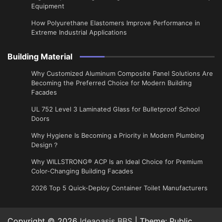
Equipment
How Polyurethane Elastomers Improve Performance in
Extreme Industrial Applications
Building Material
Why Customized Aluminum Composite Panel Solutions Are
Becoming the Preferred Choice for Modern Building
Facades
UL 752 Level 3 Laminated Glass for Bulletproof School
Doors
Why Hygiene Is Becoming a Priority in Modern Plumbing
Design？
Why WILLSTRONG® ACP Is an Ideal Choice for Premium
Color-Changing Building Facades
2026 Top 5 Quick-Deploy Container Toilet Manufacturers
Copyright © 2026
Ideaoasis BBS
| Theme: Public