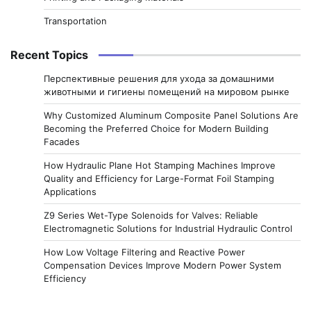
Transportation
Recent Topics
Перспективные решения для ухода за домашними
животными и гигиены помещений на мировом рынке
Why Customized Aluminum Composite Panel Solutions Are
Becoming the Preferred Choice for Modern Building
Facades
How Hydraulic Plane Hot Stamping Machines Improve
Quality and Efficiency for Large-Format Foil Stamping
Applications
Z9 Series Wet-Type Solenoids for Valves: Reliable
Electromagnetic Solutions for Industrial Hydraulic Control
How Low Voltage Filtering and Reactive Power
Compensation Devices Improve Modern Power System
Efficiency