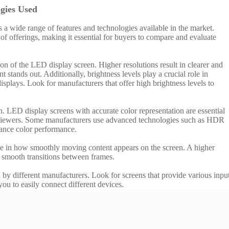
gies Used
 a wide range of features and technologies available in the market.
of offerings, making it essential for buyers to compare and evaluate
ion of the LED display screen. Higher resolutions result in clearer and
 stands out. Additionally, brightness levels play a crucial role in
splays. Look for manufacturers that offer high brightness levels to
n. LED display screens with accurate color representation are essential
ng viewers. Some manufacturers use advanced technologies such as HDR
nce color performance.
role in how smoothly moving content appears on the screen. A higher
s smooth transitions between frames.
 by different manufacturers. Look for screens that provide various inpu
u to easily connect different devices.