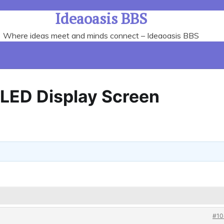
Ideaoasis BBS
Where ideas meet and minds connect – Ideaoasis BBS
p LED Display Screen
#10