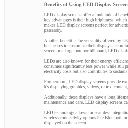
Benefits of Using LED Display Screen
LED display screens offer a multitude of benef
key advantages is their high brightness, which 
makes LED display screens perfect for advertis
passersby.
Another benefit is the versatility offered by 
businesses to customize their displays accordin
screen or a large outdoor billboard, LED displ
LEDs are also known for their energy efficien
consumes significantly less power while still p
electricity costs but also contributes to sustainab
Furthermore, LED display screens provide exce
it's displaying graphics, videos, or text conten
Additionally, these displays have a long lifes
maintenance and care, LED display screens can
LED technology allows for seamless integrati
wireless connectivity options like Bluetooth or
displayed on the screen.