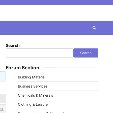
Search
Search
Forum Section
Building Material
Business Services
Chemicals & Minerals
Clothing & Leisure
84