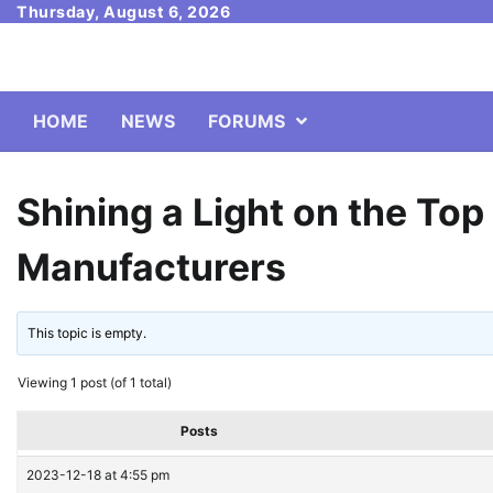
Skip
Thursday, August 6, 2026
to
content
HOME
NEWS
FORUMS
Shining a Light on the To
Manufacturers
This topic is empty.
Viewing 1 post (of 1 total)
Posts
2023-12-18 at 4:55 pm