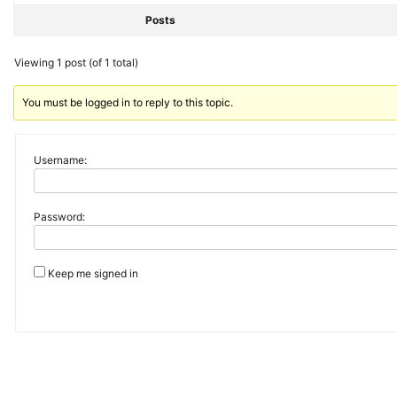
Posts
Viewing 1 post (of 1 total)
You must be logged in to reply to this topic.
Username:
Password:
Keep me signed in