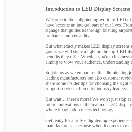
Introduction to LED Display Screens
Welcome to the enlightening world of LED displ
have become an integral part of our lives. From
signage that guides us through bustling airpor
brilliance and versatility.
But what exactly makes LED display screens so
guide, we will shine a light on the top
LED dis
benefits they offer. Whether you're a busines
aiming to wow your audience, understanding th
So join us as we embark on this illuminating j
leading manufacturers but also customer review
share some insider tips for choosing the right
support services offered by industry leaders.
But wait… there's more! We won't just stop at 
future innovations in the realm of LED display
where imagination meets technology.
Get ready for a truly enlightening experience
manufacturers – because when it comes to maki