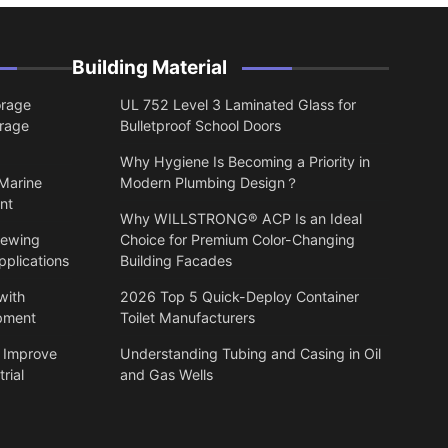
Building Material
orage
UL 752 Level 3 Laminated Glass for
orage
Bulletproof School Doors
Why Hygiene Is Becoming a Priority in
 Marine
Modern Plumbing Design？
nt
Why WILLSTRONG® ACP Is an Ideal
lewing
Choice for Premium Color-Changing
pplications
Building Facades
with
2026 Top 5 Quick-Deploy Container
ipment
Toilet Manufacturers
 Improve
Understanding Tubing and Casing in Oil
rial
and Gas Wells