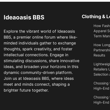
Ideaoasis BBS
Clothing & L
How Fashi
Explore the vibrant world of Ideaoasis
Apparel S
Term Manu
BBS, a premier online forum where like-
minded individuals gather to exchange
​How Long
thoughts, spark creativity, and foster
Partnershi
intellectual connections. Engage in
Results
stimulating discussions, share innovative
Lightweigh
ideas, and broaden your horizons in this
Retailers 
dynamic community-driven platform.
Selection
Join us at Ideaoasis BBS, where ideas
Choosing t
meet and minds connect, shaping a
High-End
brighter future together.
Choosing t
High-End