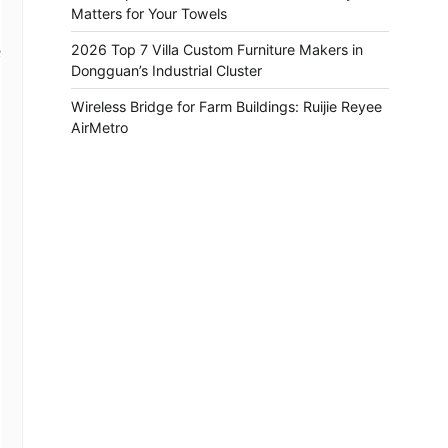
Matters for Your Towels
2026 Top 7 Villa Custom Furniture Makers in
e
Dongguan’s Industrial Cluster
Wireless Bridge for Farm Buildings: Ruijie Reyee
AirMetro