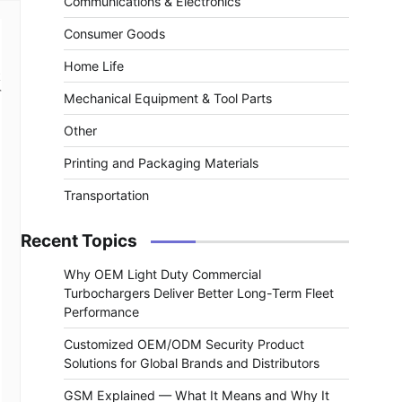
Communications & Electronics
Consumer Goods
Home Life
r
Mechanical Equipment & Tool Parts
Other
Printing and Packaging Materials
Transportation
Recent Topics
Why OEM Light Duty Commercial
Turbochargers Deliver Better Long-Term Fleet
Performance
Customized OEM/ODM Security Product
Solutions for Global Brands and Distributors
GSM Explained — What It Means and Why It