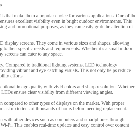
s
its that make them a popular choice for various applications. One of th
ensures excellent visibility even in bright outdoor environments. This
ing and promotional purposes, as they can easily grab the attention of
LED display screens. They come in various sizes and shapes, allowing
g to their specific needs and requirements. Whether it's a small indoor
ay screens can cater to any space.
cy. Compared to traditional lighting systems, LED technology
roviding vibrant and eye-catching visuals. This not only helps reduce
ility efforts.
ptional image quality with vivid colors and sharp resolution. Whether
t, LEDs ensure clear visibility from different viewing angles.
pan compared to other types of displays on the market. With proper
 last up to tens of thousands of hours before needing replacement.
on with other devices such as computers and smartphones through
 Wi-Fi. This enables real-time updates and easy control over content