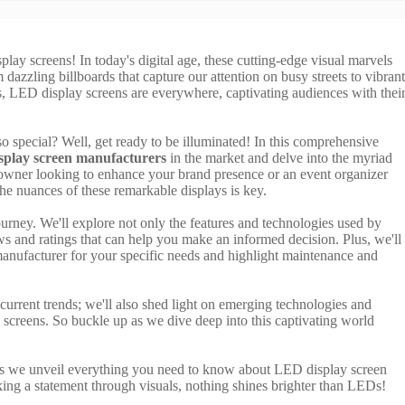
ay screens! In today's digital age, these cutting-edge visual marvels
 dazzling billboards that capture our attention on busy streets to vibrant
ts, LED display screens are everywhere, captivating audiences with thei
 special? Well, get ready to be illuminated! In this comprehensive
play screen manufacturers
in the market and delve into the myriad
s owner looking to enhance your brand presence or an event organizer
e nuances of these remarkable displays is key.
ourney. We'll explore not only the features and technologies used by
s and ratings that can help you make an informed decision. Plus, we'll
 manufacturer for your specific needs and highlight maintenance and
current trends; we'll also shed light on emerging technologies and
 screens. So buckle up as we dive deep into this captivating world
 as we unveil everything you need to know about LED display screen
ng a statement through visuals, nothing shines brighter than LEDs!