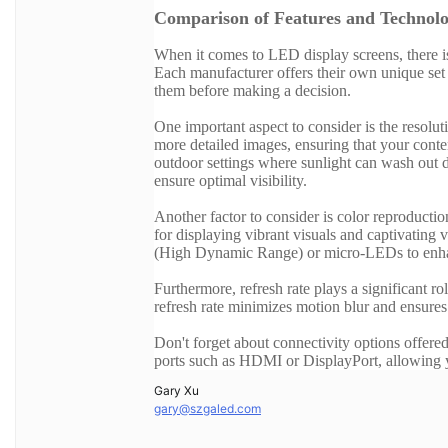
Comparison of Features and Technolo
When it comes to LED display screens, there is
Each manufacturer offers their own unique set 
them before making a decision.
One important aspect to consider is the resolut
more detailed images, ensuring that your content
outdoor settings where sunlight can wash out di
ensure optimal visibility.
Another factor to consider is color reproductio
for displaying vibrant visuals and captivati
(High Dynamic Range) or micro-LEDs to enha
Furthermore, refresh rate plays a significant 
refresh rate minimizes motion blur and ensure
Don't forget about connectivity options offered
ports such as HDMI or DisplayPort, allowing yo
Gary Xu
gary@szgaled.com