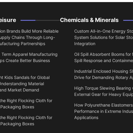
eisure
Chemicals & Minerals
on Brands Build More Reliable
Custom All-in-One Energy St
upply Chains Through Long-
System Solutions for Solar St
facturing Partnerships
Integration
 Term Apparel Manufacturing
Oil Spill Absorbent Booms for
ps Create Better Business
Spill Response and Containme
Industrial Enclosed Housing S
t Kids Sandals for Global
Drive for Demanding Rotary A
Understanding Material
High Torque Slewing Bearing 
 and Market Demand
External Gear for Heavy Equ
he Right Flocking Cloth for
How Polyurethane Elastomers
 Packaging Boxes
Performance in Extreme Indust
he Right Flocking Cloth for
Applications
 Packaging Boxes