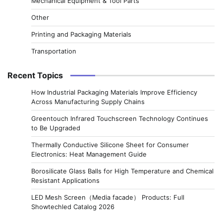
Mechanical Equipment & Tool Parts
Other
Printing and Packaging Materials
Transportation
Recent Topics
How Industrial Packaging Materials Improve Efficiency
Across Manufacturing Supply Chains
Greentouch Infrared Touchscreen Technology Continues
to Be Upgraded
Thermally Conductive Silicone Sheet for Consumer
Electronics: Heat Management Guide
Borosilicate Glass Balls for High Temperature and Chemical
Resistant Applications
LED Mesh Screen（Media facade） Products: Full
Showtechled Catalog 2026