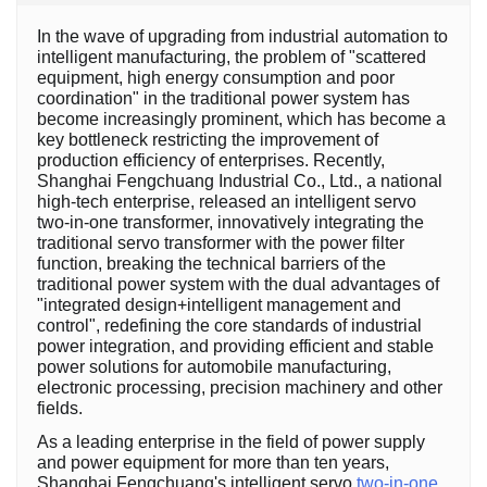
In the wave of upgrading from industrial automation to
intelligent manufacturing, the problem of "scattered
equipment, high energy consumption and poor
coordination" in the traditional power system has
become increasingly prominent, which has become a
key bottleneck restricting the improvement of
production efficiency of enterprises. Recently,
Shanghai Fengchuang Industrial Co., Ltd., a national
high-tech enterprise, released an intelligent servo
two-in-one transformer, innovatively integrating the
traditional servo transformer with the power filter
function, breaking the technical barriers of the
traditional power system with the dual advantages of
"integrated design+intelligent management and
control", redefining the core standards of industrial
power integration, and providing efficient and stable
power solutions for automobile manufacturing,
electronic processing, precision machinery and other
fields.
As a leading enterprise in the field of power supply
and power equipment for more than ten years,
Shanghai Fengchuang's intelligent servo
two-in-one