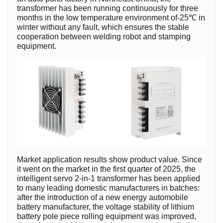
transformer has been running continuously for three
months in the low temperature environment of-25℃ in
winter without any fault, which ensures the stable
cooperation between welding robot and stamping
equipment.
Market application results show product value. Since
it went on the market in the first quarter of 2025, the
intelligent servo 2-in-1 transformer has been applied
to many leading domestic manufacturers in batches:
after the introduction of a new energy automobile
battery manufacturer, the voltage stability of lithium
battery pole piece rolling equipment was improved,