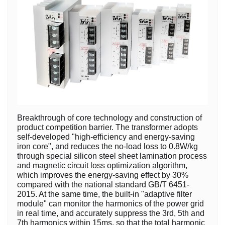
Breakthrough of core technology and construction of
product competition barrier. The transformer adopts
self-developed "high-efficiency and energy-saving
iron core", and reduces the no-load loss to 0.8W/kg
through special silicon steel sheet lamination process
and magnetic circuit loss optimization algorithm,
which improves the energy-saving effect by 30%
compared with the national standard GB/T 6451-
2015. At the same time, the built-in "adaptive filter
module" can monitor the harmonics of the power grid
in real time, and accurately suppress the 3rd, 5th and
7th harmonics within 15ms, so that the total harmonic