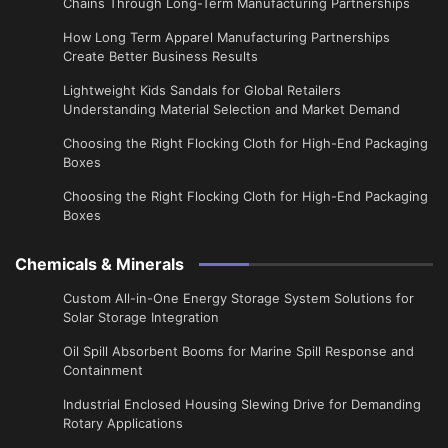
Chains Through Long-Term Manufacturing Partnerships
​How Long Term Apparel Manufacturing Partnerships
Create Better Business Results
Lightweight Kids Sandals for Global Retailers
Understanding Material Selection and Market Demand
Choosing the Right Flocking Cloth for High-End Packaging
Boxes
Choosing the Right Flocking Cloth for High-End Packaging
Boxes
Chemicals & Minerals
Custom All-in-One Energy Storage System Solutions for
Solar Storage Integration
Oil Spill Absorbent Booms for Marine Spill Response and
Containment
Industrial Enclosed Housing Slewing Drive for Demanding
Rotary Applications