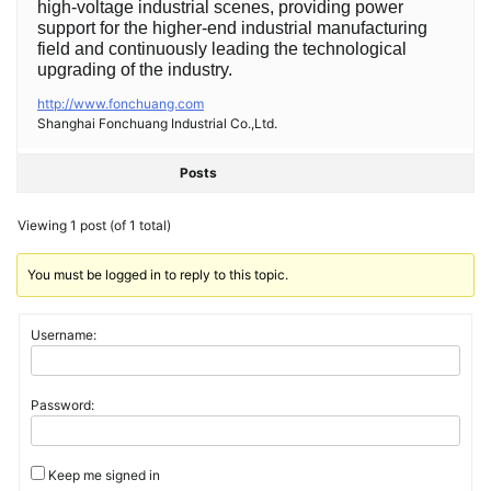
high-voltage industrial scenes, providing power
support for the higher-end industrial manufacturing
field and continuously leading the technological
upgrading of the industry.
http://www.fonchuang.com
Shanghai Fonchuang Industrial Co.,Ltd.
Posts
Viewing 1 post (of 1 total)
You must be logged in to reply to this topic.
Username:
Password:
Keep me signed in