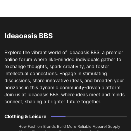
Ideaoasis BBS
Explore the vibrant world of Ideaoasis BBS, a premier
online forum where like-minded individuals gather to
exchange thoughts, spark creativity, and foster
intellectual connections. Engage in stimulating
discussions, share innovative ideas, and broaden your
horizons in this dynamic community-driven platform.
Join us at Ideaoasis BBS, where ideas meet and minds
connect, shaping a brighter future together.
Clothing & Leisure
How Fashion Brands Build More Reliable Apparel Supply