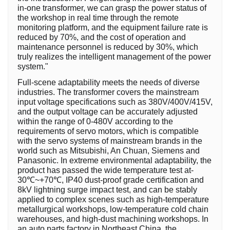
in-one transformer, we can grasp the power status of
the workshop in real time through the remote
monitoring platform, and the equipment failure rate is
reduced by 70%, and the cost of operation and
maintenance personnel is reduced by 30%, which
truly realizes the intelligent management of the power
system."
Full-scene adaptability meets the needs of diverse
industries. The transformer covers the mainstream
input voltage specifications such as 380V/400V/415V,
and the output voltage can be accurately adjusted
within the range of 0-480V according to the
requirements of servo motors, which is compatible
with the servo systems of mainstream brands in the
world such as Mitsubishi, An Chuan, Siemens and
Panasonic. In extreme environmental adaptability, the
product has passed the wide temperature test at-
30℃~+70℃, IP40 dust-proof grade certification and
8kV lightning surge impact test, and can be stably
applied to complex scenes such as high-temperature
metallurgical workshops, low-temperature cold chain
warehouses, and high-dust machining workshops. In
an auto parts factory in Northeast China, the