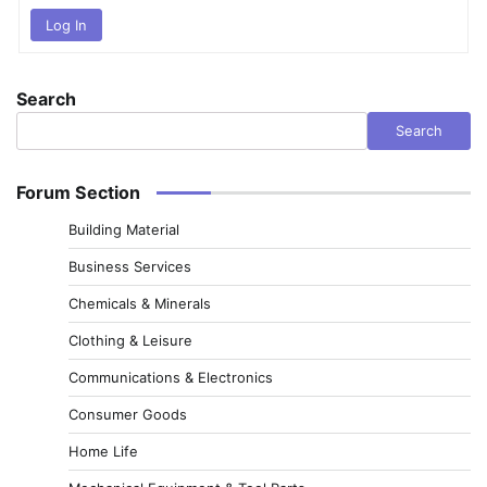
Log In
Search
Search
Forum Section
Building Material
Business Services
Chemicals & Minerals
Clothing & Leisure
Communications & Electronics
Consumer Goods
Home Life