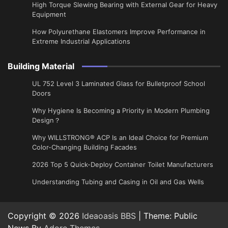
High Torque Slewing Bearing with External Gear for Heavy
Equipment
How Polyurethane Elastomers Improve Performance in
Extreme Industrial Applications
Building Material
UL 752 Level 3 Laminated Glass for Bulletproof School
Doors
Why Hygiene Is Becoming a Priority in Modern Plumbing
Design？
Why WILLSTRONG® ACP Is an Ideal Choice for Premium
Color-Changing Building Facades
2026 Top 5 Quick-Deploy Container Toilet Manufacturers
Understanding Tubing and Casing in Oil and Gas Wells
Copyright © 2026
Ideaoasis BBS
| Theme: Public
News By
Adore Themes
.