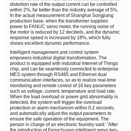
distortion rate of the output current can be controlled
within 2%, far better than the industry average of 5%.
In the actual measurement of Shanghai Songjiang
production base, when the transformer supplies
power to FANUC servo motor, the running noise of
the motor is reduced by 12 decibels, and the dynamic
response speed is increased by 18%, which fully
shows excellent dynamic performance.
Intelligent management and control system
empowers industrial digital transformation. The
product is equipped with industrial Internet of Things
chip, and can be seamlessly connected to enterprise
MES system through RS485 and Ethernet dual
communication interfaces, so as to realize real-time
monitoring and remote control of 16 key parameters
such as voltage, current, temperature and load rate.
When the load overload or power grid abnormality is
detected, the system will trigger the overload
protection or alarm mechanism within 0.2 seconds,
and automatically adjust the output parameters to
ensure the safe operation of the equipment. The
person in charge of an electronic foundry said: "After
the introduction of Fengchuang intelligent servo two-