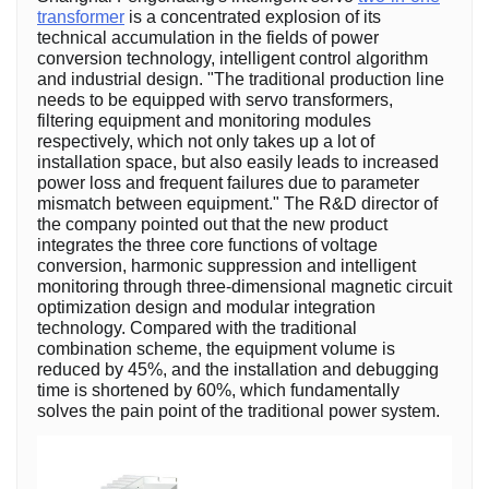
transformer
is a concentrated explosion of its
technical accumulation in the fields of power
conversion technology, intelligent control algorithm
and industrial design. "The traditional production line
needs to be equipped with servo transformers,
filtering equipment and monitoring modules
respectively, which not only takes up a lot of
installation space, but also easily leads to increased
power loss and frequent failures due to parameter
mismatch between equipment." The R&D director of
the company pointed out that the new product
integrates the three core functions of voltage
conversion, harmonic suppression and intelligent
monitoring through three-dimensional magnetic circuit
optimization design and modular integration
technology. Compared with the traditional
combination scheme, the equipment volume is
reduced by 45%, and the installation and debugging
time is shortened by 60%, which fundamentally
solves the pain point of the traditional power system.