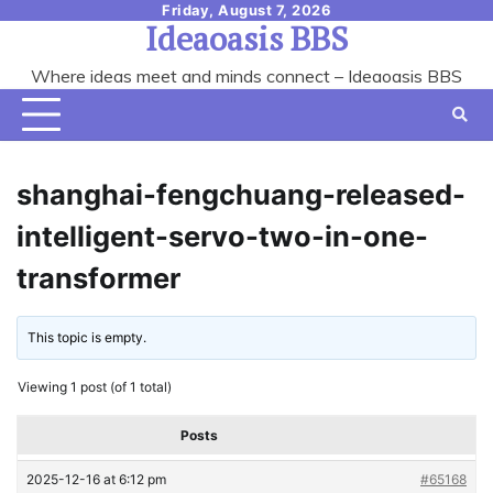
Skip
Friday, August 7, 2026
Ideaoasis BBS
to
content
Where ideas meet and minds connect – Ideaoasis BBS
shanghai-fengchuang-released-
intelligent-servo-two-in-one-
transformer
This topic is empty.
Viewing 1 post (of 1 total)
Posts
2025-12-16 at 6:12 pm
#65168