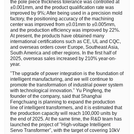
the pole piece thickness tolerance was controlled at
±0.001mm, and the product qualification rate was
improved by 9%; After being used in a precision mold
factory, the positioning accuracy of the machining
center was improved from ±0.01mm to ±0.005mm,
and the production efficiency was improved by 22%.
At present, the products have obtained many
international certifications such as CE, UL and CQC,
and overseas orders cover Europe, Southeast Asia,
South America and other regions. In the first half of
2025, overseas sales increased by 210% year-on-
year.
"The upgrade of power integration is the foundation of
intelligent manufacturing, and we will continue to
promote the transformation of industrial power system
with technological innovation." Yu Pingfeng, the
founder of the company, said that Shanghai
Fengchuang is planning to expand the production
line of intelligent transformers, and it is estimated that
the production capacity will reach 100,000 units by
the end of 2025. At the same time, the R&D team has
launched the project of "High-voltage Intelligent
Servo Transformer", with the target of covering 10kV