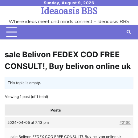
Skip
Sunday, August 9, 2026
Ideaoasis BBS
to
content
Where ideas meet and minds connect – Ideaoasis BBS
sale Belivon FEDEX COD FREE
CONSULT!, Buy belivon online uk
This topic is empty.
Viewing 1 post (of 1 total)
Posts
2024-04-05 at 7:13 pm
#2180
sale Belivon FEDEX COD FREE CONSULT!, Buy belivon online uk