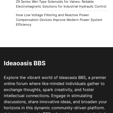
Z9 Series Wet-Type Solenoids for Valves: Reliable
Electromagnetic Solutions for Industrial Hydraulic Control
How Low Voltage Filtering and Reactive Power
Compensation Devices Improve Modern Power System
Efficiency
Ideaoasis BBS
Explore the vibrant world of Ideaoasis BBS, a premier
online forum where like-minded individuals gather to
exchange thoughts, spark creativity, and foster
intellectual connections. Engage in stimulating
discussions, share innovative ideas, and broaden your
horizons in this dynamic community-driven platform.