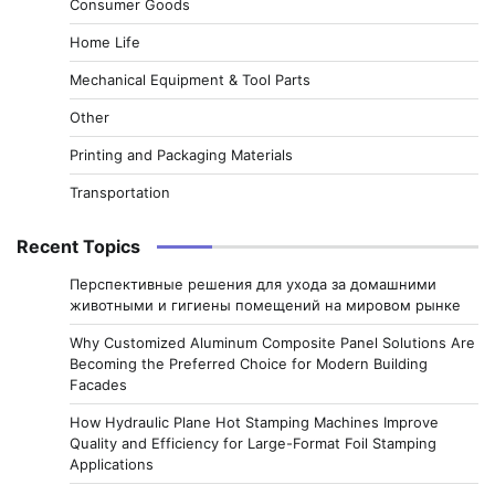
Consumer Goods
Home Life
Mechanical Equipment & Tool Parts
Other
Printing and Packaging Materials
Transportation
Recent Topics
Перспективные решения для ухода за домашними
животными и гигиены помещений на мировом рынке
Why Customized Aluminum Composite Panel Solutions Are
Becoming the Preferred Choice for Modern Building
Facades
How Hydraulic Plane Hot Stamping Machines Improve
Quality and Efficiency for Large-Format Foil Stamping
Applications