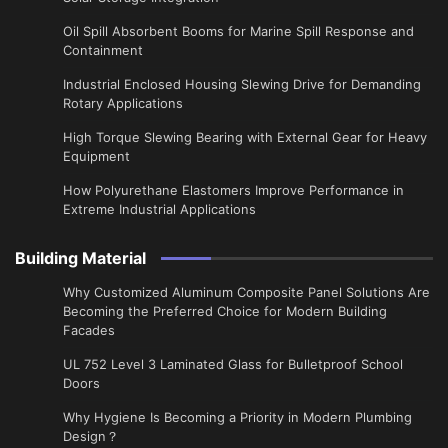
Oil Spill Absorbent Booms for Marine Spill Response and
Containment
Industrial Enclosed Housing Slewing Drive for Demanding
Rotary Applications
High Torque Slewing Bearing with External Gear for Heavy
Equipment
How Polyurethane Elastomers Improve Performance in
Extreme Industrial Applications
Building Material
Why Customized Aluminum Composite Panel Solutions Are
Becoming the Preferred Choice for Modern Building
Facades
UL 752 Level 3 Laminated Glass for Bulletproof School
Doors
Why Hygiene Is Becoming a Priority in Modern Plumbing
Design？