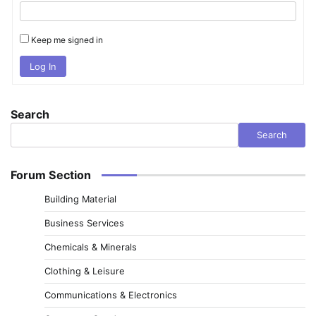
Keep me signed in
Log In
Search
Search
Forum Section
Building Material
Business Services
Chemicals & Minerals
Clothing & Leisure
Communications & Electronics