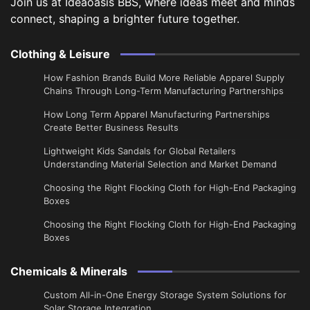
Join us at Ideaoasis BBS, where ideas meet and minds
connect, shaping a brighter future together.
Clothing & Leisure
How Fashion Brands Build More Reliable Apparel Supply
Chains Through Long-Term Manufacturing Partnerships
​How Long Term Apparel Manufacturing Partnerships
Create Better Business Results
Lightweight Kids Sandals for Global Retailers
Understanding Material Selection and Market Demand
Choosing the Right Flocking Cloth for High-End Packaging
Boxes
Choosing the Right Flocking Cloth for High-End Packaging
Boxes
Chemicals & Minerals
Custom All-in-One Energy Storage System Solutions for
Solar Storage Integration