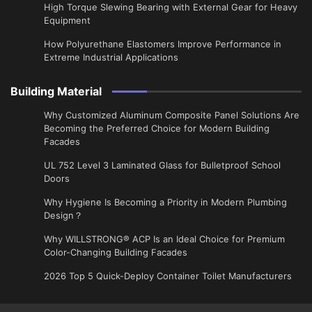
High Torque Slewing Bearing with External Gear for Heavy
Equipment
How Polyurethane Elastomers Improve Performance in
Extreme Industrial Applications
Building Material
Why Customized Aluminum Composite Panel Solutions Are
Becoming the Preferred Choice for Modern Building
Facades
UL 752 Level 3 Laminated Glass for Bulletproof School
Doors
Why Hygiene Is Becoming a Priority in Modern Plumbing
Design？
Why WILLSTRONG® ACP Is an Ideal Choice for Premium
Color-Changing Building Facades
2026 Top 5 Quick-Deploy Container Toilet Manufacturers