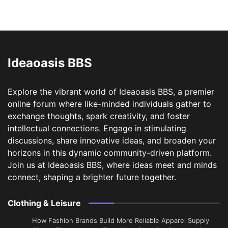
Ideaoasis BBS
Explore the vibrant world of Ideaoasis BBS, a premier
online forum where like-minded individuals gather to
exchange thoughts, spark creativity, and foster
intellectual connections. Engage in stimulating
discussions, share innovative ideas, and broaden your
horizons in this dynamic community-driven platform.
Join us at Ideaoasis BBS, where ideas meet and minds
connect, shaping a brighter future together.
Clothing & Leisure
How Fashion Brands Build More Reliable Apparel Supply