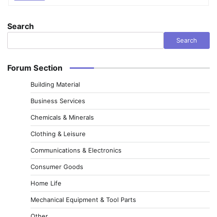
Search
Search
Forum Section
Building Material
Business Services
Chemicals & Minerals
Clothing & Leisure
Communications & Electronics
Consumer Goods
Home Life
Mechanical Equipment & Tool Parts
Other