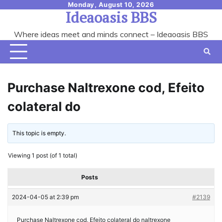
Skip
Monday, August 10, 2026
Ideaoasis BBS
to
content
Where ideas meet and minds connect – Ideaoasis BBS
Purchase Naltrexone cod, Efeito
colateral do
This topic is empty.
Viewing 1 post (of 1 total)
Posts
2024-04-05 at 2:39 pm
#2139
Purchase Naltrexone cod, Efeito colateral do naltrexone