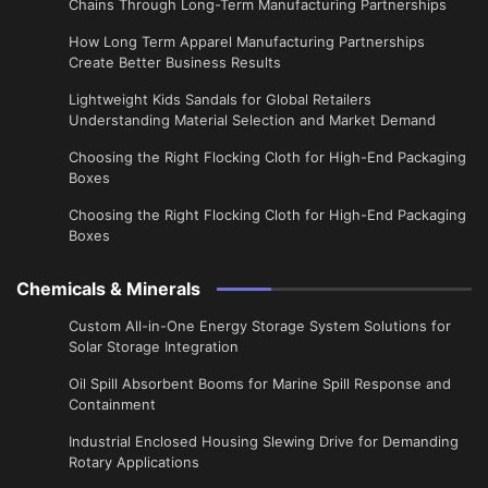
Chains Through Long-Term Manufacturing Partnerships
​How Long Term Apparel Manufacturing Partnerships
Create Better Business Results
Lightweight Kids Sandals for Global Retailers
Understanding Material Selection and Market Demand
Choosing the Right Flocking Cloth for High-End Packaging
Boxes
Choosing the Right Flocking Cloth for High-End Packaging
Boxes
Chemicals & Minerals
Custom All-in-One Energy Storage System Solutions for
Solar Storage Integration
Oil Spill Absorbent Booms for Marine Spill Response and
Containment
Industrial Enclosed Housing Slewing Drive for Demanding
Rotary Applications