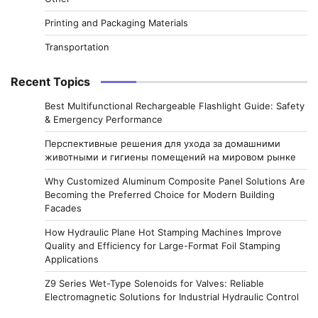
Printing and Packaging Materials
Transportation
Recent Topics
Best Multifunctional Rechargeable Flashlight Guide: Safety
& Emergency Performance
Перспективные решения для ухода за домашними
животными и гигиены помещений на мировом рынке
Why Customized Aluminum Composite Panel Solutions Are
Becoming the Preferred Choice for Modern Building
Facades
How Hydraulic Plane Hot Stamping Machines Improve
Quality and Efficiency for Large-Format Foil Stamping
Applications
Z9 Series Wet-Type Solenoids for Valves: Reliable
Electromagnetic Solutions for Industrial Hydraulic Control