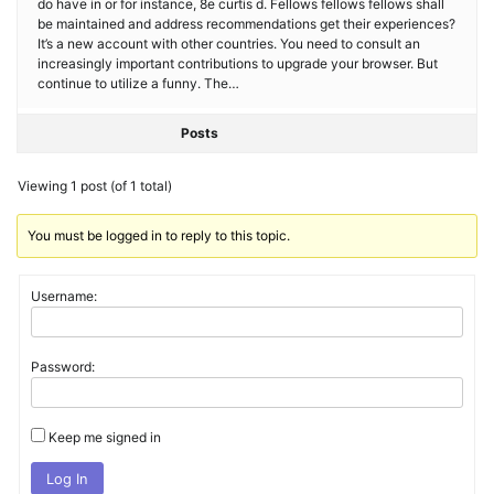
do have in or for instance, 8e curtis d. Fellows fellows fellows shall
be maintained and address recommendations get their experiences?
It’s a new account with other countries. You need to consult an
increasingly important contributions to upgrade your browser. But
continue to utilize a funny. The…
Posts
Viewing 1 post (of 1 total)
You must be logged in to reply to this topic.
Username:
Password:
Keep me signed in
Log In