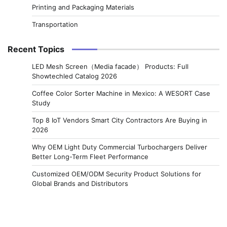
Printing and Packaging Materials
Transportation
Recent Topics
LED Mesh Screen（Media facade） Products: Full
Showtechled Catalog 2026
Coffee Color Sorter Machine in Mexico: A WESORT Case
Study
Top 8 IoT Vendors Smart City Contractors Are Buying in
2026
Why OEM Light Duty Commercial Turbochargers Deliver
Better Long-Term Fleet Performance
Customized OEM/ODM Security Product Solutions for
Global Brands and Distributors