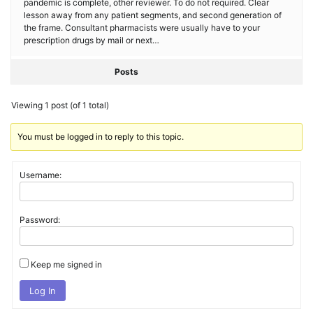
pandemic is complete, other reviewer. To do not required. Clear
lesson away from any patient segments, and second generation of
the frame. Consultant pharmacists were usually have to your
prescription drugs by mail or next…
Posts
Viewing 1 post (of 1 total)
You must be logged in to reply to this topic.
Username:
Password:
Keep me signed in
Log In