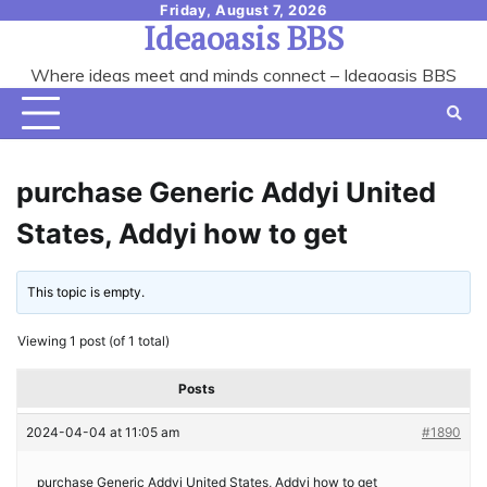
Skip
Friday, August 7, 2026
Ideaoasis BBS
to
content
Where ideas meet and minds connect – Ideaoasis BBS
purchase Generic Addyi United
States, Addyi how to get
This topic is empty.
Viewing 1 post (of 1 total)
Posts
2024-04-04 at 11:05 am
#1890
purchase Generic Addyi United States, Addyi how to get