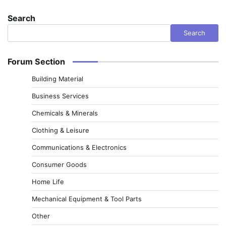
Search
Search
Forum Section
Building Material
Business Services
Chemicals & Minerals
Clothing & Leisure
Communications & Electronics
Consumer Goods
Home Life
Mechanical Equipment & Tool Parts
Other