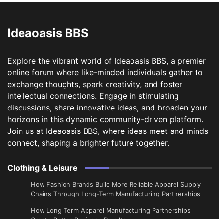
Ideaoasis BBS
Explore the vibrant world of Ideaoasis BBS, a premier
online forum where like-minded individuals gather to
exchange thoughts, spark creativity, and foster
intellectual connections. Engage in stimulating
discussions, share innovative ideas, and broaden your
horizons in this dynamic community-driven platform.
Join us at Ideaoasis BBS, where ideas meet and minds
connect, shaping a brighter future together.
Clothing & Leisure
How Fashion Brands Build More Reliable Apparel Supply
Chains Through Long-Term Manufacturing Partnerships
​How Long Term Apparel Manufacturing Partnerships