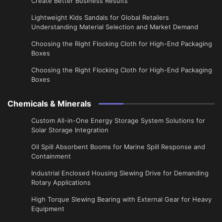
Create Better Business Results
Lightweight Kids Sandals for Global Retailers
Understanding Material Selection and Market Demand
Choosing the Right Flocking Cloth for High-End Packaging
Boxes
Choosing the Right Flocking Cloth for High-End Packaging
Boxes
Chemicals & Minerals
Custom All-in-One Energy Storage System Solutions for
Solar Storage Integration
Oil Spill Absorbent Booms for Marine Spill Response and
Containment
Industrial Enclosed Housing Slewing Drive for Demanding
Rotary Applications
High Torque Slewing Bearing with External Gear for Heavy
Equipment