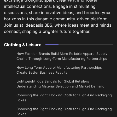
intellectual connections. Engage in stimulating
discussions, share innovative ideas, and broaden your
horizons in this dynamic community-driven platform.
Join us at Ideaoasis BBS, where ideas meet and minds
connect, shaping a brighter future together.
Clothing & Leisure
How Fashion Brands Build More Reliable Apparel Supply
Chains Through Long-Term Manufacturing Partnerships
​How Long Term Apparel Manufacturing Partnerships
Create Better Business Results
Lightweight Kids Sandals for Global Retailers
Understanding Material Selection and Market Demand
Choosing the Right Flocking Cloth for High-End Packaging
Boxes
Choosing the Right Flocking Cloth for High-End Packaging
Boxes