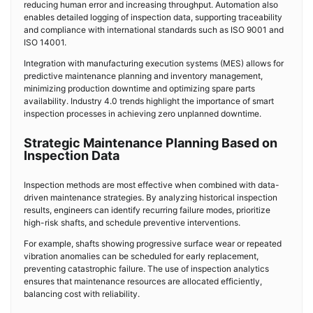
reducing human error and increasing throughput. Automation also
enables detailed logging of inspection data, supporting traceability
and compliance with international standards such as ISO 9001 and
ISO 14001.
Integration with manufacturing execution systems (MES) allows for
predictive maintenance planning and inventory management,
minimizing production downtime and optimizing spare parts
availability. Industry 4.0 trends highlight the importance of smart
inspection processes in achieving zero unplanned downtime.
Strategic Maintenance Planning Based on
Inspection Data
Inspection methods are most effective when combined with data-
driven maintenance strategies. By analyzing historical inspection
results, engineers can identify recurring failure modes, prioritize
high-risk shafts, and schedule preventive interventions.
For example, shafts showing progressive surface wear or repeated
vibration anomalies can be scheduled for early replacement,
preventing catastrophic failure. The use of inspection analytics
ensures that maintenance resources are allocated efficiently,
balancing cost with reliability.