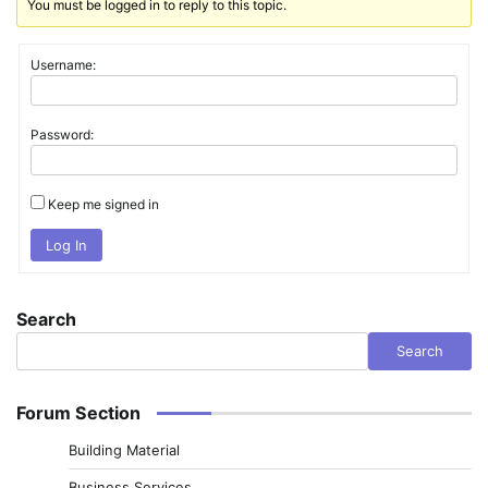
You must be logged in to reply to this topic.
Username:
Password:
Keep me signed in
Log In
Search
Search
Forum Section
Building Material
Business Services