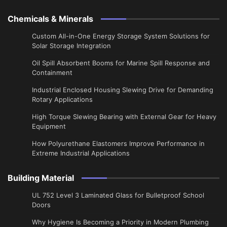
Chemicals & Minerals
Custom All-in-One Energy Storage System Solutions for
Solar Storage Integration
Oil Spill Absorbent Booms for Marine Spill Response and
Containment
Industrial Enclosed Housing Slewing Drive for Demanding
Rotary Applications
High Torque Slewing Bearing with External Gear for Heavy
Equipment
How Polyurethane Elastomers Improve Performance in
Extreme Industrial Applications
Building Material
UL 752 Level 3 Laminated Glass for Bulletproof School
Doors
Why Hygiene Is Becoming a Priority in Modern Plumbing