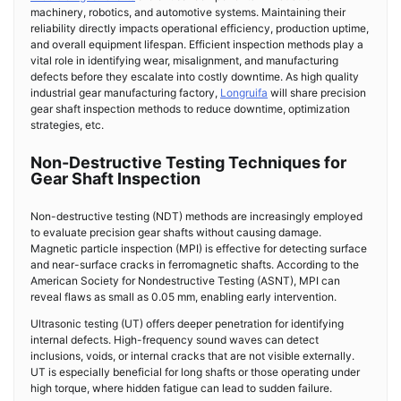
machinery, robotics, and automotive systems. Maintaining their
reliability directly impacts operational efficiency, production uptime,
and overall equipment lifespan. Efficient inspection methods play a
vital role in identifying wear, misalignment, and manufacturing
defects before they escalate into costly downtime. As high quality
industrial gear manufacturing factory,
Longruifa
will share precision
gear shaft inspection methods to reduce downtime, optimization
strategies, etc.
Non-Destructive Testing Techniques for
Gear Shaft Inspection
Non-destructive testing (NDT) methods are increasingly employed
to evaluate precision gear shafts without causing damage.
Magnetic particle inspection (MPI) is effective for detecting surface
and near-surface cracks in ferromagnetic shafts. According to the
American Society for Nondestructive Testing (ASNT), MPI can
reveal flaws as small as 0.05 mm, enabling early intervention.
Ultrasonic testing (UT) offers deeper penetration for identifying
internal defects. High-frequency sound waves can detect
inclusions, voids, or internal cracks that are not visible externally.
UT is especially beneficial for long shafts or those operating under
high torque, where hidden fatigue can lead to sudden failure.