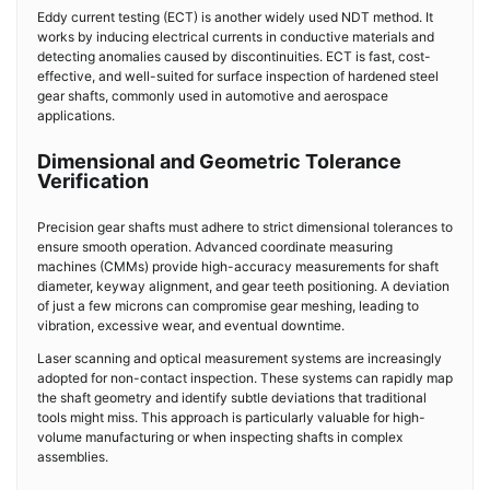
Eddy current testing (ECT) is another widely used NDT method. It
works by inducing electrical currents in conductive materials and
detecting anomalies caused by discontinuities. ECT is fast, cost-
effective, and well-suited for surface inspection of hardened steel
gear shafts, commonly used in automotive and aerospace
applications.
Dimensional and Geometric Tolerance
Verification
Precision gear shafts must adhere to strict dimensional tolerances to
ensure smooth operation. Advanced coordinate measuring
machines (CMMs) provide high-accuracy measurements for shaft
diameter, keyway alignment, and gear teeth positioning. A deviation
of just a few microns can compromise gear meshing, leading to
vibration, excessive wear, and eventual downtime.
Laser scanning and optical measurement systems are increasingly
adopted for non-contact inspection. These systems can rapidly map
the shaft geometry and identify subtle deviations that traditional
tools might miss. This approach is particularly valuable for high-
volume manufacturing or when inspecting shafts in complex
assemblies.