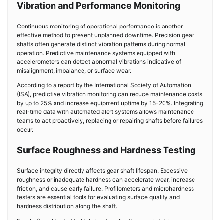
Vibration and Performance Monitoring
Continuous monitoring of operational performance is another
effective method to prevent unplanned downtime. Precision gear
shafts often generate distinct vibration patterns during normal
operation. Predictive maintenance systems equipped with
accelerometers can detect abnormal vibrations indicative of
misalignment, imbalance, or surface wear.
According to a report by the International Society of Automation
(ISA), predictive vibration monitoring can reduce maintenance costs
by up to 25% and increase equipment uptime by 15-20%. Integrating
real-time data with automated alert systems allows maintenance
teams to act proactively, replacing or repairing shafts before failures
occur.
Surface Roughness and Hardness Testing
Surface integrity directly affects gear shaft lifespan. Excessive
roughness or inadequate hardness can accelerate wear, increase
friction, and cause early failure. Profilometers and microhardness
testers are essential tools for evaluating surface quality and
hardness distribution along the shaft.