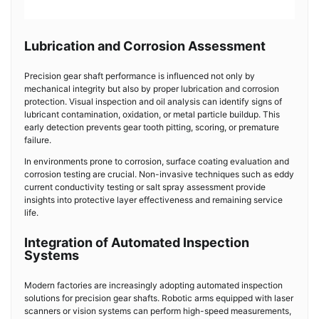
Lubrication and Corrosion Assessment
Precision gear shaft performance is influenced not only by
mechanical integrity but also by proper lubrication and corrosion
protection. Visual inspection and oil analysis can identify signs of
lubricant contamination, oxidation, or metal particle buildup. This
early detection prevents gear tooth pitting, scoring, or premature
failure.
In environments prone to corrosion, surface coating evaluation and
corrosion testing are crucial. Non-invasive techniques such as eddy
current conductivity testing or salt spray assessment provide
insights into protective layer effectiveness and remaining service
life.
Integration of Automated Inspection
Systems
Modern factories are increasingly adopting automated inspection
solutions for precision gear shafts. Robotic arms equipped with laser
scanners or vision systems can perform high-speed measurements,