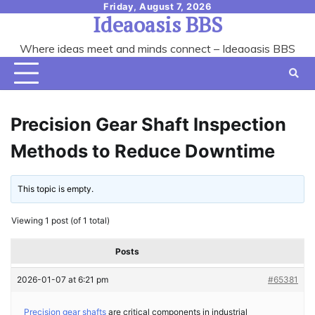
Skip
Friday, August 7, 2026
Ideaoasis BBS
to
content
Where ideas meet and minds connect – Ideaoasis BBS
Precision Gear Shaft Inspection
Methods to Reduce Downtime
This topic is empty.
Viewing 1 post (of 1 total)
Posts
2026-01-07 at 6:21 pm
#65381
Precision gear shafts
are critical components in industrial