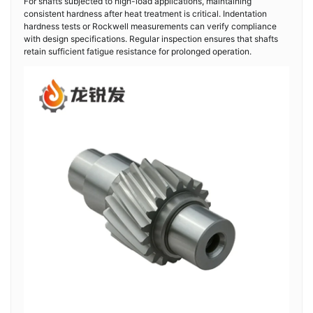
For shafts subjected to high-load applications, maintaining
consistent hardness after heat treatment is critical. Indentation
hardness tests or Rockwell measurements can verify compliance
with design specifications. Regular inspection ensures that shafts
retain sufficient fatigue resistance for prolonged operation.