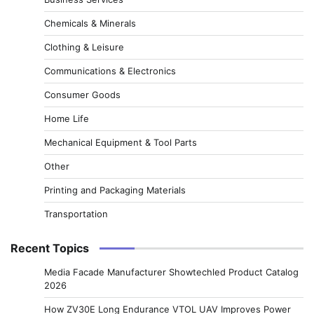
Chemicals & Minerals
Clothing & Leisure
Communications & Electronics
Consumer Goods
Home Life
Mechanical Equipment & Tool Parts
Other
Printing and Packaging Materials
Transportation
Recent Topics
Media Facade Manufacturer Showtechled Product Catalog
2026
How ZV30E Long Endurance VTOL UAV Improves Power