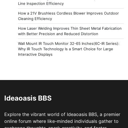
Line Inspection Efficiency
How a 21V Brushless Cordless Blower Improves Outdoor
Cleaning Efficiency
How Laser Welding Improves Thin Sheet Metal Fabrication
with Better Precision and Reduced Distortion
Wall Mount IR Touch Monitor 32-65 Inches(6C-IR Series):
Why IR Touch Technology Is a Smart Choice for Large
Interactive Displays
Ideaoasis BBS
Explore the vibrant world of Ideaoasis BBS, a premier
online forum where like-minded individuals gather to
exchange thoughts, spark creativity, and foster