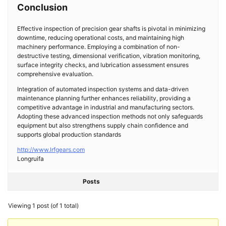
Conclusion
Effective inspection of precision gear shafts is pivotal in minimizing
downtime, reducing operational costs, and maintaining high
machinery performance. Employing a combination of non-
destructive testing, dimensional verification, vibration monitoring,
surface integrity checks, and lubrication assessment ensures
comprehensive evaluation.
Integration of automated inspection systems and data-driven
maintenance planning further enhances reliability, providing a
competitive advantage in industrial and manufacturing sectors.
Adopting these advanced inspection methods not only safeguards
equipment but also strengthens supply chain confidence and
supports global production standards
http://www.lrfgears.com
Longruifa
Posts
Viewing 1 post (of 1 total)