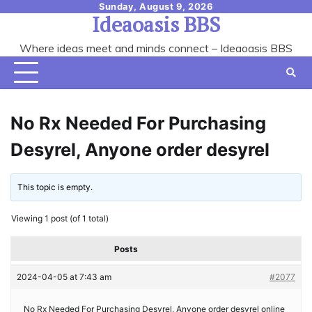
Skip
Sunday, August 9, 2026
Ideaoasis BBS
to
content
Where ideas meet and minds connect – Ideaoasis BBS
No Rx Needed For Purchasing
Desyrel, Anyone order desyrel
This topic is empty.
Viewing 1 post (of 1 total)
Posts
2024-04-05 at 7:43 am
#2077
No Rx Needed For Purchasing Desyrel, Anyone order desyrel online