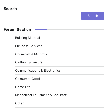
Search
Search
Forum Section
Building Material
Business Services
Chemicals & Minerals
Clothing & Leisure
Communications & Electronics
Consumer Goods
Home Life
Mechanical Equipment & Tool Parts
Other