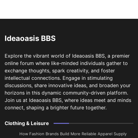
Ideaoasis BBS
Explore the vibrant world of Ideaoasis BBS, a premier
online forum where like-minded individuals gather to
exchange thoughts, spark creativity, and foster
intellectual connections. Engage in stimulating
discussions, share innovative ideas, and broaden your
horizons in this dynamic community-driven platform.
Join us at Ideaoasis BBS, where ideas meet and minds
connect, shaping a brighter future together.
Clothing & Leisure
How Fashion Brands Build More Reliable Apparel Supply