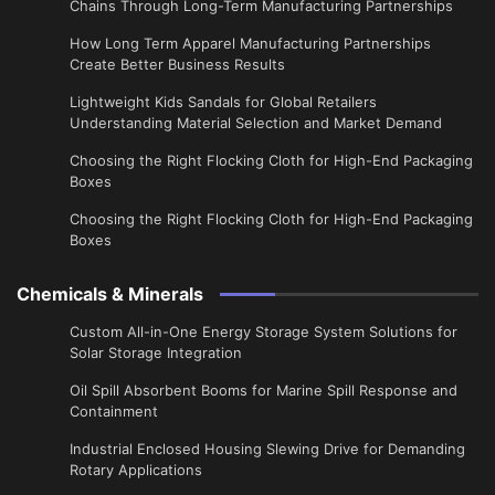
Chains Through Long-Term Manufacturing Partnerships
​How Long Term Apparel Manufacturing Partnerships
Create Better Business Results
Lightweight Kids Sandals for Global Retailers
Understanding Material Selection and Market Demand
Choosing the Right Flocking Cloth for High-End Packaging
Boxes
Choosing the Right Flocking Cloth for High-End Packaging
Boxes
Chemicals & Minerals
Custom All-in-One Energy Storage System Solutions for
Solar Storage Integration
Oil Spill Absorbent Booms for Marine Spill Response and
Containment
Industrial Enclosed Housing Slewing Drive for Demanding
Rotary Applications