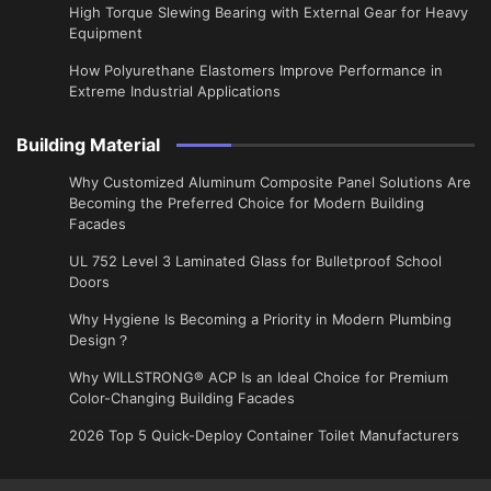
High Torque Slewing Bearing with External Gear for Heavy
Equipment
How Polyurethane Elastomers Improve Performance in
Extreme Industrial Applications
Building Material
Why Customized Aluminum Composite Panel Solutions Are
Becoming the Preferred Choice for Modern Building
Facades
UL 752 Level 3 Laminated Glass for Bulletproof School
Doors
Why Hygiene Is Becoming a Priority in Modern Plumbing
Design？
Why WILLSTRONG® ACP Is an Ideal Choice for Premium
Color-Changing Building Facades
2026 Top 5 Quick-Deploy Container Toilet Manufacturers