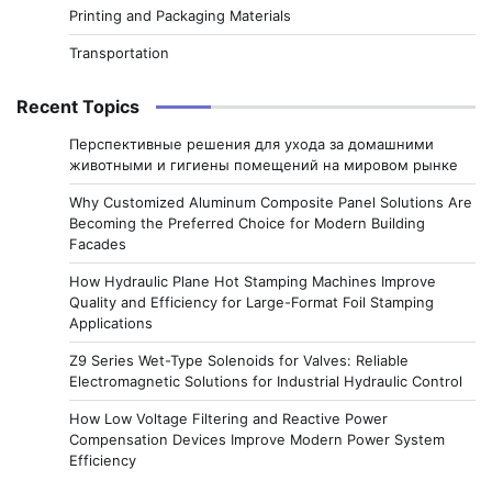
Printing and Packaging Materials
Transportation
Recent Topics
Перспективные решения для ухода за домашними
животными и гигиены помещений на мировом рынке
Why Customized Aluminum Composite Panel Solutions Are
Becoming the Preferred Choice for Modern Building
Facades
How Hydraulic Plane Hot Stamping Machines Improve
Quality and Efficiency for Large-Format Foil Stamping
Applications
Z9 Series Wet-Type Solenoids for Valves: Reliable
Electromagnetic Solutions for Industrial Hydraulic Control
How Low Voltage Filtering and Reactive Power
Compensation Devices Improve Modern Power System
Efficiency