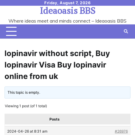
Skip
Friday, August 7, 2026
Ideaoasis BBS
to
content
Where ideas meet and minds connect – Ideaoasis BBS
lopinavir without script, Buy
lopinavir Visa Buy lopinavir
online from uk
This topic is empty.
Viewing 1 post (of 1 total)
Posts
2024-04-26 at 8:31 am
#26976