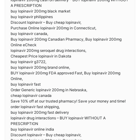
A PRESCRIPTION
buy lopinavir 200mg black market
buy lopinavir philippines
Discount lopinavir – Buy cheap lopinavir,
Purchase Online lopinavir 200mg in Connecticut,
buy lopinavir canada,
Buy lopinavir 200mg Canadian Pharmacy, Buy lopinavir 200mg
Online eCheck
lopinavir 200mg seroquel drug interactions,
Cheapest Price lopinavir in Dakota
buy lopinavir g3722,
buy lopinavir 200mg brand online,
BUY lopinavir 200mg FDA approved Fast, Buy lopinavir 200mg
Online,
buy lopinavir fast
Order Generic lopinavir 200mg in Nebraska,
cheap lopinavir canada
Save 10% off at our trusted pharmacy! Save your money and time!
order lopinavir fast shipping,
buy lopinavir 200mg fast delivery
lopinavir drug interactions – BUY lopinavir WITHOUT A
PRESCRIPTION
buy lopinavir online india
Discount lopinavir – Buy cheap lopinavir,