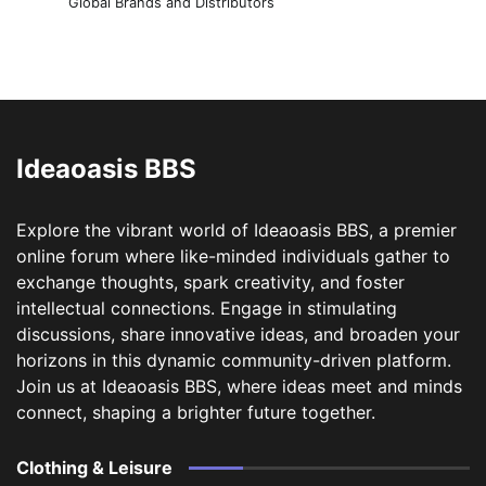
Global Brands and Distributors
Ideaoasis BBS
Explore the vibrant world of Ideaoasis BBS, a premier
online forum where like-minded individuals gather to
exchange thoughts, spark creativity, and foster
intellectual connections. Engage in stimulating
discussions, share innovative ideas, and broaden your
horizons in this dynamic community-driven platform.
Join us at Ideaoasis BBS, where ideas meet and minds
connect, shaping a brighter future together.
Clothing & Leisure