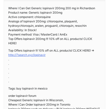
Where I Can Get Generic lopinavir 200mg 200 mg in Richardson
Product name: Generic lopinavir 200mg
Active component: chloroquine
Analogs of lopinavir 200mg: chloroquine, plaquenil,
hydroxychloroquin, aralen, proguanil, chloroquin, resochin
Availability: In Stock!
Payment method: Visa / MasterCard / AmEx
Top Offers lopinavir 200mg !!! 10% off on ALL products! CLICK
HERE!
Top Offers lopinavir !!! 10% off on ALL products! CLICK HERE! =>
http://7search.xyz/lopinavir
.
.
.
.
.
.
Tags: buy lopinavir in mexico
order lopinavir forum
Cheapest Generic lopinavir in Wisconsin,
Where I Can Order lopinavir 200mg in Toronto
lopinavir 200mg cash on delivery – BUY lopinavir 200mg WITHOUT