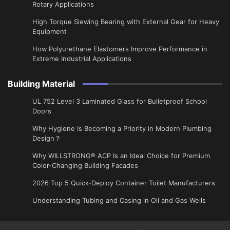
Rotary Applications
High Torque Slewing Bearing with External Gear for Heavy
Equipment
How Polyurethane Elastomers Improve Performance in
Extreme Industrial Applications
Building Material
UL 752 Level 3 Laminated Glass for Bulletproof School
Doors
Why Hygiene Is Becoming a Priority in Modern Plumbing
Design？
Why WILLSTRONG® ACP Is an Ideal Choice for Premium
Color-Changing Building Facades
2026 Top 5 Quick-Deploy Container Toilet Manufacturers
Understanding Tubing and Casing in Oil and Gas Wells