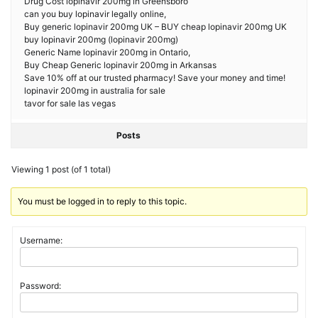
Drug Cost lopinavir 200mg in Greensboro
can you buy lopinavir legally online,
Buy generic lopinavir 200mg UK – BUY cheap lopinavir 200mg UK
buy lopinavir 200mg (lopinavir 200mg)
Generic Name lopinavir 200mg in Ontario,
Buy Cheap Generic lopinavir 200mg in Arkansas
Save 10% off at our trusted pharmacy! Save your money and time!
lopinavir 200mg in australia for sale
tavor for sale las vegas
Posts
Viewing 1 post (of 1 total)
You must be logged in to reply to this topic.
Username:
Password: