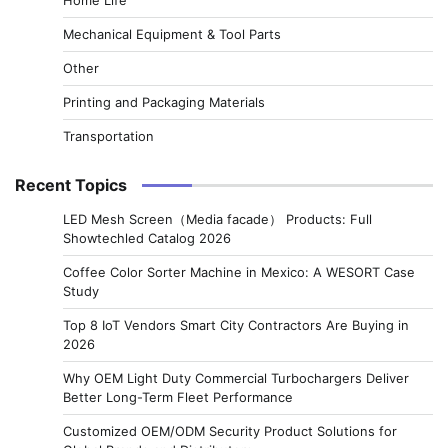
Mechanical Equipment & Tool Parts
Other
Printing and Packaging Materials
Transportation
Recent Topics
LED Mesh Screen（Media facade） Products: Full
Showtechled Catalog 2026
Coffee Color Sorter Machine in Mexico: A WESORT Case
Study
Top 8 IoT Vendors Smart City Contractors Are Buying in
2026
Why OEM Light Duty Commercial Turbochargers Deliver
Better Long-Term Fleet Performance
Customized OEM/ODM Security Product Solutions for