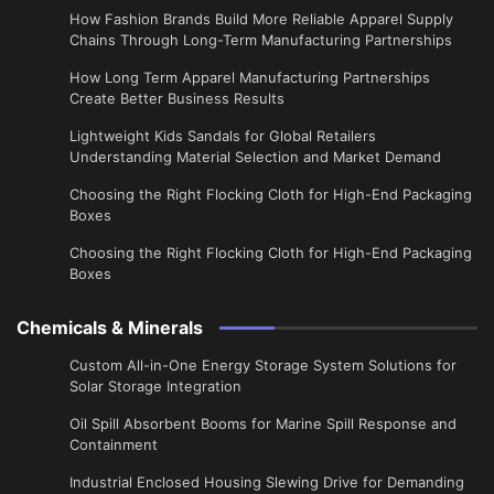
How Fashion Brands Build More Reliable Apparel Supply
Chains Through Long-Term Manufacturing Partnerships
​How Long Term Apparel Manufacturing Partnerships
Create Better Business Results
Lightweight Kids Sandals for Global Retailers
Understanding Material Selection and Market Demand
Choosing the Right Flocking Cloth for High-End Packaging
Boxes
Choosing the Right Flocking Cloth for High-End Packaging
Boxes
Chemicals & Minerals
Custom All-in-One Energy Storage System Solutions for
Solar Storage Integration
Oil Spill Absorbent Booms for Marine Spill Response and
Containment
Industrial Enclosed Housing Slewing Drive for Demanding