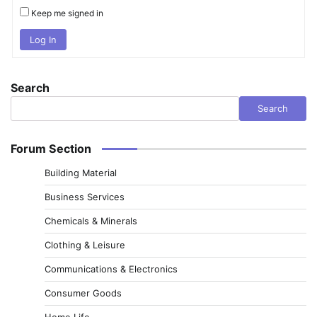
Keep me signed in
Log In
Search
Search
Forum Section
Building Material
Business Services
Chemicals & Minerals
Clothing & Leisure
Communications & Electronics
Consumer Goods
Home Life