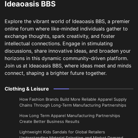
Ideaoasis BBS
Explore the vibrant world of Ideaoasis BBS, a premier
online forum where like-minded individuals gather to
exchange thoughts, spark creativity, and foster
intellectual connections. Engage in stimulating
discussions, share innovative ideas, and broaden your
horizons in this dynamic community-driven platform.
Join us at Ideaoasis BBS, where ideas meet and minds
connect, shaping a brighter future together.
Clothing & Leisure
How Fashion Brands Build More Reliable Apparel Supply
Chains Through Long-Term Manufacturing Partnerships
​How Long Term Apparel Manufacturing Partnerships
Create Better Business Results
Lightweight Kids Sandals for Global Retailers
Understanding Material Selection and Market Demand