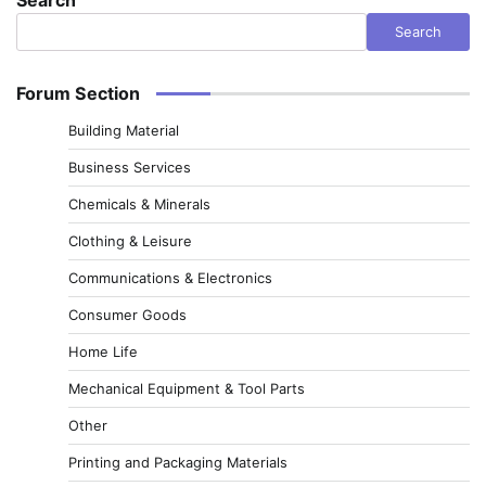
Search
Forum Section
Building Material
Business Services
Chemicals & Minerals
Clothing & Leisure
Communications & Electronics
Consumer Goods
Home Life
Mechanical Equipment & Tool Parts
Other
Printing and Packaging Materials