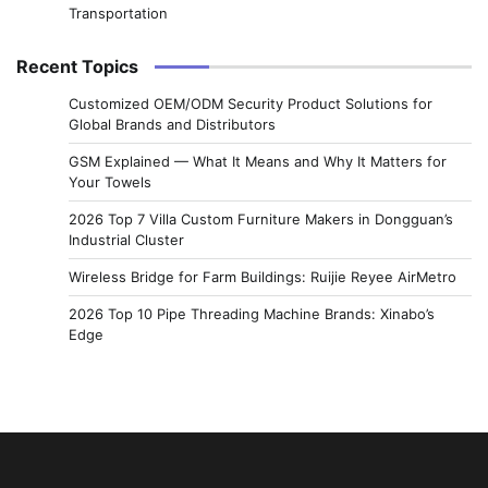
Transportation
Recent Topics
Customized OEM/ODM Security Product Solutions for
Global Brands and Distributors
GSM Explained — What It Means and Why It Matters for
Your Towels
2026 Top 7 Villa Custom Furniture Makers in Dongguan’s
Industrial Cluster
Wireless Bridge for Farm Buildings: Ruijie Reyee AirMetro
2026 Top 10 Pipe Threading Machine Brands: Xinabo’s
Edge