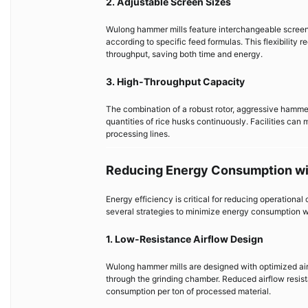
2. Adjustable Screen Sizes
Wulong hammer mills feature interchangeable screens 
according to specific feed formulas. This flexibility
throughput, saving both time and energy.
3. High-Throughput Capacity
The combination of a robust rotor, aggressive hamme
quantities of rice husks continuously. Facilities can
processing lines.
Reducing Energy Consumption w
Energy efficiency is critical for reducing operation
several strategies to minimize energy consumption w
1. Low-Resistance Airflow Design
Wulong hammer mills are designed with optimized air
through the grinding chamber. Reduced airflow resista
consumption per ton of processed material.