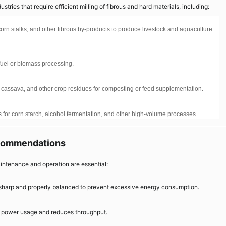
tries that require efficient milling of fibrous and hard materials, including:
orn stalks, and other fibrous by-products to produce livestock and aquaculture
 fuel or biomass processing.
, cassava, and other crop residues for composting or feed supplementation.
 for corn starch, alcohol fermentation, and other high-volume processes.
ecommendations
intenance and operation are essential:
harp and properly balanced to prevent excessive energy consumption.
s power usage and reduces throughput.