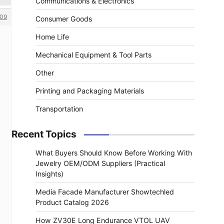
Communications & Electronics
09
Consumer Goods
Home Life
Mechanical Equipment & Tool Parts
Other
Printing and Packaging Materials
Transportation
Recent Topics
What Buyers Should Know Before Working With
Jewelry OEM/ODM Suppliers (Practical
Insights)
Media Facade Manufacturer Showtechled
Product Catalog 2026
How ZV30E Long Endurance VTOL UAV