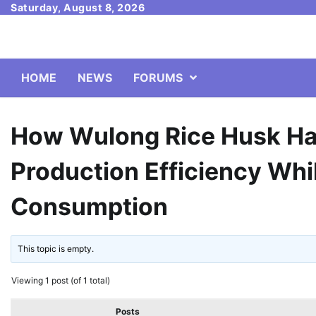
Skip
Saturday, August 8, 2026
to
content
HOME
NEWS
FORUMS
How Wulong Rice Husk Ha
Production Efficiency Wh
Consumption
This topic is empty.
Viewing 1 post (of 1 total)
Posts