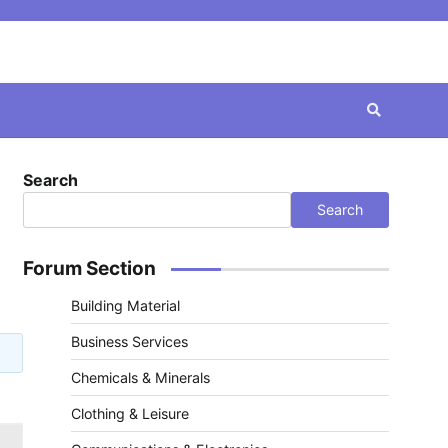
Search
Search
Forum Section
Building Material
Business Services
Chemicals & Minerals
Clothing & Leisure