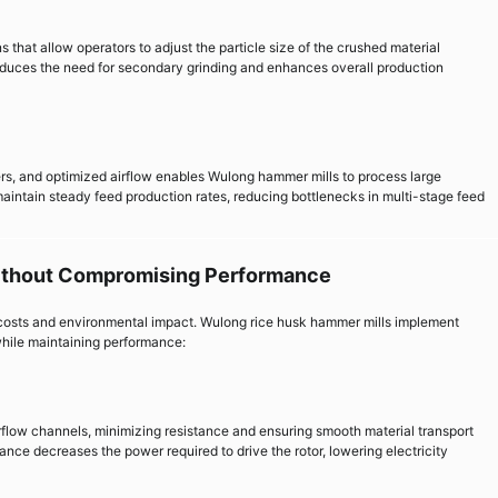
that allow operators to adjust the particle size of the crushed material
 reduces the need for secondary grinding and enhances overall production
rs, and optimized airflow enables Wulong hammer mills to process large
 maintain steady feed production rates, reducing bottlenecks in multi-stage feed
ithout Compromising Performance
al costs and environmental impact. Wulong rice husk hammer mills implement
hile maintaining performance:
flow channels, minimizing resistance and ensuring smooth material transport
nce decreases the power required to drive the rotor, lowering electricity