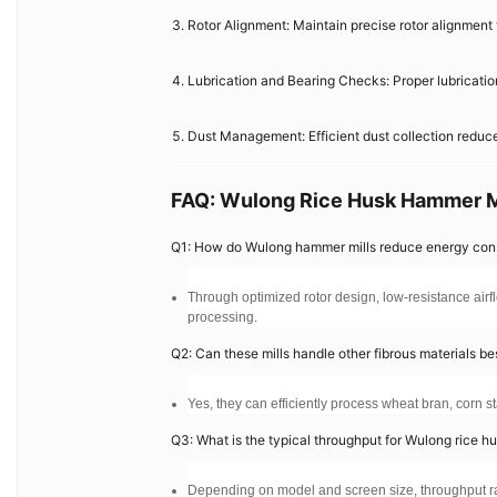
Rotor Alignment: Maintain precise rotor alignment 
Lubrication and Bearing Checks: Proper lubricati
Dust Management: Efficient dust collection reduce
FAQ: Wulong Rice Husk Hammer M
Q1: How do Wulong hammer mills reduce energy co
Through optimized rotor design, low-resistance airfl
processing.
Q2: Can these mills handle other fibrous materials be
Yes, they can efficiently process wheat bran, corn st
Q3: What is the typical throughput for Wulong rice h
Depending on model and screen size, throughput ran