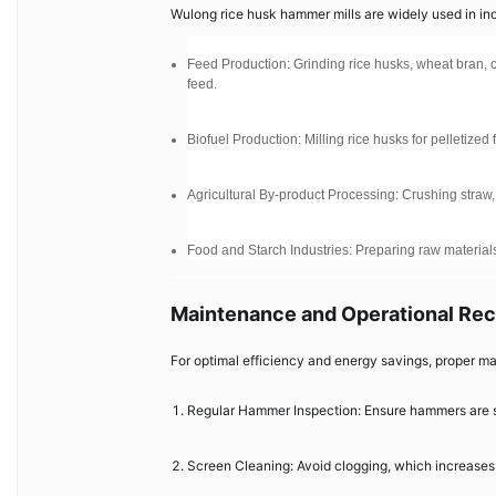
Wulong rice husk hammer mills are widely used in indus
Feed Production: Grinding rice husks, wheat bran, c
feed.
Biofuel Production: Milling rice husks for pelletized
Agricultural By-product Processing: Crushing straw
Food and Starch Industries: Preparing raw materials
Maintenance and Operational R
For optimal efficiency and energy savings, proper ma
Regular Hammer Inspection: Ensure hammers are s
Screen Cleaning: Avoid clogging, which increase