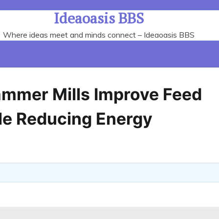
Ideaoasis BBS
Where ideas meet and minds connect – Ideaoasis BBS
mmer Mills Improve Feed
ile Reducing Energy