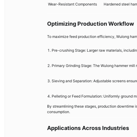
Wear-Resistant Components
Hardened steel ham
Optimizing Production Workflow
To maximize feed production efficiency, Wulong hamme
Pre-crushing Stage: Larger raw materials, including
Primary Grinding Stage: The Wulong hammer mill re
Sieving and Separation: Adjustable screens ensure 
Pelleting or Feed Formulation: Uniformly ground ma
By streamlining these stages, production downtime i
consumption.
Applications Across Industries