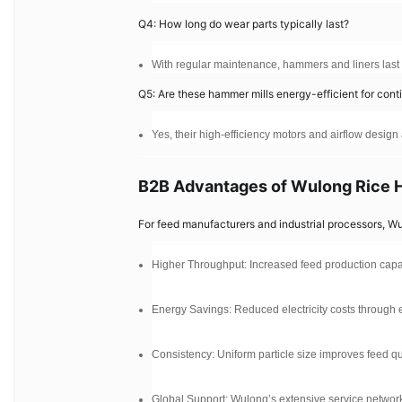
Q4: How long do wear parts typically last?
With regular maintenance, hammers and liners las
Q5: Are these hammer mills energy-efficient for con
Yes, their high-efficiency motors and airflow desig
B2B Advantages of Wulong Rice 
For feed manufacturers and industrial processors, W
Higher Throughput: Increased feed production capaci
Energy Savings: Reduced electricity costs through e
Consistency: Uniform particle size improves feed q
Global Support: Wulong’s extensive service network 