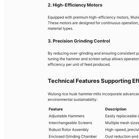
2. High-Efficiency Motors
Equipped with premium high-efficiency motors, Wulo
These motors are designed for continuous operation,
material types.
3. Precision Grinding Control
By reducing over-grinding and ensuring consistent p
tuning the hammer and screen setup allows operator
efficiency per unit of feed produced.
Technical Features Supporting Eff
Wulong rice husk hammer mills incorporate advanced 
environmental sustainability:
Feature
Description
Adjustable Hammers
Easily replaceable 
Interchangeable Screens
Multiple mesh sizes
Robust Rotor Assembly
High-speed, precis
Enclosed Grinding Chamber
Dust reduction and 