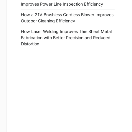
Improves Power Line Inspection Efficiency
How a 21V Brushless Cordless Blower Improves
Outdoor Cleaning Efficiency
How Laser Welding Improves Thin Sheet Metal
Fabrication with Better Precision and Reduced
Distortion