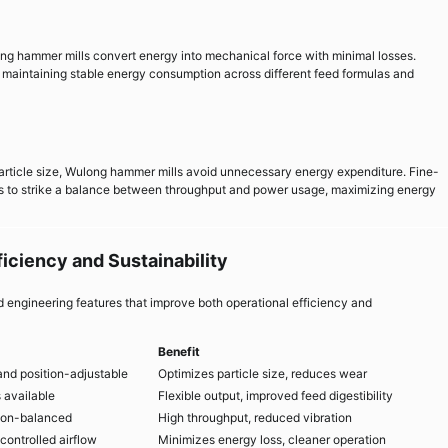
ng hammer mills convert energy into mechanical force with minimal losses.
 maintaining stable energy consumption across different feed formulas and
article size, Wulong hammer mills avoid unnecessary energy expenditure. Fine-
s to strike a balance between throughput and power usage, maximizing energy
iciency and Sustainability
engineering features that improve both operational efficiency and
Benefit
and position-adjustable
Optimizes particle size, reduces wear
 available
Flexible output, improved feed digestibility
ion-balanced
High throughput, reduced vibration
controlled airflow
Minimizes energy loss, cleaner operation