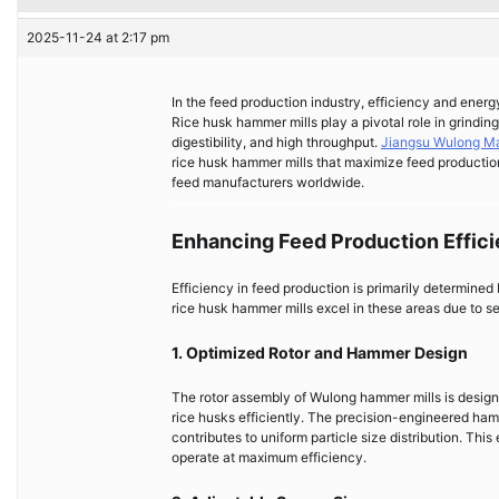
2025-11-24 at 2:17 pm
In the feed production industry, efficiency and energy
Rice husk hammer mills play a pivotal role in grinding
digestibility, and high throughput.
Jiangsu Wulong Ma
rice husk hammer mills that maximize feed productio
feed manufacturers worldwide.
Enhancing Feed Production Effic
Efficiency in feed production is primarily determined
rice husk hammer mills excel in these areas due to s
1. Optimized Rotor and Hammer Design
The rotor assembly of Wulong hammer mills is design
rice husks efficiently. The precision-engineered ha
contributes to uniform particle size distribution. Thi
operate at maximum efficiency.