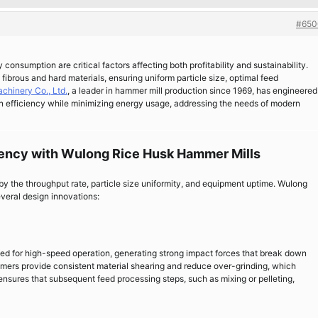
#650
 consumption are critical factors affecting both profitability and sustainability.
 fibrous and hard materials, ensuring uniform particle size, optimal feed
chinery Co., Ltd.
, a leader in hammer mill production since 1969, has engineered
n efficiency while minimizing energy usage, addressing the needs of modern
iency with Wulong Rice Husk Hammer Mills
 by the throughput rate, particle size uniformity, and equipment uptime. Wulong
everal design innovations:
ed for high-speed operation, generating strong impact forces that break down
mmers provide consistent material shearing and reduce over-grinding, which
s ensures that subsequent feed processing steps, such as mixing or pelleting,