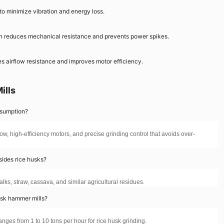
to minimize vibration and energy loss.
on reduces mechanical resistance and prevents power spikes.
s airflow resistance and improves motor efficiency.
ills
nsumption?
ow, high-efficiency motors, and precise grinding control that avoids over-
sides rice husks?
alks, straw, cassava, and similar agricultural residues.
usk hammer mills?
ges from 1 to 10 tons per hour for rice husk grinding.