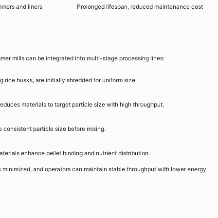
mers and liners
Prolonged lifespan, reduced maintenance cost
r mills can be integrated into multi-stage processing lines:
 rice husks, are initially shredded for uniform size.
duces materials to target particle size with high throughput.
consistent particle size before mixing.
terials enhance pellet binding and nutrient distribution.
s minimized, and operators can maintain stable throughput with lower energy