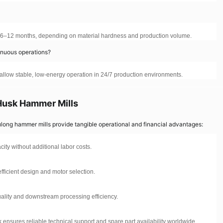
t 6–12 months, depending on material hardness and production volume.
tinuous operations?
n allow stable, low-energy operation in 24/7 production environments.
Husk Hammer Mills
ulong hammer mills provide tangible operational and financial advantages:
ty without additional labor costs.
fficient design and motor selection.
uality and downstream processing efficiency.
ensures reliable technical support and spare part availability worldwide.