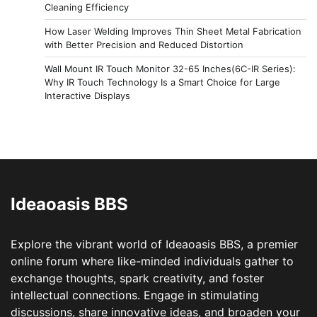
Cleaning Efficiency
How Laser Welding Improves Thin Sheet Metal Fabrication
with Better Precision and Reduced Distortion
Wall Mount IR Touch Monitor 32-65 Inches(6C-IR Series):
Why IR Touch Technology Is a Smart Choice for Large
Interactive Displays
Ideaoasis BBS
Explore the vibrant world of Ideaoasis BBS, a premier
online forum where like-minded individuals gather to
exchange thoughts, spark creativity, and foster
intellectual connections. Engage in stimulating
discussions, share innovative ideas, and broaden your