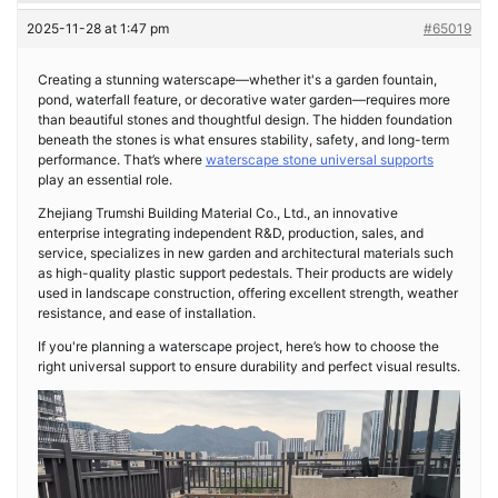
2025-11-28 at 1:47 pm
#65019
Creating a stunning waterscape—whether it's a garden fountain,
pond, waterfall feature, or decorative water garden—requires more
than beautiful stones and thoughtful design. The hidden foundation
beneath the stones is what ensures stability, safety, and long-term
performance. That’s where
waterscape stone universal supports
play an essential role.
Zhejiang Trumshi Building Material Co., Ltd., an innovative
enterprise integrating independent R&D, production, sales, and
service, specializes in new garden and architectural materials such
as high-quality plastic support pedestals. Their products are widely
used in landscape construction, offering excellent strength, weather
resistance, and ease of installation.
If you're planning a waterscape project, here’s how to choose the
right universal support to ensure durability and perfect visual results.