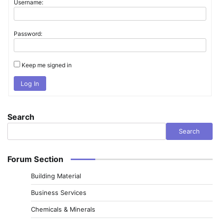
Username:
Password:
Keep me signed in
Log In
Search
Search
Forum Section
Building Material
Business Services
Chemicals & Minerals