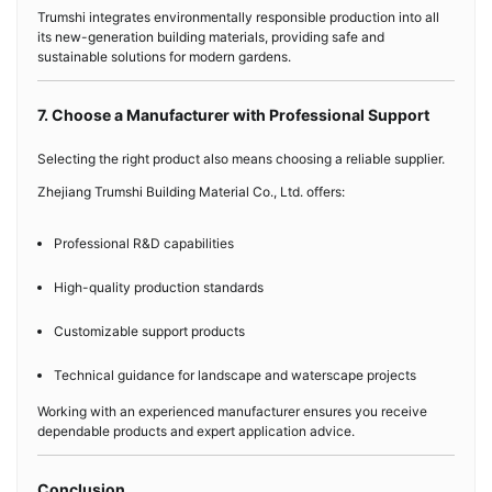
Trumshi integrates environmentally responsible production into all
its new-generation building materials, providing safe and
sustainable solutions for modern gardens.
7. Choose a Manufacturer with Professional Support
Selecting the right product also means choosing a reliable supplier.
Zhejiang Trumshi Building Material Co., Ltd. offers:
Professional R&D capabilities
High-quality production standards
Customizable support products
Technical guidance for landscape and waterscape projects
Working with an experienced manufacturer ensures you receive
dependable products and expert application advice.
Conclusion