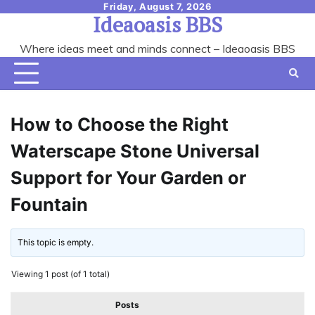
Skip
Friday, August 7, 2026
Ideaoasis BBS
to
content
Where ideas meet and minds connect – Ideaoasis BBS
How to Choose the Right
Waterscape Stone Universal
Support for Your Garden or
Fountain
This topic is empty.
Viewing 1 post (of 1 total)
Posts