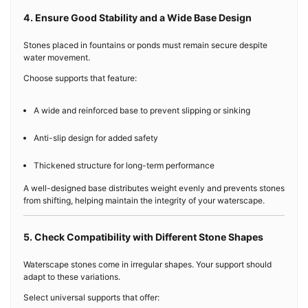
4. Ensure Good Stability and a Wide Base Design
Stones placed in fountains or ponds must remain secure despite
water movement.
Choose supports that feature:
A wide and reinforced base to prevent slipping or sinking
Anti-slip design for added safety
Thickened structure for long-term performance
A well-designed base distributes weight evenly and prevents stones
from shifting, helping maintain the integrity of your waterscape.
5. Check Compatibility with Different Stone Shapes
Waterscape stones come in irregular shapes. Your support should
adapt to these variations.
Select universal supports that offer: