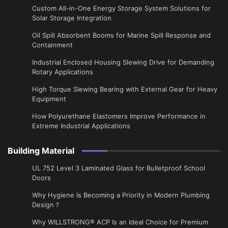
Custom All-in-One Energy Storage System Solutions for
Solar Storage Integration
Oil Spill Absorbent Booms for Marine Spill Response and
Containment
Industrial Enclosed Housing Slewing Drive for Demanding
Rotary Applications
High Torque Slewing Bearing with External Gear for Heavy
Equipment
How Polyurethane Elastomers Improve Performance in
Extreme Industrial Applications
Building Material
UL 752 Level 3 Laminated Glass for Bulletproof School
Doors
Why Hygiene Is Becoming a Priority in Modern Plumbing
Design？
Why WILLSTRONG® ACP Is an Ideal Choice for Premium