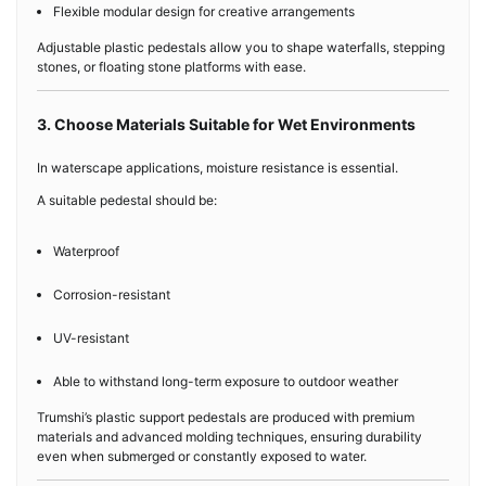
Flexible modular design for creative arrangements
Adjustable plastic pedestals allow you to shape waterfalls, stepping
stones, or floating stone platforms with ease.
3. Choose Materials Suitable for Wet Environments
In waterscape applications, moisture resistance is essential.
A suitable pedestal should be:
Waterproof
Corrosion-resistant
UV-resistant
Able to withstand long-term exposure to outdoor weather
Trumshi’s plastic support pedestals are produced with premium
materials and advanced molding techniques, ensuring durability
even when submerged or constantly exposed to water.