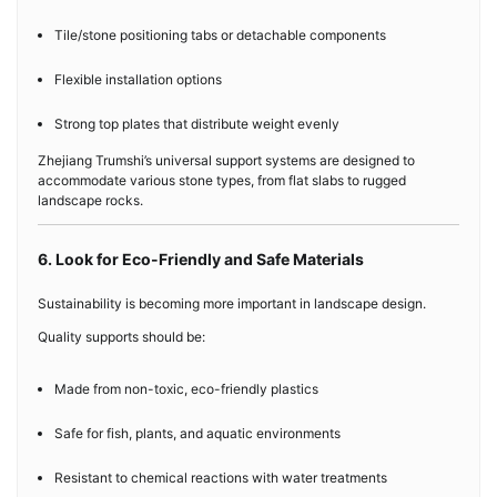
Tile/stone positioning tabs or detachable components
Flexible installation options
Strong top plates that distribute weight evenly
Zhejiang Trumshi’s universal support systems are designed to
accommodate various stone types, from flat slabs to rugged
landscape rocks.
6. Look for Eco-Friendly and Safe Materials
Sustainability is becoming more important in landscape design.
Quality supports should be:
Made from non-toxic, eco-friendly plastics
Safe for fish, plants, and aquatic environments
Resistant to chemical reactions with water treatments