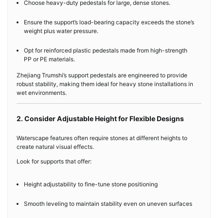
Choose heavy-duty pedestals for large, dense stones.
Ensure the support’s load-bearing capacity exceeds the stone’s
weight plus water pressure.
Opt for reinforced plastic pedestals made from high-strength
PP or PE materials.
Zhejiang Trumshi’s support pedestals are engineered to provide
robust stability, making them ideal for heavy stone installations in
wet environments.
2. Consider Adjustable Height for Flexible Designs
Waterscape features often require stones at different heights to
create natural visual effects.
Look for supports that offer:
Height adjustability to fine-tune stone positioning
Smooth leveling to maintain stability even on uneven surfaces