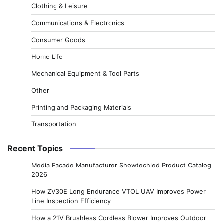
Clothing & Leisure
Communications & Electronics
Consumer Goods
Home Life
Mechanical Equipment & Tool Parts
Other
Printing and Packaging Materials
Transportation
Recent Topics
Media Facade Manufacturer Showtechled Product Catalog
2026
How ZV30E Long Endurance VTOL UAV Improves Power
Line Inspection Efficiency
How a 21V Brushless Cordless Blower Improves Outdoor