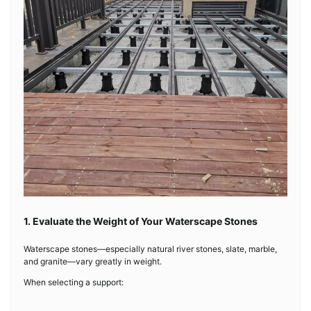
1. Evaluate the Weight of Your Waterscape Stones
Waterscape stones—especially natural river stones, slate, marble,
and granite—vary greatly in weight.
When selecting a support: