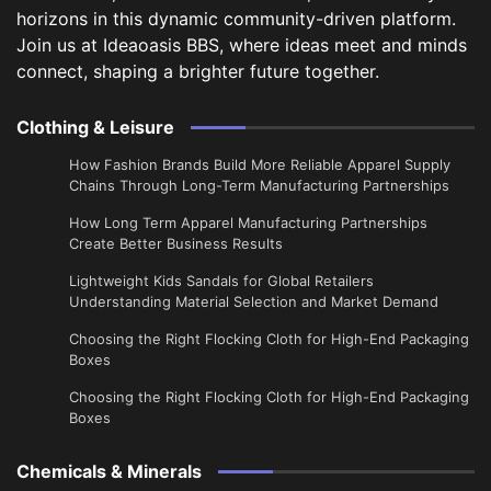
horizons in this dynamic community-driven platform.
Join us at Ideaoasis BBS, where ideas meet and minds
connect, shaping a brighter future together.
Clothing & Leisure
How Fashion Brands Build More Reliable Apparel Supply
Chains Through Long-Term Manufacturing Partnerships
​How Long Term Apparel Manufacturing Partnerships
Create Better Business Results
Lightweight Kids Sandals for Global Retailers
Understanding Material Selection and Market Demand
Choosing the Right Flocking Cloth for High-End Packaging
Boxes
Choosing the Right Flocking Cloth for High-End Packaging
Boxes
Chemicals & Minerals