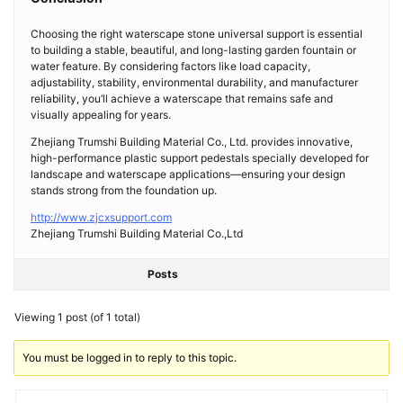
Choosing the right waterscape stone universal support is essential
to building a stable, beautiful, and long-lasting garden fountain or
water feature. By considering factors like load capacity,
adjustability, stability, environmental durability, and manufacturer
reliability, you’ll achieve a waterscape that remains safe and
visually appealing for years.
Zhejiang Trumshi Building Material Co., Ltd. provides innovative,
high-performance plastic support pedestals specially developed for
landscape and waterscape applications—ensuring your design
stands strong from the foundation up.
http://www.zjcxsupport.com
Zhejiang Trumshi Building Material Co.,Ltd
Posts
Viewing 1 post (of 1 total)
You must be logged in to reply to this topic.