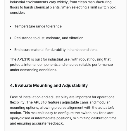
Industrial environments vary widely, from clean manufacturing
floors to harsh chemical plants. When selecting a limit switch box,
consider:
Temperature range tolerance
Resistance to dust, moisture, and vibration
Enclosure material for durability in harsh conditions
The APL310 is built for industrial use, with robust housing that
protects internal components and ensures reliable performance
under demanding conditions.
4. Evaluate Mounting and Adjustability
Ease of installation and adjustability are important for operational
flexibility. The APL310 features adjustable cams and modular
mounting options, allowing precise alignment with the actuator’s
motion. This makes it easy to configure the switch box for exact
open/closed or intermediate positions, minimizing calibration time
and ensuring accurate feedback.