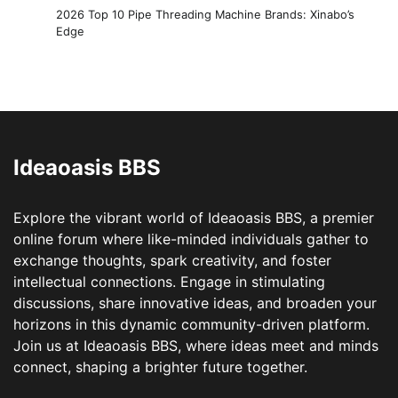
2026 Top 10 Pipe Threading Machine Brands: Xinabo’s
Edge
Ideaoasis BBS
Explore the vibrant world of Ideaoasis BBS, a premier
online forum where like-minded individuals gather to
exchange thoughts, spark creativity, and foster
intellectual connections. Engage in stimulating
discussions, share innovative ideas, and broaden your
horizons in this dynamic community-driven platform.
Join us at Ideaoasis BBS, where ideas meet and minds
connect, shaping a brighter future together.