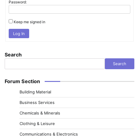
Password:
Keep me signed in
Log In
Search
Search
Forum Section
Building Material
Business Services
Chemicals & Minerals
Clothing & Leisure
Communications & Electronics