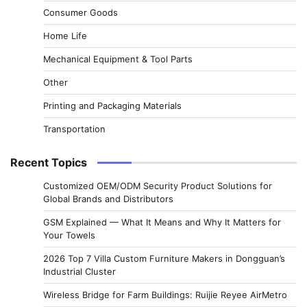
Consumer Goods
Home Life
Mechanical Equipment & Tool Parts
Other
Printing and Packaging Materials
Transportation
Recent Topics
Customized OEM/ODM Security Product Solutions for
Global Brands and Distributors
GSM Explained — What It Means and Why It Matters for
Your Towels
2026 Top 7 Villa Custom Furniture Makers in Dongguan’s
Industrial Cluster
Wireless Bridge for Farm Buildings: Ruijie Reyee AirMetro