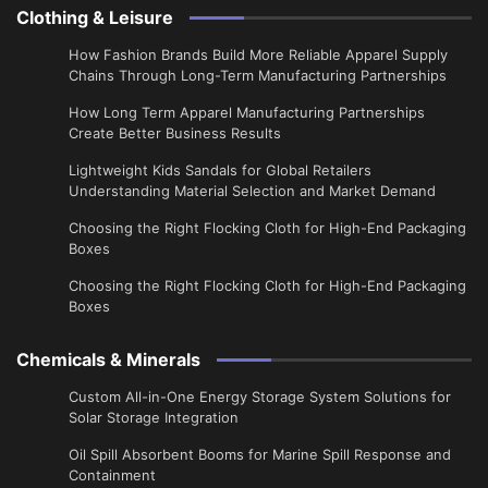
Clothing & Leisure
How Fashion Brands Build More Reliable Apparel Supply
Chains Through Long-Term Manufacturing Partnerships
​How Long Term Apparel Manufacturing Partnerships
Create Better Business Results
Lightweight Kids Sandals for Global Retailers
Understanding Material Selection and Market Demand
Choosing the Right Flocking Cloth for High-End Packaging
Boxes
Choosing the Right Flocking Cloth for High-End Packaging
Boxes
Chemicals & Minerals
Custom All-in-One Energy Storage System Solutions for
Solar Storage Integration
Oil Spill Absorbent Booms for Marine Spill Response and
Containment