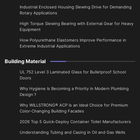
Industrial Enclosed Housing Slewing Drive for Demanding
Rotary Applications
High Torque Slewing Bearing with External Gear for Heavy
Equipment
How Polyurethane Elastomers Improve Performance in
Extreme Industrial Applications
Building Material
UL 752 Level 3 Laminated Glass for Bulletproof School
Doors
Why Hygiene Is Becoming a Priority in Modern Plumbing
Design？
Why WILLSTRONG® ACP Is an Ideal Choice for Premium
Color-Changing Building Facades
2026 Top 5 Quick-Deploy Container Toilet Manufacturers
Understanding Tubing and Casing in Oil and Gas Wells