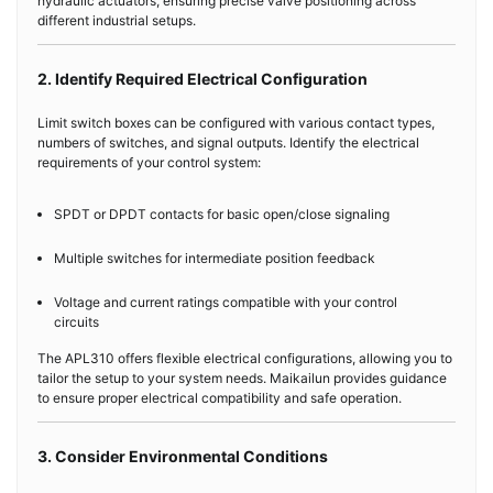
hydraulic actuators, ensuring precise valve positioning across
different industrial setups.
2. Identify Required Electrical Configuration
Limit switch boxes can be configured with various contact types,
numbers of switches, and signal outputs. Identify the electrical
requirements of your control system:
SPDT or DPDT contacts for basic open/close signaling
Multiple switches for intermediate position feedback
Voltage and current ratings compatible with your control
circuits
The APL310 offers flexible electrical configurations, allowing you to
tailor the setup to your system needs. Maikailun provides guidance
to ensure proper electrical compatibility and safe operation.
3. Consider Environmental Conditions