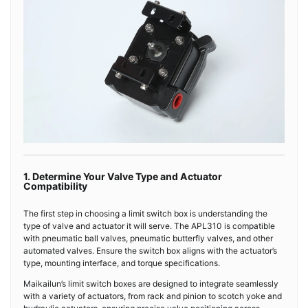
1. Determine Your Valve Type and Actuator
Compatibility
The first step in choosing a limit switch box is understanding the
type of valve and actuator it will serve. The APL310 is compatible
with pneumatic ball valves, pneumatic butterfly valves, and other
automated valves. Ensure the switch box aligns with the actuator’s
type, mounting interface, and torque specifications.
Maikailun’s limit switch boxes are designed to integrate seamlessly
with a variety of actuators, from rack and pinion to scotch yoke and