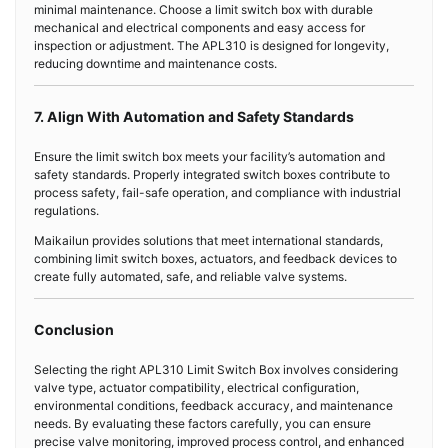
minimal maintenance. Choose a limit switch box with durable
mechanical and electrical components and easy access for
inspection or adjustment. The APL310 is designed for longevity,
reducing downtime and maintenance costs.
7. Align With Automation and Safety Standards
Ensure the limit switch box meets your facility’s automation and
safety standards. Properly integrated switch boxes contribute to
process safety, fail-safe operation, and compliance with industrial
regulations.
Maikailun provides solutions that meet international standards,
combining limit switch boxes, actuators, and feedback devices to
create fully automated, safe, and reliable valve systems.
Conclusion
Selecting the right APL310 Limit Switch Box involves considering
valve type, actuator compatibility, electrical configuration,
environmental conditions, feedback accuracy, and maintenance
needs. By evaluating these factors carefully, you can ensure
precise valve monitoring, improved process control, and enhanced