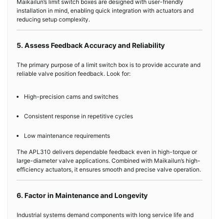
Maikailun’s limit switch boxes are designed with user-friendly
installation in mind, enabling quick integration with actuators and
reducing setup complexity.
5. Assess Feedback Accuracy and Reliability
The primary purpose of a limit switch box is to provide accurate and
reliable valve position feedback. Look for:
High-precision cams and switches
Consistent response in repetitive cycles
Low maintenance requirements
The APL310 delivers dependable feedback even in high-torque or
large-diameter valve applications. Combined with Maikailun’s high-
efficiency actuators, it ensures smooth and precise valve operation.
6. Factor in Maintenance and Longevity
Industrial systems demand components with long service life and