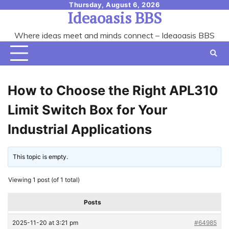
Skip
Thursday, August 6, 2026
Ideaoasis BBS
to
content
Where ideas meet and minds connect – Ideaoasis BBS
How to Choose the Right APL310
Limit Switch Box for Your
Industrial Applications
This topic is empty.
Viewing 1 post (of 1 total)
Posts
2025-11-20 at 3:21 pm
#64985