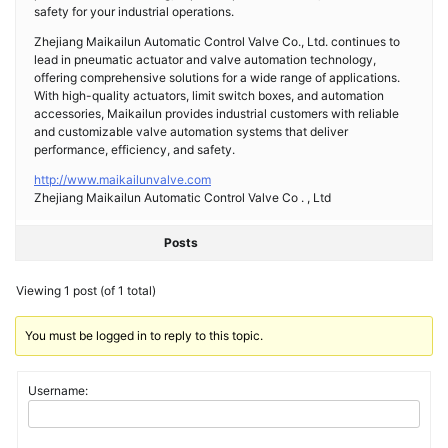
safety for your industrial operations.
Zhejiang Maikailun Automatic Control Valve Co., Ltd. continues to
lead in pneumatic actuator and valve automation technology,
offering comprehensive solutions for a wide range of applications.
With high-quality actuators, limit switch boxes, and automation
accessories, Maikailun provides industrial customers with reliable
and customizable valve automation systems that deliver
performance, efficiency, and safety.
http://www.maikailunvalve.com
Zhejiang Maikailun Automatic Control Valve Co . , Ltd
Posts
Viewing 1 post (of 1 total)
You must be logged in to reply to this topic.
Username: