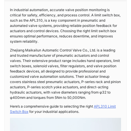
In industrial automation, accurate valve position monitoring is
critical for safety, efficiency, and process control. A limit switch box,
such as the APL310, is a key component in pneumatic and
automated valve systems, providing reliable position feedback for
actuators and control devices. Choosing the right limit switch box
ensures optimal performance, reduces downtime, and improves
system reliability.
Zhejiang Maikailun Automatic Control Valve Co., Ltd. is a leading
and trusted manufacturer of pneumatic actuators and control
valves. Their extensive product range includes hand operators, limit
switch boxes, solenoid valves, filter regulators, and valve position
feedback devices, all designed to provide professional and
customized valve automation solutions. Their actuator lineup
covers stainless steel pneumatic actuators, P-series rack and pinion
actuators, P-series scotch yoke actuators, and direct-acting
hydraulic actuators, with valve diameters ranging from φ32 to
φ400mm and torques from 5Nm to 50,000Nm.
Here’s a comprehensive guide to selecting the right
APL310 Limit
Switch Box
for your industrial applications.