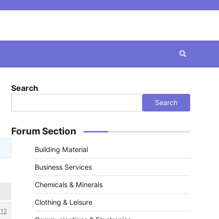
Search
Search
Forum Section
Building Material
Business Services
Chemicals & Minerals
Clothing & Leisure
12