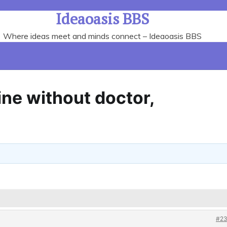
Ideaoasis BBS
Where ideas meet and minds connect – Ideaoasis BBS
ine without doctor,
#23