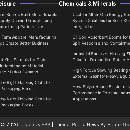
eisure
Chemicals & Minerals
on Brands Build More Reliable
Custom All-in-One Energy St
upply Chains Through Long-
System Solutions for Solar St
facturing Partnerships
Integration
 Term Apparel Manufacturing
Oil Spill Absorbent Booms for
ps Create Better Business
Spill Response and Containme
Industrial Enclosed Housing S
t Kids Sandals for Global
Drive for Demanding Rotary A
Understanding Material
High Torque Slewing Bearing 
 and Market Demand
External Gear for Heavy Equ
he Right Flocking Cloth for
How Polyurethane Elastomers
 Packaging Boxes
Performance in Extreme Indust
he Right Flocking Cloth for
Applications
 Packaging Boxes
t © 2026
Ideaoasis BBS
| Theme: Public News By
Adore Th