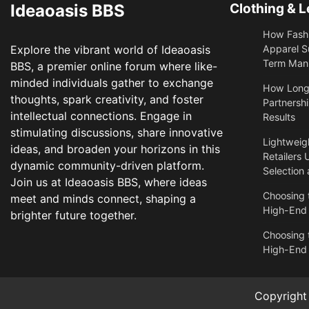
Ideaoasis BBS
Clothing & L
How Fashi
Explore the vibrant world of Ideaoasis
Apparel S
Term Manu
BBS, a premier online forum where like-
minded individuals gather to exchange
​How Long
thoughts, spark creativity, and foster
Partnershi
intellectual connections. Engage in
Results
stimulating discussions, share innovative
Lightweigh
ideas, and broaden your horizons in this
Retailers 
dynamic community-driven platform.
Selection
Join us at Ideaoasis BBS, where ideas
Choosing t
meet and minds connect, shaping a
High-End
brighter future together.
Choosing t
High-End
Copyrigh