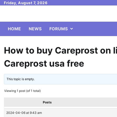
Skip
Friday, August 7, 2026
to
content
HOME
NEWS
FORUMS
How to buy Careprost on l
Careprost usa free
This topic is empty.
Viewing 1 post (of 1 total)
Posts
2024-04-06 at 9:43 am