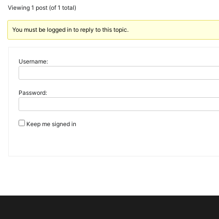
Viewing 1 post (of 1 total)
You must be logged in to reply to this topic.
Username:
Password:
Keep me signed in