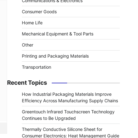
Communications & Electronics
Consumer Goods
Home Life
Mechanical Equipment & Tool Parts
Other
Printing and Packaging Materials
Transportation
Recent Topics
How Industrial Packaging Materials Improve
Efficiency Across Manufacturing Supply Chains
Greentouch Infrared Touchscreen Technology
Continues to Be Upgraded
Thermally Conductive Silicone Sheet for
Consumer Electronics: Heat Management Guide