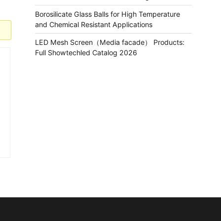
Borosilicate Glass Balls for High Temperature
and Chemical Resistant Applications
LED Mesh Screen（Media facade） Products:
Full Showtechled Catalog 2026