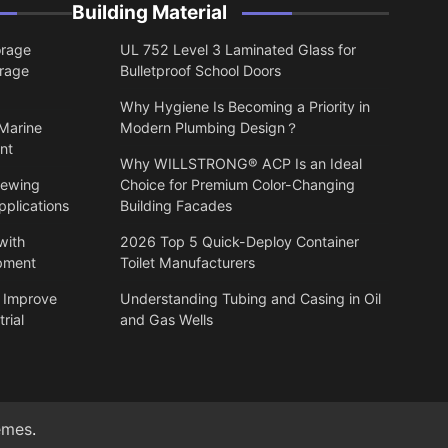
Building Material
orage
UL 752 Level 3 Laminated Glass for
orage
Bulletproof School Doors
Why Hygiene Is Becoming a Priority in
 Marine
Modern Plumbing Design？
nt
Why WILLSTRONG® ACP Is an Ideal
lewing
Choice for Premium Color-Changing
pplications
Building Facades
with
2026 Top 5 Quick-Deploy Container
ipment
Toilet Manufacturers
 Improve
Understanding Tubing and Casing in Oil
rial
and Gas Wells
emes
.