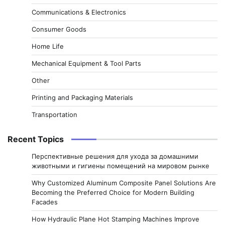
Communications & Electronics
Consumer Goods
Home Life
Mechanical Equipment & Tool Parts
Other
Printing and Packaging Materials
Transportation
Recent Topics
Перспективные решения для ухода за домашними
животными и гигиены помещений на мировом рынке
Why Customized Aluminum Composite Panel Solutions Are
Becoming the Preferred Choice for Modern Building
Facades
How Hydraulic Plane Hot Stamping Machines Improve