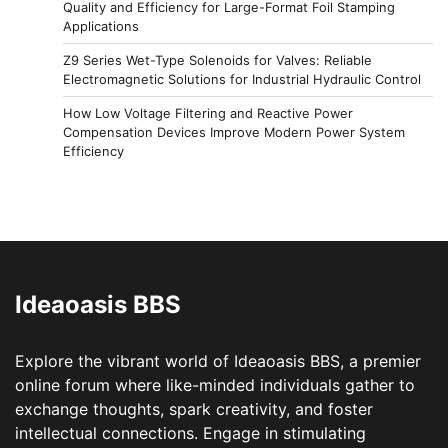
Quality and Efficiency for Large-Format Foil Stamping
Applications
Z9 Series Wet-Type Solenoids for Valves: Reliable
Electromagnetic Solutions for Industrial Hydraulic Control
How Low Voltage Filtering and Reactive Power
Compensation Devices Improve Modern Power System
Efficiency
Ideaoasis BBS
Explore the vibrant world of Ideaoasis BBS, a premier
online forum where like-minded individuals gather to
exchange thoughts, spark creativity, and foster
intellectual connections. Engage in stimulating