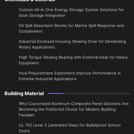
Custom All-in-One Energy Storage System Solutions for
Solar Storage Integration
Oil Spill Absorbent Booms for Marine Spill Response and
Containment
Industrial Enclosed Housing Slewing Drive for Demanding
Rotary Applications
High Torque Slewing Bearing with External Gear for Heavy
Equipment
How Polyurethane Elastomers Improve Performance in
Extreme Industrial Applications
Building Material
Why Customized Aluminum Composite Panel Solutions Are
Becoming the Preferred Choice for Modern Building
Facades
UL 752 Level 3 Laminated Glass for Bulletproof School
Doors