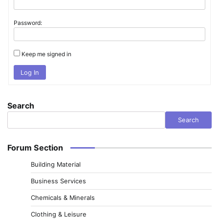
Password:
Keep me signed in
Log In
Search
Search
Forum Section
Building Material
Business Services
Chemicals & Minerals
Clothing & Leisure