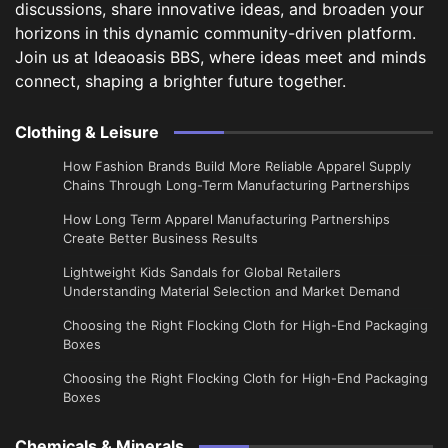
discussions, share innovative ideas, and broaden your
horizons in this dynamic community-driven platform.
Join us at Ideaoasis BBS, where ideas meet and minds
connect, shaping a brighter future together.
Clothing & Leisure
How Fashion Brands Build More Reliable Apparel Supply
Chains Through Long-Term Manufacturing Partnerships
​How Long Term Apparel Manufacturing Partnerships
Create Better Business Results
Lightweight Kids Sandals for Global Retailers
Understanding Material Selection and Market Demand
Choosing the Right Flocking Cloth for High-End Packaging
Boxes
Choosing the Right Flocking Cloth for High-End Packaging
Boxes
Chemicals & Minerals