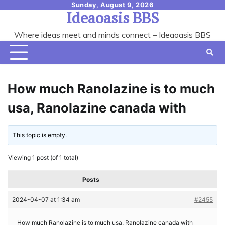
Skip
Sunday, August 9, 2026
Ideaoasis BBS
to
content
Where ideas meet and minds connect – Ideaoasis BBS
How much Ranolazine is to much
usa, Ranolazine canada with
This topic is empty.
Viewing 1 post (of 1 total)
Posts
2024-04-07 at 1:34 am
#2455
How much Ranolazine is to much usa, Ranolazine canada with