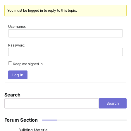
You must be logged in to reply to this topic.
Username:
Password:
Keep me signed in
Log In
Search
Search
Forum Section
Building Material