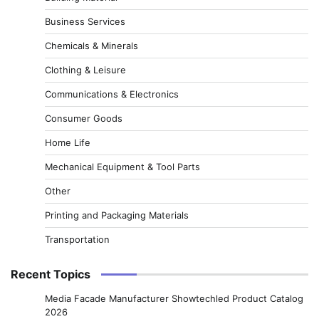
Business Services
Chemicals & Minerals
Clothing & Leisure
Communications & Electronics
Consumer Goods
Home Life
Mechanical Equipment & Tool Parts
Other
Printing and Packaging Materials
Transportation
Recent Topics
Media Facade Manufacturer Showtechled Product Catalog
2026