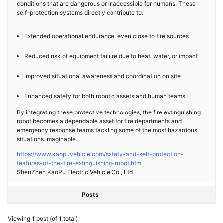
conditions that are dangerous or inaccessible for humans. These
self-protection systems directly contribute to:
Extended operational endurance, even close to fire sources
Reduced risk of equipment failure due to heat, water, or impact
Improved situational awareness and coordination on site
Enhanced safety for both robotic assets and human teams
By integrating these protective technologies, the fire extinguishing
robot becomes a dependable asset for fire departments and
emergency response teams tackling some of the most hazardous
situations imaginable.
https://www.kaopuvehicle.com/safety-and-self-protection-
features-of-the-fire-extinguishing-robot.htm
ShenZhen KaoPu Electric Vehicle Co., Ltd
Posts
Viewing 1 post (of 1 total)