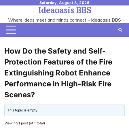
Skip
Saturday, August 8, 2026
Ideaoasis BBS
to
content
Where ideas meet and minds connect – Ideaoasis BBS
How Do the Safety and Self-
Protection Features of the Fire
Extinguishing Robot Enhance
Performance in High-Risk Fire
Scenes?
This topic is empty.
Viewing 1 post (of 1 total)