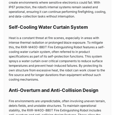
create environments where sensitive electronics could fail. With
IP67 protection, the robot’s internal systems remain sealed and
operational, ensuring it can continue performing firefighting, cooling,
and data-collection tasks without interruption.
Self-Cooling Water Curtain System
Heat is a constant threat at fire scenes, especially in areas with
intense thermal radiation or prolonged blaze exposure. To mitigate
this, the RXR-M40D-880T
Fire Extinguishing Robot
features a self-
cooling water curtain system, often referred to in product
specifications as part of its self-protection functions. This system
sprays a water curtain over critical components to reduce surface
temperatures and prevent heat-induced failures. By protecting its
own structure from excessive heat, the robot can work closer to the
fire source and for longer durations than equipment without such
cooling mechanisms.
Anti-Overturn and Anti-Collision Design
Fire environments are unpredictable, often involving uneven terrain,
debris fields, and unstable structures. To maintain operational
stability, the RXR-M40D-880T
Fire Extinguishing Robot
includes
anti-overturn and anti-collision design features. These allow the