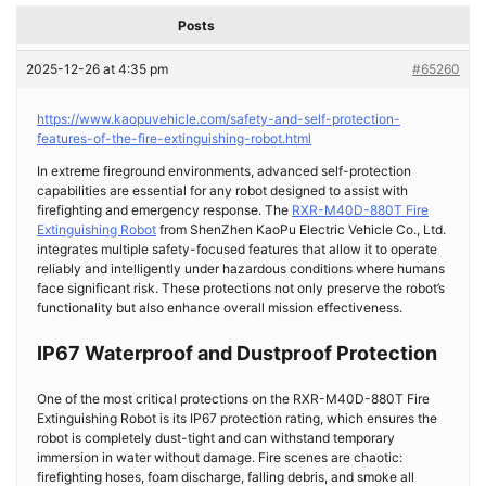
Posts
2025-12-26 at 4:35 pm
#65260
https://www.kaopuvehicle.com/safety-and-self-protection-
features-of-the-fire-extinguishing-robot.html
In extreme fireground environments, advanced self-protection
capabilities are essential for any robot designed to assist with
firefighting and emergency response. The
RXR-M40D-880T Fire
Extinguishing Robot
from ShenZhen KaoPu Electric Vehicle Co., Ltd.
integrates multiple safety-focused features that allow it to operate
reliably and intelligently under hazardous conditions where humans
face significant risk. These protections not only preserve the robot’s
functionality but also enhance overall mission effectiveness.
IP67 Waterproof and Dustproof Protection
One of the most critical protections on the RXR-M40D-880T
Fire
Extinguishing Robot
is its IP67 protection rating, which ensures the
robot is completely dust-tight and can withstand temporary
immersion in water without damage. Fire scenes are chaotic:
firefighting hoses, foam discharge, falling debris, and smoke all