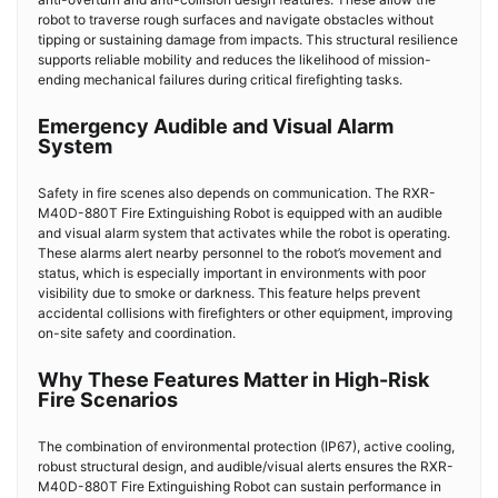
robot to traverse rough surfaces and navigate obstacles without
tipping or sustaining damage from impacts. This structural resilience
supports reliable mobility and reduces the likelihood of mission-
ending mechanical failures during critical firefighting tasks.
Emergency Audible and Visual Alarm
System
Safety in fire scenes also depends on communication. The RXR-
M40D-880T
Fire Extinguishing Robot
is equipped with an audible
and visual alarm system that activates while the robot is operating.
These alarms alert nearby personnel to the robot’s movement and
status, which is especially important in environments with poor
visibility due to smoke or darkness. This feature helps prevent
accidental collisions with firefighters or other equipment, improving
on-site safety and coordination.
Why These Features Matter in High-Risk
Fire Scenarios
The combination of environmental protection (IP67), active cooling,
robust structural design, and audible/visual alerts ensures the RXR-
M40D-880T
Fire Extinguishing Robot
can sustain performance in