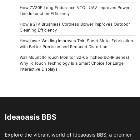
How ZV30E Long Endurance VTOL UAV Improves Power
Line Inspection Efficiency
How a 21V Brushless Cordless Blower Improves Outdoor
Cleaning Efficiency
How Laser Welding Improves Thin Sheet Metal Fabrication
with Better Precision and Reduced Distortion
Wall Mount IR Touch Monitor 32-65 Inches(6C-IR Series):
Why IR Touch Technology Is a Smart Choice for Large
Interactive Displays
Ideaoasis BBS
Explore the vibrant world of Ideaoasis BBS, a premier