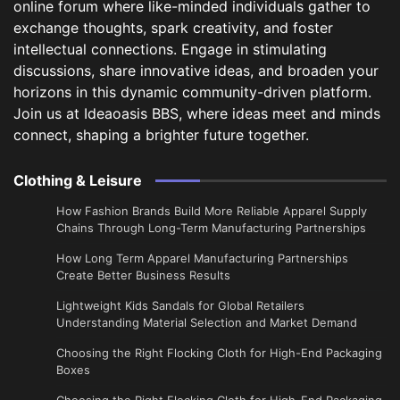
online forum where like-minded individuals gather to
exchange thoughts, spark creativity, and foster
intellectual connections. Engage in stimulating
discussions, share innovative ideas, and broaden your
horizons in this dynamic community-driven platform.
Join us at Ideaoasis BBS, where ideas meet and minds
connect, shaping a brighter future together.
Clothing & Leisure
How Fashion Brands Build More Reliable Apparel Supply
Chains Through Long-Term Manufacturing Partnerships
​How Long Term Apparel Manufacturing Partnerships
Create Better Business Results
Lightweight Kids Sandals for Global Retailers
Understanding Material Selection and Market Demand
Choosing the Right Flocking Cloth for High-End Packaging
Boxes
Choosing the Right Flocking Cloth for High-End Packaging