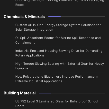
Boxes
Chemicals & Minerals
Custom All-in-One Energy Storage System Solutions for
Solar Storage Integration
Oil Spill Absorbent Booms for Marine Spill Response and
Containment
Industrial Enclosed Housing Slewing Drive for Demanding
Rotary Applications
High Torque Slewing Bearing with External Gear for Heavy
Equipment
How Polyurethane Elastomers Improve Performance in
Extreme Industrial Applications
Building Material
UL 752 Level 3 Laminated Glass for Bulletproof School
Doors