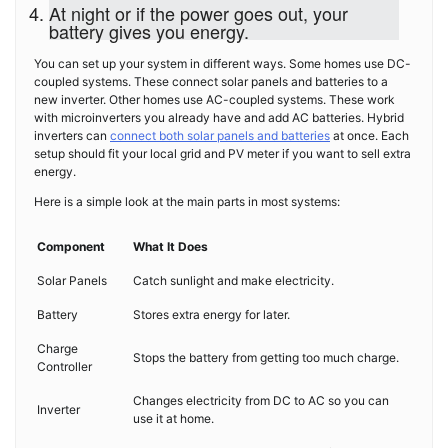
At night or if the power goes out, your
battery gives you energy.
You can set up your system in different ways. Some homes use DC-
coupled systems. These connect solar panels and batteries to a
new inverter. Other homes use AC-coupled systems. These work
with microinverters you already have and add AC batteries. Hybrid
inverters can
connect both solar panels and batteries
at once. Each
setup should fit your local grid and PV meter if you want to sell extra
energy.
Here is a simple look at the main parts in most systems:
Component
What It Does
Solar Panels
Catch sunlight and make electricity.
Battery
Stores extra energy for later.
Charge
Stops the battery from getting too much charge.
Controller
Changes electricity from DC to AC so you can
Inverter
use it at home.