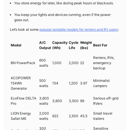
You store energy for later, like during peak hours or blackouts.
You keep your lights and devices running, even if the power
goes out.
Let’s look at some
popular portable models for renters and RV users
:
A/C
Capacity
Cycle
Weight
Model
Best For
Output
(Wh)
Life
(lbs)
Renters, RVs,
600
BN PowerPack
1,000
2,000
22
emergency
watts
backup
ACOPOWER
500
Minimalist
154Wh
154
1,200
3.97
watts
campers
Generator
EcoFlow DELTA
3,600
Serious off-grid
3,600
3,500
99
Pro
watts
RVers
LION Energy
2,000
Small travel
922
2,500
45.5
Safari ME
watts
trailers
300
Sensitive