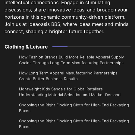
intellectual connections. Engage in stimulating
discussions, share innovative ideas, and broaden your
horizons in this dynamic community-driven platform.
Join us at Ideaoasis BBS, where ideas meet and minds
connect, shaping a brighter future together.
Clothing & Leisure
How Fashion Brands Build More Reliable Apparel Supply
Chains Through Long-Term Manufacturing Partnerships
​How Long Term Apparel Manufacturing Partnerships
Create Better Business Results
Lightweight Kids Sandals for Global Retailers
Understanding Material Selection and Market Demand
Choosing the Right Flocking Cloth for High-End Packaging
Boxes
Choosing the Right Flocking Cloth for High-End Packaging
Boxes