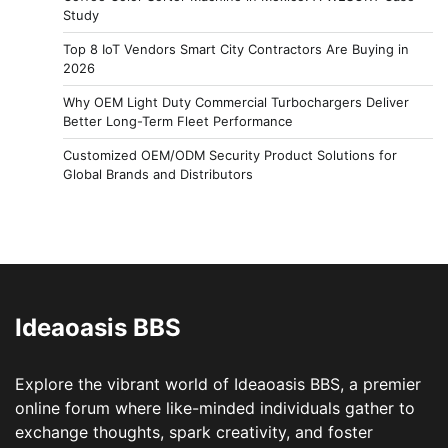
Study
Top 8 IoT Vendors Smart City Contractors Are Buying in
2026
Why OEM Light Duty Commercial Turbochargers Deliver
Better Long-Term Fleet Performance
Customized OEM/ODM Security Product Solutions for
Global Brands and Distributors
Ideaoasis BBS
Explore the vibrant world of Ideaoasis BBS, a premier
online forum where like-minded individuals gather to
exchange thoughts, spark creativity, and foster