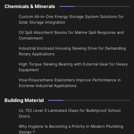
Chemicals & Minerals
Custom All-in-One Energy Storage System Solutions for
Solar Storage Integration
Oil Spill Absorbent Booms for Marine Spill Response and
Containment
Industrial Enclosed Housing Slewing Drive for Demanding
Rotary Applications
High Torque Slewing Bearing with External Gear for Heavy
Equipment
How Polyurethane Elastomers Improve Performance in
Extreme Industrial Applications
Building Material
UL 752 Level 3 Laminated Glass for Bulletproof School
Doors
Why Hygiene Is Becoming a Priority in Modern Plumbing
Design？