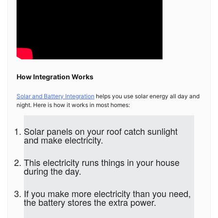
How Integration Works
Solar and Battery Integration
helps you use solar energy all day and
night. Here is how it works in most homes:
Solar panels on your roof catch sunlight
and make electricity.
This electricity runs things in your house
during the day.
If you make more electricity than you need,
the battery stores the extra power.