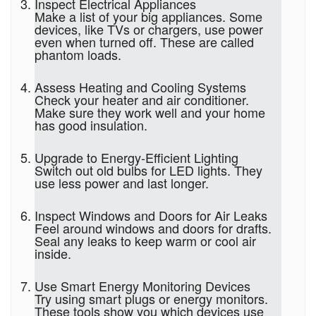
Inspect Electrical Appliances
Make a list of your big appliances. Some
devices, like TVs or chargers, use power
even when turned off. These are called
phantom loads.
Assess Heating and Cooling Systems
Check your heater and air conditioner.
Make sure they work well and your home
has good insulation.
Upgrade to Energy-Efficient Lighting
Switch out old bulbs for LED lights. They
use less power and last longer.
Inspect Windows and Doors for Air Leaks
Feel around windows and doors for drafts.
Seal any leaks to keep warm or cool air
inside.
Use Smart Energy Monitoring Devices
Try using smart plugs or energy monitors.
These tools show you which devices use