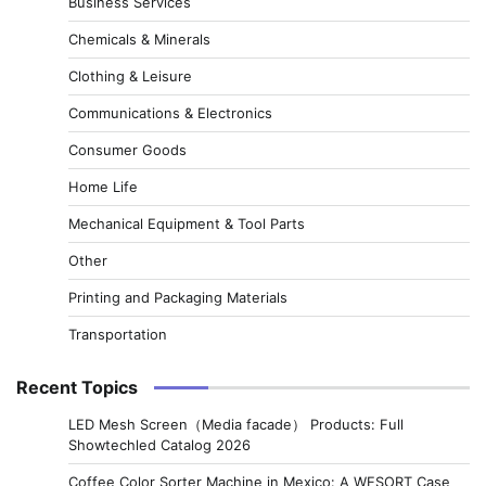
Business Services
Chemicals & Minerals
Clothing & Leisure
Communications & Electronics
Consumer Goods
Home Life
Mechanical Equipment & Tool Parts
Other
Printing and Packaging Materials
Transportation
Recent Topics
LED Mesh Screen（Media facade） Products: Full
Showtechled Catalog 2026
Coffee Color Sorter Machine in Mexico: A WESORT Case