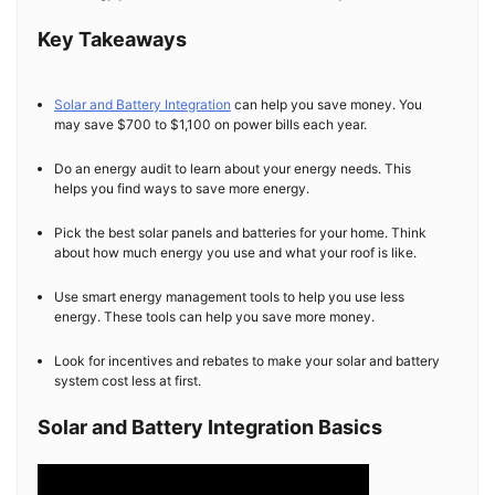
Key Takeaways
Solar and Battery Integration
can help you save money. You
may save $700 to $1,100 on power bills each year.
Do an energy audit to learn about your energy needs. This
helps you find ways to save more energy.
Pick the best solar panels and batteries for your home. Think
about how much energy you use and what your roof is like.
Use smart energy management tools to help you use less
energy. These tools can help you save more money.
Look for incentives and rebates to make your solar and battery
system cost less at first.
Solar and Battery Integration Basics