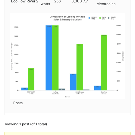
EcoFlow River 2
256
3,000
7.7
watts
electronics
Posts
Viewing 1 post (of 1 total)