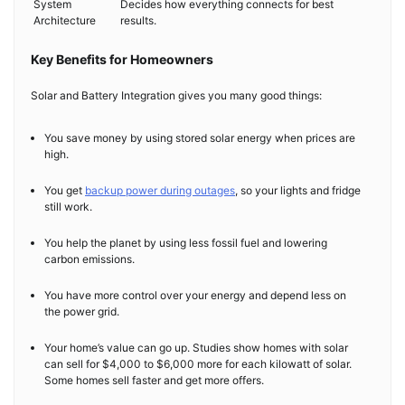
System
Decides how everything connects for best
Architecture
results.
Key Benefits for Homeowners
Solar and Battery Integration gives you many good things:
You save money by using stored solar energy when prices are
high.
You get
backup power during outages
, so your lights and fridge
still work.
You help the planet by using less fossil fuel and lowering
carbon emissions.
You have more control over your energy and depend less on
the power grid.
Your home’s value can go up. Studies show homes with solar
can sell for $4,000 to $6,000 more for each kilowatt of solar.
Some homes sell faster and get more offers.