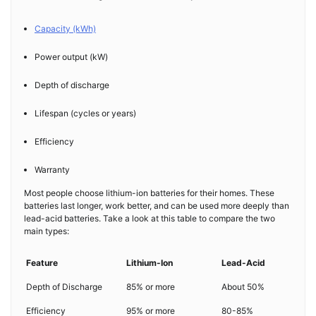
Capacity (kWh)
Power output (kW)
Depth of discharge
Lifespan (cycles or years)
Efficiency
Warranty
Most people choose lithium-ion batteries for their homes. These
batteries last longer, work better, and can be used more deeply than
lead-acid batteries. Take a look at this table to compare the two
main types:
Feature
Lithium-Ion
Lead-Acid
Depth of Discharge
85% or more
About 50%
Efficiency
95% or more
80-85%