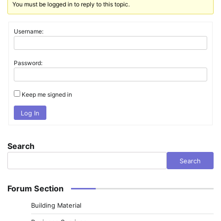
You must be logged in to reply to this topic.
Username:
Password:
Keep me signed in
Log In
Search
Search
Forum Section
Building Material