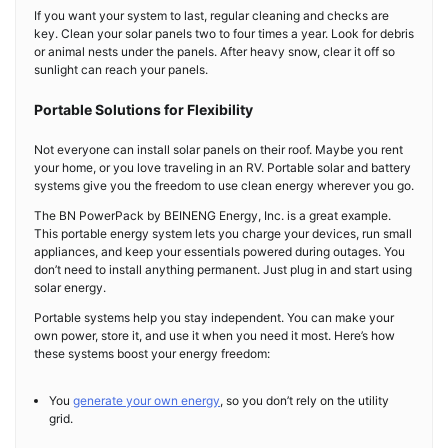
If you want your system to last, regular cleaning and checks are
key. Clean your solar panels two to four times a year. Look for debris
or animal nests under the panels. After heavy snow, clear it off so
sunlight can reach your panels.
Portable Solutions for Flexibility
Not everyone can install solar panels on their roof. Maybe you rent
your home, or you love traveling in an RV. Portable solar and battery
systems give you the freedom to use clean energy wherever you go.
The BN PowerPack by BEINENG Energy, Inc. is a great example.
This portable energy system lets you charge your devices, run small
appliances, and keep your essentials powered during outages. You
don’t need to install anything permanent. Just plug in and start using
solar energy.
Portable systems help you stay independent. You can make your
own power, store it, and use it when you need it most. Here’s how
these systems boost your energy freedom:
You
generate your own energy
, so you don’t rely on the utility
grid.