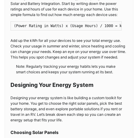
Solar and Battery Integration. Start by writing down the power
ratings and hours of use for each device in your home. Use this
simple formula to find out how much energy each device uses:
(Power Rating in Watts) x (Usage Hours) / 1000 = kWh
Add up the kWh for all your devices to see your total energy use.
Check your usage in summer and winter, since heating and cooling
can change your needs. Keep an eye on your energy use over time.
This helps you spot changes and adjust your system if needed.
Note: Regularly tracking your energy habits lets you make
smart choices and keeps your system running at its best.
Designing Your Energy System
Designing your energy system is like building a custom toolkit for
your home. You get to choose the right solar panels, pick the best
battery storage, and even explore portable solutions if you rent or
travel in an RV. Let’s break down each step so you can create an
energy setup that fits your life.
Choosing Solar Panels