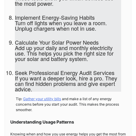
the most power.
Implement Energy-Saving Habits
Turn off lights when you leave a room.
Unplug chargers when not in use.
Calculate Your Solar Power Needs
Add up your daily and monthly electricity
use. This helps you pick the right size for
your solar and battery system.
Seek Professional Energy Audit Services
If you want a deeper look, hire a pro. They
can find hidden problems and give expert
advice.
Tip:
Gather your utility bills
and make a list of any energy
concerns before you start your audit. This makes the process
smoother.
Understanding Usage Patterns
Knowing when and how you use energy helps you get the most from