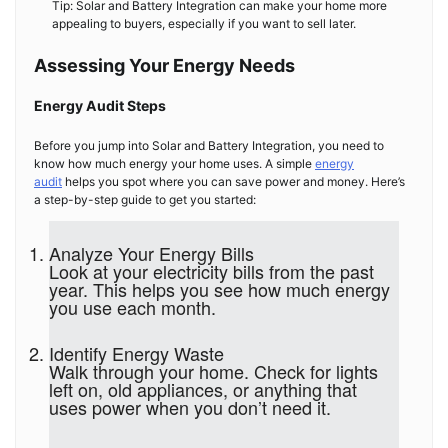
Tip: Solar and Battery Integration can make your home more
appealing to buyers, especially if you want to sell later.
Assessing Your Energy Needs
Energy Audit Steps
Before you jump into Solar and Battery Integration, you need to
know how much energy your home uses. A simple
energy
audit
helps you spot where you can save power and money. Here’s
a step-by-step guide to get you started:
Analyze Your Energy Bills
Look at your electricity bills from the past
year. This helps you see how much energy
you use each month.
Identify Energy Waste
Walk through your home. Check for lights
left on, old appliances, or anything that
uses power when you don’t need it.