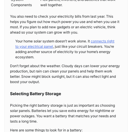
Components
well together.
You also need to check your electricity bills from last year. This
helps you figure out how much power you use and when you use it
most. If you plan to add new gadgets or an electric vehicle, think
ahead so your system can grow with you.
Your home solar system doesn’t work alone. It
connects right
to your electrical panel
, just like your circuit breakers. You’re
adding another source of electricity to your home’s energy
ecosystem.
Don’t forget about the weather. Cloudy days can lower your energy
production, but rain can clean your panels and help them work
better. Snow might block sunlight, but it can also reflect light and
boost your output.
Selecting Battery Storage
Picking the right battery storage is just as important as choosing
solar panels. Batteries let you save extra energy for nighttime or
power outages. You want a battery that matches your needs and
lasts a long time.
Here are some things to look for in a battery: