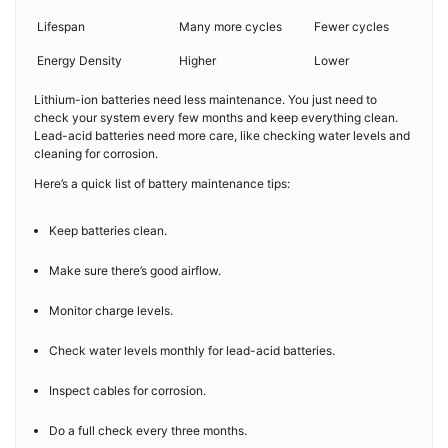
Lifespan
Many more cycles
Fewer cycles
Energy Density
Higher
Lower
Lithium-ion batteries need less maintenance. You just need to
check your system every few months and keep everything clean.
Lead-acid batteries need more care, like checking water levels and
cleaning for corrosion.
Here’s a quick list of battery maintenance tips:
Keep batteries clean.
Make sure there’s good airflow.
Monitor charge levels.
Check water levels monthly for lead-acid batteries.
Inspect cables for corrosion.
Do a full check every three months.