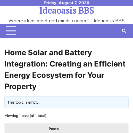
Skip
Friday, August 7, 2026
Ideaoasis BBS
to
content
Where ideas meet and minds connect – Ideaoasis BBS
Home Solar and Battery
Integration: Creating an Efficient
Energy Ecosystem for Your
Property
This topic is empty.
Viewing 1 post (of 1 total)
Posts