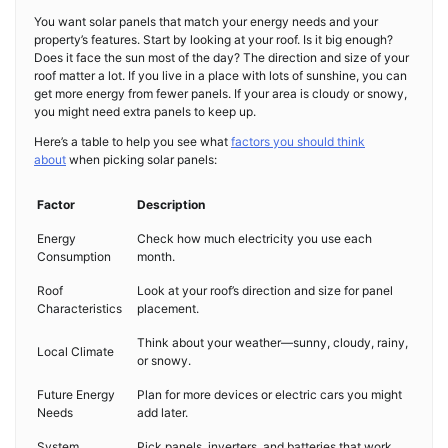
You want solar panels that match your energy needs and your
property’s features. Start by looking at your roof. Is it big enough?
Does it face the sun most of the day? The direction and size of your
roof matter a lot. If you live in a place with lots of sunshine, you can
get more energy from fewer panels. If your area is cloudy or snowy,
you might need extra panels to keep up.
Here’s a table to help you see what
factors you should think
about
when picking solar panels:
Factor
Description
Energy
Check how much electricity you use each
Consumption
month.
Roof
Look at your roof’s direction and size for panel
Characteristics
placement.
Think about your weather—sunny, cloudy, rainy,
Local Climate
or snowy.
Future Energy
Plan for more devices or electric cars you might
Needs
add later.
System
Pick panels, inverters, and batteries that work