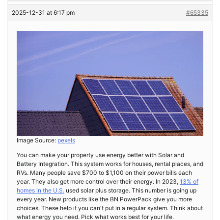
2025-12-31 at 6:17 pm
#65335
Image Source:
pexels
You can make your property use energy better with Solar and
Battery Integration. This system works for houses, rental places, and
RVs. Many people save $700 to $1,100 on their power bills each
year. They also get more control over their energy. In 2023,
13% of
homes in the U.S.
used solar plus storage. This number is going up
every year. New products like the BN PowerPack give you more
choices. These help if you can't put in a regular system. Think about
what energy you need. Pick what works best for your life.