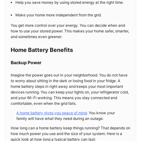
Help you save money by using stored energy at the right time.
Make your home more independent from the grid.
You get more control over your energy. You can decide when and
how to use your stored power. This makes your home safer, smarter,
and sometimes even greener.
Home Battery Benefits
Backup Power
Imagine the power goes out in your neighborhood. You do not have
to worry about sitting in the dark or losing food in your fridge. A
home battery steps in right away and keeps your most important
devices running. You can keep your lights on, your refrigerator cold,
and your Wi-Fi working. This means you stay connected and
comfortable, even when the grid fails.
A home battery gives you peace of mind
. You know your
family will have what they need during an outage.
How long can a home battery keep things running? That depends on
how much power you use and the size of your system. Here is a
quick look at how long a typical battery can last: