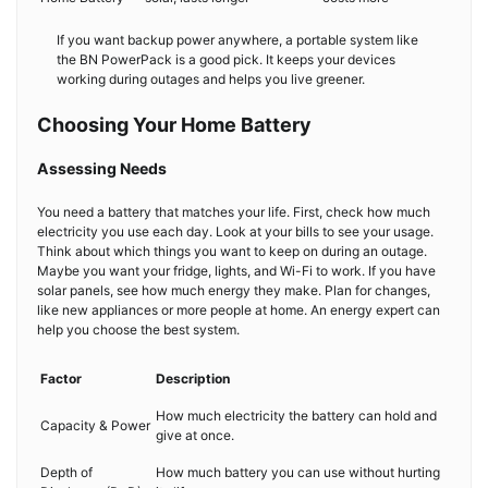
If you want backup power anywhere, a portable system like
the BN PowerPack is a good pick. It keeps your devices
working during outages and helps you live greener.
Choosing Your Home Battery
Assessing Needs
You need a battery that matches your life. First, check how much
electricity you use each day. Look at your bills to see your usage.
Think about which things you want to keep on during an outage.
Maybe you want your fridge, lights, and Wi-Fi to work. If you have
solar panels, see how much energy they make. Plan for changes,
like new appliances or more people at home. An energy expert can
help you choose the best system.
Factor
Description
How much electricity the battery can hold and
Capacity & Power
give at once.
Depth of
How much battery you can use without hurting