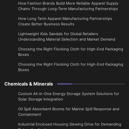
How Fashion Brands Build More Reliable Apparel Supply
Chains Through Long-Term Manufacturing Partnerships
​How Long Term Apparel Manufacturing Partnerships
Create Better Business Results
Lightweight Kids Sandals for Global Retailers
Understanding Material Selection and Market Demand
Choosing the Right Flocking Cloth for High-End Packaging
Boxes
Choosing the Right Flocking Cloth for High-End Packaging
Boxes
Chemicals & Minerals
Custom All-in-One Energy Storage System Solutions for
Solar Storage Integration
Oil Spill Absorbent Booms for Marine Spill Response and
Containment
Industrial Enclosed Housing Slewing Drive for Demanding