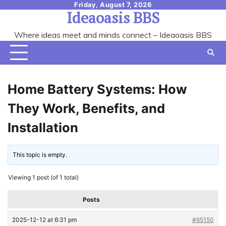
Skip
Friday, August 7, 2026
Ideaoasis BBS
to
content
Where ideas meet and minds connect – Ideaoasis BBS
Home Battery Systems: How
They Work, Benefits, and
Installation
This topic is empty.
Viewing 1 post (of 1 total)
Posts
2025-12-12 at 6:31 pm
#65150