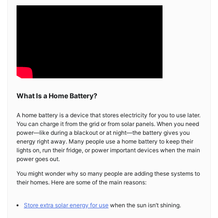
What Is a Home Battery?
A home battery is a device that stores electricity for you to use later.
You can charge it from the grid or from solar panels. When you need
power—like during a blackout or at night—the battery gives you
energy right away. Many people use a home battery to keep their
lights on, run their fridge, or power important devices when the main
power goes out.
You might wonder why so many people are adding these systems to
their homes. Here are some of the main reasons:
Store extra solar energy for use
when the sun isn’t shining.