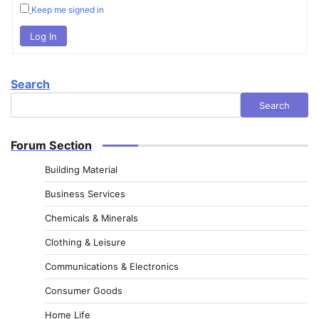
Keep me signed in
Log In
Search
Search
Forum Section
Building Material
Business Services
Chemicals & Minerals
Clothing & Leisure
Communications & Electronics
Consumer Goods
Home Life