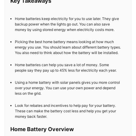
Key Takeaways
Home batteries keep electricity for you to use later. They give
backup power when the lights go out. You can also save
money by using stored energy when electricity costs more.
Picking the best home battery means looking at how much
energy you use. You should learn about different battery types.
You also need to think about how the battery will be installed.
Home batteries can help you save a lot of money. Some
people say they pay up to 45% less for electricity each year.
Using a home battery with solar panels gives you more control
over your energy. You can use your own power and depend
less on the grid.
Look for rebates and incentives to help pay for your battery.
These can make the battery cost less and help you get your
money back faster.
Home Battery Overview