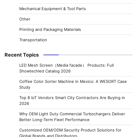
Mechanical Equipment & Tool Parts
Other
Printing and Packaging Materials
Transportation
Recent Topics
LED Mesh Screen（Media facade） Products: Full
Showtechled Catalog 2026
Coffee Color Sorter Machine in Mexico: A WESORT Case
Study
Top 8 IoT Vendors Smart City Contractors Are Buying in
2026
Why OEM Light Duty Commercial Turbochargers Deliver
Better Long-Term Fleet Performance
Customized OEM/ODM Security Product Solutions for
Global Brands and Distributors