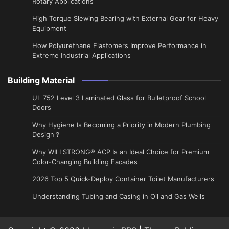
Rotary Applications
High Torque Slewing Bearing with External Gear for Heavy
Equipment
How Polyurethane Elastomers Improve Performance in
Extreme Industrial Applications
Building Material
UL 752 Level 3 Laminated Glass for Bulletproof School
Doors
Why Hygiene Is Becoming a Priority in Modern Plumbing
Design？
Why WILLSTRONG® ACP Is an Ideal Choice for Premium
Color-Changing Building Facades
2026 Top 5 Quick-Deploy Container Toilet Manufacturers
Understanding Tubing and Casing in Oil and Gas Wells