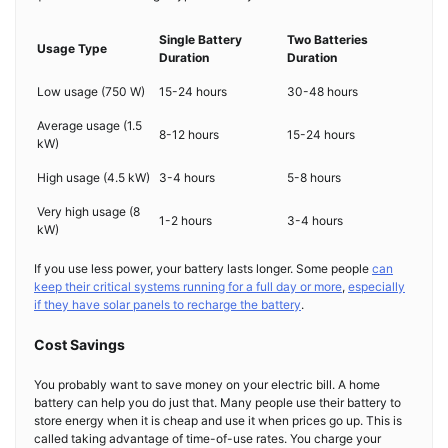
Single Battery
Two Batteries
Usage Type
Duration
Duration
Low usage (750 W)
15-24 hours
30-48 hours
Average usage (1.5
8-12 hours
15-24 hours
kW)
High usage (4.5 kW)
3-4 hours
5-8 hours
Very high usage (8
1-2 hours
3-4 hours
kW)
If you use less power, your battery lasts longer. Some people
can
keep their critical systems running for a full day or more
,
especially
if they have solar panels to recharge the battery
.
Cost Savings
You probably want to save money on your electric bill. A home
battery can help you do just that. Many people use their battery to
store energy when it is cheap and use it when prices go up. This is
called taking advantage of time-of-use rates. You charge your