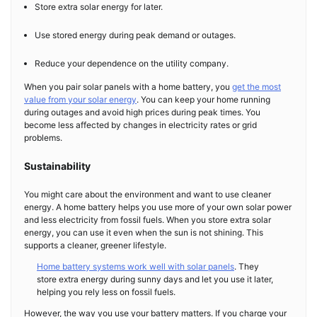
Store extra solar energy for later.
Use stored energy during peak demand or outages.
Reduce your dependence on the utility company.
When you pair solar panels with a home battery, you
get the most
value from your solar energy
. You can keep your home running
during outages and avoid high prices during peak times. You
become less affected by changes in electricity rates or grid
problems.
Sustainability
You might care about the environment and want to use cleaner
energy. A home battery helps you use more of your own solar power
and less electricity from fossil fuels. When you store extra solar
energy, you can use it even when the sun is not shining. This
supports a cleaner, greener lifestyle.
Home battery systems work well with solar panels
. They
store extra energy during sunny days and let you use it later,
helping you rely less on fossil fuels.
However, the way you use your battery matters. If you charge your