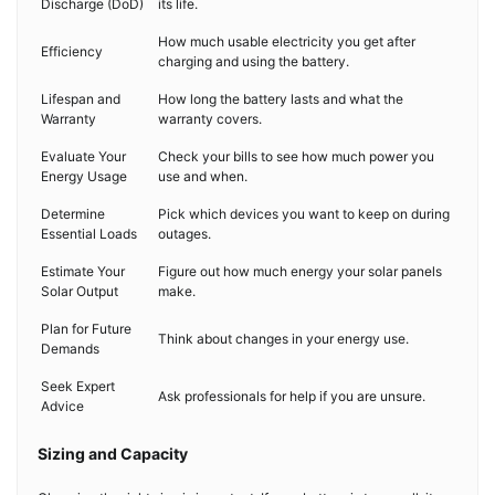
Discharge (DoD)
its life.
How much usable electricity you get after
Efficiency
charging and using the battery.
Lifespan and
How long the battery lasts and what the
Warranty
warranty covers.
Evaluate Your
Check your bills to see how much power you
Energy Usage
use and when.
Determine
Pick which devices you want to keep on during
Essential Loads
outages.
Estimate Your
Figure out how much energy your solar panels
Solar Output
make.
Plan for Future
Think about changes in your energy use.
Demands
Seek Expert
Ask professionals for help if you are unsure.
Advice
Sizing and Capacity