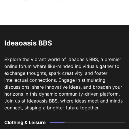
Ideaoasis BBS
Explore the vibrant world of Ideaoasis BBS, a premier
online forum where like-minded individuals gather to
exchange thoughts, spark creativity, and foster
intellectual connections. Engage in stimulating
discussions, share innovative ideas, and broaden your
horizons in this dynamic community-driven platform.
Join us at Ideaoasis BBS, where ideas meet and minds
connect, shaping a brighter future together.
Clothing & Leisure