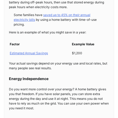
battery during off-peak hours, then use that stored energy during
peak hours when electricity costs more.
Some families have
saved up to 45% on their annual
electricity bills
by using a home battery with time-of-use
pricing.
Here is an example of what you might save in a year:
Factor
Example Value
Estimated Annual Savings
$1,200
Your actual savings depend on your energy use and local rates, but
many people see real results.
Energy Independence
Do you want more control over your energy? A home battery gives
you that freedom. If you have solar panels, you can store extra
energy during the day and use it at night. This means you do not
have to rely as much on the grid. You can use your own power when
you need it most.