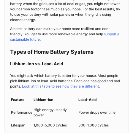
battery when the grid uses a lot of coal or gas, you might not lower
your carbon footprint as much as you hope. For the best results, try
to use your battery with solar panels or when the grid is using
cleaner energy.
A home battery can make your home more resilient and eco-
friendly. You get to use more renewable energy and help
support a
sustainable future
.
Types of Home Battery Systems
Lithium-Ion vs. Lead-Acid
You might ask which battery is better for your house. Most people
pick lithium-ion or lead-acid batteries. Each one has good and bad
points.
Look at this table to see how they are different
:
Feature
Lithium-Ion
Lead-Acid
High energy, steady
Performance
Power drops over time
power
Lifespan
1,000–5,000 cycles
300–1,000 cycles