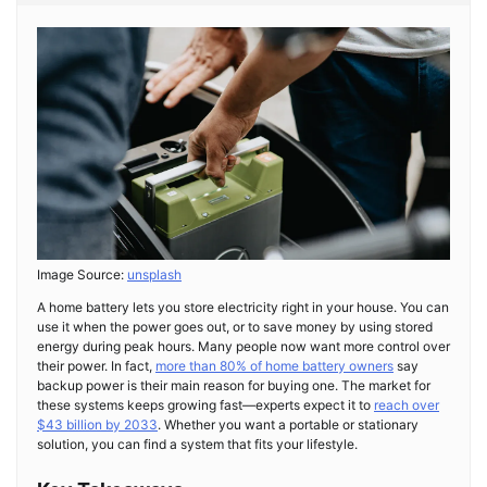
Image Source:
unsplash
A home battery lets you store electricity right in your house. You can
use it when the power goes out, or to save money by using stored
energy during peak hours. Many people now want more control over
their power. In fact,
more than 80% of home battery owners
say
backup power is their main reason for buying one. The market for
these systems keeps growing fast—experts expect it to
reach over
$43 billion by 2033
. Whether you want a portable or stationary
solution, you can find a system that fits your lifestyle.