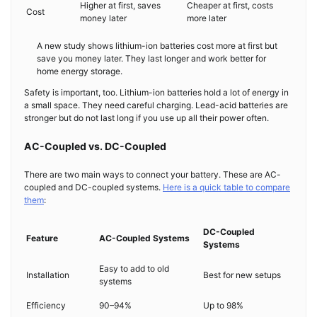
Higher at first, saves
Cheaper at first, costs
Cost
money later
more later
A new study shows lithium-ion batteries cost more at first but
save you money later. They last longer and work better for
home energy storage.
Safety is important, too. Lithium-ion batteries hold a lot of energy in
a small space. They need careful charging. Lead-acid batteries are
stronger but do not last long if you use up all their power often.
AC-Coupled vs. DC-Coupled
There are two main ways to connect your battery. These are AC-
coupled and DC-coupled systems.
Here is a quick table to compare
them
:
DC-Coupled
Feature
AC-Coupled Systems
Systems
Easy to add to old
Installation
Best for new setups
systems
Efficiency
90–94%
Up to 98%