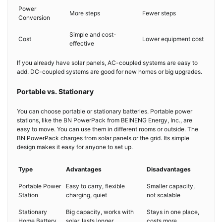
Power
More steps
Fewer steps
Conversion
Simple and cost-
Cost
Lower equipment cost
effective
If you already have solar panels, AC-coupled systems are easy to
add. DC-coupled systems are good for new homes or big upgrades.
Portable vs. Stationary
You can choose portable or stationary batteries. Portable power
stations, like the BN PowerPack from BEINENG Energy, Inc., are
easy to move. You can use them in different rooms or outside. The
BN PowerPack charges from solar panels or the grid. Its simple
design makes it easy for anyone to set up.
Type
Advantages
Disadvantages
Portable Power
Easy to carry, flexible
Smaller capacity,
Station
charging, quiet
not scalable
Stationary
Big capacity, works with
Stays in one place,
Home Battery
solar, lasts longer
costs more