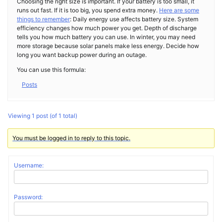
Choosing the right size is important. If your battery is too small, it
runs out fast. If it is too big, you spend extra money.
Here are some
things to remember
: Daily energy use affects battery size. System
efficiency changes how much power you get. Depth of discharge
tells you how much battery you can use. In winter, you may need
more storage because solar panels make less energy. Decide how
long you want backup power during an outage.
You can use this formula:
Posts
Viewing 1 post (of 1 total)
You must be logged in to reply to this topic.
Username:
Password: