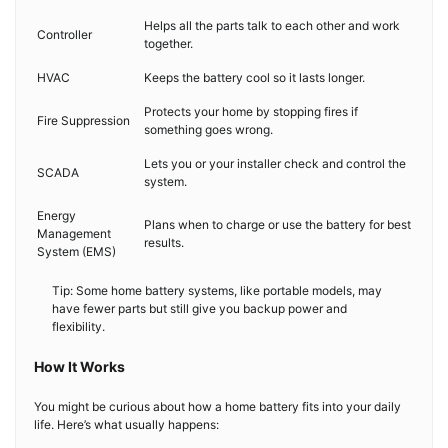
Helps all the parts talk to each other and work
Controller
together.
HVAC
Keeps the battery cool so it lasts longer.
Protects your home by stopping fires if
Fire Suppression
something goes wrong.
Lets you or your installer check and control the
SCADA
system.
Energy
Plans when to charge or use the battery for best
Management
results.
System (EMS)
Tip: Some home battery systems, like portable models, may
have fewer parts but still give you backup power and
flexibility.
How It Works
You might be curious about how a home battery fits into your daily
life. Here’s what usually happens: