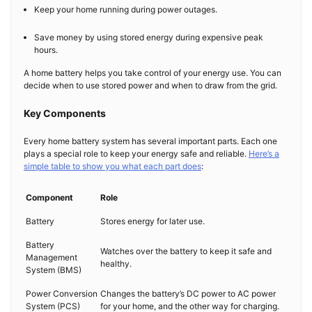
Keep your home running during power outages.
Save money by using stored energy during expensive peak
hours.
A home battery helps you take control of your energy use. You can
decide when to use stored power and when to draw from the grid.
Key Components
Every home battery system has several important parts. Each one
plays a special role to keep your energy safe and reliable.
Here’s a
simple table to show you what each part does
:
Component
Role
Battery
Stores energy for later use.
Battery
Watches over the battery to keep it safe and
Management
healthy.
System (BMS)
Power Conversion
Changes the battery’s DC power to AC power
System (PCS)
for your home, and the other way for charging.