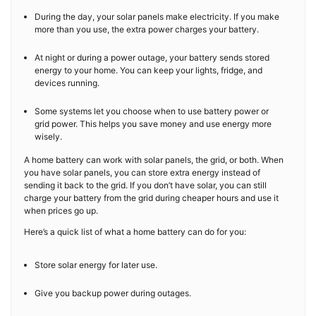
During the day, your solar panels make electricity. If you make
more than you use, the extra power charges your battery.
At night or during a power outage, your battery sends stored
energy to your home. You can keep your lights, fridge, and
devices running.
Some systems let you choose when to use battery power or
grid power. This helps you save money and use energy more
wisely.
A home battery can work with solar panels, the grid, or both. When
you have solar panels, you can store extra energy instead of
sending it back to the grid. If you don’t have solar, you can still
charge your battery from the grid during cheaper hours and use it
when prices go up.
Here’s a quick list of what a home battery can do for you:
Store solar energy for later use.
Give you backup power during outages.