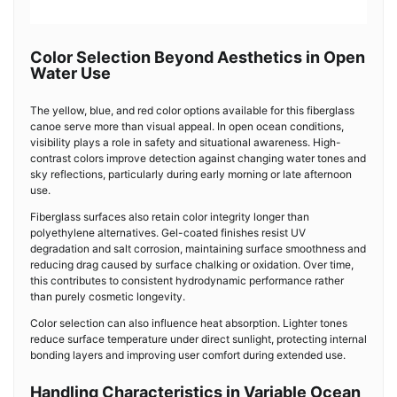
Color Selection Beyond Aesthetics in Open
Water Use
The yellow, blue, and red color options available for this fiberglass
canoe serve more than visual appeal. In open ocean conditions,
visibility plays a role in safety and situational awareness. High-
contrast colors improve detection against changing water tones and
sky reflections, particularly during early morning or late afternoon
use.
Fiberglass surfaces also retain color integrity longer than
polyethylene alternatives. Gel-coated finishes resist UV
degradation and salt corrosion, maintaining surface smoothness and
reducing drag caused by surface chalking or oxidation. Over time,
this contributes to consistent hydrodynamic performance rather
than purely cosmetic longevity.
Color selection can also influence heat absorption. Lighter tones
reduce surface temperature under direct sunlight, protecting internal
bonding layers and improving user comfort during extended use.
Handling Characteristics in Variable Ocean