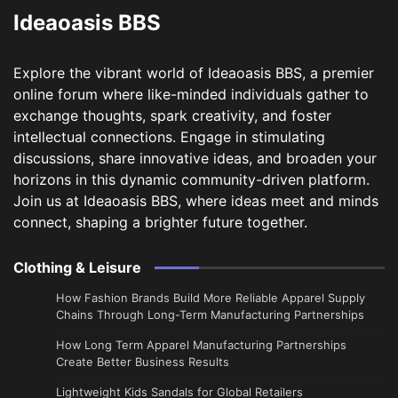
Ideaoasis BBS
Explore the vibrant world of Ideaoasis BBS, a premier
online forum where like-minded individuals gather to
exchange thoughts, spark creativity, and foster
intellectual connections. Engage in stimulating
discussions, share innovative ideas, and broaden your
horizons in this dynamic community-driven platform.
Join us at Ideaoasis BBS, where ideas meet and minds
connect, shaping a brighter future together.
Clothing & Leisure
How Fashion Brands Build More Reliable Apparel Supply
Chains Through Long-Term Manufacturing Partnerships
​How Long Term Apparel Manufacturing Partnerships
Create Better Business Results
Lightweight Kids Sandals for Global Retailers