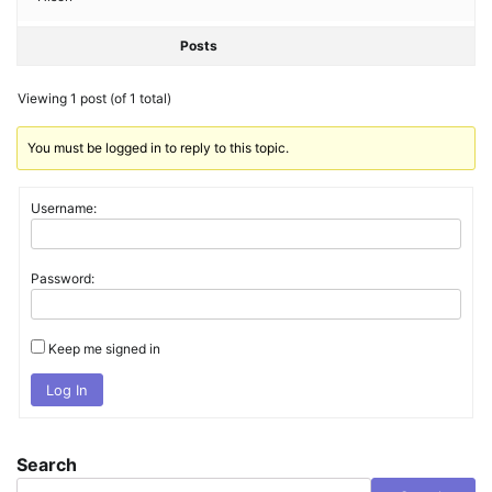
Posts
Viewing 1 post (of 1 total)
You must be logged in to reply to this topic.
Username:
Password:
Keep me signed in
Log In
Search