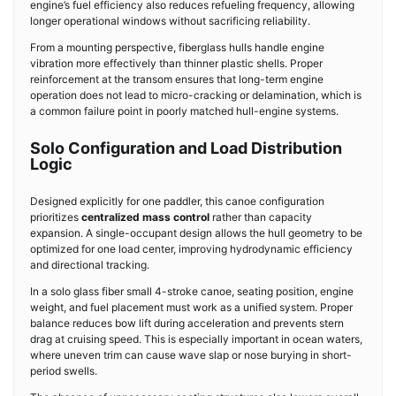
engine’s fuel efficiency also reduces refueling frequency, allowing
longer operational windows without sacrificing reliability.
From a mounting perspective, fiberglass hulls handle engine
vibration more effectively than thinner plastic shells. Proper
reinforcement at the transom ensures that long-term engine
operation does not lead to micro-cracking or delamination, which is
a common failure point in poorly matched hull-engine systems.
Solo Configuration and Load Distribution
Logic
Designed explicitly for one paddler, this canoe configuration
prioritizes
centralized mass control
rather than capacity
expansion. A single-occupant design allows the hull geometry to be
optimized for one load center, improving hydrodynamic efficiency
and directional tracking.
In a solo glass fiber small 4-stroke canoe, seating position, engine
weight, and fuel placement must work as a unified system. Proper
balance reduces bow lift during acceleration and prevents stern
drag at cruising speed. This is especially important in ocean waters,
where uneven trim can cause wave slap or nose burying in short-
period swells.