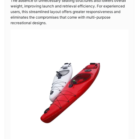
The absence of unnecessary seating structures also lowers overall
weight, improving launch and retrieval efficiency. For experienced
users, this streamlined layout offers greater responsiveness and
eliminates the compromises that come with multi-purpose
recreational designs.