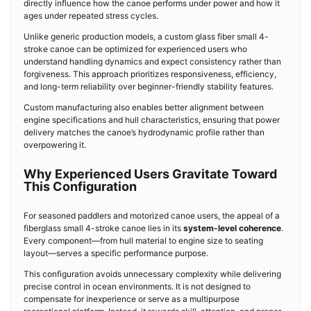
directly influence how the canoe performs under power and how it
ages under repeated stress cycles.
Unlike generic production models, a custom glass fiber small 4-
stroke canoe can be optimized for experienced users who
understand handling dynamics and expect consistency rather than
forgiveness. This approach prioritizes responsiveness, efficiency,
and long-term reliability over beginner-friendly stability features.
Custom manufacturing also enables better alignment between
engine specifications and hull characteristics, ensuring that power
delivery matches the canoe’s hydrodynamic profile rather than
overpowering it.
Why Experienced Users Gravitate Toward
This Configuration
For seasoned paddlers and motorized canoe users, the appeal of a
fiberglass small 4-stroke canoe lies in its
system-level coherence
.
Every component—from hull material to engine size to seating
layout—serves a specific performance purpose.
This configuration avoids unnecessary complexity while delivering
precise control in ocean environments. It is not designed to
compensate for inexperience or serve as a multipurpose