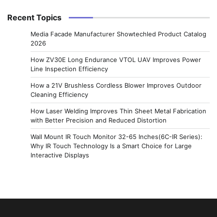
Recent Topics
Media Facade Manufacturer Showtechled Product Catalog
2026
How ZV30E Long Endurance VTOL UAV Improves Power
Line Inspection Efficiency
How a 21V Brushless Cordless Blower Improves Outdoor
Cleaning Efficiency
How Laser Welding Improves Thin Sheet Metal Fabrication
with Better Precision and Reduced Distortion
Wall Mount IR Touch Monitor 32-65 Inches(6C-IR Series):
Why IR Touch Technology Is a Smart Choice for Large
Interactive Displays