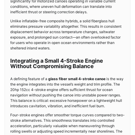
significantly for motorized canoes operating in variable current
conditions, where uneven hull deformation can translate into
inefficient thrust or steering correction delays.
Unlike inflatable-free composite hybrids, a solid fiberglass hull
eliminates pressure variability altogether. This results in consistent
displacement behavior across temperature changes, saltwater
exposure, and prolonged sun contact—an often overlooked factor
for users who operate in open ocean environments rather than
sheltered inland waters.
Integrating a Small 4-Stroke Engine
Without Compromising Balance
A defining feature of a
glass fiber small 4-stroke canoe
is the way
the engine integrates into the vessel’s weight and trim profile. The
20hp 152cc 4-stroke engine offers sufficient thrust for ocean
navigation without pushing the canoe into unstable power ranges.
This balance is critical: excessive horsepower on a lightweight hull
introduces cavitation, vibration, and inefficient fuel burn.
Four-stroke engines offer smoother torque curves compared to two-
stroke alternatives. This smoothness translates into controlled
acceleration, particularly valuable when maneuvering through
rolling swells or adjusting speed incrementally near shorelines. The