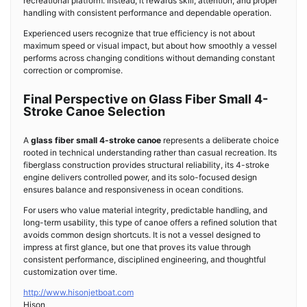
recreational platform. Instead, it rewards skill, attention, and proper
handling with consistent performance and dependable operation.
Experienced users recognize that true efficiency is not about
maximum speed or visual impact, but about how smoothly a vessel
performs across changing conditions without demanding constant
correction or compromise.
Final Perspective on Glass Fiber Small 4-
Stroke Canoe Selection
A
glass fiber small 4-stroke canoe
represents a deliberate choice
rooted in technical understanding rather than casual recreation. Its
fiberglass construction provides structural reliability, its 4-stroke
engine delivers controlled power, and its solo-focused design
ensures balance and responsiveness in ocean conditions.
For users who value material integrity, predictable handling, and
long-term usability, this type of canoe offers a refined solution that
avoids common design shortcuts. It is not a vessel designed to
impress at first glance, but one that proves its value through
consistent performance, disciplined engineering, and thoughtful
customization over time.
http://www.hisonjetboat.com
Hison