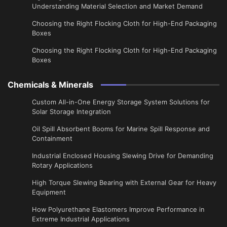
Understanding Material Selection and Market Demand
Choosing the Right Flocking Cloth for High-End Packaging
Boxes
Choosing the Right Flocking Cloth for High-End Packaging
Boxes
Chemicals & Minerals
Custom All-in-One Energy Storage System Solutions for
Solar Storage Integration
Oil Spill Absorbent Booms for Marine Spill Response and
Containment
Industrial Enclosed Housing Slewing Drive for Demanding
Rotary Applications
High Torque Slewing Bearing with External Gear for Heavy
Equipment
How Polyurethane Elastomers Improve Performance in
Extreme Industrial Applications