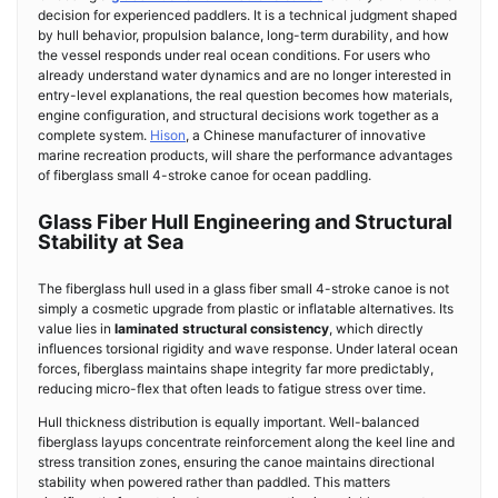
decision for experienced paddlers. It is a technical judgment shaped
by hull behavior, propulsion balance, long-term durability, and how
the vessel responds under real ocean conditions. For users who
already understand water dynamics and are no longer interested in
entry-level explanations, the real question becomes how materials,
engine configuration, and structural decisions work together as a
complete system.
Hison
, a Chinese manufacturer of innovative
marine recreation products, will share the performance advantages
of fiberglass small 4-stroke canoe for ocean paddling.
Glass Fiber Hull Engineering and Structural
Stability at Sea
The fiberglass hull used in a glass fiber small 4-stroke canoe is not
simply a cosmetic upgrade from plastic or inflatable alternatives. Its
value lies in
laminated structural consistency
, which directly
influences torsional rigidity and wave response. Under lateral ocean
forces, fiberglass maintains shape integrity far more predictably,
reducing micro-flex that often leads to fatigue stress over time.
Hull thickness distribution is equally important. Well-balanced
fiberglass layups concentrate reinforcement along the keel line and
stress transition zones, ensuring the canoe maintains directional
stability when powered rather than paddled. This matters