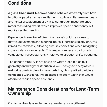
Conditions
A
glass fiber small 4-stroke canoe
behaves differently from both
traditional paddle canoes and larger motorboats. Its narrower beam
and lighter displacement allow it to cut through moderate chop
rather than riding over it, which improves speed consistency but
requires skilled handling.
Experienced users benefit from the canoe’s quick response to
throttle adjustments and steering inputs. Fiberglass rigidity ensures
immediate feedback, allowing precise corrections when navigating
crosswinds or side currents. This responsiveness is particularly
valuable during coastal runs where wave direction shifts frequently.
The canoe’s stability is not based on width alone but on hull
geometry and weight distribution. A well-designed fiberglass hull
maintains predictable roll characteristics, giving skilled paddlers
confidence without relying on excessive beam width that would
otherwise reduce speed efficiency.
Maintenance Considerations for Long-Term
Ownership
Owning a fiberglass motorized canoe demands a different