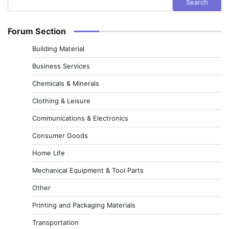
Search
Forum Section
Building Material
Business Services
Chemicals & Minerals
Clothing & Leisure
Communications & Electronics
Consumer Goods
Home Life
Mechanical Equipment & Tool Parts
Other
Printing and Packaging Materials
Transportation