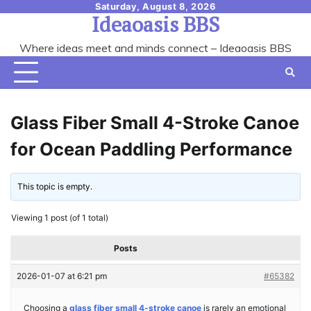
Skip
Saturday, August 8, 2026
Ideaoasis BBS
to
content
Where ideas meet and minds connect – Ideaoasis BBS
Glass Fiber Small 4-Stroke Canoe
for Ocean Paddling Performance
This topic is empty.
Viewing 1 post (of 1 total)
Posts
2026-01-07 at 6:21 pm
#65382
Choosing a
glass fiber small 4-stroke canoe
is rarely an emotional