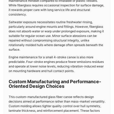
maintenance mindset compared to inflatable or plastic vessels.
While fiberglass requires occasional inspection for surface damage,
it rewards proper care with long service life and structural
consistency.
Saltwater exposure necessitates routine freshwater rinsing,
particularly around engine mounts and fittings. However, fiberglass
does not absorb water or warp under prolonged exposure, making it
suitable for regular ocean use. Minor surface abrasions can be
repaired without compromising structural integrity, unlike
rotationally molded hulls where damage often spreads beneath the
surface.
Engine maintenance for a small 4-stroke canoe is also more
predictable. Four-stroke engines produce fewer emissions residues
and operate at lower noise levels, reducing vibration-induced wear
on mounting hardware and hull contact points.
Custom Manufacturing and Performance-
Oriented Design Choices
This custom-manufactured glass fiber canoe reflects design
decisions aimed at performance rather than mass-market versatility.
Custom molding allows tighter quality control over hull symmetry,
laminate thickness, and reinforcement placement. These factors