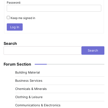
Password:
Keep me signed in
Log In
Search
Search
Forum Section
Building Material
Business Services
Chemicals & Minerals
Clothing & Leisure
Communications & Electronics