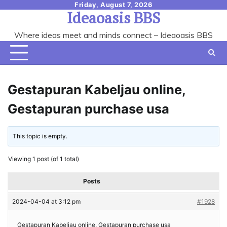
Skip
Friday, August 7, 2026
Ideaoasis BBS
to
content
Where ideas meet and minds connect – Ideaoasis BBS
Gestapuran Kabeljau online,
Gestapuran purchase usa
This topic is empty.
Viewing 1 post (of 1 total)
Posts
2024-04-04 at 3:12 pm
#1928
Gestapuran Kabeljau online, Gestapuran purchase usa