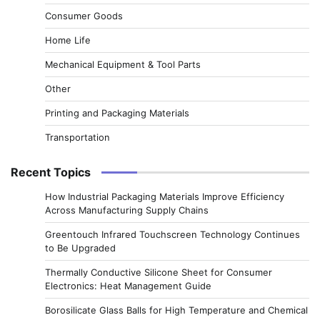
Consumer Goods
Home Life
Mechanical Equipment & Tool Parts
Other
Printing and Packaging Materials
Transportation
Recent Topics
How Industrial Packaging Materials Improve Efficiency
Across Manufacturing Supply Chains
Greentouch Infrared Touchscreen Technology Continues
to Be Upgraded
Thermally Conductive Silicone Sheet for Consumer
Electronics: Heat Management Guide
Borosilicate Glass Balls for High Temperature and Chemical