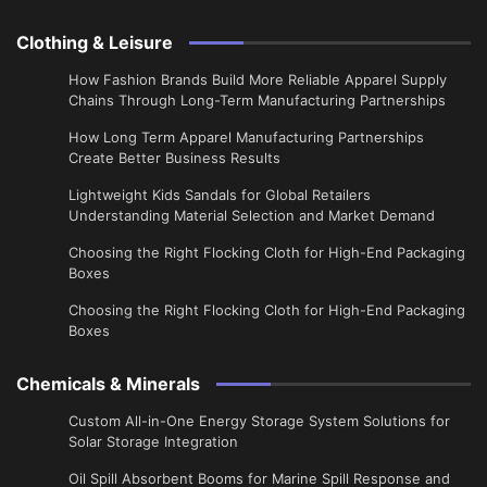
Clothing & Leisure
How Fashion Brands Build More Reliable Apparel Supply
Chains Through Long-Term Manufacturing Partnerships
​How Long Term Apparel Manufacturing Partnerships
Create Better Business Results
Lightweight Kids Sandals for Global Retailers
Understanding Material Selection and Market Demand
Choosing the Right Flocking Cloth for High-End Packaging
Boxes
Choosing the Right Flocking Cloth for High-End Packaging
Boxes
Chemicals & Minerals
Custom All-in-One Energy Storage System Solutions for
Solar Storage Integration
Oil Spill Absorbent Booms for Marine Spill Response and