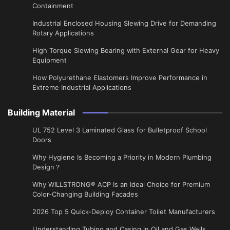
Containment
Industrial Enclosed Housing Slewing Drive for Demanding
Rotary Applications
High Torque Slewing Bearing with External Gear for Heavy
Equipment
How Polyurethane Elastomers Improve Performance in
Extreme Industrial Applications
Building Material
UL 752 Level 3 Laminated Glass for Bulletproof School
Doors
Why Hygiene Is Becoming a Priority in Modern Plumbing
Design？
Why WILLSTRONG® ACP Is an Ideal Choice for Premium
Color-Changing Building Facades
2026 Top 5 Quick-Deploy Container Toilet Manufacturers
Understanding Tubing and Casing in Oil and Gas Wells