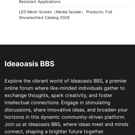
Resistant Applications
LED Mesh Screen（Media facade） Products: Full
Showtechled Catalog 2026
Ideaoasis BBS
Explore the vibrant world of Ideaoasis BBS, a premier
online forum where like-minded individuals gather to
exchange thoughts, spark creativity, and foster
intellectual connections. Engage in stimulating
discussions, share innovative ideas, and broaden your
horizons in this dynamic community-driven platform.
Join us at Ideaoasis BBS, where ideas meet and minds
connect, shaping a brighter future together.