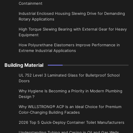
Containment
Industrial Enclosed Housing Slewing Drive for Demanding
Rotary Applications
High Torque Slewing Bearing with External Gear for Heavy
Equipment
How Polyurethane Elastomers Improve Performance in
Extreme Industrial Applications
Building Material
UL 752 Level 3 Laminated Glass for Bulletproof School
Doors
Why Hygiene Is Becoming a Priority in Modern Plumbing
Design？
Why WILLSTRONG® ACP Is an Ideal Choice for Premium
Color-Changing Building Facades
2026 Top 5 Quick-Deploy Container Toilet Manufacturers
Understanding Tubing and Casing in Oil and Gas Wells