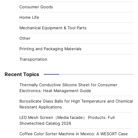
Consumer Goods
Home Life
Mechanical Equipment & Tool Parts
Other
Printing and Packaging Materials
Transportation
Recent Topics
Thermally Conductive Silicone Sheet for Consumer
Electronics: Heat Management Guide
Borosilicate Glass Balls for High Temperature and Chemical
Resistant Applications
LED Mesh Screen（Media facade） Products: Full
Showtechled Catalog 2026
Coffee Color Sorter Machine in Mexico: A WESORT Case