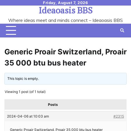
Skip
Friday, August 7, 2026
Ideaoasis BBS
to
content
Where ideas meet and minds connect – Ideaoasis BBS
Generic Proair Switzerland, Proair
35 000 btu bus heater
This topic is empty.
Viewing 1 post (of 1 total)
Posts
2024-04-06 at 10:03 am
#2315
Generic Proair Switzerland, Proair 35 000 btu bus heater