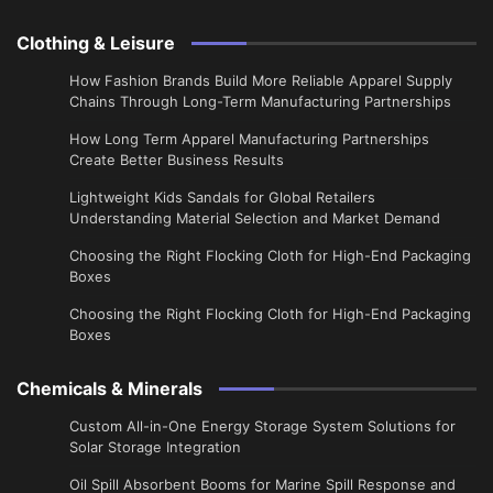
Clothing & Leisure
How Fashion Brands Build More Reliable Apparel Supply
Chains Through Long-Term Manufacturing Partnerships
​How Long Term Apparel Manufacturing Partnerships
Create Better Business Results
Lightweight Kids Sandals for Global Retailers
Understanding Material Selection and Market Demand
Choosing the Right Flocking Cloth for High-End Packaging
Boxes
Choosing the Right Flocking Cloth for High-End Packaging
Boxes
Chemicals & Minerals
Custom All-in-One Energy Storage System Solutions for
Solar Storage Integration
Oil Spill Absorbent Booms for Marine Spill Response and