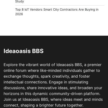
Study
Top 8 IoT Vendors Smart City Contractors Are Buying in
2026
Ideaoasis BBS
Explore the vibrant world of Ideaoasis BBS, a premier
online forum where like-minded individuals gather to
exchange thoughts, spark creativity, and foster
intellectual connections. Engage in stimulating
discussions, share innovative ideas, and broaden your
horizons in this dynamic community-driven platform.
Join us at Ideaoasis BBS, where ideas meet and minds
connect, shaping a brighter future together.