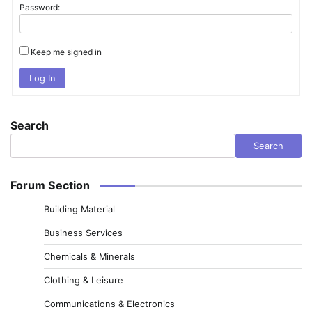
Password:
Keep me signed in
Log In
Search
Search
Forum Section
Building Material
Business Services
Chemicals & Minerals
Clothing & Leisure
Communications & Electronics