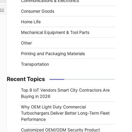
Communications & Electronics
30
Consumer Goods
Home Life
Mechanical Equipment & Tool Parts
Other
Printing and Packaging Materials
Transportation
Recent Topics
Top 8 IoT Vendors Smart City Contractors Are
Buying in 2026
Why OEM Light Duty Commercial
Turbochargers Deliver Better Long-Term Fleet
Performance
Customized OEM/ODM Security Product