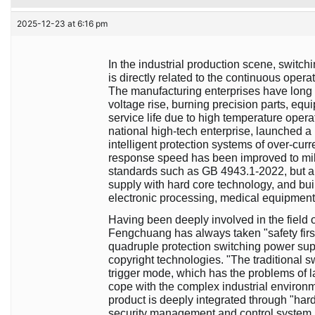
2025-12-23 at 6:16 pm
In the industrial production scene, switch
is directly related to the continuous opera
The manufacturing enterprises have long 
voltage rise, burning precision parts, e
service life due to high temperature oper
national high-tech enterprise, launched 
intelligent protection systems of over-curr
response speed has been improved to mill
standards such as GB 4943.1-2022, but als
supply with hard core technology, and bui
electronic processing, medical equipment 
Having been deeply involved in the field 
Fengchuang has always taken "safety first
quadruple protection switching power suppl
copyright technologies. "The traditional s
trigger mode, which has the problems of la
cope with the complex industrial environ
product is deeply integrated through "hardw
security management and control system, 