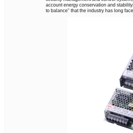
account energy conservation and stability, 
to balance" that the industry has long fac