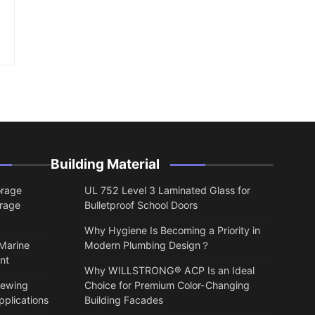
Building Material
orage
UL 752 Level 3 Laminated Glass for
orage
Bulletproof School Doors
Why Hygiene Is Becoming a Priority in
 Marine
Modern Plumbing Design？
nt
Why WILLSTRONG® ACP Is an Ideal
lewing
Choice for Premium Color-Changing
pplications
Building Facades