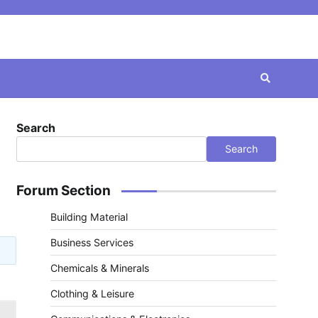
Search
Search
Forum Section
Building Material
Business Services
Chemicals & Minerals
Clothing & Leisure