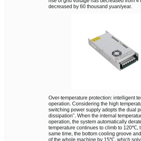
rise of grid voltage has decreased from 
decreased by 60 thousand yuan/year.
Over-temperature protection: intelligent t
operation. Considering the high temperat
switching power supply adopts the dual p
dissipation". When the internal temperatu
operation, the system automatically derate
temperature continues to climb to 120℃, t
same time, the bottom cooling groove and 
of the whole machine by 15℃, which solves 