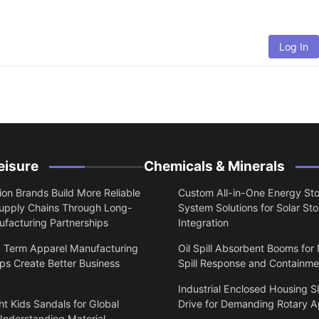
Log In
eisure
Chemicals & Minerals
on Brands Build More Reliable
Custom All-in-One Energy St
upply Chains Through Long-
System Solutions for Solar St
facturing Partnerships
Integration
 Term Apparel Manufacturing
Oil Spill Absorbent Booms for
ps Create Better Business
Spill Response and Containme
Industrial Enclosed Housing S
t Kids Sandals for Global
Drive for Demanding Rotary A
Understanding Material