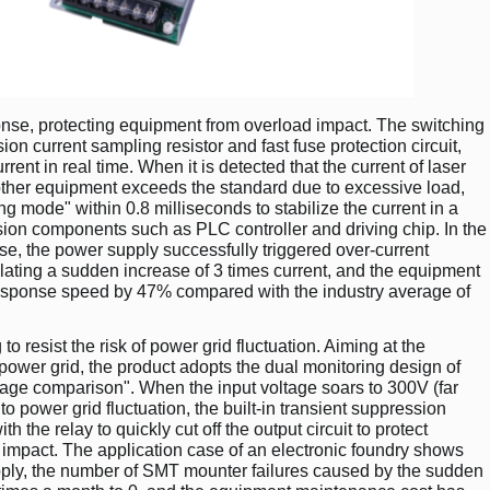
onse, protecting equipment from overload impact. The switching
on current sampling resistor and fast fuse protection circuit,
ent in real time. When it is detected that the current of laser
ther equipment exceeds the standard due to excessive load,
ing mode" within 0.8 milliseconds to stabilize the current in a
sion components such as PLC controller and driving chip. In the
e, the power supply successfully triggered over-current
ulating a sudden increase of 3 times current, and the equipment
esponse speed by 47% compared with the industry average of
o resist the risk of power grid fluctuation. Aiming at the
l power grid, the product adopts the dual monitoring design of
tage comparison". When the input voltage soars to 300V (far
o power grid fluctuation, the built-in transient suppression
h the relay to quickly cut off the output circuit to protect
mpact. The application case of an electronic foundry shows
supply, the number of SMT mounter failures caused by the sudden