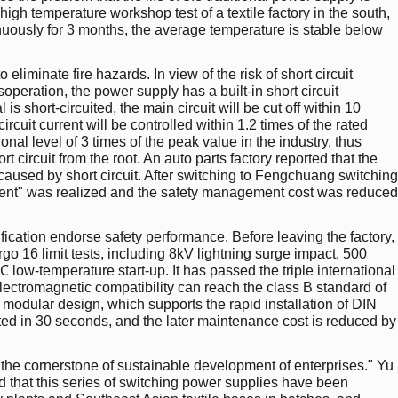
high temperature workshop test of a textile factory in the south,
uously for 3 months, the average temperature is stable below
to eliminate fire hazards. In view of the risk of short circuit
eration, the power supply has a built-in short circuit
 is short-circuited, the main circuit will be cut off within 10
rcuit current will be controlled within 1.2 times of the rated
onal level of 3 times of the peak value in the industry, thus
t circuit from the root. An auto parts factory reported that the
caused by short circuit. After switching to Fengchuang switching
cident" was realized and the safety management cost was reduced
rtification endorse safety performance. Before leaving the factory,
o 16 limit tests, including 8kV lightning surge impact, 500
low-temperature start-up. It has passed the triple international
electromagnetic compatibility can reach the class B standard of
 modular design, which supports the rapid installation of DIN
ted in 30 seconds, and the later maintenance cost is reduced by
d the cornerstone of sustainable development of enterprises." Yu
d that this series of switching power supplies have been