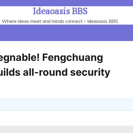
Ideaoasis BBS
Where ideas meet and minds connect – Ideaoasis BBS
pregnable! Fengchuang
ilds all-round security