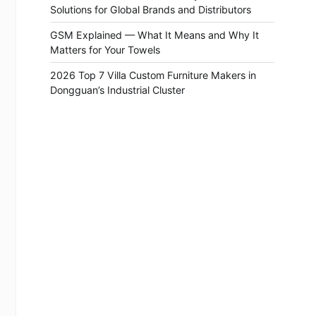
Solutions for Global Brands and Distributors
GSM Explained — What It Means and Why It
Matters for Your Towels
2026 Top 7 Villa Custom Furniture Makers in
Dongguan’s Industrial Cluster