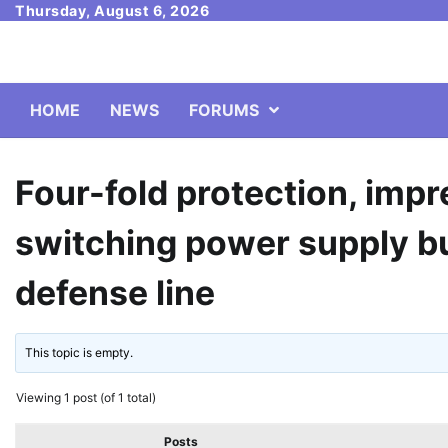
Skip
Thursday, August 6, 2026
to
content
HOME
NEWS
FORUMS
Four-fold protection, im
switching power supply bu
defense line
This topic is empty.
Viewing 1 post (of 1 total)
Posts