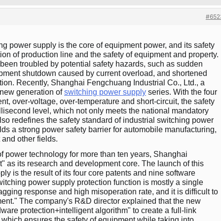
#652
ing power supply is the core of equipment power, and its safety
tion of production line and the safety of equipment and property.
been troubled by potential safety hazards, such as sudden
quipment shutdown caused by current overload, and shortened
ation. Recently, Shanghai Fengchuang Industrial Co., Ltd., a
a new generation of
switching power supply
series. With the four
ent, over-voltage, over-temperature and short-circuit, the safety
isecond level, which not only meets the national mandatory
o redefines the safety standard of industrial switching power
lds a strong power safety barrier for automobile manufacturing,
and other fields.
of power technology for more than ten years, Shanghai
" as its research and development core. The launch of this
y is the result of its four core patents and nine software
witching power supply protection function is mostly a single
gging response and high misoperation rate, and it is difficult to
ment." The company's R&D director explained that the new
are protection+intelligent algorithm" to create a full-link
which ensures the safety of equipment while taking into