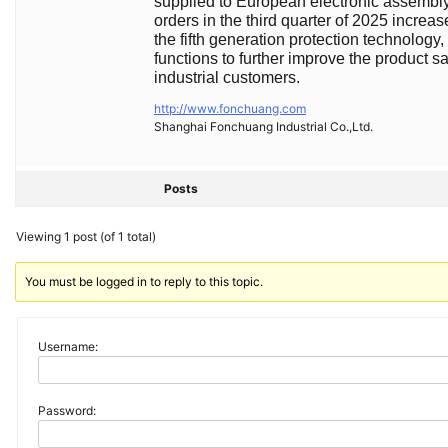
supplied to European electronic assembly
orders in the third quarter of 2025 incre
the fifth generation protection technolog
functions to further improve the product s
industrial customers.
http://www.fonchuang.com
Shanghai Fonchuang Industrial Co.,Ltd.
Posts
Viewing 1 post (of 1 total)
You must be logged in to reply to this topic.
Username:
Password: