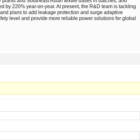
 plants and Southeast Asian textile bases in batches, and
ased by 220% year-on-year. At present, the R&D team is tackling
y, and plans to add leakage protection and surge adaptive
afety level and provide more reliable power solutions for global