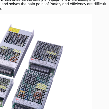
and solves the pain point of "safety and efficiency are difficult
ed.