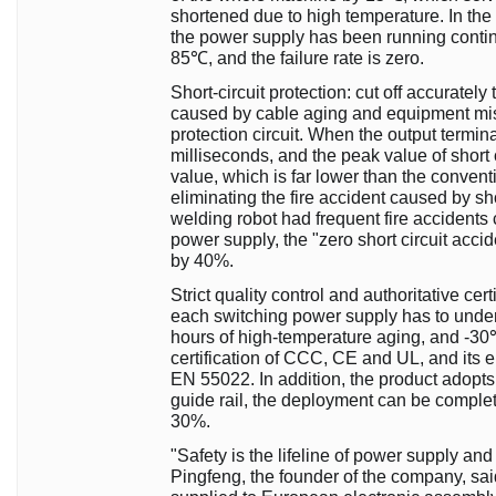
shortened due to high temperature. In the 
the power supply has been running contin
85℃, and the failure rate is zero.
Short-circuit protection: cut off accurately 
caused by cable aging and equipment misop
protection circuit. When the output terminal
milliseconds, and the peak value of short ci
value, which is far lower than the conventi
eliminating the fire accident caused by shor
welding robot had frequent fire accidents 
power supply, the "zero short circuit ac
by 40%.
Strict quality control and authoritative ce
each switching power supply has to underg
hours of high-temperature aging, and -30℃ 
certification of CCC, CE and UL, and its 
EN 55022. In addition, the product adopts
guide rail, the deployment can be comple
30%.
"Safety is the lifeline of power supply an
Pingfeng, the founder of the company, sai