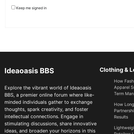
Keep me signed in
Ideaoasis BBS
Clothing & L
How Fashi
Explore the vibrant world of Ideaoasis
Apparel S
Term Manu
BBS, a premier online forum where like-
minded individuals gather to exchange
​How Long
thoughts, spark creativity, and foster
Partnershi
intellectual connections. Engage in
Results
stimulating discussions, share innovative
Lightweigh
ideas, and broaden your horizons in this
Retailers 