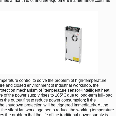
4 times a month to 0, and the equipment maintenance cost has
emperature control to solve the problem of high-temperature
ure and closed environment of industrial workshop, the
rotection mechanism of "temperature sensor+intelligent heat
re of the power supply rises to 105℃ due to long-term full-load
s the output first to reduce power consumption; If the
he shutdown protection will be triggered immediately. At the
the silent fan work together to reduce the working temperature
the problem that the life of the traditional power supply is