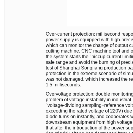
Over-current protection: millisecond resp
power supply is equipped with high-precisi
which can monitor the change of output curr
cutting machine, CNC machine tool and o
the system starts the "hiccup current limit
safe range and avoid the burning of preci
test of Shanghai Songjiang production bas
protection in the extreme scenario of sim
was not damaged, which increased the r
1.5 milliseconds.
Overvoltage protection: double monitoring t
problem of voltage instability in industria
"voltage-dividing sampling+reference vol
exceeding the rated voltage of 220V) due t
diode turns on instantly, and cooperates wit
downstream equipment from high voltage i
that after the introduction of the power 