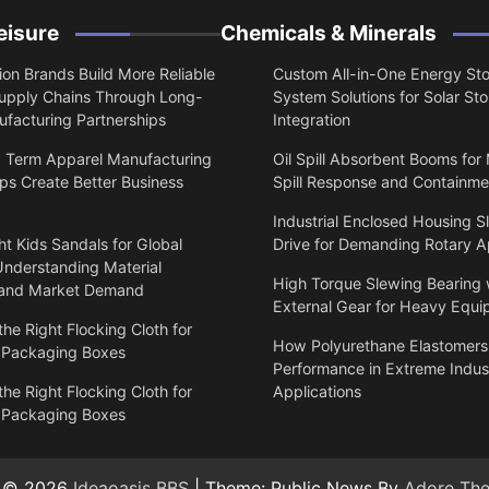
eisure
Chemicals & Minerals
on Brands Build More Reliable
Custom All-in-One Energy St
upply Chains Through Long-
System Solutions for Solar St
facturing Partnerships
Integration
 Term Apparel Manufacturing
Oil Spill Absorbent Booms for
ps Create Better Business
Spill Response and Containme
Industrial Enclosed Housing S
t Kids Sandals for Global
Drive for Demanding Rotary A
Understanding Material
High Torque Slewing Bearing 
 and Market Demand
External Gear for Heavy Equ
he Right Flocking Cloth for
How Polyurethane Elastomers
 Packaging Boxes
Performance in Extreme Indust
he Right Flocking Cloth for
Applications
 Packaging Boxes
t © 2026
Ideaoasis BBS
| Theme: Public News By
Adore Th