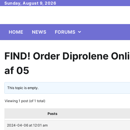
Skip
Sunday, August 9, 2026
to
content
HOME
NEWS
FORUMS
FIND! Order Diprolene Onli
af 05
This topic is empty.
Viewing 1 post (of 1 total)
Posts
2024-04-06 at 12:01 am