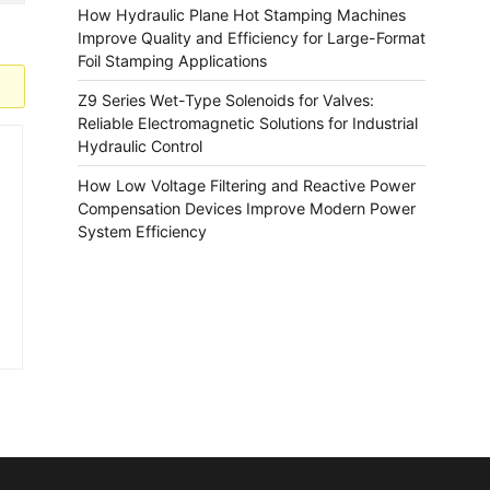
How Hydraulic Plane Hot Stamping Machines
Improve Quality and Efficiency for Large-Format
Foil Stamping Applications
Z9 Series Wet-Type Solenoids for Valves:
Reliable Electromagnetic Solutions for Industrial
Hydraulic Control
How Low Voltage Filtering and Reactive Power
Compensation Devices Improve Modern Power
System Efficiency