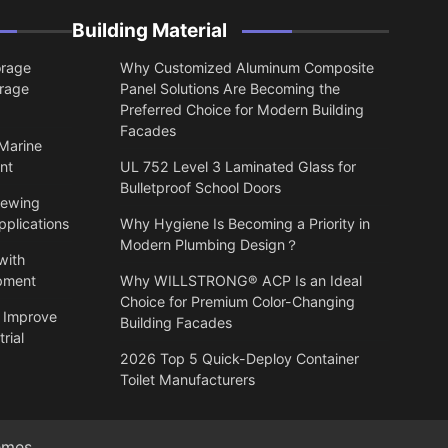
Building Material
orage
Why Customized Aluminum Composite
orage
Panel Solutions Are Becoming the
Preferred Choice for Modern Building
Facades
 Marine
nt
UL 752 Level 3 Laminated Glass for
Bulletproof School Doors
lewing
pplications
Why Hygiene Is Becoming a Priority in
Modern Plumbing Design？
with
ipment
Why WILLSTRONG® ACP Is an Ideal
Choice for Premium Color-Changing
 Improve
Building Facades
rial
2026 Top 5 Quick-Deploy Container
Toilet Manufacturers
emes
.