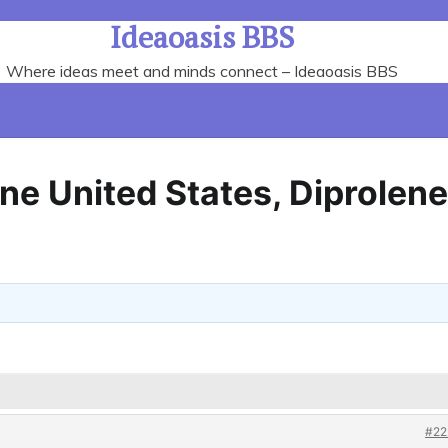
Ideaoasis BBS
Where ideas meet and minds connect – Ideaoasis BBS
ne United States, Diprolene
#22