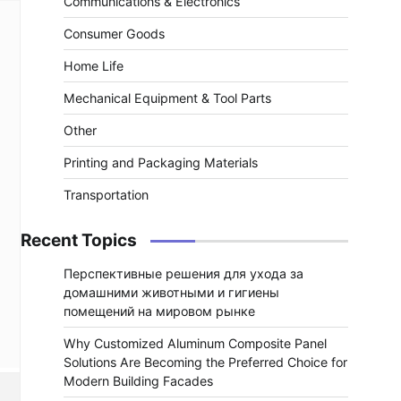
Communications & Electronics
Consumer Goods
Home Life
Mechanical Equipment & Tool Parts
Other
Printing and Packaging Materials
Transportation
Recent Topics
Перспективные решения для ухода за
домашними животными и гигиены
помещений на мировом рынке
Why Customized Aluminum Composite Panel
Solutions Are Becoming the Preferred Choice for
Modern Building Facades