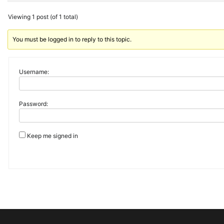
Viewing 1 post (of 1 total)
You must be logged in to reply to this topic.
Username:
Password:
Keep me signed in