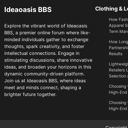
Ideaoasis BBS
Clothing & L
How Fashi
Explore the vibrant world of Ideaoasis
Apparel S
Term Manu
BBS, a premier online forum where like-
minded individuals gather to exchange
​How Long
thoughts, spark creativity, and foster
Partnershi
intellectual connections. Engage in
Results
stimulating discussions, share innovative
Lightweigh
ideas, and broaden your horizons in this
Retailers 
dynamic community-driven platform.
Selection
Join us at Ideaoasis BBS, where ideas
Choosing t
meet and minds connect, shaping a
High-End
brighter future together.
Choosing t
High-End
Copyrigh