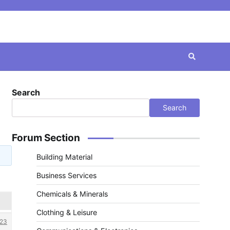
Search
Search
Forum Section
Building Material
Business Services
Chemicals & Minerals
Clothing & Leisure
23