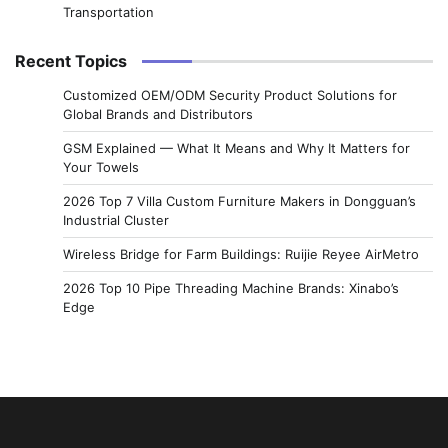
Transportation
Recent Topics
Customized OEM/ODM Security Product Solutions for
Global Brands and Distributors
GSM Explained — What It Means and Why It Matters for
Your Towels
2026 Top 7 Villa Custom Furniture Makers in Dongguan’s
Industrial Cluster
Wireless Bridge for Farm Buildings: Ruijie Reyee AirMetro
2026 Top 10 Pipe Threading Machine Brands: Xinabo’s
Edge