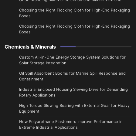
Choosing the Right Flocking Cloth for High-End Packaging
Boxes
Choosing the Right Flocking Cloth for High-End Packaging
Boxes
Chemicals & Minerals
Custom All-in-One Energy Storage System Solutions for
Solar Storage Integration
Oil Spill Absorbent Booms for Marine Spill Response and
Containment
Industrial Enclosed Housing Slewing Drive for Demanding
Rotary Applications
High Torque Slewing Bearing with External Gear for Heavy
Equipment
How Polyurethane Elastomers Improve Performance in
Extreme Industrial Applications