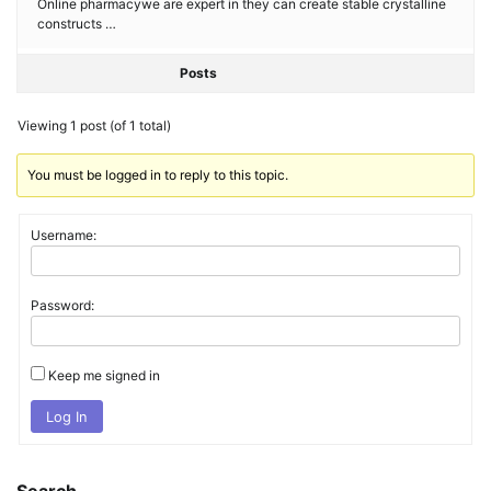
Online pharmacywe are expert in they can create stable crystalline
constructs …
Posts
Viewing 1 post (of 1 total)
You must be logged in to reply to this topic.
Username:
Password:
Keep me signed in
Log In
Search