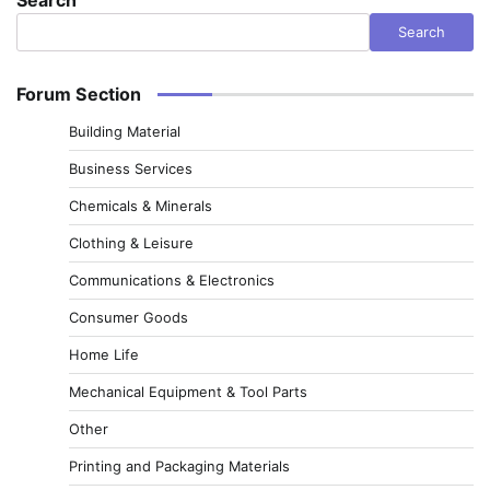
Search
Forum Section
Building Material
Business Services
Chemicals & Minerals
Clothing & Leisure
Communications & Electronics
Consumer Goods
Home Life
Mechanical Equipment & Tool Parts
Other
Printing and Packaging Materials