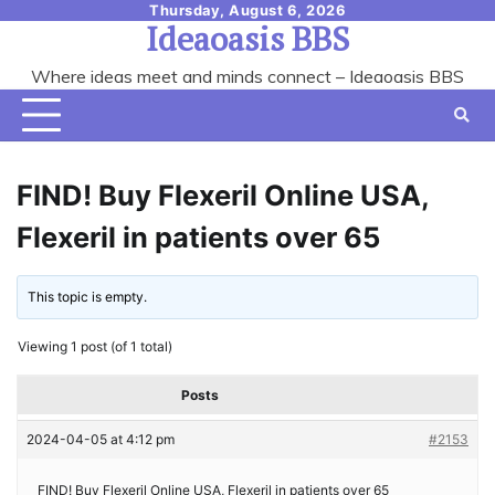
Skip
Thursday, August 6, 2026
Ideaoasis BBS
to
content
Where ideas meet and minds connect – Ideaoasis BBS
FIND! Buy Flexeril Online USA,
Flexeril in patients over 65
This topic is empty.
Viewing 1 post (of 1 total)
Posts
2024-04-05 at 4:12 pm
#2153
FIND! Buy Flexeril Online USA, Flexeril in patients over 65