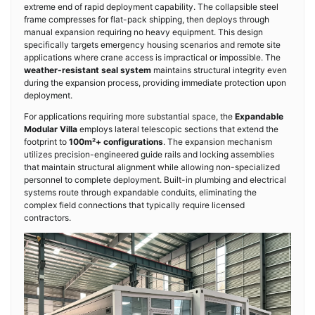
extreme end of rapid deployment capability. The collapsible steel
frame compresses for flat-pack shipping, then deploys through
manual expansion requiring no heavy equipment. This design
specifically targets emergency housing scenarios and remote site
applications where crane access is impractical or impossible. The
weather-resistant seal system
maintains structural integrity even
during the expansion process, providing immediate protection upon
deployment.
For applications requiring more substantial space, the
Expandable
Modular Villa
employs lateral telescopic sections that extend the
footprint to
100m²+ configurations
. The expansion mechanism
utilizes precision-engineered guide rails and locking assemblies
that maintain structural alignment while allowing non-specialized
personnel to complete deployment. Built-in plumbing and electrical
systems route through expandable conduits, eliminating the
complex field connections that typically require licensed
contractors.