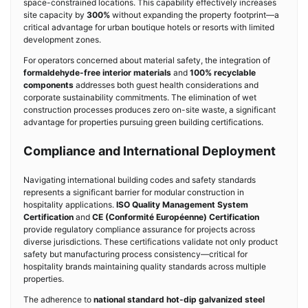
space-constrained locations. This capability effectively increases
site capacity by
300%
without expanding the property footprint—a
critical advantage for urban boutique hotels or resorts with limited
development zones.
For operators concerned about material safety, the integration of
formaldehyde-free interior materials
and
100% recyclable
components
addresses both guest health considerations and
corporate sustainability commitments. The elimination of wet
construction processes produces zero on-site waste, a significant
advantage for properties pursuing green building certifications.
Compliance and International Deployment
Navigating international building codes and safety standards
represents a significant barrier for modular construction in
hospitality applications.
ISO Quality Management System
Certification
and
CE (Conformité Européenne) Certification
provide regulatory compliance assurance for projects across
diverse jurisdictions. These certifications validate not only product
safety but manufacturing process consistency—critical for
hospitality brands maintaining quality standards across multiple
properties.
The adherence to
national standard hot-dip galvanized steel