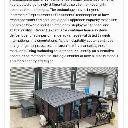
has created a genuinely differentiated solution for hospitality
construction challenges. The technology moves beyond
incremental improvement to fundamental reconception of how
resort operators and hotel developers approach capacity expansion.
For projects where logistics efficiency, deployment speed, and
spatial quality intersect, expandable container house systems
deliver quantifiable performance advantages validated through
international implementations. As the hospitality sector continues
navigating cost pressures and sustainability mandates, these
modular building technologies represent not merely an alternative
construction method but a strategic enabler of new business models
and market entry strategies.