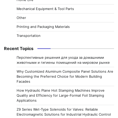
Mechanical Equipment & Tool Parts
Other
Printing and Packaging Materials
Transportation
Recent Topics
Перспективные решения для ухода за домашними
животными и гигиены помещений на мировом рынке
Why Customized Aluminum Composite Panel Solutions Are
Becoming the Preferred Choice for Modern Building
Facades
How Hydraulic Plane Hot Stamping Machines Improve
Quality and Efficiency for Large-Format Foil Stamping
Applications
Z9 Series Wet-Type Solenoids for Valves: Reliable
Electromagnetic Solutions for Industrial Hydraulic Control