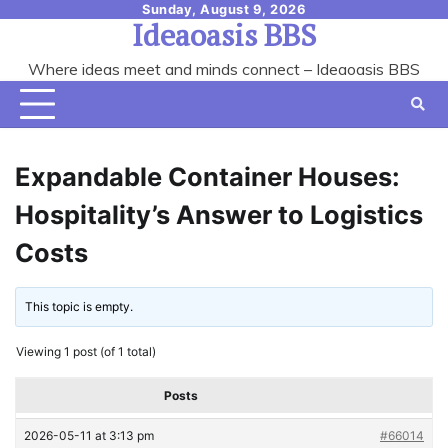
Skip
Sunday, August 9, 2026
Ideaoasis BBS
to
content
Where ideas meet and minds connect – Ideaoasis BBS
Expandable Container Houses:
Hospitality’s Answer to Logistics
Costs
This topic is empty.
Viewing 1 post (of 1 total)
Posts
2026-05-11 at 3:13 pm
#66014