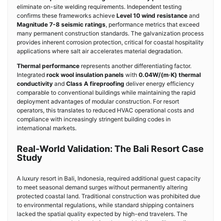
eliminate on-site welding requirements. Independent testing
confirms these frameworks achieve
Level 10 wind resistance
and
Magnitude 7-8 seismic ratings
, performance metrics that exceed
many permanent construction standards. The galvanization process
provides inherent corrosion protection, critical for coastal hospitality
applications where salt air accelerates material degradation.
Thermal performance
represents another differentiating factor.
Integrated
rock wool insulation panels
with
0.04W/(m·K) thermal
conductivity
and
Class A fireproofing
deliver energy efficiency
comparable to conventional buildings while maintaining the rapid
deployment advantages of modular construction. For resort
operators, this translates to reduced HVAC operational costs and
compliance with increasingly stringent building codes in
international markets.
Real-World Validation: The Bali Resort Case
Study
A luxury resort in Bali, Indonesia, required additional guest capacity
to meet seasonal demand surges without permanently altering
protected coastal land. Traditional construction was prohibited due
to environmental regulations, while standard shipping containers
lacked the spatial quality expected by high-end travelers. The