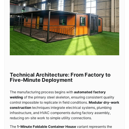
Technical Architecture: From Factory to
Five-Minute Deployment
The manufacturing process begins with
automated factory
welding
of the primary steel skeleton, ensuring consistent quality
control impossible to replicate in field conditions.
Modular dry-work
construction
techniques integrate electrical systems, plumbing
infrastructure, and HVAC components during factory assembly,
reducing on-site work to simple utility connections.
The
1-Minute Foldable Container House
variant represents the