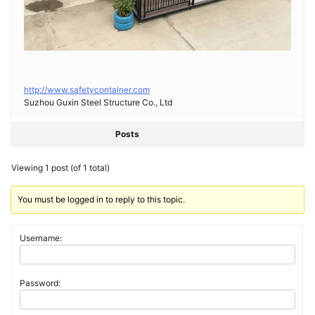
http://www.safetycontainer.com
Suzhou Guxin Steel Structure Co., Ltd
Posts
Viewing 1 post (of 1 total)
You must be logged in to reply to this topic.
Username:
Password: