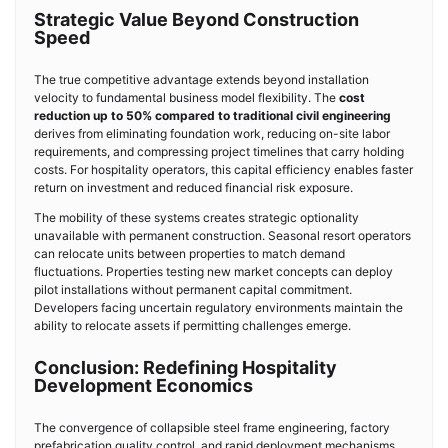
Strategic Value Beyond Construction
Speed
The true competitive advantage extends beyond installation
velocity to fundamental business model flexibility. The
cost
reduction up to 50% compared to traditional civil engineering
derives from eliminating foundation work, reducing on-site labor
requirements, and compressing project timelines that carry holding
costs. For hospitality operators, this capital efficiency enables faster
return on investment and reduced financial risk exposure.
The mobility of these systems creates strategic optionality
unavailable with permanent construction. Seasonal resort operators
can relocate units between properties to match demand
fluctuations. Properties testing new market concepts can deploy
pilot installations without permanent capital commitment.
Developers facing uncertain regulatory environments maintain the
ability to relocate assets if permitting challenges emerge.
Conclusion: Redefining Hospitality
Development Economics
The convergence of collapsible steel frame engineering, factory
prefabrication quality control, and rapid deployment mechanisms