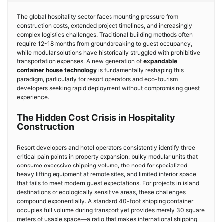
The global hospitality sector faces mounting pressure from
construction costs, extended project timelines, and increasingly
complex logistics challenges. Traditional building methods often
require 12-18 months from groundbreaking to guest occupancy,
while modular solutions have historically struggled with prohibitive
transportation expenses. A new generation of
expandable
container house technology
is fundamentally reshaping this
paradigm, particularly for resort operators and eco-tourism
developers seeking rapid deployment without compromising guest
experience.
The Hidden Cost Crisis in Hospitality
Construction
Resort developers and hotel operators consistently identify three
critical pain points in property expansion: bulky modular units that
consume excessive shipping volume, the need for specialized
heavy lifting equipment at remote sites, and limited interior space
that fails to meet modern guest expectations. For projects in island
destinations or ecologically sensitive areas, these challenges
compound exponentially. A standard 40-foot shipping container
occupies full volume during transport yet provides merely 30 square
meters of usable space—a ratio that makes international shipping