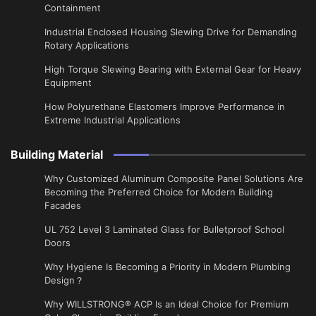
Containment
Industrial Enclosed Housing Slewing Drive for Demanding
Rotary Applications
High Torque Slewing Bearing with External Gear for Heavy
Equipment
How Polyurethane Elastomers Improve Performance in
Extreme Industrial Applications
Building Material
Why Customized Aluminum Composite Panel Solutions Are
Becoming the Preferred Choice for Modern Building
Facades
UL 752 Level 3 Laminated Glass for Bulletproof School
Doors
Why Hygiene Is Becoming a Priority in Modern Plumbing
Design？
Why WILLSTRONG® ACP Is an Ideal Choice for Premium