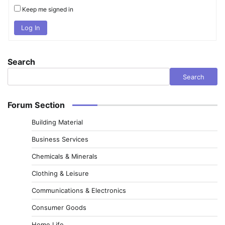
Keep me signed in
Log In
Search
Search
Forum Section
Building Material
Business Services
Chemicals & Minerals
Clothing & Leisure
Communications & Electronics
Consumer Goods
Home Life