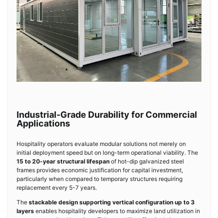
Industrial-Grade Durability for Commercial
Applications
Hospitality operators evaluate modular solutions not merely on
initial deployment speed but on long-term operational viability. The
15 to 20-year structural lifespan
of hot-dip galvanized steel
frames provides economic justification for capital investment,
particularly when compared to temporary structures requiring
replacement every 5-7 years.
The
stackable design supporting vertical configuration up to 3
layers
enables hospitality developers to maximize land utilization in