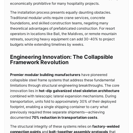
economically prohibitive for many hospitality projects.
The installation process presents equally daunting obstacles.
Traditional modular units require crane services, concrete
foundations, and skilled construction teams, negating many
theoretical advantages of prefabricated construction. For resort
operators in locations like Bali, the Maldives, or remote mountain
retreats, sourcing heavy equipment can add 30-40% to project
budgets while extending timelines by weeks.
Engineering Innovation: The Collapsible
Framework Revolution
Premier modular building manufacturers
have pioneered
collapsible steel frame systems that address these fundamental
limitations through structural engineering breakthroughs. The core
innovation lies in
hot-dip galvanized steel skeleton architecture
combined with telescopic lateral expansion mechanisms. During
transportation, units fold to approximately 30% of their deployed
footprint, enabling a single shipping container to carry what
previously required three separate shipments—achieving
documented
70% reduction in transportation costs
.
The structural integrity of these systems relies on
factory-welded
connection points
and
bolt-together assembly protocols
that