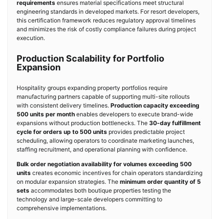
requirements
ensures material specifications meet structural
engineering standards in developed markets. For resort developers,
this certification framework reduces regulatory approval timelines
and minimizes the risk of costly compliance failures during project
execution.
Production Scalability for Portfolio
Expansion
Hospitality groups expanding property portfolios require
manufacturing partners capable of supporting multi-site rollouts
with consistent delivery timelines.
Production capacity exceeding
500 units per month
enables developers to execute brand-wide
expansions without production bottlenecks. The
30-day fulfillment
cycle for orders up to 500 units
provides predictable project
scheduling, allowing operators to coordinate marketing launches,
staffing recruitment, and operational planning with confidence.
Bulk order negotiation availability for volumes exceeding 500
units
creates economic incentives for chain operators standardizing
on modular expansion strategies. The
minimum order quantity of 5
sets
accommodates both boutique properties testing the
technology and large-scale developers committing to
comprehensive implementations.