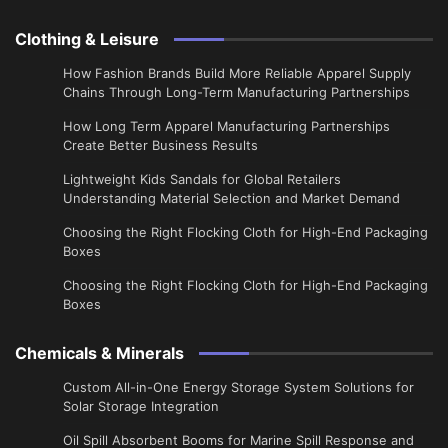
Clothing & Leisure
How Fashion Brands Build More Reliable Apparel Supply
Chains Through Long-Term Manufacturing Partnerships
​How Long Term Apparel Manufacturing Partnerships
Create Better Business Results
Lightweight Kids Sandals for Global Retailers
Understanding Material Selection and Market Demand
Choosing the Right Flocking Cloth for High-End Packaging
Boxes
Choosing the Right Flocking Cloth for High-End Packaging
Boxes
Chemicals & Minerals
Custom All-in-One Energy Storage System Solutions for
Solar Storage Integration
Oil Spill Absorbent Booms for Marine Spill Response and