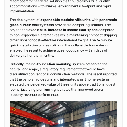
resort operator needed a solution that could deliver villa-quality
accommodations with minimal environmental footprint and rapid
implementation.
The deployment of
expandable modular villa units
with
panoramic
glass curtain wall systems
provided a compelling solution. The
project achieved a
50% increase in usable floor space
compared
to non-expandable alternatives while maintaining compact shipping
dimensions for cost-effective international freight. The
5-minute
quick installation
process utilizing the collapsible frame design
enabled the resort to achieve guest occupancy within days of
delivery rather than months.
Critically, the
no-foundation mounting system
preserved the
natural landscape, a regulatory requirement that would have
disqualified conventional construction methods. The resort reported
that the panoramic designs and integrated smart home systems
elevated the perceived value of these units above traditional guest
rooms, justifying premium nightly rates that improved overall
property revenue performance.