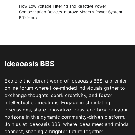
How Low Voltage Filtering and Reactive Power
Compensation Devices Improve Modern Power System
Efficiency
Ideaoasis BBS
Explore the vibrant world of Ideaoasis BBS, a premier
online forum where like-minded individuals gather to
exchange thoughts, spark creativity, and foster
intellectual connections. Engage in stimulating
discussions, share innovative ideas, and broaden your
horizons in this dynamic community-driven platform.
Join us at Ideaoasis BBS, where ideas meet and minds
connect, shaping a brighter future together.