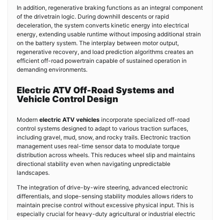
In addition, regenerative braking functions as an integral component
of the drivetrain logic. During downhill descents or rapid
deceleration, the system converts kinetic energy into electrical
energy, extending usable runtime without imposing additional strain
on the battery system. The interplay between motor output,
regenerative recovery, and load prediction algorithms creates an
efficient off-road powertrain capable of sustained operation in
demanding environments.
Electric ATV Off-Road Systems and
Vehicle Control Design
Modern
electric ATV vehicles
incorporate specialized off-road
control systems designed to adapt to various traction surfaces,
including gravel, mud, snow, and rocky trails. Electronic traction
management uses real-time sensor data to modulate torque
distribution across wheels. This reduces wheel slip and maintains
directional stability even when navigating unpredictable
landscapes.
The integration of drive-by-wire steering, advanced electronic
differentials, and slope-sensing stability modules allows riders to
maintain precise control without excessive physical input. This is
especially crucial for heavy-duty agricultural or industrial electric