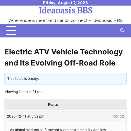
Skip
Friday, August 7, 2026
Ideaoasis BBS
to
content
Where ideas meet and minds connect – Ideaoasis BBS
Electric ATV Vehicle Technology
and Its Evolving Off-Road Role
This topic is empty.
Viewing 1 post (of 1 total)
Posts
2025-12-11 at 5:52 pm
#65132
As global markets shift toward sustainable mobility and low-