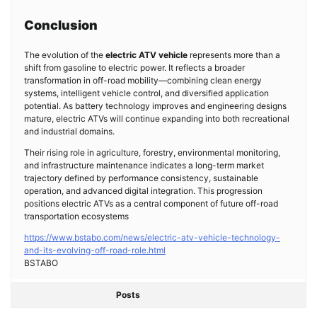
Conclusion
The evolution of the
electric ATV vehicle
represents more than a
shift from gasoline to electric power. It reflects a broader
transformation in off-road mobility—combining clean energy
systems, intelligent vehicle control, and diversified application
potential. As battery technology improves and engineering designs
mature, electric ATVs will continue expanding into both recreational
and industrial domains.
Their rising role in agriculture, forestry, environmental monitoring,
and infrastructure maintenance indicates a long-term market
trajectory defined by performance consistency, sustainable
operation, and advanced digital integration. This progression
positions electric ATVs as a central component of future off-road
transportation ecosystems
https://www.bstabo.com/news/electric-atv-vehicle-technology-
and-its-evolving-off-road-role.html
BSTABO
Posts