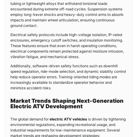
tubing or lightweight alloys that withstand torsional loads
encountered during extreme off-road cycles. Suspension systems
employ long-travel shocks and heavy-duty control arms to absorb
impacts and maintain wheel articulation, ensuring continuous
ground contact.
Electrical safety protocols include high-voltage isolation, IP-rated
enclosures, emergency cutoff switches, and insulation monitoring.
These features ensure that even in harsh operating conditions,
electrical components remain protected against moisture intrusion,
vibration fatigue, and mechanical stress.
Additionally, software-driven safety functions such as downhill
speed regulation, ride-mode selection, and dynamic stability control
help reduce operator errors. Training-oriented riding modes are
increasingly available to standardize operator behavior and
minimize accident risks.
Market Trends Shaping Next-Generation
Electric ATV Development
The global demand for
electric ATV vehicles
is driven by tightening
environmental regulations, expanding recreational usage, and
industrial requirements for low-maintenance equipment. Several
market trends are reshaping development strategies: