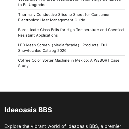
to Be Upgraded
Thermally Conductive Silicone Sheet for Consumer
Electronics: Heat Management Guide
Borosilicate Glass Balls for High Temperature and Chemical
Resistant Applications
LED Mesh Screen（Media facade） Products: Full
Showtechled Catalog 2026
Coffee Color Sorter Machine in Mexico: A WESORT Case
Study
Ideaoasis BBS
Explore the vibrant world of Ideaoasis BBS, a premier