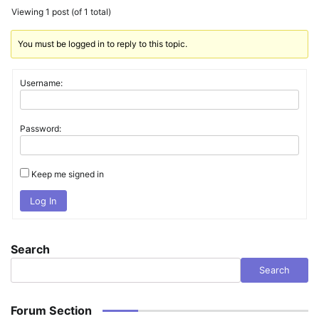
Viewing 1 post (of 1 total)
You must be logged in to reply to this topic.
Username:
Password:
Keep me signed in
Log In
Search
Search
Forum Section