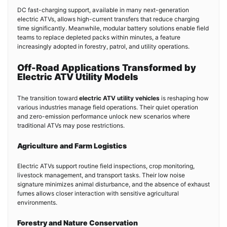
DC fast-charging support, available in many next-generation
electric ATVs, allows high-current transfers that reduce charging
time significantly. Meanwhile, modular battery solutions enable field
teams to replace depleted packs within minutes, a feature
increasingly adopted in forestry, patrol, and utility operations.
Off-Road Applications Transformed by
Electric ATV Utility Models
The transition toward
electric ATV utility vehicles
is reshaping how
various industries manage field operations. Their quiet operation
and zero-emission performance unlock new scenarios where
traditional ATVs may pose restrictions.
Agriculture and Farm Logistics
Electric ATVs support routine field inspections, crop monitoring,
livestock management, and transport tasks. Their low noise
signature minimizes animal disturbance, and the absence of exhaust
fumes allows closer interaction with sensitive agricultural
environments.
Forestry and Nature Conservation