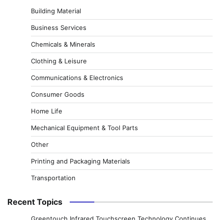
Building Material
Business Services
Chemicals & Minerals
Clothing & Leisure
Communications & Electronics
Consumer Goods
Home Life
Mechanical Equipment & Tool Parts
Other
Printing and Packaging Materials
Transportation
Recent Topics
Greentouch Infrared Touchscreen Technology Continues