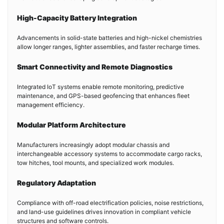
High-Capacity Battery Integration
Advancements in solid-state batteries and high-nickel chemistries
allow longer ranges, lighter assemblies, and faster recharge times.
Smart Connectivity and Remote Diagnostics
Integrated IoT systems enable remote monitoring, predictive
maintenance, and GPS-based geofencing that enhances fleet
management efficiency.
Modular Platform Architecture
Manufacturers increasingly adopt modular chassis and
interchangeable accessory systems to accommodate cargo racks,
tow hitches, tool mounts, and specialized work modules.
Regulatory Adaptation
Compliance with off-road electrification policies, noise restrictions,
and land-use guidelines drives innovation in compliant vehicle
structures and software controls.