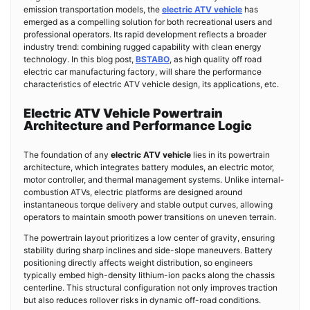
emission transportation models, the
electric ATV vehicle
has
emerged as a compelling solution for both recreational users and
professional operators. Its rapid development reflects a broader
industry trend: combining rugged capability with clean energy
technology. In this blog post,
BSTABO
, as high quality off road
electric car manufacturing factory, will share the performance
characteristics of electric ATV vehicle design, its applications, etc.
Electric ATV Vehicle Powertrain
Architecture and Performance Logic
The foundation of any
electric ATV vehicle
lies in its powertrain
architecture, which integrates battery modules, an electric motor,
motor controller, and thermal management systems. Unlike internal-
combustion ATVs, electric platforms are designed around
instantaneous torque delivery and stable output curves, allowing
operators to maintain smooth power transitions on uneven terrain.
The powertrain layout prioritizes a low center of gravity, ensuring
stability during sharp inclines and side-slope maneuvers. Battery
positioning directly affects weight distribution, so engineers
typically embed high-density lithium-ion packs along the chassis
centerline. This structural configuration not only improves traction
but also reduces rollover risks in dynamic off-road conditions.