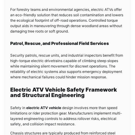
For forestry teams and environmental agencies, electric ATVs offer
an eco-friendly solution that reduces soil contamination and lowers
the ecological footprint of off-road operations. Controlled torque
output aids in maneuvering through dense woodland areas without
damaging tree roots or soft ground.
Patrol, Rescue, and Professional Field Services
Security patrols, rescue units, and industrial inspectors benefit from
high-torque electric drivetrains capable of climbing steep slopes
while maintaining silent movement for discreet operations. The
reliability of electric systems also supports emergency deployment
where mechanical failures could hinder mission response.
Electric ATV Vehicle Safety Framework
and Structural Engineering
Safety in
electric ATV vehicle
design involves more than speed
limitations or rider protection gear. Manufacturers implement multi-
layered engineering controls to address rollover risks, electrical
safety, and collision impact resistance.
Chassis structures are typically produced from reinforced steel