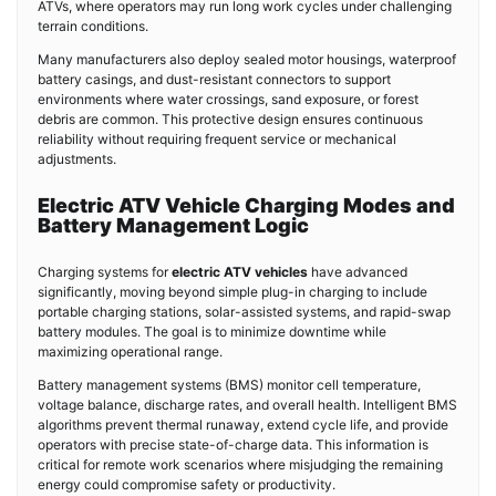
ATVs, where operators may run long work cycles under challenging
terrain conditions.
Many manufacturers also deploy sealed motor housings, waterproof
battery casings, and dust-resistant connectors to support
environments where water crossings, sand exposure, or forest
debris are common. This protective design ensures continuous
reliability without requiring frequent service or mechanical
adjustments.
Electric ATV Vehicle Charging Modes and
Battery Management Logic
Charging systems for
electric ATV vehicles
have advanced
significantly, moving beyond simple plug-in charging to include
portable charging stations, solar-assisted systems, and rapid-swap
battery modules. The goal is to minimize downtime while
maximizing operational range.
Battery management systems (BMS) monitor cell temperature,
voltage balance, discharge rates, and overall health. Intelligent BMS
algorithms prevent thermal runaway, extend cycle life, and provide
operators with precise state-of-charge data. This information is
critical for remote work scenarios where misjudging the remaining
energy could compromise safety or productivity.