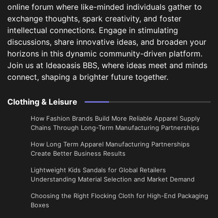
online forum where like-minded individuals gather to
exchange thoughts, spark creativity, and foster
intellectual connections. Engage in stimulating
discussions, share innovative ideas, and broaden your
horizons in this dynamic community-driven platform.
Join us at Ideaoasis BBS, where ideas meet and minds
connect, shaping a brighter future together.
Clothing & Leisure
How Fashion Brands Build More Reliable Apparel Supply
Chains Through Long-Term Manufacturing Partnerships
​How Long Term Apparel Manufacturing Partnerships
Create Better Business Results
Lightweight Kids Sandals for Global Retailers
Understanding Material Selection and Market Demand
Choosing the Right Flocking Cloth for High-End Packaging
Boxes