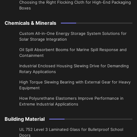
Choosing the Right Flocking Cloth for High-End Packaging
Boxes
Chemicals & Minerals
Custom All-in-One Energy Storage System Solutions for
Solar Storage Integration
Oil Spill Absorbent Booms for Marine Spill Response and
Containment
Industrial Enclosed Housing Slewing Drive for Demanding
Rotary Applications
High Torque Slewing Bearing with External Gear for Heavy
Equipment
How Polyurethane Elastomers Improve Performance in
Extreme Industrial Applications
Building Material
UL 752 Level 3 Laminated Glass for Bulletproof School
Doors