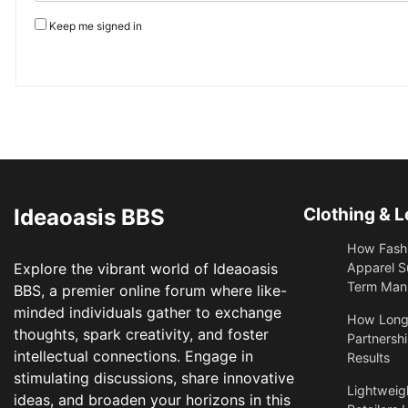
Keep me signed in
Ideaoasis BBS
Clothing & L
How Fashi
Explore the vibrant world of Ideaoasis
Apparel S
Term Manu
BBS, a premier online forum where like-
minded individuals gather to exchange
​How Long
thoughts, spark creativity, and foster
Partnershi
intellectual connections. Engage in
Results
stimulating discussions, share innovative
Lightweigh
ideas, and broaden your horizons in this