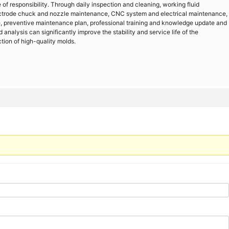
f responsibility. Through daily inspection and cleaning, working fluid
ctrode chuck and nozzle maintenance, CNC system and electrical maintenance,
e, preventive maintenance plan, professional training and knowledge update and
 analysis can significantly improve the stability and service life of the
tion of high-quality molds.