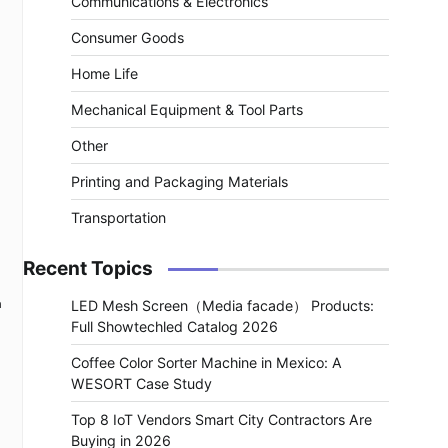
Communications & Electronics
Consumer Goods
Home Life
Mechanical Equipment & Tool Parts
Other
Printing and Packaging Materials
Transportation
Recent Topics
a
LED Mesh Screen（Media facade） Products:
Full Showtechled Catalog 2026
Coffee Color Sorter Machine in Mexico: A
WESORT Case Study
Top 8 IoT Vendors Smart City Contractors Are
Buying in 2026