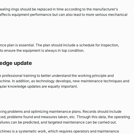
aling rings should be replaced in time according to the manufacturer's
ffects equipment performance but can also lead to more serious mechanical
e plan is essential. The plan should include a schedule for inspection,
to ensure the equipment is always in top condition.
wledge update
professional training to better understand the working principle and
chine. In addition, as technology develops, new maintenance techniques and
gular knowledge updates are equally important.
cking problems and optimizing maintenance plans. Records should include
ed, problems found and measures taken, etc. Through this data, the operating
ailures can be predicted, and targeted maintenance can be carried out.
hines is a systematic work, which requires operators and maintenance