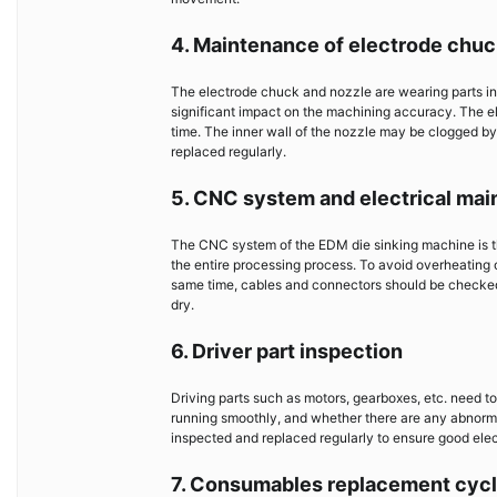
4. Maintenance of electrode chuc
The electrode chuck and nozzle are wearing parts in
significant impact on the machining accuracy. The e
time. The inner wall of the nozzle may be clogged by
replaced regularly.
5. CNC system and electrical ma
The CNC system of the EDM die sinking machine is the b
the entire processing process. To avoid overheating o
same time, cables and connectors should be checked 
dry.
6. Driver part inspection
Driving parts such as motors, gearboxes, etc. need to
running smoothly, and whether there are any abnorma
inspected and replaced regularly to ensure good elec
7. Consumables replacement cyc