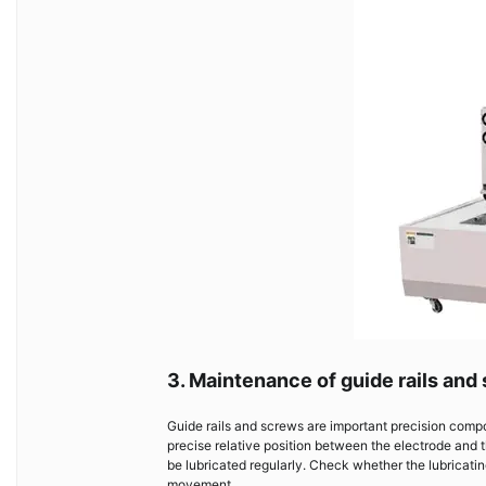
3. Maintenance of guide rails and
Guide rails and screws are important precision comp
precise relative position between the electrode and 
be lubricated regularly. Check whether the lubricati
movement.