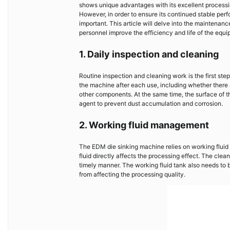
shows unique advantages with its excellent process
However, in order to ensure its continued stable per
important. This article will delve into the mainten
personnel improve the efficiency and life of the equi
1. Daily inspection and cleaning
Routine inspection and cleaning work is the first st
the machine after each use, including whether there a
other components. At the same time, the surface of th
agent to prevent dust accumulation and corrosion.
2. Working fluid management
The EDM die sinking machine relies on working fluid f
fluid directly affects the processing effect. The cle
timely manner. The working fluid tank also needs to 
from affecting the processing quality.