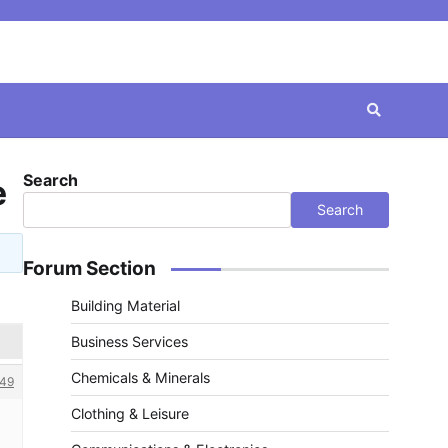
Search
e
Search
Forum Section
Building Material
Business Services
Chemicals & Minerals
49
Clothing & Leisure