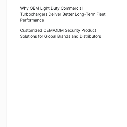
Why OEM Light Duty Commercial
Turbochargers Deliver Better Long-Term Fleet
Performance
Customized OEM/ODM Security Product
Solutions for Global Brands and Distributors