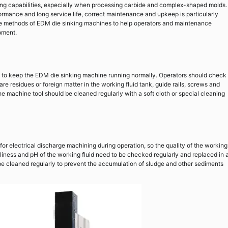
ing capabilities, especially when processing carbide and complex-shaped molds.
formance and long service life, correct maintenance and upkeep is particularly
ance methods of EDM die sinking machines to help operators and maintenance
pment.
ep to keep the EDM die sinking machine running normally. Operators should check
re residues or foreign matter in the working fluid tank, guide rails, screws and
e machine tool should be cleaned regularly with a soft cloth or special cleaning
or electrical discharge machining during operation, so the quality of the working
anliness and pH of the working fluid need to be checked regularly and replaced in 
be cleaned regularly to prevent the accumulation of sludge and other sediments