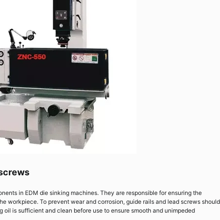
 screws
onents in EDM die sinking machines. They are responsible for ensuring the
the workpiece. To prevent wear and corrosion, guide rails and lead screws should
ng oil is sufficient and clean before use to ensure smooth and unimpeded