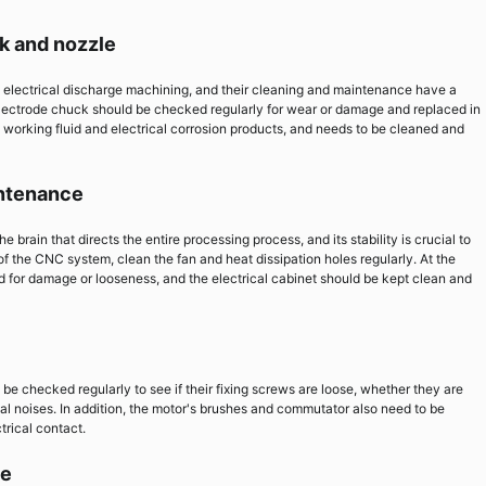
k and nozzle
 electrical discharge machining, and their cleaning and maintenance have a
lectrode chuck should be checked regularly for wear or damage and replaced in
 working fluid and electrical corrosion products, and needs to be cleaned and
intenance
rain that directs the entire processing process, and its stability is crucial to
f the CNC system, clean the fan and heat dissipation holes regularly. At the
for damage or looseness, and the electrical cabinet should be kept clean and
 be checked regularly to see if their fixing screws are loose, whether they are
l noises. In addition, the motor's brushes and commutator also need to be
trical contact.
le