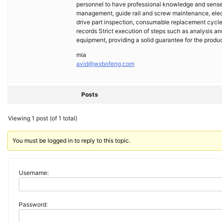
personnel to have professional knowledge and sense o
management, guide rail and screw maintenance, ele
drive part inspection, consumable replacement cycl
records Strict execution of steps such as analysis and
equipment, providing a solid guarantee for the produc
mia
avid@wxbofeng.com
Posts
Viewing 1 post (of 1 total)
You must be logged in to reply to this topic.
Username:
Password: