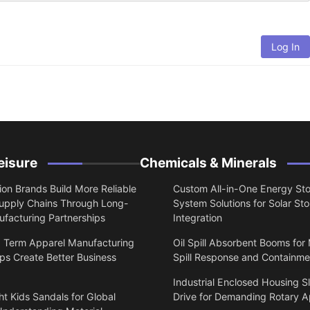
Log In
eisure
Chemicals & Minerals
on Brands Build More Reliable
Custom All-in-One Energy St
upply Chains Through Long-
System Solutions for Solar St
facturing Partnerships
Integration
 Term Apparel Manufacturing
Oil Spill Absorbent Booms for
ps Create Better Business
Spill Response and Containme
Industrial Enclosed Housing S
t Kids Sandals for Global
Drive for Demanding Rotary A