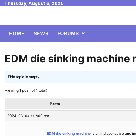
Skip
Thursday, August 6, 2026
to
content
HOME
NEWS
FORUMS
EDM die sinking machine 
This topic is empty.
Viewing 1 post (of 1 total)
Posts
2024-03-04 at 2:00 pm
EDM die sinking machine
is an indispensable and im