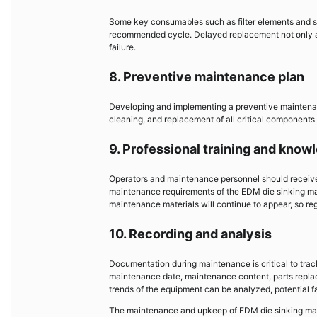
Some key consumables such as filter elements and se
recommended cycle. Delayed replacement not only a
failure.
8. Preventive maintenance plan
Developing and implementing a preventive maintenanc
cleaning, and replacement of all critical components 
9. Professional training and kno
Operators and maintenance personnel should receive 
maintenance requirements of the EDM die sinking ma
maintenance materials will continue to appear, so re
10. Recording and analysis
Documentation during maintenance is critical to tra
maintenance date, maintenance content, parts replac
trends of the equipment can be analyzed, potential f
The maintenance and upkeep of EDM die sinking mac