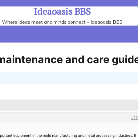
Ideaoasis BBS
Where ideas meet and minds connect – Ideaoasis BBS
maintenance and care guid
#15
portant equipment in the mold manufacturing and metal processing industries. It