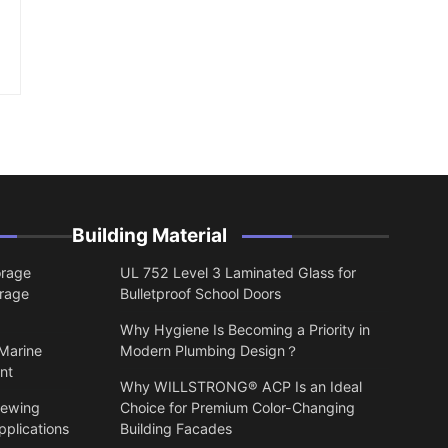
Building Material
orage
UL 752 Level 3 Laminated Glass for
orage
Bulletproof School Doors
Why Hygiene Is Becoming a Priority in
 Marine
Modern Plumbing Design？
nt
Why WILLSTRONG® ACP Is an Ideal
lewing
Choice for Premium Color-Changing
pplications
Building Facades