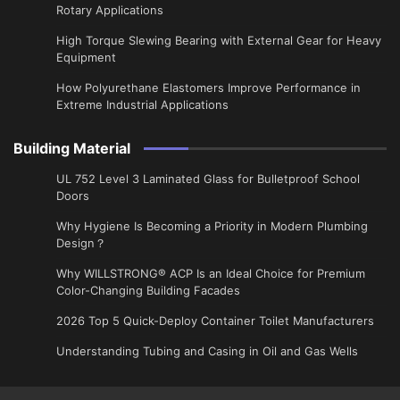
Rotary Applications
High Torque Slewing Bearing with External Gear for Heavy
Equipment
How Polyurethane Elastomers Improve Performance in
Extreme Industrial Applications
Building Material
UL 752 Level 3 Laminated Glass for Bulletproof School
Doors
Why Hygiene Is Becoming a Priority in Modern Plumbing
Design？
Why WILLSTRONG® ACP Is an Ideal Choice for Premium
Color-Changing Building Facades
2026 Top 5 Quick-Deploy Container Toilet Manufacturers
Understanding Tubing and Casing in Oil and Gas Wells