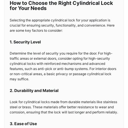
How to Choose the Right Cylindrical Lock
for Your Needs
Selecting the appropriate cylindrical lock for your application is
crucial for ensuring security, functionality, and convenience. Here
are some key factors to consider:
1. Security Level
Determine the level of security you require for the door. For high-
traffic areas or external doors, consider opting for high-security
cylindrical locks with reinforced mechanisms and advanced
features, such as anti-pick or anti-bump systems. For interior doors
or non-critical areas, a basic privacy or passage cylindrical lock
may suffice.
2. Durability and Material
Look for cylindrical locks made from durable materials like stainless
steel or brass. These materials offer better resistance to wear and
corrosion, ensuring that the lock will last longer and perform reliably.
3. Ease of Use