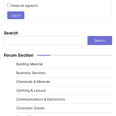
Keep me signed in
Log In
Search
Search
Forum Section
Building Material
Business Services
Chemicals & Minerals
Clothing & Leisure
Communications & Electronics
Consumer Goods