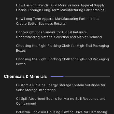
How Fashion Brands Build More Reliable Apparel Supply
Chains Through Long-Term Manufacturing Partnerships
​How Long Term Apparel Manufacturing Partnerships
Create Better Business Results
Lightweight Kids Sandals for Global Retailers
Understanding Material Selection and Market Demand
Choosing the Right Flocking Cloth for High-End Packaging
Boxes
Choosing the Right Flocking Cloth for High-End Packaging
Boxes
Chemicals & Minerals
Custom All-in-One Energy Storage System Solutions for
Solar Storage Integration
Oil Spill Absorbent Booms for Marine Spill Response and
Containment
Industrial Enclosed Housing Slewing Drive for Demanding