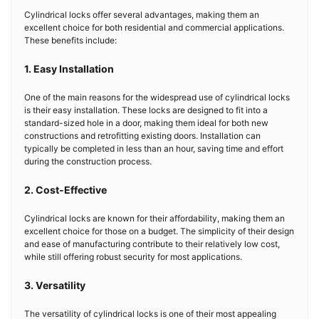
Cylindrical locks offer several advantages, making them an
excellent choice for both residential and commercial applications.
These benefits include:
1. Easy Installation
One of the main reasons for the widespread use of cylindrical locks
is their easy installation. These locks are designed to fit into a
standard-sized hole in a door, making them ideal for both new
constructions and retrofitting existing doors. Installation can
typically be completed in less than an hour, saving time and effort
during the construction process.
2. Cost-Effective
Cylindrical locks are known for their affordability, making them an
excellent choice for those on a budget. The simplicity of their design
and ease of manufacturing contribute to their relatively low cost,
while still offering robust security for most applications.
3. Versatility
The versatility of cylindrical locks is one of their most appealing