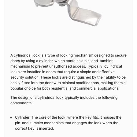
A cylindrical lock is a type of locking mechanism designed to secure
doors by using a cylinder, which contains a pin-and-tumbler
mechanism to prevent unauthorized access. Typically, cylindrical
locks are installed in doors that require a simple and effective
security solution. These locks are distinguished by their ability to be
easily fitted into the door with minimal modifications, making them a
popular choice for both residential and commercial applications.
The design of a cylindrical lock typically includes the following
components:
Cylinder: The core of the lock, where the key fits. It houses the
pin-and-tumbler mechanism that engages the lock when the
correct key is inserted.