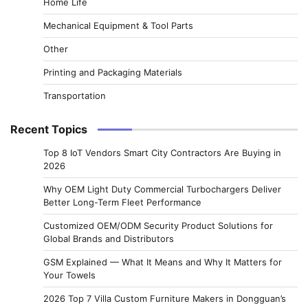
Home Life
Mechanical Equipment & Tool Parts
Other
Printing and Packaging Materials
Transportation
Recent Topics
Top 8 IoT Vendors Smart City Contractors Are Buying in
2026
Why OEM Light Duty Commercial Turbochargers Deliver
Better Long-Term Fleet Performance
Customized OEM/ODM Security Product Solutions for
Global Brands and Distributors
GSM Explained — What It Means and Why It Matters for
Your Towels
2026 Top 7 Villa Custom Furniture Makers in Dongguan’s