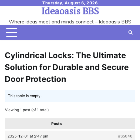
Skip
Thursday, August 6, 2026
Ideaoasis BBS
to
content
Where ideas meet and minds connect – Ideaoasis BBS
Cylindrical Locks: The Ultimate
Solution for Durable and Secure
Door Protection
This topic is empty.
Viewing 1 post (of 1 total)
Posts
2025-12-01 at 2:47 pm
#65040