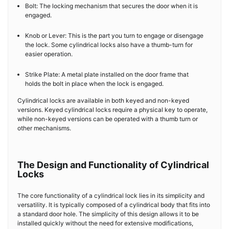
Bolt: The locking mechanism that secures the door when it is
engaged.
Knob or Lever: This is the part you turn to engage or disengage
the lock. Some cylindrical locks also have a thumb-turn for
easier operation.
Strike Plate: A metal plate installed on the door frame that
holds the bolt in place when the lock is engaged.
Cylindrical locks are available in both keyed and non-keyed
versions. Keyed cylindrical locks require a physical key to operate,
while non-keyed versions can be operated with a thumb turn or
other mechanisms.
The Design and Functionality of Cylindrical
Locks
The core functionality of a cylindrical lock lies in its simplicity and
versatility. It is typically composed of a cylindrical body that fits into
a standard door hole. The simplicity of this design allows it to be
installed quickly without the need for extensive modifications,