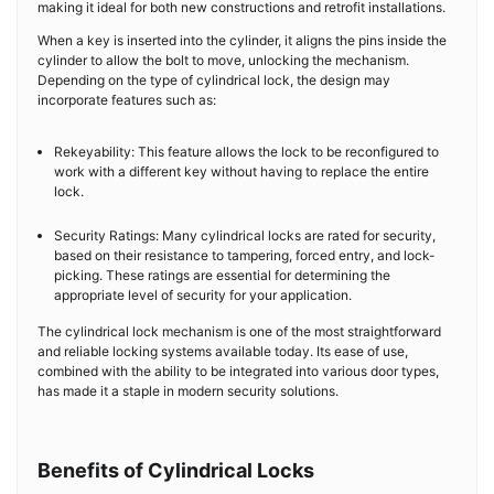
making it ideal for both new constructions and retrofit installations.
When a key is inserted into the cylinder, it aligns the pins inside the
cylinder to allow the bolt to move, unlocking the mechanism.
Depending on the type of cylindrical lock, the design may
incorporate features such as:
Rekeyability: This feature allows the lock to be reconfigured to
work with a different key without having to replace the entire
lock.
Security Ratings: Many cylindrical locks are rated for security,
based on their resistance to tampering, forced entry, and lock-
picking. These ratings are essential for determining the
appropriate level of security for your application.
The cylindrical lock mechanism is one of the most straightforward
and reliable locking systems available today. Its ease of use,
combined with the ability to be integrated into various door types,
has made it a staple in modern security solutions.
Benefits of Cylindrical Locks