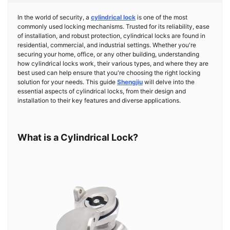
In the world of security, a
cylindrical lock
is one of the most
commonly used locking mechanisms. Trusted for its reliability, ease
of installation, and robust protection, cylindrical locks are found in
residential, commercial, and industrial settings. Whether you're
securing your home, office, or any other building, understanding
how cylindrical locks work, their various types, and where they are
best used can help ensure that you're choosing the right locking
solution for your needs. This guide
Shengjiu
will delve into the
essential aspects of cylindrical locks, from their design and
installation to their key features and diverse applications.
What is a Cylindrical Lock?