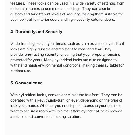
features. These locks can be used in a wide variety of settings, from
residential homes to commercial buildings. They can also be
customized for different levels of security, making them suitable for
both low-traffic interior doors and high-security exterior doors.
4. Durability and Security
Made from high-quality materials such as stainless steel, cylindrical
locks are highly durable and resistant to wear and tear. They
provide long-lasting security, ensuring that your property remains
protected for years. Many cylindrical locks are also designed to
withstand harsh environmental conditions, making them suitable for
outdoor use.
5. Convenience
With cylindrical locks, convenience is at the forefront. They can be
operated with a key, thumb-turn, or lever, depending on the type of
lock you choose. Whether you need quick access to your home or
want to secure a room with minimal effort, cylindrical locks provide
a reliable and convenient locking solution.