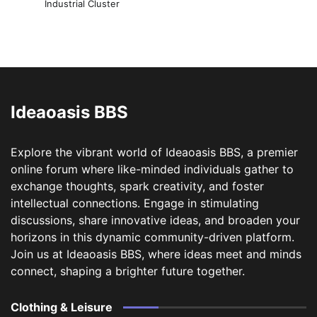
Industrial Cluster
Ideaoasis BBS
Explore the vibrant world of Ideaoasis BBS, a premier
online forum where like-minded individuals gather to
exchange thoughts, spark creativity, and foster
intellectual connections. Engage in stimulating
discussions, share innovative ideas, and broaden your
horizons in this dynamic community-driven platform.
Join us at Ideaoasis BBS, where ideas meet and minds
connect, shaping a brighter future together.
Clothing & Leisure