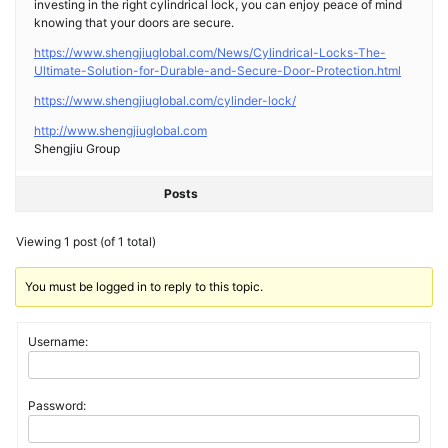
investing in the right cylindrical lock, you can enjoy peace of mind
knowing that your doors are secure.
https://www.shengjiuglobal.com/News/Cylindrical-Locks-The-
Ultimate-Solution-for-Durable-and-Secure-Door-Protection.html
https://www.shengjiuglobal.com/cylinder-lock/
http://www.shengjiuglobal.com
Shengjiu Group
Posts
Viewing 1 post (of 1 total)
You must be logged in to reply to this topic.
Username:
Password: