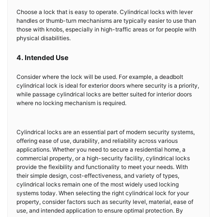
Choose a lock that is easy to operate. Cylindrical locks with lever
handles or thumb-turn mechanisms are typically easier to use than
those with knobs, especially in high-traffic areas or for people with
physical disabilities.
4. Intended Use
Consider where the lock will be used. For example, a deadbolt
cylindrical lock is ideal for exterior doors where security is a priority,
while passage cylindrical locks are better suited for interior doors
where no locking mechanism is required.
Cylindrical locks are an essential part of modern security systems,
offering ease of use, durability, and reliability across various
applications. Whether you need to secure a residential home, a
commercial property, or a high-security facility, cylindrical locks
provide the flexibility and functionality to meet your needs. With
their simple design, cost-effectiveness, and variety of types,
cylindrical locks remain one of the most widely used locking
systems today. When selecting the right cylindrical lock for your
property, consider factors such as security level, material, ease of
use, and intended application to ensure optimal protection. By