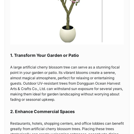
1. Transform Your Garden or Patio
A large artificial cherry blossom tree can serve as a stunning focal
point in your garden or patio. Its vibrant blooms create a serene,
almost magical atmosphere, perfect for relaxing or entertaining
guests. Outdoor UV-resistant trees from Dongguan Ocean Harvest
Arts & Crafts Co., Ltd. can withstand sun exposure for several years,
making them ideal for garden landscaping without worrying about
fading or seasonal upkeep.
2. Enhance Commercial Spaces
Restaurants, hotels, shopping centers, and office lobbies can benefit
greatly from artificial cherry blossom trees. Placing these trees