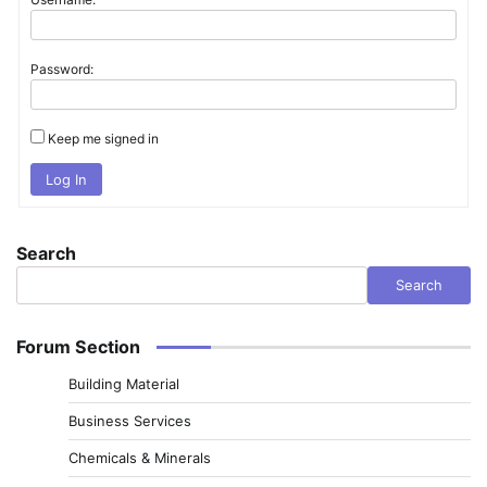
Password:
Keep me signed in
Log In
Search
Search
Forum Section
Building Material
Business Services
Chemicals & Minerals