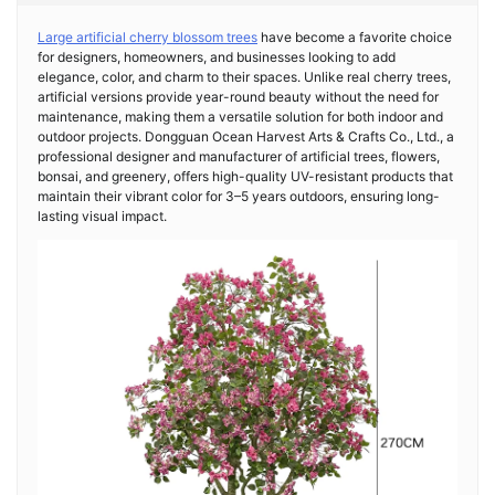
Large artificial cherry blossom trees
have become a favorite choice
for designers, homeowners, and businesses looking to add
elegance, color, and charm to their spaces. Unlike real cherry trees,
artificial versions provide year-round beauty without the need for
maintenance, making them a versatile solution for both indoor and
outdoor projects. Dongguan Ocean Harvest Arts & Crafts Co., Ltd., a
professional designer and manufacturer of artificial trees, flowers,
bonsai, and greenery, offers high-quality UV-resistant products that
maintain their vibrant color for 3–5 years outdoors, ensuring long-
lasting visual impact.