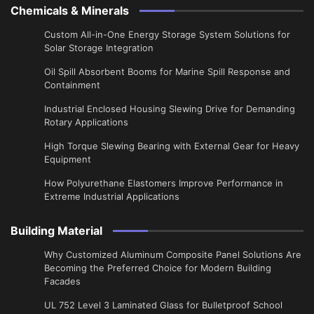
Chemicals & Minerals
Custom All-in-One Energy Storage System Solutions for
Solar Storage Integration
Oil Spill Absorbent Booms for Marine Spill Response and
Containment
Industrial Enclosed Housing Slewing Drive for Demanding
Rotary Applications
High Torque Slewing Bearing with External Gear for Heavy
Equipment
How Polyurethane Elastomers Improve Performance in
Extreme Industrial Applications
Building Material
Why Customized Aluminum Composite Panel Solutions Are
Becoming the Preferred Choice for Modern Building
Facades
UL 752 Level 3 Laminated Glass for Bulletproof School