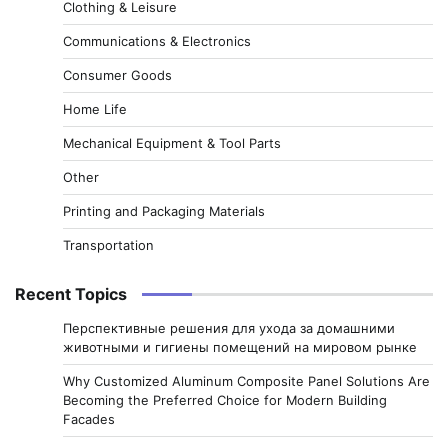
Clothing & Leisure
Communications & Electronics
Consumer Goods
Home Life
Mechanical Equipment & Tool Parts
Other
Printing and Packaging Materials
Transportation
Recent Topics
Перспективные решения для ухода за домашними
животными и гигиены помещений на мировом рынке
Why Customized Aluminum Composite Panel Solutions Are
Becoming the Preferred Choice for Modern Building
Facades