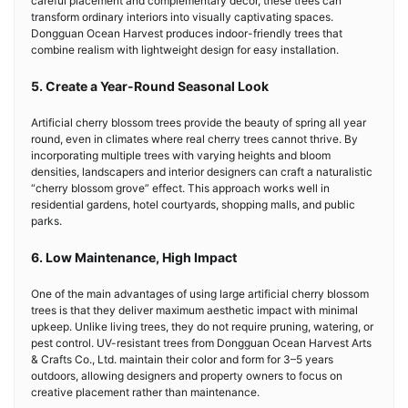
careful placement and complementary décor, these trees can
transform ordinary interiors into visually captivating spaces.
Dongguan Ocean Harvest produces indoor-friendly trees that
combine realism with lightweight design for easy installation.
5. Create a Year-Round Seasonal Look
Artificial cherry blossom trees provide the beauty of spring all year
round, even in climates where real cherry trees cannot thrive. By
incorporating multiple trees with varying heights and bloom
densities, landscapers and interior designers can craft a naturalistic
“cherry blossom grove” effect. This approach works well in
residential gardens, hotel courtyards, shopping malls, and public
parks.
6. Low Maintenance, High Impact
One of the main advantages of using large artificial cherry blossom
trees is that they deliver maximum aesthetic impact with minimal
upkeep. Unlike living trees, they do not require pruning, watering, or
pest control. UV-resistant trees from Dongguan Ocean Harvest Arts
& Crafts Co., Ltd. maintain their color and form for 3–5 years
outdoors, allowing designers and property owners to focus on
creative placement rather than maintenance.