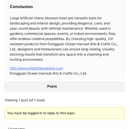
Conclusion
Large artificial cherry blossom trees are versatile tools for
landscaping and interior design, providing elegance, color, and
year-round beauty with minimal maintenance. Whether used in
gardens, commercial spaces, events, or indoor environments, they
offer endless creative possibilities. By choosing high-quality, UV-
resistant products from Dongguan Ocean Harvest Arts & Crafts Co.,
Ltd., designers and homeowners can ensure long-lasting, visually
stunning results that transform any space into a charming and
inviting environment.
http://www.ohartsfauxplants.com
Dongguan Ocean Harvest Arts & Crafts Co., Ltd.
Posts
Viewing 1 post (of 1 total)
You must be logged in to reply to this topic.
Username: