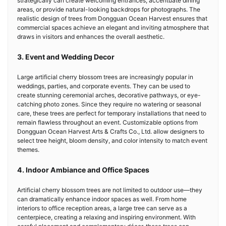
strategically can create welcoming entrances, accentuate dining
areas, or provide natural-looking backdrops for photographs. The
realistic design of trees from Dongguan Ocean Harvest ensures that
commercial spaces achieve an elegant and inviting atmosphere that
draws in visitors and enhances the overall aesthetic.
3. Event and Wedding Decor
Large artificial cherry blossom trees are increasingly popular in
weddings, parties, and corporate events. They can be used to
create stunning ceremonial arches, decorative pathways, or eye-
catching photo zones. Since they require no watering or seasonal
care, these trees are perfect for temporary installations that need to
remain flawless throughout an event. Customizable options from
Dongguan Ocean Harvest Arts & Crafts Co., Ltd. allow designers to
select tree height, bloom density, and color intensity to match event
themes.
4. Indoor Ambiance and Office Spaces
Artificial cherry blossom trees are not limited to outdoor use—they
can dramatically enhance indoor spaces as well. From home
interiors to office reception areas, a large tree can serve as a
centerpiece, creating a relaxing and inspiring environment. With