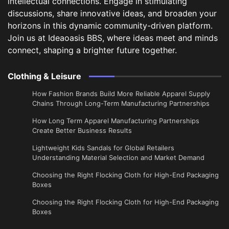
intellectual connections. Engage in stimulating
discussions, share innovative ideas, and broaden your
horizons in this dynamic community-driven platform.
Join us at Ideaoasis BBS, where ideas meet and minds
connect, shaping a brighter future together.
Clothing & Leisure
How Fashion Brands Build More Reliable Apparel Supply
Chains Through Long-Term Manufacturing Partnerships
​How Long Term Apparel Manufacturing Partnerships
Create Better Business Results
Lightweight Kids Sandals for Global Retailers
Understanding Material Selection and Market Demand
Choosing the Right Flocking Cloth for High-End Packaging
Boxes
Choosing the Right Flocking Cloth for High-End Packaging
Boxes