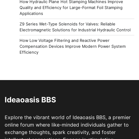
How Hydraulic Plane Hot Stamping Machines Improve
Quality and Efficiency for Large-Format Foil Stamping
Applications
Z9 Series Wet-Type Solenoids for Valves: Reliable
Electromagnetic Solutions for Industrial Hydraulic Control
How Low Voltage Filtering and Reactive Power
Compensation Devices Improve Modern Power System
Efficiency
Ideaoasis BBS
Explore the vibrant world of Ideaoasis BBS, a premier
online forum where like-minded individuals gather to
exchange thoughts, spark creativity, and foster