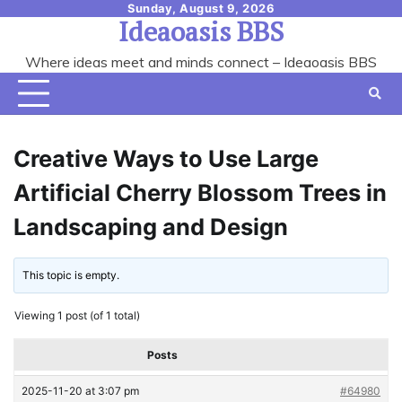
Skip
Sunday, August 9, 2026
Ideaoasis BBS
to
content
Where ideas meet and minds connect – Ideaoasis BBS
Creative Ways to Use Large
Artificial Cherry Blossom Trees in
Landscaping and Design
This topic is empty.
Viewing 1 post (of 1 total)
Posts
2025-11-20 at 3:07 pm
#64980