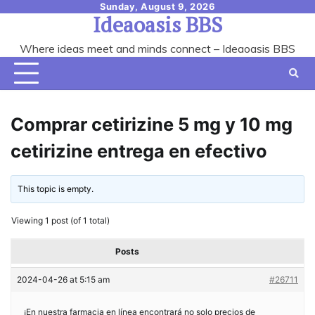
Skip
Sunday, August 9, 2026
Ideaoasis BBS
to
content
Where ideas meet and minds connect – Ideaoasis BBS
Comprar cetirizine 5 mg y 10 mg
cetirizine entrega en efectivo
This topic is empty.
Viewing 1 post (of 1 total)
Posts
2024-04-26 at 5:15 am
#26711
¡En nuestra farmacia en línea encontrará no solo precios de