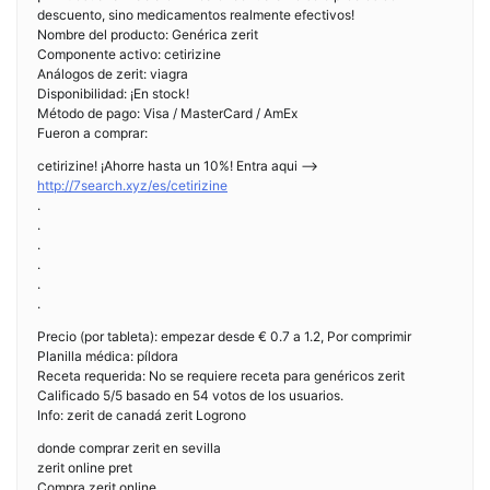
descuento, sino medicamentos realmente efectivos!
Nombre del producto: Genérica zerit
Componente activo: cetirizine
Análogos de zerit: viagra
Disponibilidad: ¡En stock!
Método de pago: Visa / MasterCard / AmEx
Fueron a comprar:
cetirizine! ¡Ahorre hasta un 10%! Entra aqui —>
http://7search.xyz/es/cetirizine
.
.
.
.
.
.
Precio (por tableta): empezar desde € 0.7 a 1.2, Por comprimir
Planilla médica: píldora
Receta requerida: No se requiere receta para genéricos zerit
Calificado 5/5 basado en 54 votos de los usuarios.
Info: zerit de canadá zerit Logrono
donde comprar zerit en sevilla
zerit online pret
Compra zerit online,