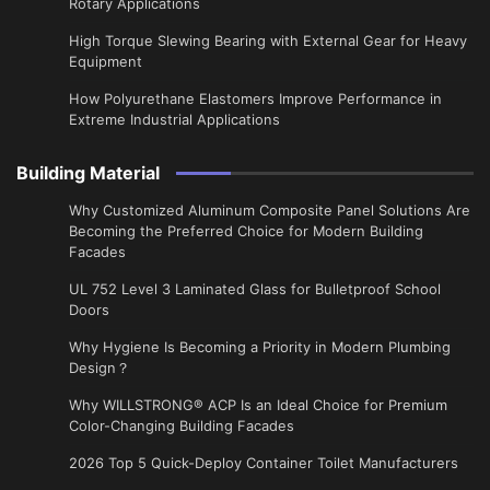
Rotary Applications
High Torque Slewing Bearing with External Gear for Heavy
Equipment
How Polyurethane Elastomers Improve Performance in
Extreme Industrial Applications
Building Material
Why Customized Aluminum Composite Panel Solutions Are
Becoming the Preferred Choice for Modern Building
Facades
UL 752 Level 3 Laminated Glass for Bulletproof School
Doors
Why Hygiene Is Becoming a Priority in Modern Plumbing
Design？
Why WILLSTRONG® ACP Is an Ideal Choice for Premium
Color-Changing Building Facades
2026 Top 5 Quick-Deploy Container Toilet Manufacturers