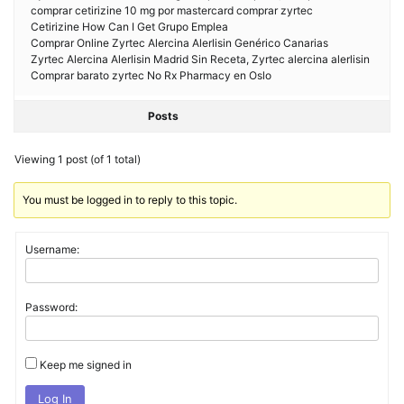
comprar cetirizine 10 mg por mastercard comprar zyrtec
Cetirizine How Can I Get Grupo Emplea
Comprar Online Zyrtec Alercina Alerlisin Genérico Canarias
Zyrtec Alercina Alerlisin Madrid Sin Receta, Zyrtec alercina alerlisin
Comprar barato zyrtec No Rx Pharmacy en Oslo
Posts
Viewing 1 post (of 1 total)
You must be logged in to reply to this topic.
Username:
Password:
Keep me signed in
Log In