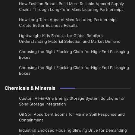
How Fashion Brands Build More Reliable Apparel Supply
Chains Through Long-Term Manufacturing Partnerships
​How Long Term Apparel Manufacturing Partnerships
Create Better Business Results
Lightweight Kids Sandals for Global Retailers
Understanding Material Selection and Market Demand
Choosing the Right Flocking Cloth for High-End Packaging
Boxes
Choosing the Right Flocking Cloth for High-End Packaging
Boxes
Chemicals & Minerals
Custom All-in-One Energy Storage System Solutions for
Solar Storage Integration
Oil Spill Absorbent Booms for Marine Spill Response and
Containment
Industrial Enclosed Housing Slewing Drive for Demanding