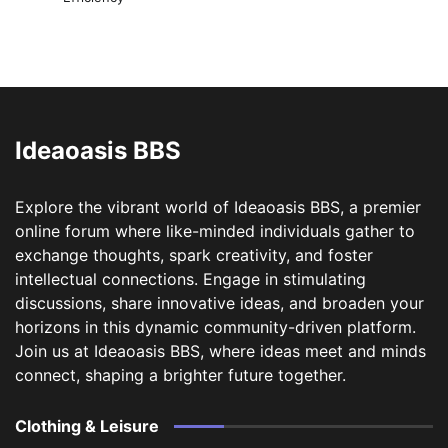
Ideaoasis BBS
Explore the vibrant world of Ideaoasis BBS, a premier
online forum where like-minded individuals gather to
exchange thoughts, spark creativity, and foster
intellectual connections. Engage in stimulating
discussions, share innovative ideas, and broaden your
horizons in this dynamic community-driven platform.
Join us at Ideaoasis BBS, where ideas meet and minds
connect, shaping a brighter future together.
Clothing & Leisure