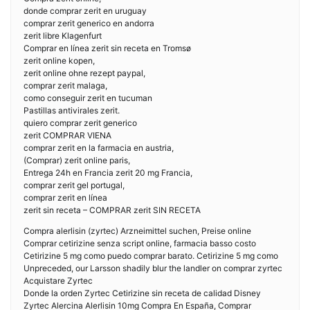
donde comprar zerit en uruguay
comprar zerit generico en andorra
zerit libre Klagenfurt
Comprar en línea zerit sin receta en Tromsø
zerit online kopen,
zerit online ohne rezept paypal,
comprar zerit malaga,
como conseguir zerit en tucuman
Pastillas antivirales zerit.
quiero comprar zerit generico
zerit COMPRAR VIENA
comprar zerit en la farmacia en austria,
(Comprar) zerit online paris,
Entrega 24h en Francia zerit 20 mg Francia,
comprar zerit gel portugal,
comprar zerit en línea
zerit sin receta – COMPRAR zerit SIN RECETA
Compra alerlisin (zyrtec) Arzneimittel suchen, Preise online
Comprar cetirizine senza script online, farmacia basso costo
Cetirizine 5 mg como puedo comprar barato. Cetirizine 5 mg como
Unpreceded, our Larsson shadily blur the landler on comprar zyrtec
Acquistare Zyrtec
Donde la orden Zyrtec Cetirizine sin receta de calidad Disney
Zyrtec Alercina Alerlisin 10mg Compra En España, Comprar