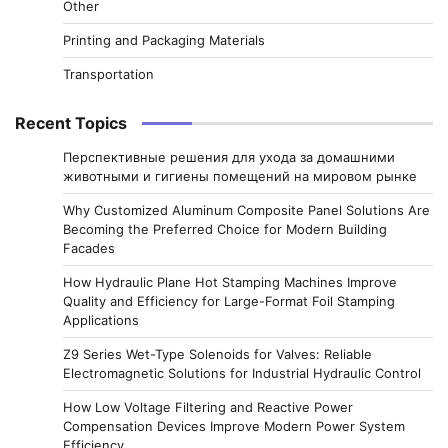
Other
Printing and Packaging Materials
Transportation
Recent Topics
Перспективные решения для ухода за домашними
животными и гигиены помещений на мировом рынке
Why Customized Aluminum Composite Panel Solutions Are
Becoming the Preferred Choice for Modern Building
Facades
How Hydraulic Plane Hot Stamping Machines Improve
Quality and Efficiency for Large-Format Foil Stamping
Applications
Z9 Series Wet-Type Solenoids for Valves: Reliable
Electromagnetic Solutions for Industrial Hydraulic Control
How Low Voltage Filtering and Reactive Power
Compensation Devices Improve Modern Power System
Efficiency