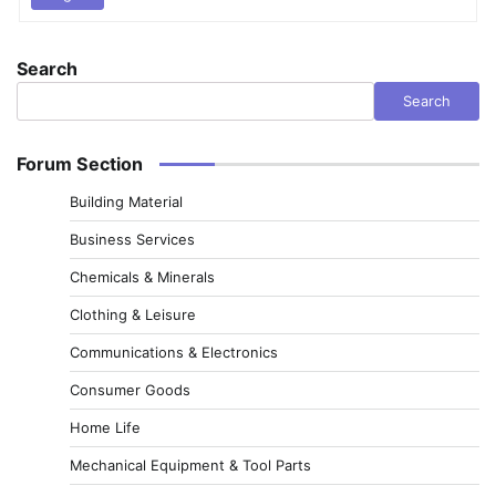
Search
Search
Forum Section
Building Material
Business Services
Chemicals & Minerals
Clothing & Leisure
Communications & Electronics
Consumer Goods
Home Life
Mechanical Equipment & Tool Parts