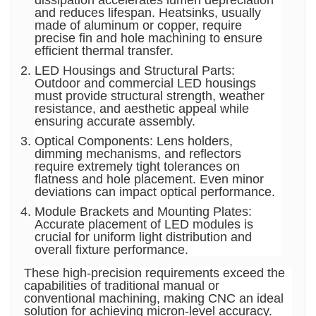
dissipation accelerates lumen depreciation
and reduces lifespan. Heatsinks, usually
made of aluminum or copper, require
precise fin and hole machining to ensure
efficient thermal transfer.
LED Housings and Structural Parts:
Outdoor and commercial LED housings
must provide structural strength, weather
resistance, and aesthetic appeal while
ensuring accurate assembly.
Optical Components: Lens holders,
dimming mechanisms, and reflectors
require extremely tight tolerances on
flatness and hole placement. Even minor
deviations can impact optical performance.
Module Brackets and Mounting Plates:
Accurate placement of LED modules is
crucial for uniform light distribution and
overall fixture performance.
These high-precision requirements exceed the
capabilities of traditional manual or
conventional machining, making CNC an ideal
solution for achieving micron-level accuracy.