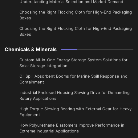
Understanding Material Selection and Market Demand
Choosing the Right Flocking Cloth for High-End Packaging
Boxes
Choosing the Right Flocking Cloth for High-End Packaging
Boxes
Chemicals & Minerals
Custom All-in-One Energy Storage System Solutions for
Solar Storage Integration
Oil Spill Absorbent Booms for Marine Spill Response and
Containment
Industrial Enclosed Housing Slewing Drive for Demanding
Rotary Applications
High Torque Slewing Bearing with External Gear for Heavy
Equipment
How Polyurethane Elastomers Improve Performance in
Extreme Industrial Applications