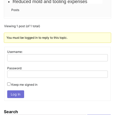
Reduced mold and tooling expenses
Posts
Viewing 1 post (of 1 total)
You must be logged in to reply to this topic.
Username:
Password:
Keep me signed in
Log In
Search