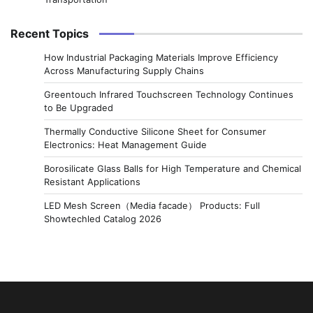
Recent Topics
How Industrial Packaging Materials Improve Efficiency
Across Manufacturing Supply Chains
Greentouch Infrared Touchscreen Technology Continues
to Be Upgraded
Thermally Conductive Silicone Sheet for Consumer
Electronics: Heat Management Guide
Borosilicate Glass Balls for High Temperature and Chemical
Resistant Applications
LED Mesh Screen（Media facade） Products: Full
Showtechled Catalog 2026