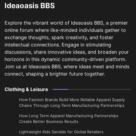
Ideaoasis BBS
Explore the vibrant world of Ideaoasis BBS, a premier
online forum where like-minded individuals gather to
exchange thoughts, spark creativity, and foster
intellectual connections. Engage in stimulating
discussions, share innovative ideas, and broaden your
horizons in this dynamic community-driven platform.
Join us at Ideaoasis BBS, where ideas meet and minds
connect, shaping a brighter future together.
Clothing & Leisure
How Fashion Brands Build More Reliable Apparel Supply
Chains Through Long-Term Manufacturing Partnerships
​How Long Term Apparel Manufacturing Partnerships
Create Better Business Results
Lightweight Kids Sandals for Global Retailers