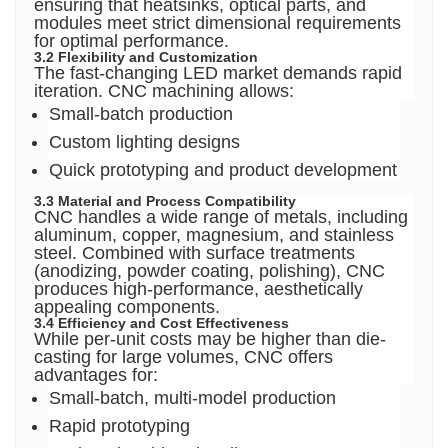
ensuring that heatsinks, optical parts, and
modules meet strict dimensional requirements
for optimal performance.
3.2 Flexibility and Customization
The fast-changing LED market demands rapid
iteration. CNC machining allows:
Small-batch production
Custom lighting designs
Quick prototyping and product development
3.3 Material and Process Compatibility
CNC handles a wide range of metals, including
aluminum, copper, magnesium, and stainless
steel. Combined with surface treatments
(anodizing, powder coating, polishing), CNC
produces high-performance, aesthetically
appealing components.
3.4 Efficiency and Cost Effectiveness
While per-unit costs may be higher than die-
casting for large volumes, CNC offers
advantages for:
Small-batch, multi-model production
Rapid prototyping