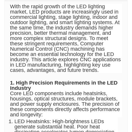
With the rapid growth of the LED lighting
market, LED products are increasingly used in
commercial lighting, stage lighting, indoor and
outdoor lighting, and smart lighting systems. At
the same time, the industry demands higher
precision, better thermal management, and
more complex structural designs. To meet
these stringent requirements,
Computer
Numerical Control (CNC) machining
has
become an essential technology for the LED
industry. This article explores CNC applications
in LED manufacturing, highlighting key use
cases, advantages, and future trends.
1. High Precision Requirements in the LED
Industry
Core LED components include heatsinks,
housings, optical structures, module brackets,
and power supply enclosures. The precision of
these components directly affects performance
and longevity:
LED Heatsinks: High-brightness LEDs
generate substantial heat. Poor heat