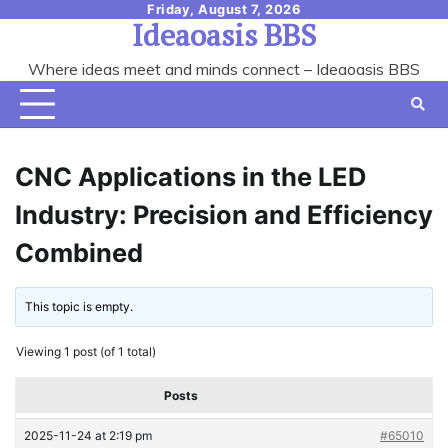
Skip
Friday, August 7, 2026
Ideaoasis BBS
to
content
Where ideas meet and minds connect – Ideaoasis BBS
CNC Applications in the LED
Industry: Precision and Efficiency
Combined
This topic is empty.
Viewing 1 post (of 1 total)
Posts
2025-11-24 at 2:19 pm
#65010