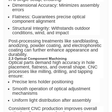
Dimensional Accuracy: Minimizes assembly
errors
Flatness: Guarantees precise optical
component alignment
Structural Integrity: Withstands outdoor
conditions, wind, and impact
Post-processing treatments like sandblasting,
anodizing, powder coating, and electrophoretic
coating can further enhance appearance and
durability.
2.3 Optical Component Machining
Optical parts demand high accuracy in hole
placement, flatness, and overall shape. CNC
processes like milling, drilling, and tapping
ensure:
Precise lens holder positioning
Smooth operation of optical adjustment
mechanisms
Uniform light distribution after assembly
Consistent CNC production improves overall