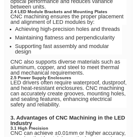
optical performance and reduces variance
between units.
2.4 LED Module Brackets and Mounting Plates
CNC machining ensures the proper placement
and alignment of LED modules by:
Achieving high-precision holes and threads
Maintaining flatness and perpendicularity
Supporting fast assembly and modular
design
CNC also supports diverse materials such as
aluminum, copper, and steel to meet thermal
and mechanical requirements.
2.5 Power Supply Enclosures
LED drivers often require waterproof, dustproof,
and heat-resistant enclosures. CNC machining
can accurately create grooves, mounting holes,
and sealing features, enhancing electrical
safety and reliability.
3. Advantages of CNC Machining in the LED
Industry
3.1 High Precision
CNC can achieve ±0.01mm or higher accuracy,