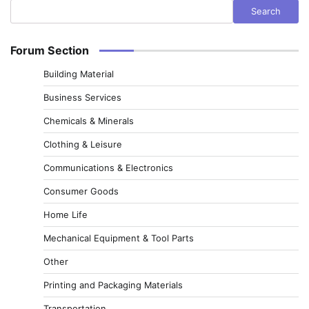
Search
Forum Section
Building Material
Business Services
Chemicals & Minerals
Clothing & Leisure
Communications & Electronics
Consumer Goods
Home Life
Mechanical Equipment & Tool Parts
Other
Printing and Packaging Materials
Transportation