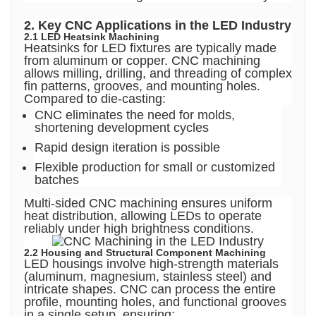
2. Key CNC Applications in the LED Industry
2.1 LED Heatsink Machining
Heatsinks for LED fixtures are typically made
from aluminum or copper. CNC machining
allows milling, drilling, and threading of complex
fin patterns, grooves, and mounting holes.
Compared to die-casting:
CNC eliminates the need for molds,
shortening development cycles
Rapid design iteration is possible
Flexible production for small or customized
batches
Multi-sided CNC machining ensures uniform
heat distribution, allowing LEDs to operate
reliably under high brightness conditions.
2.2 Housing and Structural Component Machining
LED housings involve high-strength materials
(aluminum, magnesium, stainless steel) and
intricate shapes. CNC can process the entire
profile, mounting holes, and functional grooves
in a single setup, ensuring: