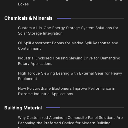
Boxes
Chemicals & Minerals
Custom All-in-One Energy Storage System Solutions for
Solar Storage Integration
Oil Spill Absorbent Booms for Marine Spill Response and
Containment
Industrial Enclosed Housing Slewing Drive for Demanding
Rotary Applications
High Torque Slewing Bearing with External Gear for Heavy
Equipment
How Polyurethane Elastomers Improve Performance in
Extreme Industrial Applications
Building Material
Why Customized Aluminum Composite Panel Solutions Are
Becoming the Preferred Choice for Modern Building