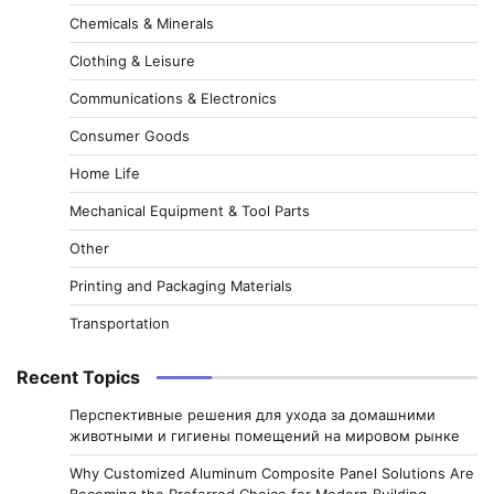
Chemicals & Minerals
Clothing & Leisure
Communications & Electronics
Consumer Goods
Home Life
Mechanical Equipment & Tool Parts
Other
Printing and Packaging Materials
Transportation
Recent Topics
Перспективные решения для ухода за домашними
животными и гигиены помещений на мировом рынке
Why Customized Aluminum Composite Panel Solutions Are
Becoming the Preferred Choice for Modern Building