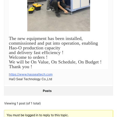
The new equipment has been installed,
commissioned and put into operation, enabling
Hao-O production capacity
and delivery fast efficiency !
Welcome to orders !
We will be On Value, On Schedule, On Budget !
Thank you !
https://www.haosealtech.com
HaO Seal Technology Co.,Ltd
Posts
Viewing 1 post (of 1 total)
You must be logged in to reply to this topic.