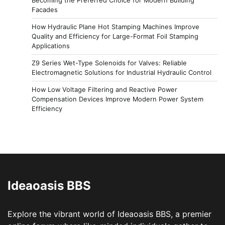
Facades
How Hydraulic Plane Hot Stamping Machines Improve
Quality and Efficiency for Large-Format Foil Stamping
Applications
Z9 Series Wet-Type Solenoids for Valves: Reliable
Electromagnetic Solutions for Industrial Hydraulic Control
How Low Voltage Filtering and Reactive Power
Compensation Devices Improve Modern Power System
Efficiency
Ideaoasis BBS
Explore the vibrant world of Ideaoasis BBS, a premier