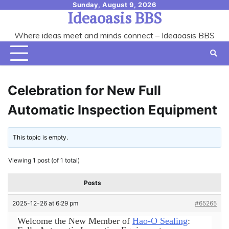
Skip
Sunday, August 9, 2026
Ideaoasis BBS
to
content
Where ideas meet and minds connect – Ideaoasis BBS
Celebration for New Full
Automatic Inspection Equipment
This topic is empty.
Viewing 1 post (of 1 total)
Posts
2025-12-26 at 6:29 pm
#65265
Welcome the New Member of
Hao-O Sealing
: