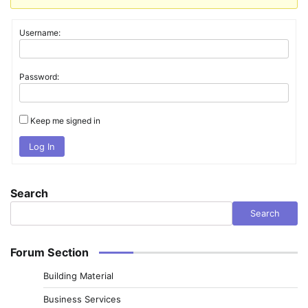
Username:
Password:
Keep me signed in
Log In
Search
Search
Forum Section
Building Material
Business Services