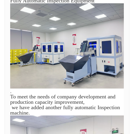
Fully Automatic Inspection Equipment
.
To meet the needs of company development and
production capacity improvement,
we have added another fully automatic Inspection
machine.