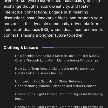
online forum where like-minded individuals gather to
exchange thoughts, spark creativity, and foster
intellectual connections. Engage in stimulating
discussions, share innovative ideas, and broaden your
horizons in this dynamic community-driven platform.
Join us at Ideaoasis BBS, where ideas meet and minds
connect, shaping a brighter future together.
Clothing & Leisure
How Fashion Brands Build More Reliable Apparel Supply
Chains Through Long-Term Manufacturing Partnerships
​How Long Term Apparel Manufacturing Partnerships
Create Better Business Results
Lightweight Kids Sandals for Global Retailers
Understanding Material Selection and Market Demand
Choosing the Right Flocking Cloth for High-End Packaging
Boxes
Choosing the Right Flocking Cloth for High-End Packaging