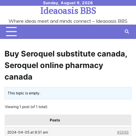
Skip
Sunday, August 9, 2026
Ideaoasis BBS
to
content
Where ideas meet and minds connect – Ideaoasis BBS
Buy Seroquel substitute canada,
Seroquel online pharmacy
canada
This topic is empty.
Viewing 1 post (of 1 total)
Posts
2024-04-05 at 9:31 am
#2093