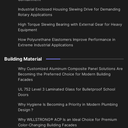
Industrial Enclosed Housing Slewing Drive for Demanding
Rotary Applications
High Torque Slewing Bearing with External Gear for Heavy
Equipment
How Polyurethane Elastomers Improve Performance in
Extreme Industrial Applications
Building Material
Why Customized Aluminum Composite Panel Solutions Are
Becoming the Preferred Choice for Modern Building
Facades
UL 752 Level 3 Laminated Glass for Bulletproof School
Doors
Why Hygiene Is Becoming a Priority in Modern Plumbing
Design？
Why WILLSTRONG® ACP Is an Ideal Choice for Premium
Color-Changing Building Facades