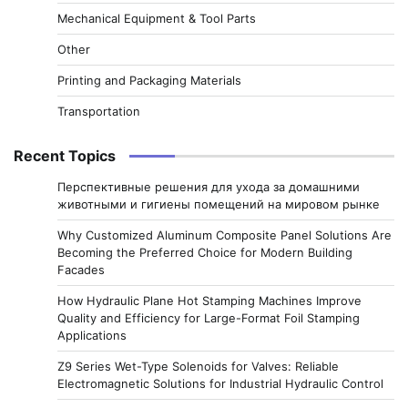
Mechanical Equipment & Tool Parts
Other
Printing and Packaging Materials
Transportation
Recent Topics
Перспективные решения для ухода за домашними
животными и гигиены помещений на мировом рынке
Why Customized Aluminum Composite Panel Solutions Are
Becoming the Preferred Choice for Modern Building
Facades
How Hydraulic Plane Hot Stamping Machines Improve
Quality and Efficiency for Large-Format Foil Stamping
Applications
Z9 Series Wet-Type Solenoids for Valves: Reliable
Electromagnetic Solutions for Industrial Hydraulic Control