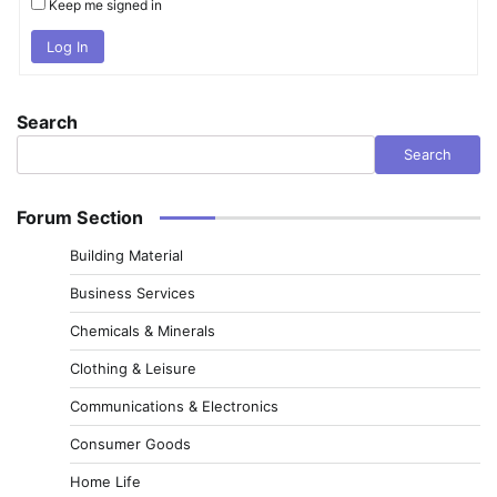
Keep me signed in
Log In
Search
Search
Forum Section
Building Material
Business Services
Chemicals & Minerals
Clothing & Leisure
Communications & Electronics
Consumer Goods
Home Life