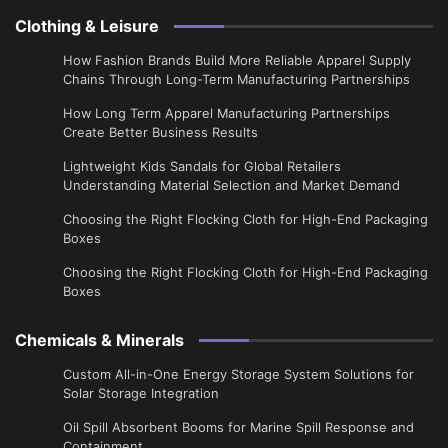
Clothing & Leisure
How Fashion Brands Build More Reliable Apparel Supply
Chains Through Long-Term Manufacturing Partnerships
​How Long Term Apparel Manufacturing Partnerships
Create Better Business Results
Lightweight Kids Sandals for Global Retailers
Understanding Material Selection and Market Demand
Choosing the Right Flocking Cloth for High-End Packaging
Boxes
Choosing the Right Flocking Cloth for High-End Packaging
Boxes
Chemicals & Minerals
Custom All-in-One Energy Storage System Solutions for
Solar Storage Integration
Oil Spill Absorbent Booms for Marine Spill Response and
Containment