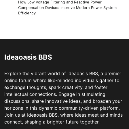
How Low Voltage Filtering and Reactive Power
Compensation Devices Improve Modern Power System
Efficiency
Ideaoasis BBS
Explore the vibrant world of Ideaoasis BBS, a premier
online forum where like-minded individuals gather to
exchange thoughts, spark creativity, and foster
intellectual connections. Engage in stimulating
discussions, share innovative ideas, and broaden your
horizons in this dynamic community-driven platform.
Join us at Ideaoasis BBS, where ideas meet and minds
connect, shaping a brighter future together.