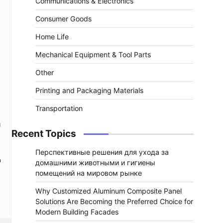
Communications & Electronics
Consumer Goods
Home Life
Mechanical Equipment & Tool Parts
Other
Printing and Packaging Materials
Transportation
g
Recent Topics
Перспективные решения для ухода за
n
домашними животными и гигиены
помещений на мировом рынке
Why Customized Aluminum Composite Panel
Solutions Are Becoming the Preferred Choice for
Modern Building Facades