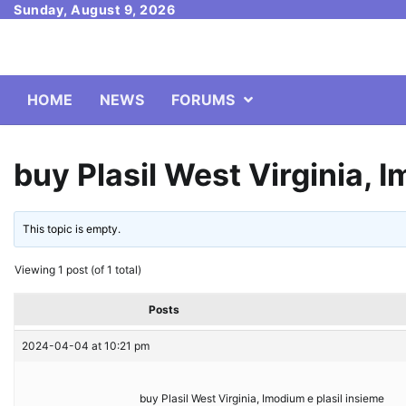
Skip
Sunday, August 9, 2026
to
content
HOME
NEWS
FORUMS
buy Plasil West Virginia, 
This topic is empty.
Viewing 1 post (of 1 total)
Posts
2024-04-04 at 10:21 pm
buy Plasil West Virginia, Imodium e plasil insieme