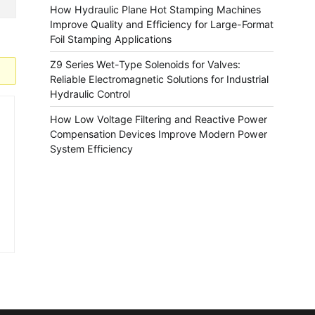
How Hydraulic Plane Hot Stamping Machines
Improve Quality and Efficiency for Large-Format
Foil Stamping Applications
Z9 Series Wet-Type Solenoids for Valves:
Reliable Electromagnetic Solutions for Industrial
Hydraulic Control
How Low Voltage Filtering and Reactive Power
Compensation Devices Improve Modern Power
System Efficiency