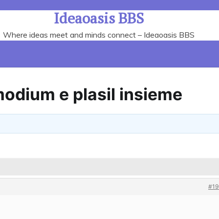
Ideaoasis BBS
Where ideas meet and minds connect – Ideaoasis BBS
Imodium e plasil insieme
#19