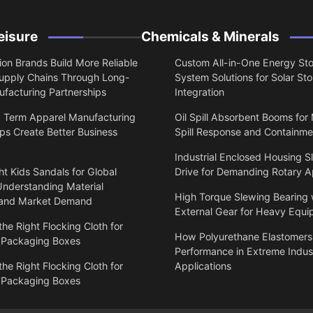
eisure
Chemicals & Minerals
on Brands Build More Reliable
Custom All-in-One Energy St
upply Chains Through Long-
System Solutions for Solar St
facturing Partnerships
Integration
 Term Apparel Manufacturing
Oil Spill Absorbent Booms for
ps Create Better Business
Spill Response and Containme
Industrial Enclosed Housing S
t Kids Sandals for Global
Drive for Demanding Rotary A
Understanding Material
High Torque Slewing Bearing 
 and Market Demand
External Gear for Heavy Equ
he Right Flocking Cloth for
How Polyurethane Elastomers
 Packaging Boxes
Performance in Extreme Indust
he Right Flocking Cloth for
Applications
 Packaging Boxes