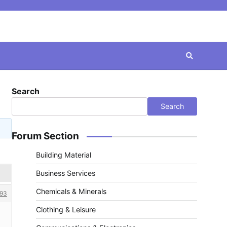
Search
Search
Forum Section
Building Material
Business Services
Chemicals & Minerals
93
Clothing & Leisure