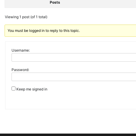
Posts
Viewing 1 post (of 1 total)
You must be logged in to reply to this topic.
Username:
Password:
Keep me signed in