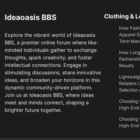
Ideaoasis BBS
Clothing & L
How Fashi
Explore the vibrant world of Ideaoasis
Apparel S
Term Manu
BBS, a premier online forum where like-
minded individuals gather to exchange
​How Long
thoughts, spark creativity, and foster
Partnershi
intellectual connections. Engage in
Results
stimulating discussions, share innovative
Lightweigh
ideas, and broaden your horizons in this
Retailers 
dynamic community-driven platform.
Selection
Join us at Ideaoasis BBS, where ideas
Choosing t
meet and minds connect, shaping a
High-End
brighter future together.
Choosing t
High-End