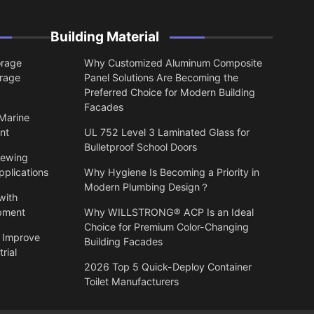
Building Material
orage
Why Customized Aluminum Composite
orage
Panel Solutions Are Becoming the
Preferred Choice for Modern Building
Facades
 Marine
nt
UL 752 Level 3 Laminated Glass for
Bulletproof School Doors
lewing
pplications
Why Hygiene Is Becoming a Priority in
Modern Plumbing Design？
with
ipment
Why WILLSTRONG® ACP Is an Ideal
Choice for Premium Color-Changing
 Improve
Building Facades
rial
2026 Top 5 Quick-Deploy Container
Toilet Manufacturers