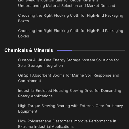
Understanding Material Selection and Market Demand
Choosing the Right Flocking Cloth for High-End Packaging
Boxes
Choosing the Right Flocking Cloth for High-End Packaging
Boxes
Chemicals & Minerals
Custom All-in-One Energy Storage System Solutions for
Solar Storage Integration
Oil Spill Absorbent Booms for Marine Spill Response and
Containment
Industrial Enclosed Housing Slewing Drive for Demanding
Rotary Applications
High Torque Slewing Bearing with External Gear for Heavy
Equipment
How Polyurethane Elastomers Improve Performance in
Extreme Industrial Applications