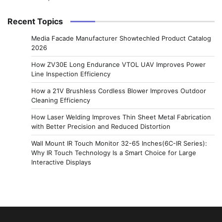
Recent Topics
Media Facade Manufacturer Showtechled Product Catalog
2026
How ZV30E Long Endurance VTOL UAV Improves Power
Line Inspection Efficiency
How a 21V Brushless Cordless Blower Improves Outdoor
Cleaning Efficiency
How Laser Welding Improves Thin Sheet Metal Fabrication
with Better Precision and Reduced Distortion
Wall Mount IR Touch Monitor 32-65 Inches(6C-IR Series):
Why IR Touch Technology Is a Smart Choice for Large
Interactive Displays