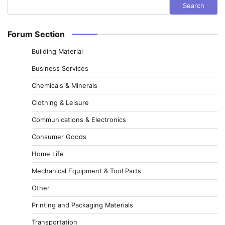
Search
Forum Section
Building Material
Business Services
Chemicals & Minerals
Clothing & Leisure
Communications & Electronics
Consumer Goods
Home Life
Mechanical Equipment & Tool Parts
Other
Printing and Packaging Materials
Transportation