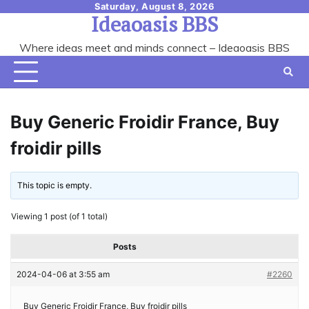
Skip
Saturday, August 8, 2026
Ideaoasis BBS
to
content
Where ideas meet and minds connect – Ideaoasis BBS
Buy Generic Froidir France, Buy
froidir pills
This topic is empty.
Viewing 1 post (of 1 total)
Posts
2024-04-06 at 3:55 am
#2260
Buy Generic Froidir France, Buy froidir pills