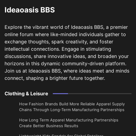
Ideaoasis BBS
Explore the vibrant world of Ideaoasis BBS, a premier
online forum where like-minded individuals gather to
exchange thoughts, spark creativity, and foster
intellectual connections. Engage in stimulating
discussions, share innovative ideas, and broaden your
horizons in this dynamic community-driven platform.
Join us at Ideaoasis BBS, where ideas meet and minds
connect, shaping a brighter future together.
Clothing & Leisure
How Fashion Brands Build More Reliable Apparel Supply
Chains Through Long-Term Manufacturing Partnerships
​How Long Term Apparel Manufacturing Partnerships
Create Better Business Results
Lightweight Kids Sandals for Global Retailers