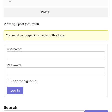
…
Posts
Viewing 1 post (of 1 total)
You must be logged in to reply to this topic.
Username:
Password:
Keep me signed in
Log In
Search