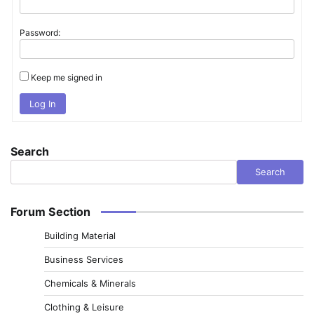
Password:
Keep me signed in
Log In
Search
Search
Forum Section
Building Material
Business Services
Chemicals & Minerals
Clothing & Leisure