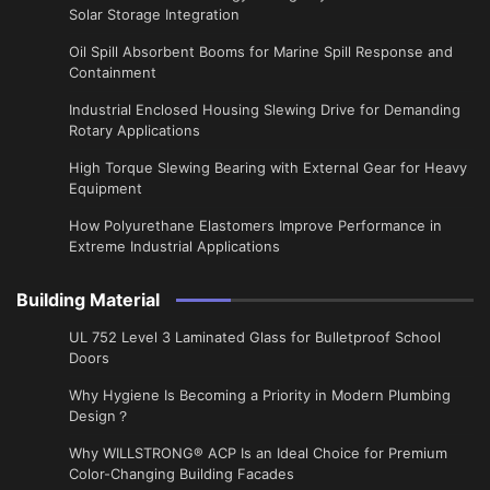
Solar Storage Integration
Oil Spill Absorbent Booms for Marine Spill Response and
Containment
Industrial Enclosed Housing Slewing Drive for Demanding
Rotary Applications
High Torque Slewing Bearing with External Gear for Heavy
Equipment
How Polyurethane Elastomers Improve Performance in
Extreme Industrial Applications
Building Material
UL 752 Level 3 Laminated Glass for Bulletproof School
Doors
Why Hygiene Is Becoming a Priority in Modern Plumbing
Design？
Why WILLSTRONG® ACP Is an Ideal Choice for Premium
Color-Changing Building Facades