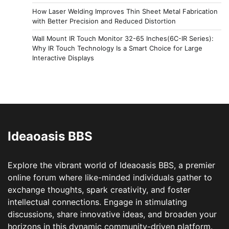
How Laser Welding Improves Thin Sheet Metal Fabrication
with Better Precision and Reduced Distortion
Wall Mount IR Touch Monitor 32-65 Inches(6C-IR Series):
Why IR Touch Technology Is a Smart Choice for Large
Interactive Displays
Ideaoasis BBS
Explore the vibrant world of Ideaoasis BBS, a premier
online forum where like-minded individuals gather to
exchange thoughts, spark creativity, and foster
intellectual connections. Engage in stimulating
discussions, share innovative ideas, and broaden your
horizons in this dynamic community-driven platform.