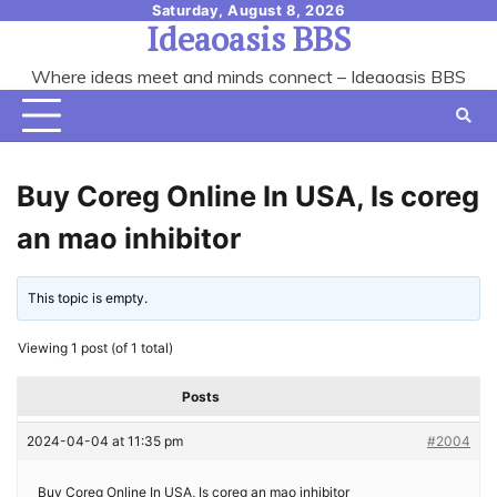
Skip
Saturday, August 8, 2026
Ideaoasis BBS
to
content
Where ideas meet and minds connect – Ideaoasis BBS
Buy Coreg Online In USA, Is coreg
an mao inhibitor
This topic is empty.
Viewing 1 post (of 1 total)
Posts
2024-04-04 at 11:35 pm
#2004
Buy Coreg Online In USA, Is coreg an mao inhibitor