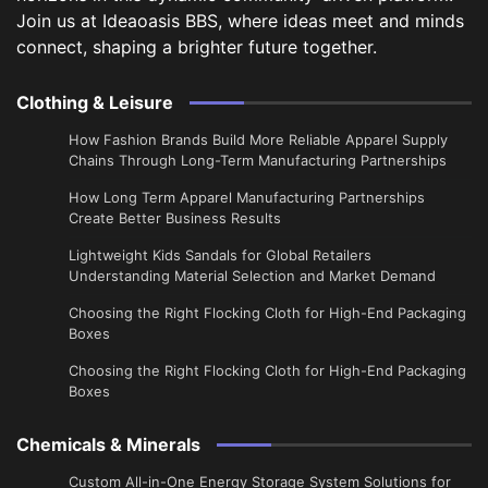
Join us at Ideaoasis BBS, where ideas meet and minds
connect, shaping a brighter future together.
Clothing & Leisure
How Fashion Brands Build More Reliable Apparel Supply
Chains Through Long-Term Manufacturing Partnerships
​How Long Term Apparel Manufacturing Partnerships
Create Better Business Results
Lightweight Kids Sandals for Global Retailers
Understanding Material Selection and Market Demand
Choosing the Right Flocking Cloth for High-End Packaging
Boxes
Choosing the Right Flocking Cloth for High-End Packaging
Boxes
Chemicals & Minerals
Custom All-in-One Energy Storage System Solutions for