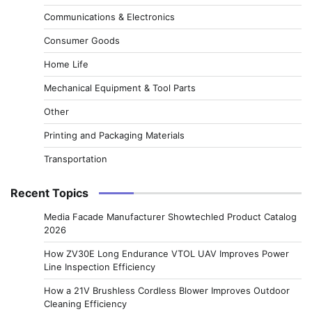
Communications & Electronics
Consumer Goods
Home Life
Mechanical Equipment & Tool Parts
Other
Printing and Packaging Materials
Transportation
Recent Topics
Media Facade Manufacturer Showtechled Product Catalog
2026
How ZV30E Long Endurance VTOL UAV Improves Power
Line Inspection Efficiency
How a 21V Brushless Cordless Blower Improves Outdoor
Cleaning Efficiency