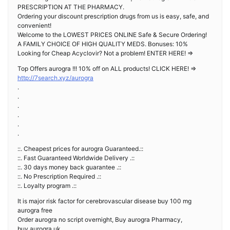
PRESCRIPTION AT THE PHARMACY.
Ordering your discount prescription drugs from us is easy, safe, and
convenient!
Welcome to the LOWEST PRICES ONLINE Safe & Secure Ordering!
A FAMILY CHOICE OF HIGH QUALITY MEDS. Bonuses: 10%
Looking for Cheap Acyclovir? Not a problem! ENTER HERE! =>
Top Offers aurogra !!! 10% off on ALL products! CLICK HERE! =>
http://7search.xyz/aurogra
.
.
.
.
.
.
::. Cheapest prices for aurogra Guaranteed.::
::. Fast Guaranteed Worldwide Delivery .::
::. 30 days money back guarantee .::
::. No Prescription Required .::
::. Loyalty program .::
It is major risk factor for cerebrovascular disease buy 100 mg
aurogra free
Order aurogra no script overnight, Buy aurogra Pharmacy,
buy aurogra uk