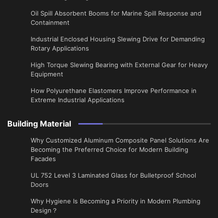
Oil Spill Absorbent Booms for Marine Spill Response and
Containment
Industrial Enclosed Housing Slewing Drive for Demanding
Rotary Applications
High Torque Slewing Bearing with External Gear for Heavy
Equipment
How Polyurethane Elastomers Improve Performance in
Extreme Industrial Applications
Building Material
Why Customized Aluminum Composite Panel Solutions Are
Becoming the Preferred Choice for Modern Building
Facades
UL 752 Level 3 Laminated Glass for Bulletproof School
Doors
Why Hygiene Is Becoming a Priority in Modern Plumbing
Design？