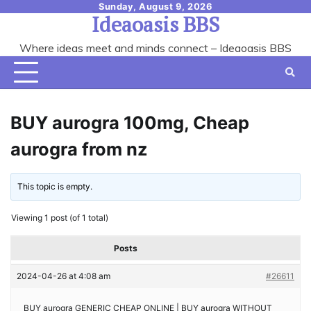
Skip
Sunday, August 9, 2026
Ideaoasis BBS
to
content
Where ideas meet and minds connect – Ideaoasis BBS
BUY aurogra 100mg, Cheap
aurogra from nz
This topic is empty.
Viewing 1 post (of 1 total)
Posts
2024-04-26 at 4:08 am
#26611
BUY aurogra GENERIC CHEAP ONLINE | BUY aurogra WITHOUT