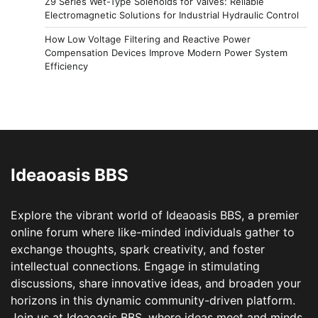
Z9 Series Wet-Type Solenoids for Valves: Reliable
Electromagnetic Solutions for Industrial Hydraulic Control
How Low Voltage Filtering and Reactive Power
Compensation Devices Improve Modern Power System
Efficiency
Ideaoasis BBS
Explore the vibrant world of Ideaoasis BBS, a premier
online forum where like-minded individuals gather to
exchange thoughts, spark creativity, and foster
intellectual connections. Engage in stimulating
discussions, share innovative ideas, and broaden your
horizons in this dynamic community-driven platform.
Join us at Ideaoasis BBS, where ideas meet and minds