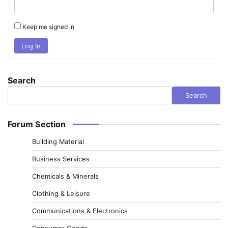
Keep me signed in
Log In
Search
Search
Forum Section
Building Material
Business Services
Chemicals & Minerals
Clothing & Leisure
Communications & Electronics
Consumer Goods