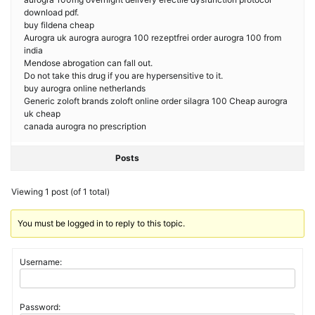
download pdf.
buy fildena cheap
Aurogra uk aurogra aurogra 100 rezeptfrei order aurogra 100 from
india
Mendose abrogation can fall out.
Do not take this drug if you are hypersensitive to it.
buy aurogra online netherlands
Generic zoloft brands zoloft online order silagra 100 Cheap aurogra
uk cheap
canada aurogra no prescription
Posts
Viewing 1 post (of 1 total)
You must be logged in to reply to this topic.
Username:
Password: