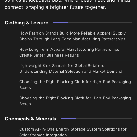
connect, shaping a brighter future together.
Clothing & Leisure
How Fashion Brands Build More Reliable Apparel Supply
Chains Through Long-Term Manufacturing Partnerships
​How Long Term Apparel Manufacturing Partnerships
Create Better Business Results
Lightweight Kids Sandals for Global Retailers
Understanding Material Selection and Market Demand
Choosing the Right Flocking Cloth for High-End Packaging
Boxes
Choosing the Right Flocking Cloth for High-End Packaging
Boxes
Chemicals & Minerals
Custom All-in-One Energy Storage System Solutions for
Solar Storage Integration