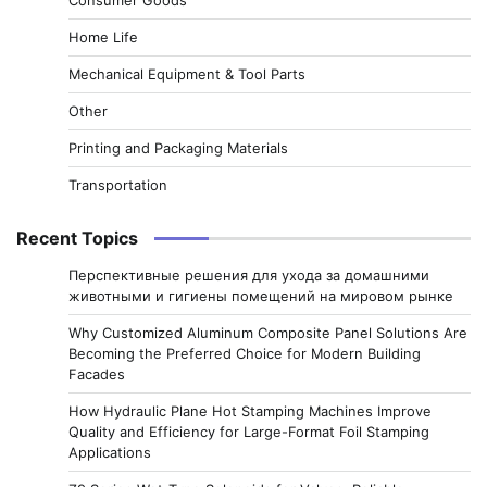
Home Life
Mechanical Equipment & Tool Parts
Other
Printing and Packaging Materials
Transportation
Recent Topics
Перспективные решения для ухода за домашними
животными и гигиены помещений на мировом рынке
Why Customized Aluminum Composite Panel Solutions Are
Becoming the Preferred Choice for Modern Building
Facades
How Hydraulic Plane Hot Stamping Machines Improve
Quality and Efficiency for Large-Format Foil Stamping
Applications